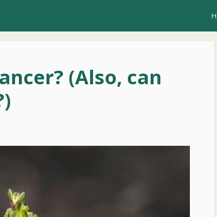
H
ancer? (Also, can
?)