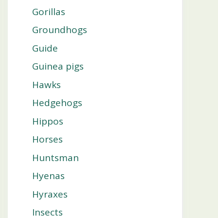
Gorillas
Groundhogs
Guide
Guinea pigs
Hawks
Hedgehogs
Hippos
Horses
Huntsman
Hyenas
Hyraxes
Insects