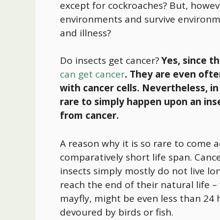
except for cockroaches? But, howeve
environments and survive environme
and illness?
Do insects get cancer?
Yes, since t
can get cancer
. They are even ofte
with cancer cells. Nevertheless, in
rare to simply happen upon an inse
from cancer.
A reason why it is so rare to come a
comparatively short life span. Canc
insects simply mostly do not live l
reach the end of their natural life –
mayfly, might be even less than 24 h
devoured by birds or fish.