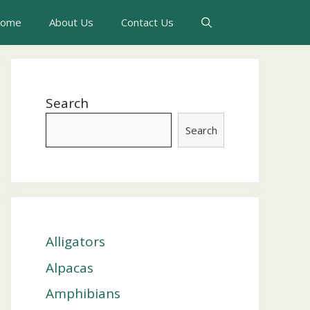
ome
About Us
Contact Us
Search
Search
Alligators
Alpacas
Amphibians