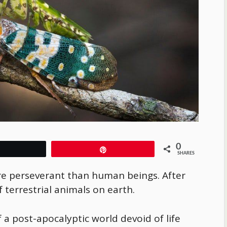
0
Tweet
Pin
SHARES
ore perseverant than human beings. After
f terrestrial animals on earth.
 a post-apocalyptic world devoid of life