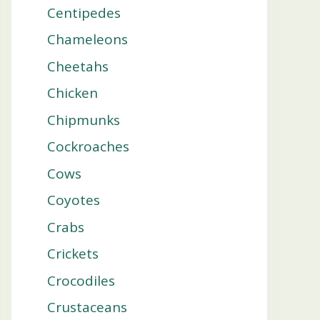
Centipedes
Chameleons
Cheetahs
Chicken
Chipmunks
Cockroaches
Cows
Coyotes
Crabs
Crickets
Crocodiles
Crustaceans