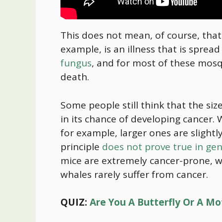
This does not mean, of course, that n
example, is an illness that is sprea
fungus
, and for most of these mosqu
death.
Some people still think that the size
in its chance of developing cancer
for example, larger ones are slightl
principle
does not prove true in gen
mice are extremely cancer-prone, w
whales rarely suffer from cancer.
QUIZ:
Are You A Butterfly Or A Mo