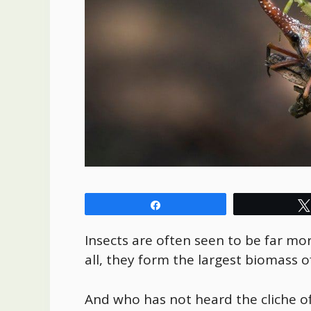
Share
Insects are often seen to be far m
all, they form the largest biomass o
And who has not heard the cliche of