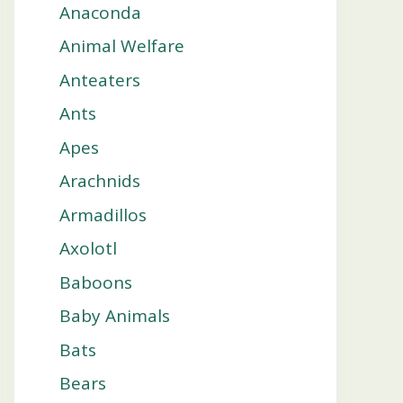
Anaconda
Animal Welfare
Anteaters
Ants
Apes
Arachnids
Armadillos
Axolotl
Baboons
Baby Animals
Bats
Bears