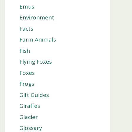
Emus
Environment
Facts
Farm Animals
Fish
Flying Foxes
Foxes
Frogs
Gift Guides
Giraffes
Glacier
Glossary