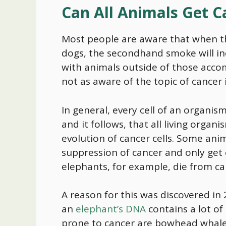
Can All Animals Get 
Most people are aware that when th
dogs, the secondhand smoke will inc
with animals outside of those acc
not as aware of the topic of cancer
In general, every cell of an organi
and it follows, that all living organ
evolution of cancer cells. Some anim
suppression of cancer and only get
elephants, for example, die from ca
A reason for this was discovered i
an
elephant’s DNA
contains a lot of
prone to cancer are bowhead whales,