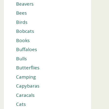
Beavers
Bees
Birds
Bobcats
Books
Buffaloes
Bulls
Butterflies
Camping
Capybaras
Caracals
Cats