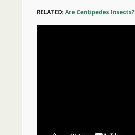
RELATED:
Are Centipedes Insects?