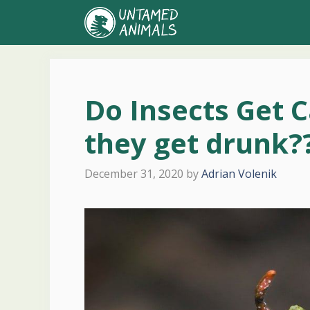
Skip
to
content
Do Insects Get C
they get drunk?
December 31, 2020
by
Adrian Volenik