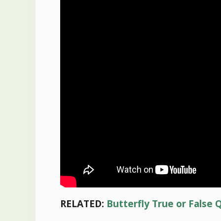
RELATED:
Butterfly True or False 