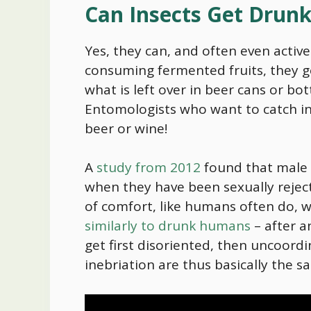
Can Insects Get Drun
Yes, they can, and often even active
consuming fermented fruits, they ge
what is left over in beer cans or b
Entomologists who want to catch in
beer or wine!
A
study from 2012
found that male f
when they have been sexually rejecte
of comfort, like humans often do, 
similarly to drunk humans
– after a
get first disoriented, then uncoordi
inebriation are thus basically the 