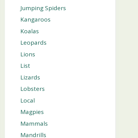
Jumping Spiders
Kangaroos
Koalas
Leopards
Lions
List
Lizards
Lobsters
Local
Magpies
Mammals
Mandrills