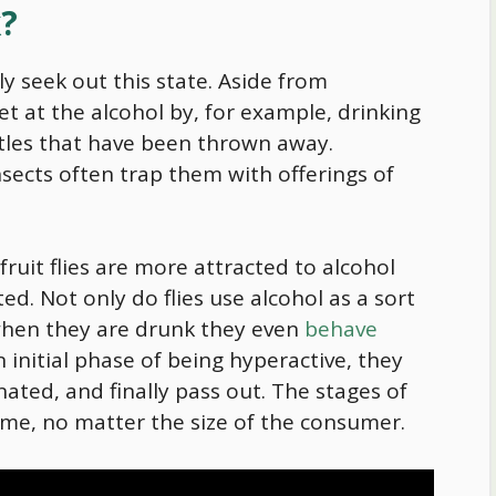
k?
ly seek out this state. Aside from
t at the alcohol by, for example, drinking
ottles that have been thrown away.
sects often trap them with offerings of
ruit flies are more attracted to alcohol
d. Not only do flies use alcohol as a sort
when they are drunk they even
behave
n initial phase of being hyperactive, they
nated, and finally pass out. The stages of
same, no matter the size of the consumer.