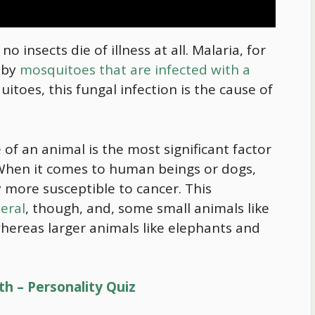
o insects die of illness at all. Malaria, for
d by
mosquitoes that are infected with a
itoes, this fungal infection is the cause of
 of an animal is the most significant factor
. When it comes to human beings or dogs,
y more susceptible to cancer. This
eral
, though, and, some small animals like
hereas larger animals like elephants and
th – Personality Quiz