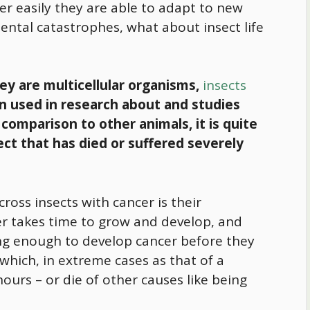
r easily they are able to adapt to new
ntal catastrophes, what about insect life
hey are multicellular organisms,
insects
n used in research about and studies
 comparison to other animals, it is quite
ct that has died or suffered severely
cross insects with cancer is their
er takes time to grow and develop, and
ong enough to develop cancer before they
 which, in extreme cases as that of a
ours – or die of other causes like being