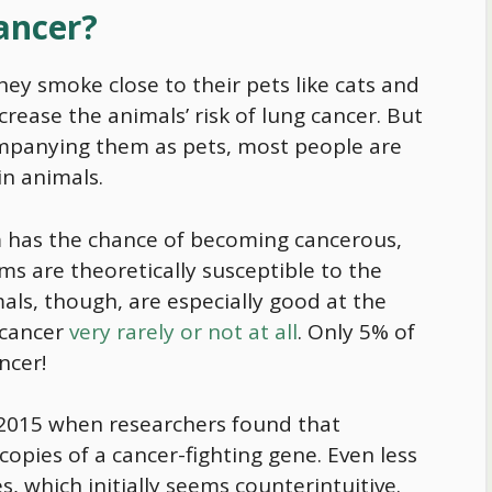
Cancer?
ey smoke close to their pets like cats and
rease the animals’ risk of lung cancer. But
ompanying them as pets, most people are
 in animals.
sm has the chance of becoming cancerous,
isms are theoretically susceptible to the
als, though, are especially good at the
 cancer
very rarely or not at all
. Only 5% of
ncer!
n 2015 when researchers found that
 copies of a cancer-fighting gene. Even less
 which initially seems counterintuitive.