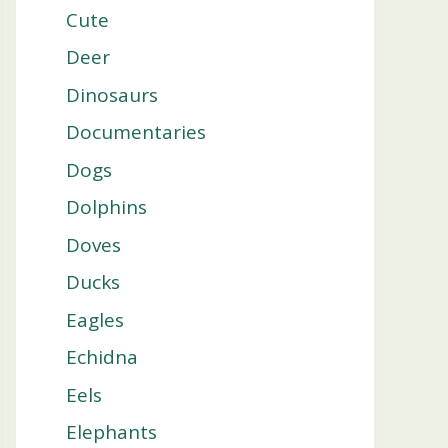
Cute
Deer
Dinosaurs
Documentaries
Dogs
Dolphins
Doves
Ducks
Eagles
Echidna
Eels
Elephants