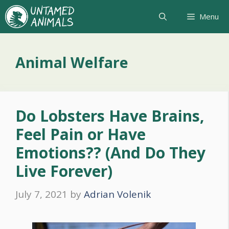
Skip
Menu
to
content
Animal Welfare
Do Lobsters Have Brains,
Feel Pain or Have
Emotions?? (And Do They
Live Forever)
July 7, 2021
by
Adrian Volenik