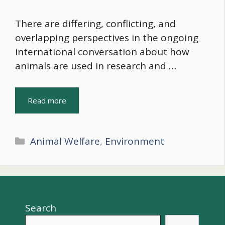
There are differing, conflicting, and
overlapping perspectives in the ongoing
international conversation about how
animals are used in research and …
Read more
Categories
Animal Welfare
,
Environment
Search