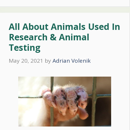
All About Animals Used In
Research & Animal
Testing
May 20, 2021
by
Adrian Volenik