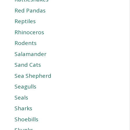
Red Pandas
Reptiles
Rhinoceros
Rodents
Salamander
Sand Cats
Sea Shepherd
Seagulls
Seals
Sharks
Shoebills