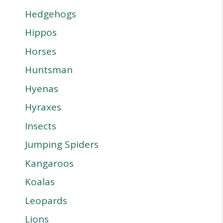
Hedgehogs
Hippos
Horses
Huntsman
Hyenas
Hyraxes
Insects
Jumping Spiders
Kangaroos
Koalas
Leopards
Lions