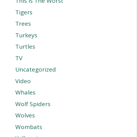
This Is The Worst
Tigers
Trees
Turkeys
Turtles
TV
Uncategorized
Video
Whales
Wolf Spiders
Wolves
Wombats