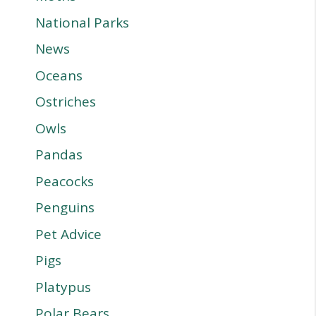
National Parks
News
Oceans
Ostriches
Owls
Pandas
Peacocks
Penguins
Pet Advice
Pigs
Platypus
Polar Bears