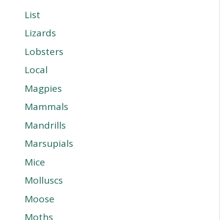
List
Lizards
Lobsters
Local
Magpies
Mammals
Mandrills
Marsupials
Mice
Molluscs
Moose
Moths