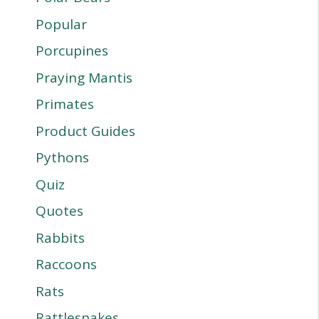
Popular
Porcupines
Praying Mantis
Primates
Product Guides
Pythons
Quiz
Quotes
Rabbits
Raccoons
Rats
Rattlesnakes