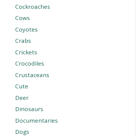
Cockroaches
Cows
Coyotes
Crabs
Crickets
Crocodiles
Crustaceans
Cute
Deer
Dinosaurs
Documentaries
Dogs