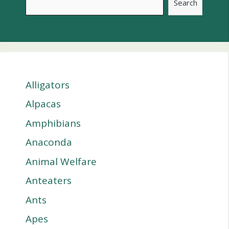
Search
Alligators
Alpacas
Amphibians
Anaconda
Animal Welfare
Anteaters
Ants
Apes