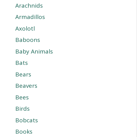
Arachnids
Armadillos
Axolotl
Baboons
Baby Animals
Bats
Bears
Beavers
Bees
Birds
Bobcats
Books