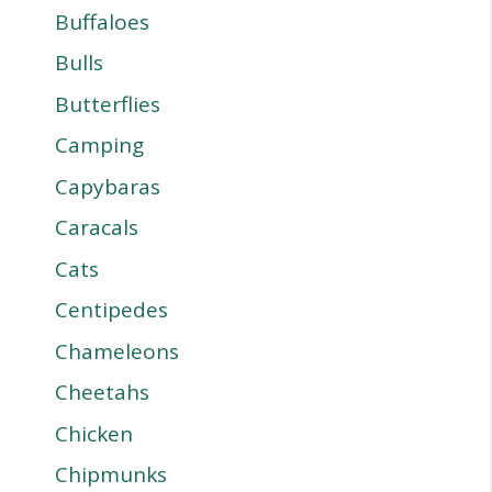
Buffaloes
Bulls
Butterflies
Camping
Capybaras
Caracals
Cats
Centipedes
Chameleons
Cheetahs
Chicken
Chipmunks