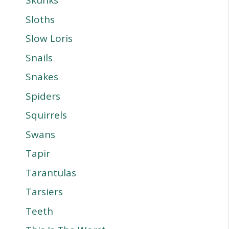
Skunks
Sloths
Slow Loris
Snails
Snakes
Spiders
Squirrels
Swans
Tapir
Tarantulas
Tarsiers
Teeth