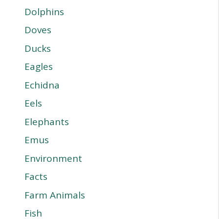
Dolphins
Doves
Ducks
Eagles
Echidna
Eels
Elephants
Emus
Environment
Facts
Farm Animals
Fish