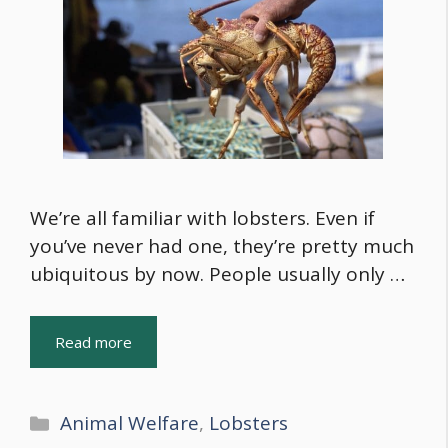
We’re all familiar with lobsters. Even if
you’ve never had one, they’re pretty much
ubiquitous by now. People usually only …
Read more
Categories
Animal Welfare
,
Lobsters