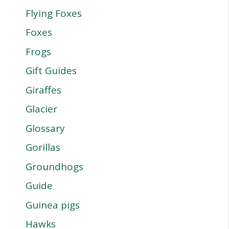
Flying Foxes
Foxes
Frogs
Gift Guides
Giraffes
Glacier
Glossary
Gorillas
Groundhogs
Guide
Guinea pigs
Hawks