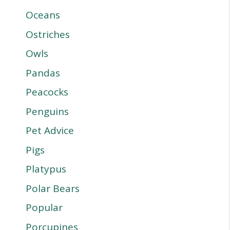
Oceans
Ostriches
Owls
Pandas
Peacocks
Penguins
Pet Advice
Pigs
Platypus
Polar Bears
Popular
Porcupines