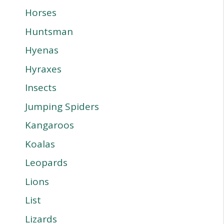
Horses
Huntsman
Hyenas
Hyraxes
Insects
Jumping Spiders
Kangaroos
Koalas
Leopards
Lions
List
Lizards