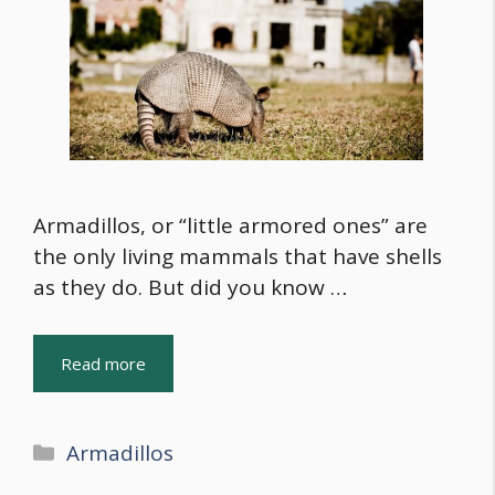
Armadillos, or “little armored ones” are
the only living mammals that have shells
as they do. But did you know …
Read more
Categories
Armadillos