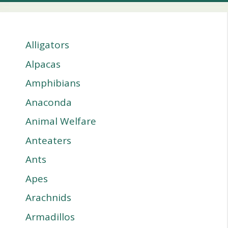
Alligators
Alpacas
Amphibians
Anaconda
Animal Welfare
Anteaters
Ants
Apes
Arachnids
Armadillos