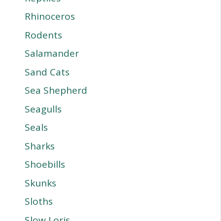
Rhinoceros
Rodents
Salamander
Sand Cats
Sea Shepherd
Seagulls
Seals
Sharks
Shoebills
Skunks
Sloths
Slow Loris