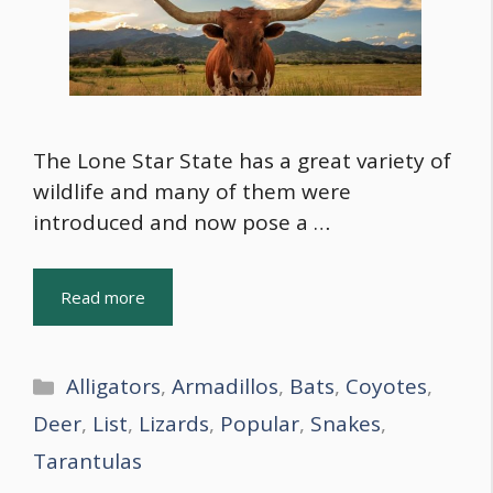
The Lone Star State has a great variety of
wildlife and many of them were
introduced and now pose a …
Read more
Categories
Alligators
,
Armadillos
,
Bats
,
Coyotes
,
Deer
,
List
,
Lizards
,
Popular
,
Snakes
,
Tarantulas