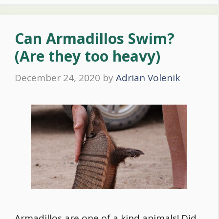
Can Armadillos Swim?
(Are they too heavy)
December 24, 2020
by
Adrian Volenik
Armadillos are one of a kind animals! Did