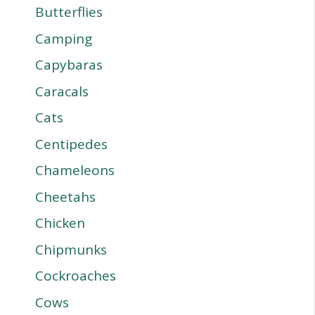
Butterflies
Camping
Capybaras
Caracals
Cats
Centipedes
Chameleons
Cheetahs
Chicken
Chipmunks
Cockroaches
Cows