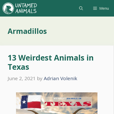
Skip
Menu
to
content
Armadillos
13 Weirdest Animals in
Texas
June 2, 2021
by
Adrian Volenik