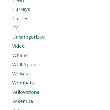
Turkeys
Turtles
TV
Uncategorized
Video
Whales
Wolf Spiders
Wolves
Wombats
Yellowstone
Yosemite