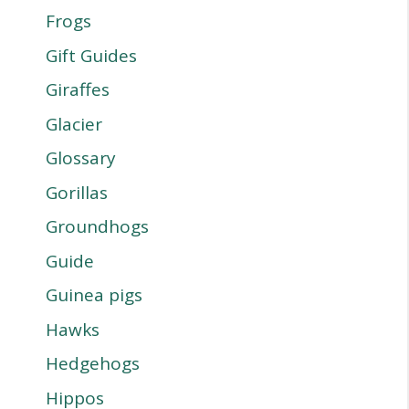
Frogs
Gift Guides
Giraffes
Glacier
Glossary
Gorillas
Groundhogs
Guide
Guinea pigs
Hawks
Hedgehogs
Hippos