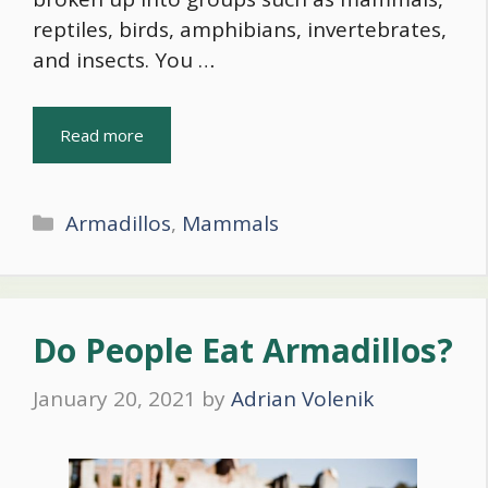
reptiles, birds, amphibians, invertebrates,
and insects. You …
Read more
Categories
Armadillos
,
Mammals
Do People Eat Armadillos?
January 20, 2021
by
Adrian Volenik