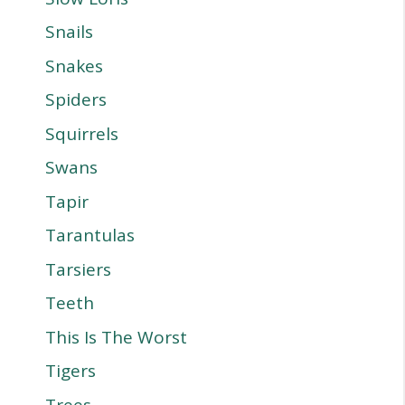
Snails
Snakes
Spiders
Squirrels
Swans
Tapir
Tarantulas
Tarsiers
Teeth
This Is The Worst
Tigers
Trees