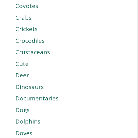
Coyotes
Crabs
Crickets
Crocodiles
Crustaceans
Cute
Deer
Dinosaurs
Documentaries
Dogs
Dolphins
Doves