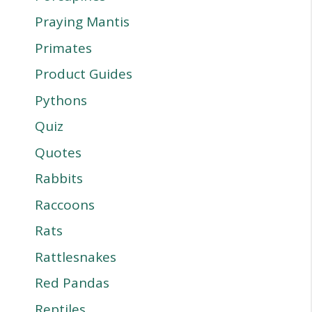
Praying Mantis
Primates
Product Guides
Pythons
Quiz
Quotes
Rabbits
Raccoons
Rats
Rattlesnakes
Red Pandas
Reptiles