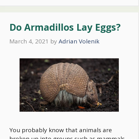
Do Armadillos Lay Eggs?
March 4, 2021
by
Adrian Volenik
You probably know that animals are
broken up into groups such as mammals,