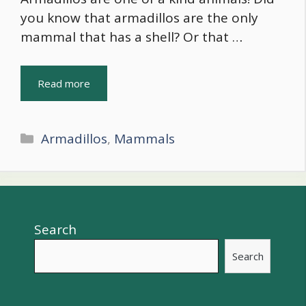
you know that armadillos are the only
mammal that has a shell? Or that …
Read more
Categories
Armadillos
,
Mammals
Search
Search