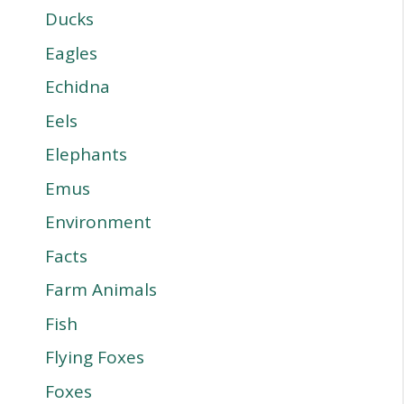
Ducks
Eagles
Echidna
Eels
Elephants
Emus
Environment
Facts
Farm Animals
Fish
Flying Foxes
Foxes