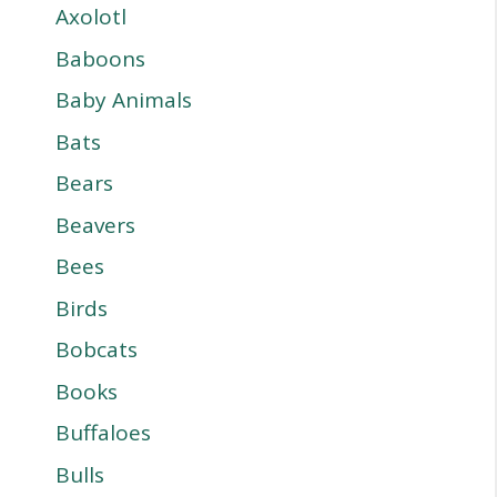
Axolotl
Baboons
Baby Animals
Bats
Bears
Beavers
Bees
Birds
Bobcats
Books
Buffaloes
Bulls