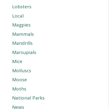
Lobsters
Local
Magpies
Mammals
Mandrills
Marsupials
Mice
Molluscs
Moose
Moths
National Parks
News