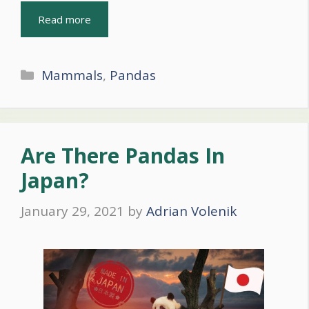
Read more
Categories
Mammals
,
Pandas
Are There Pandas In
Japan?
January 29, 2021
by
Adrian Volenik