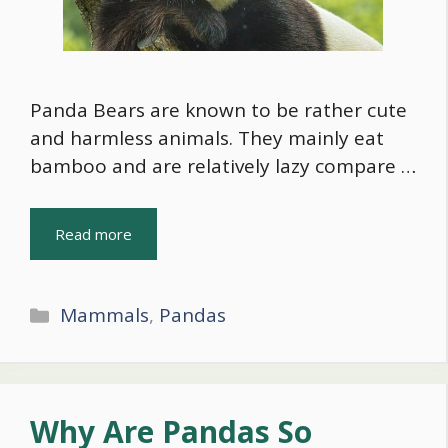
Panda Bears are known to be rather cute
and harmless animals. They mainly eat
bamboo and are relatively lazy compare …
Read more
Categories
Mammals
,
Pandas
Why Are Pandas So