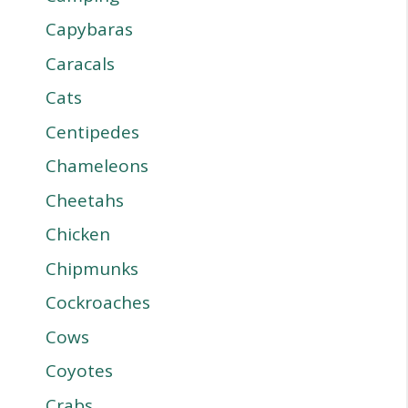
Capybaras
Caracals
Cats
Centipedes
Chameleons
Cheetahs
Chicken
Chipmunks
Cockroaches
Cows
Coyotes
Crabs