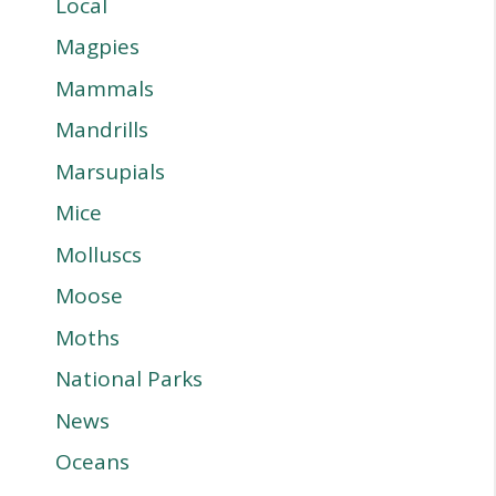
Local
Magpies
Mammals
Mandrills
Marsupials
Mice
Molluscs
Moose
Moths
National Parks
News
Oceans