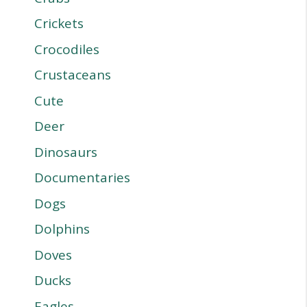
Crickets
Crocodiles
Crustaceans
Cute
Deer
Dinosaurs
Documentaries
Dogs
Dolphins
Doves
Ducks
Eagles