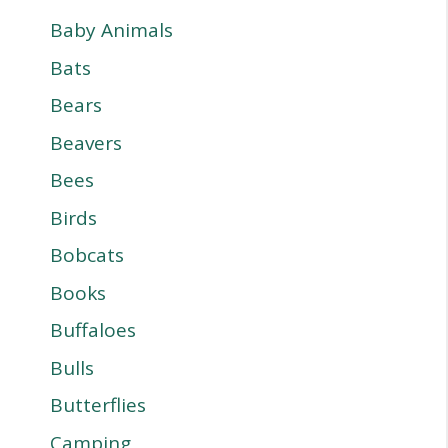
Baby Animals
Bats
Bears
Beavers
Bees
Birds
Bobcats
Books
Buffaloes
Bulls
Butterflies
Camping