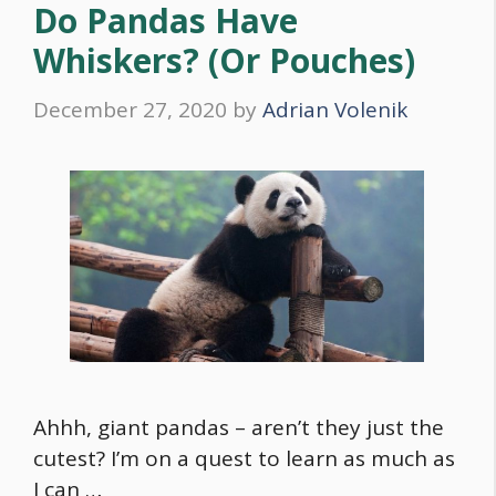
Do Pandas Have
Whiskers? (Or Pouches)
December 27, 2020
by
Adrian Volenik
Ahhh, giant pandas – aren’t they just the
cutest? I’m on a quest to learn as much as
I can …