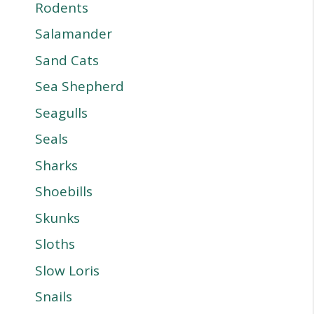
Rodents
Salamander
Sand Cats
Sea Shepherd
Seagulls
Seals
Sharks
Shoebills
Skunks
Sloths
Slow Loris
Snails