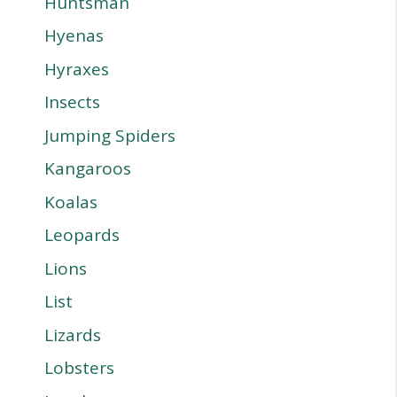
Huntsman
Hyenas
Hyraxes
Insects
Jumping Spiders
Kangaroos
Koalas
Leopards
Lions
List
Lizards
Lobsters