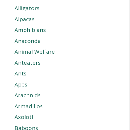
Alligators
Alpacas
Amphibians
Anaconda
Animal Welfare
Anteaters
Ants
Apes
Arachnids
Armadillos
Axolotl
Baboons