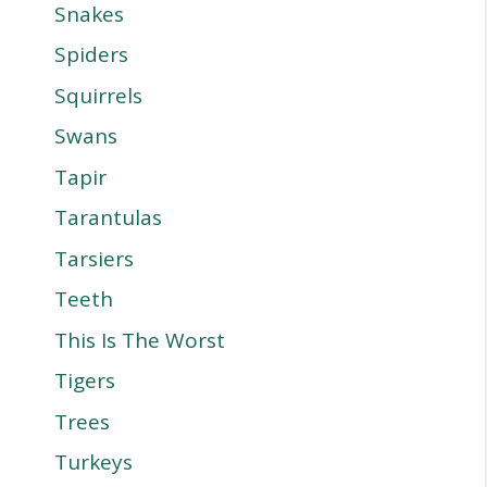
Snakes
Spiders
Squirrels
Swans
Tapir
Tarantulas
Tarsiers
Teeth
This Is The Worst
Tigers
Trees
Turkeys