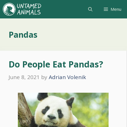
Skip
Menu
to
content
Pandas
Do People Eat Pandas?
June 8, 2021
by
Adrian Volenik