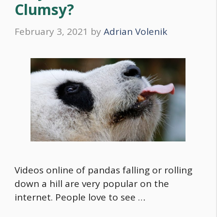
Clumsy?
February 3, 2021
by
Adrian Volenik
Videos online of pandas falling or rolling
down a hill are very popular on the
internet. People love to see …