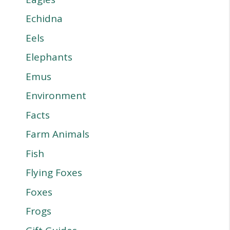
Echidna
Eels
Elephants
Emus
Environment
Facts
Farm Animals
Fish
Flying Foxes
Foxes
Frogs