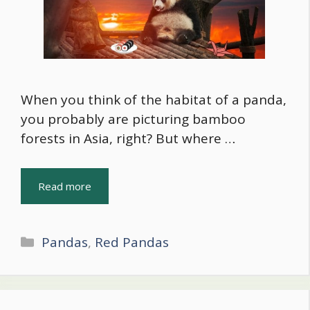
When you think of the habitat of a panda,
you probably are picturing bamboo
forests in Asia, right? But where …
Read more
Categories
Pandas
,
Red Pandas