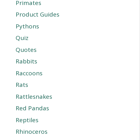
Primates
Product Guides
Pythons
Quiz
Quotes
Rabbits
Raccoons
Rats
Rattlesnakes
Red Pandas
Reptiles
Rhinoceros