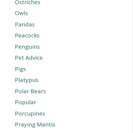
Ostriches
Owls
Pandas
Peacocks
Penguins
Pet Advice
Pigs
Platypus
Polar Bears
Popular
Porcupines
Praying Mantis