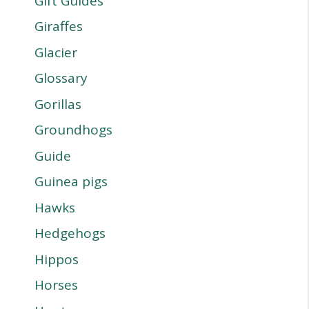
Gift Guides
Giraffes
Glacier
Glossary
Gorillas
Groundhogs
Guide
Guinea pigs
Hawks
Hedgehogs
Hippos
Horses