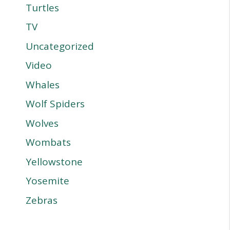
Turtles
TV
Uncategorized
Video
Whales
Wolf Spiders
Wolves
Wombats
Yellowstone
Yosemite
Zebras