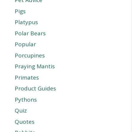
Pet Advice
Pigs
Platypus
Polar Bears
Popular
Porcupines
Praying Mantis
Primates
Product Guides
Pythons
Quiz
Quotes