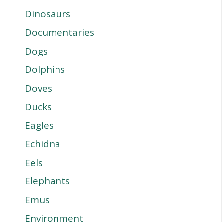
Dinosaurs
Documentaries
Dogs
Dolphins
Doves
Ducks
Eagles
Echidna
Eels
Elephants
Emus
Environment