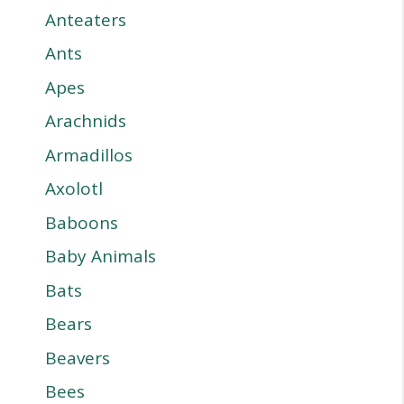
Anteaters
Ants
Apes
Arachnids
Armadillos
Axolotl
Baboons
Baby Animals
Bats
Bears
Beavers
Bees