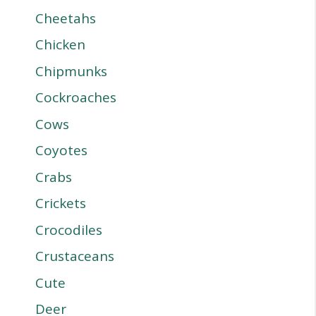
Cheetahs
Chicken
Chipmunks
Cockroaches
Cows
Coyotes
Crabs
Crickets
Crocodiles
Crustaceans
Cute
Deer