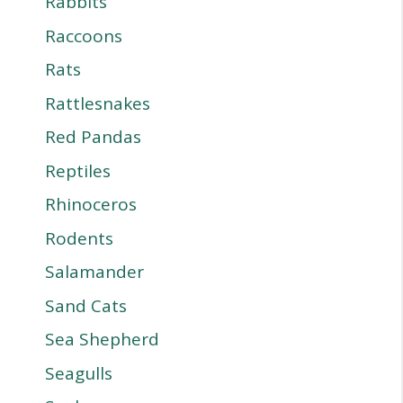
Rabbits
Raccoons
Rats
Rattlesnakes
Red Pandas
Reptiles
Rhinoceros
Rodents
Salamander
Sand Cats
Sea Shepherd
Seagulls