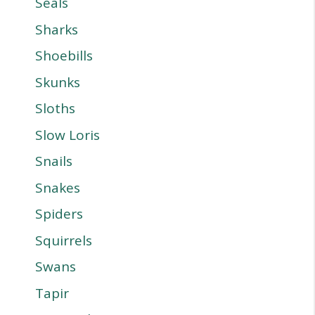
Seals
Sharks
Shoebills
Skunks
Sloths
Slow Loris
Snails
Snakes
Spiders
Squirrels
Swans
Tapir