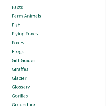
Facts
Farm Animals
Fish
Flying Foxes
Foxes
Frogs
Gift Guides
Giraffes
Glacier
Glossary
Gorillas
Groundhogs