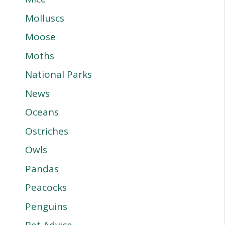
Molluscs
Moose
Moths
National Parks
News
Oceans
Ostriches
Owls
Pandas
Peacocks
Penguins