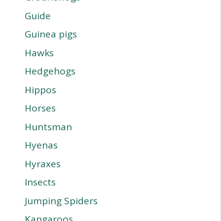
Guide
Guinea pigs
Hawks
Hedgehogs
Hippos
Horses
Huntsman
Hyenas
Hyraxes
Insects
Jumping Spiders
Kangaroos