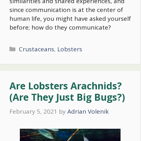
similarities and shared experiences, and
since communication is at the center of
human life, you might have asked yourself
before; how do they communicate?
Categories
Crustaceans
,
Lobsters
Are Lobsters Arachnids?
(Are They Just Big Bugs?)
February 5, 2021
by
Adrian Volenik