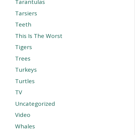
Tarantulas
Tarsiers
Teeth
This Is The Worst
Tigers
Trees
Turkeys
Turtles
TV
Uncategorized
Video
Whales