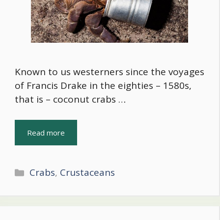
Known to us westerners since the voyages
of Francis Drake in the eighties – 1580s,
that is – coconut crabs …
Read more
Categories
Crabs
,
Crustaceans