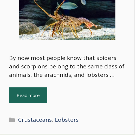
By now most people know that spiders
and scorpions belong to the same class of
animals, the arachnids, and lobsters …
Read more
Categories
Crustaceans
,
Lobsters