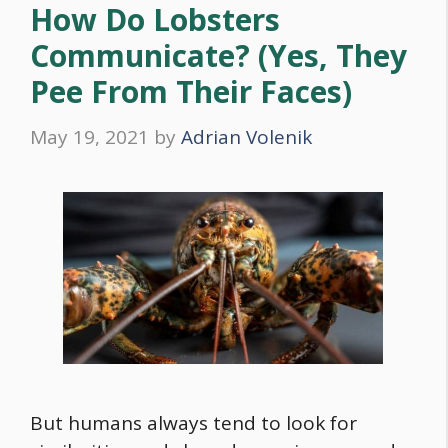
How Do Lobsters
Communicate? (Yes, They
Pee From Their Faces)
May 19, 2021
by
Adrian Volenik
But humans always tend to look for