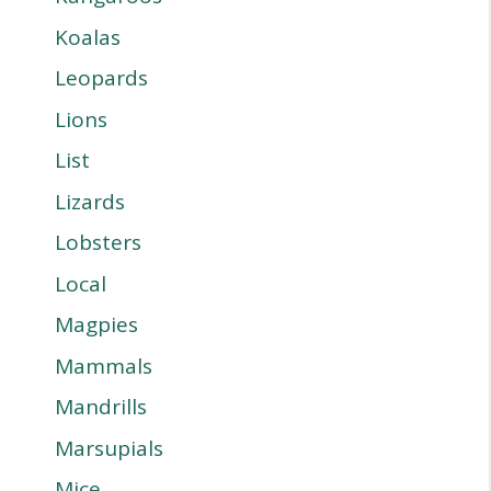
Koalas
Leopards
Lions
List
Lizards
Lobsters
Local
Magpies
Mammals
Mandrills
Marsupials
Mice