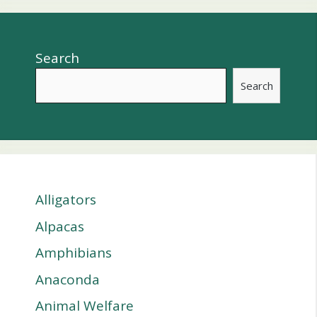
Search
Search
Alligators
Alpacas
Amphibians
Anaconda
Animal Welfare