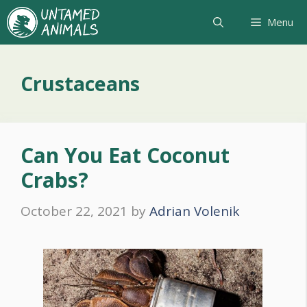
Skip
Menu
to
content
Crustaceans
Can You Eat Coconut
Crabs?
October 22, 2021
by
Adrian Volenik