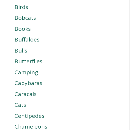
Birds
Bobcats
Books
Buffaloes
Bulls
Butterflies
Camping
Capybaras
Caracals
Cats
Centipedes
Chameleons