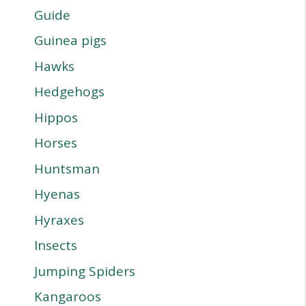
Guide
Guinea pigs
Hawks
Hedgehogs
Hippos
Horses
Huntsman
Hyenas
Hyraxes
Insects
Jumping Spiders
Kangaroos