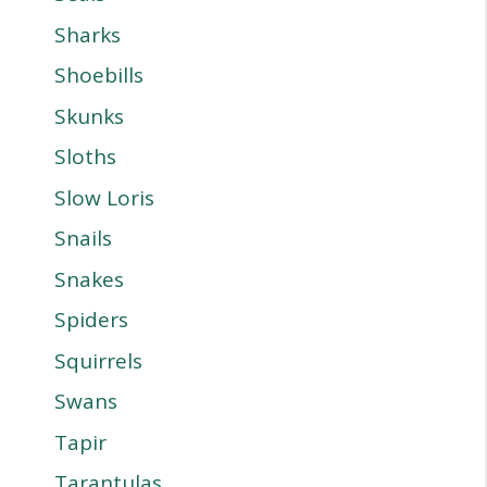
Sharks
Shoebills
Skunks
Sloths
Slow Loris
Snails
Snakes
Spiders
Squirrels
Swans
Tapir
Tarantulas