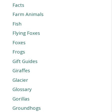
Facts
Farm Animals
Fish
Flying Foxes
Foxes
Frogs
Gift Guides
Giraffes
Glacier
Glossary
Gorillas
Groundhogs