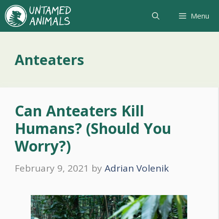
Skip
Menu
to
content
Anteaters
Can Anteaters Kill
Humans? (Should You
Worry?)
February 9, 2021
by
Adrian Volenik