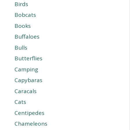
Birds
Bobcats
Books
Buffaloes
Bulls
Butterflies
Camping
Capybaras
Caracals
Cats
Centipedes
Chameleons