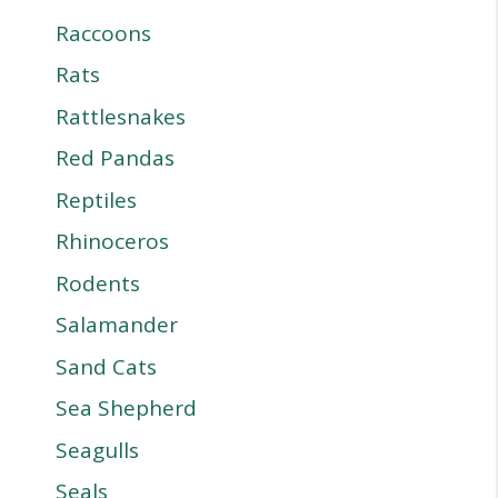
Raccoons
Rats
Rattlesnakes
Red Pandas
Reptiles
Rhinoceros
Rodents
Salamander
Sand Cats
Sea Shepherd
Seagulls
Seals