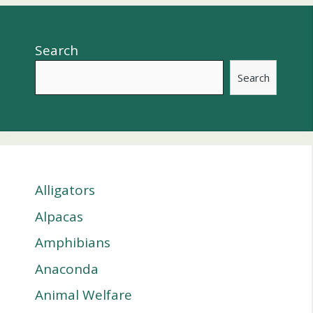
Search
Search
Alligators
Alpacas
Amphibians
Anaconda
Animal Welfare