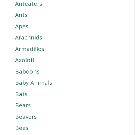
Anteaters
Ants
Apes
Arachnids
Armadillos
Axolotl
Baboons
Baby Animals
Bats
Bears
Beavers
Bees