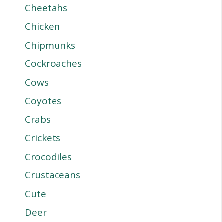
Cheetahs
Chicken
Chipmunks
Cockroaches
Cows
Coyotes
Crabs
Crickets
Crocodiles
Crustaceans
Cute
Deer