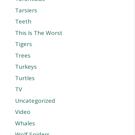
Tarsiers
Teeth
This Is The Worst
Tigers
Trees
Turkeys
Turtles
TV
Uncategorized
Video
Whales
Wolf Spiders