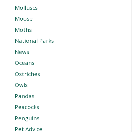
Molluscs
Moose
Moths
National Parks
News
Oceans
Ostriches
Owls
Pandas
Peacocks
Penguins
Pet Advice