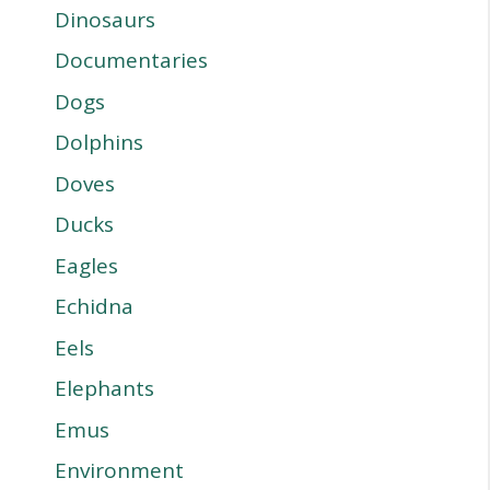
Dinosaurs
Documentaries
Dogs
Dolphins
Doves
Ducks
Eagles
Echidna
Eels
Elephants
Emus
Environment