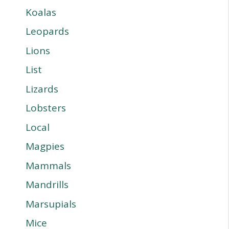
Koalas
Leopards
Lions
List
Lizards
Lobsters
Local
Magpies
Mammals
Mandrills
Marsupials
Mice