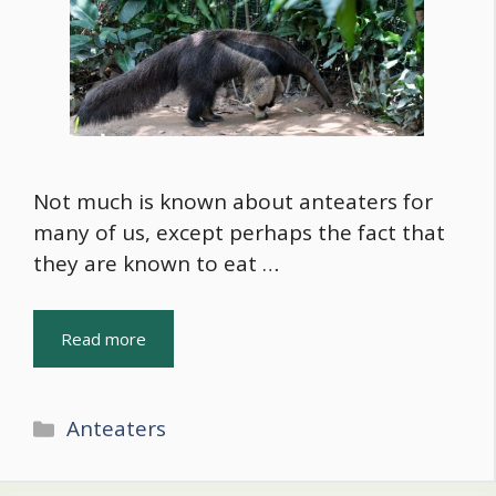
Not much is known about anteaters for
many of us, except perhaps the fact that
they are known to eat …
Read more
Categories
Anteaters