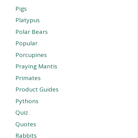
Pigs
Platypus
Polar Bears
Popular
Porcupines
Praying Mantis
Primates
Product Guides
Pythons
Quiz
Quotes
Rabbits