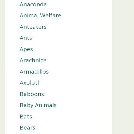
Anaconda
Animal Welfare
Anteaters
Ants
Apes
Arachnids
Armadillos
Axolotl
Baboons
Baby Animals
Bats
Bears