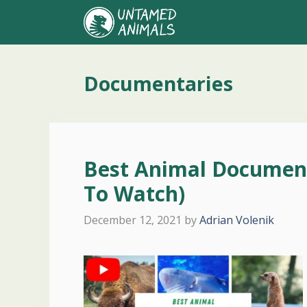
Skip
to
content
Documentaries
Best Animal Documen
To Watch)
December 12, 2021
by
Adrian Volenik