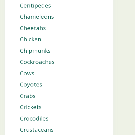
Centipedes
Chameleons
Cheetahs
Chicken
Chipmunks
Cockroaches
Cows
Coyotes
Crabs
Crickets
Crocodiles
Crustaceans