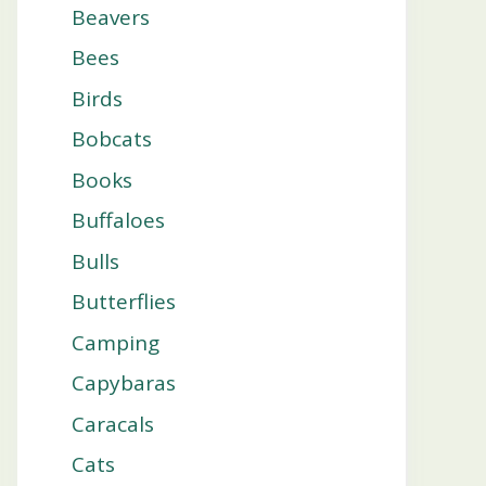
Beavers
Bees
Birds
Bobcats
Books
Buffaloes
Bulls
Butterflies
Camping
Capybaras
Caracals
Cats