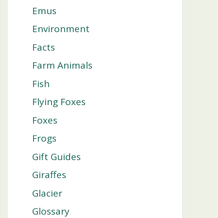
Emus
Environment
Facts
Farm Animals
Fish
Flying Foxes
Foxes
Frogs
Gift Guides
Giraffes
Glacier
Glossary