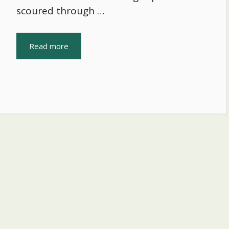
scoured through …
Read more