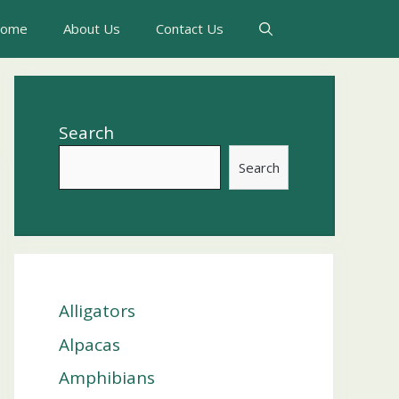
ome
About Us
Contact Us
Search
Search
Alligators
Alpacas
Amphibians