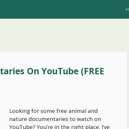
H
taries On YouTube (FREE
Looking for some free animal and
nature documentaries to watch on
YouTube? You’re in the right place. I’ve