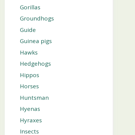
Gorillas
Groundhogs
Guide
Guinea pigs
Hawks
Hedgehogs
Hippos
Horses
Huntsman
Hyenas
Hyraxes
Insects