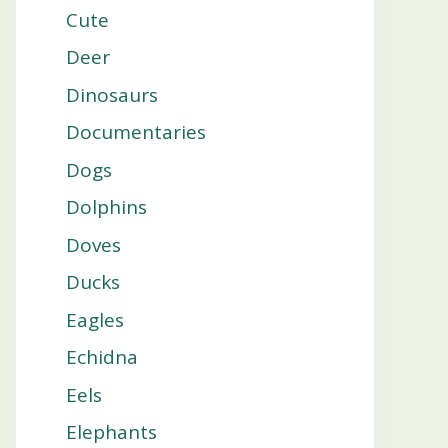
Cute
Deer
Dinosaurs
Documentaries
Dogs
Dolphins
Doves
Ducks
Eagles
Echidna
Eels
Elephants