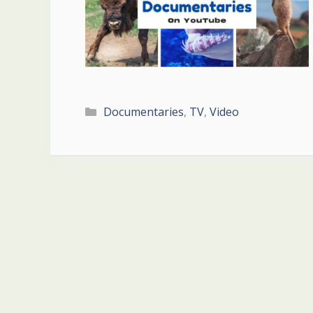
Categories
Documentaries
,
TV
,
Video