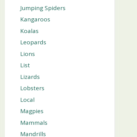
Jumping Spiders
Kangaroos
Koalas
Leopards
Lions
List
Lizards
Lobsters
Local
Magpies
Mammals
Mandrills