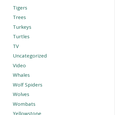
Tigers
Trees
Turkeys
Turtles
TV
Uncategorized
Video
Whales
Wolf Spiders
Wolves
Wombats
Yellowstone