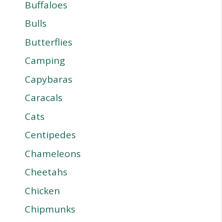
Buffaloes
Bulls
Butterflies
Camping
Capybaras
Caracals
Cats
Centipedes
Chameleons
Cheetahs
Chicken
Chipmunks