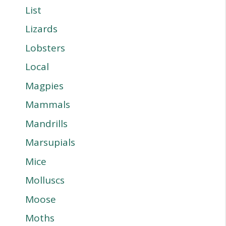
List
Lizards
Lobsters
Local
Magpies
Mammals
Mandrills
Marsupials
Mice
Molluscs
Moose
Moths