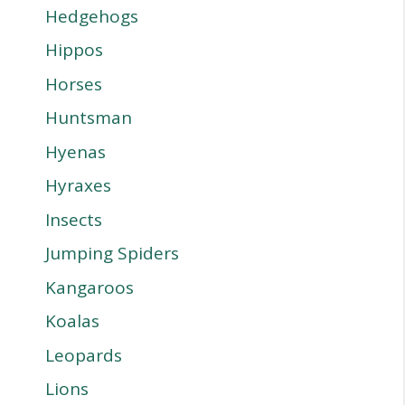
Hedgehogs
Hippos
Horses
Huntsman
Hyenas
Hyraxes
Insects
Jumping Spiders
Kangaroos
Koalas
Leopards
Lions