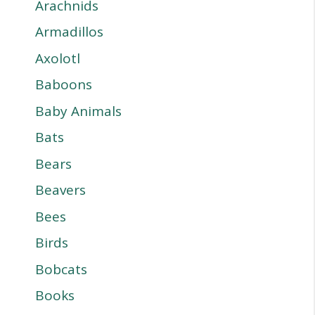
Arachnids
Armadillos
Axolotl
Baboons
Baby Animals
Bats
Bears
Beavers
Bees
Birds
Bobcats
Books