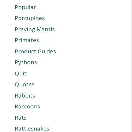
Popular
Porcupines
Praying Mantis
Primates
Product Guides
Pythons
Quiz
Quotes
Rabbits
Raccoons
Rats
Rattlesnakes