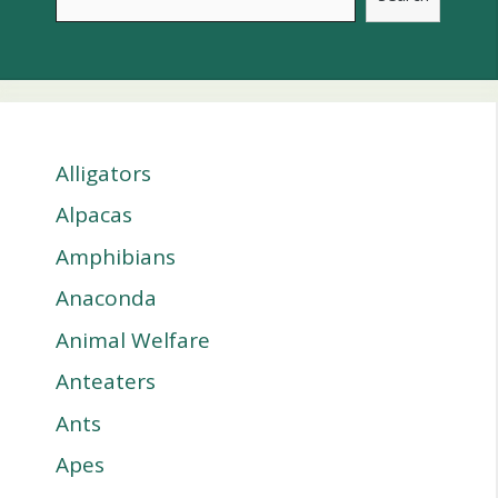
Alligators
Alpacas
Amphibians
Anaconda
Animal Welfare
Anteaters
Ants
Apes