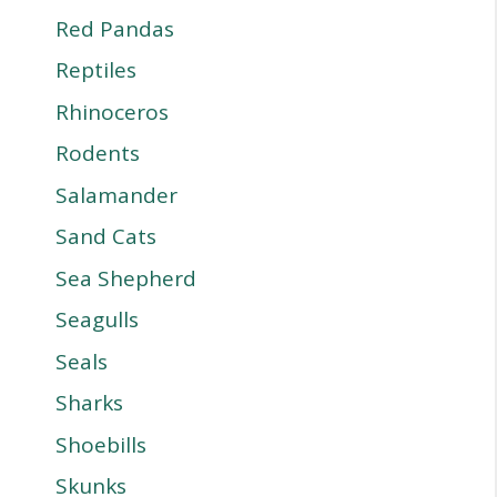
Red Pandas
Reptiles
Rhinoceros
Rodents
Salamander
Sand Cats
Sea Shepherd
Seagulls
Seals
Sharks
Shoebills
Skunks