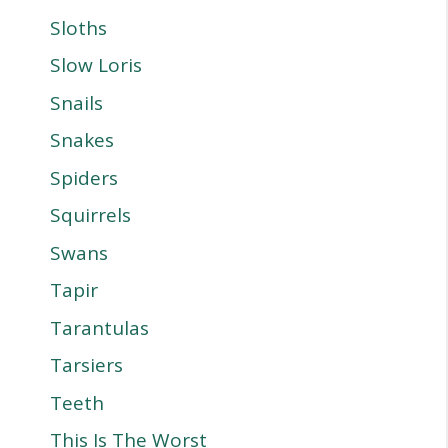
Sloths
Slow Loris
Snails
Snakes
Spiders
Squirrels
Swans
Tapir
Tarantulas
Tarsiers
Teeth
This Is The Worst