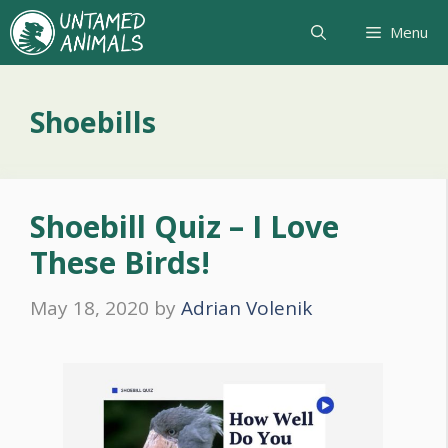
Skip
Menu
to
content
Shoebills
Shoebill Quiz – I Love
These Birds!
May 18, 2020
by
Adrian Volenik