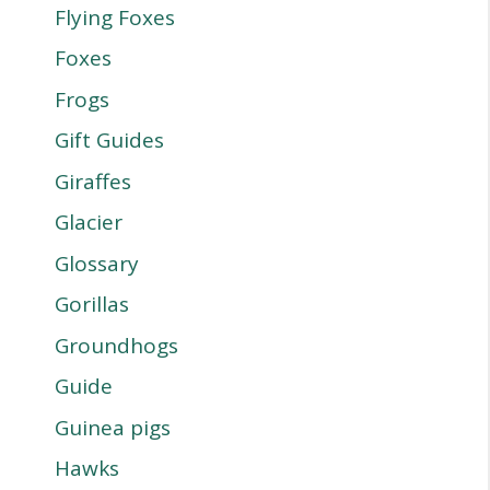
Flying Foxes
Foxes
Frogs
Gift Guides
Giraffes
Glacier
Glossary
Gorillas
Groundhogs
Guide
Guinea pigs
Hawks