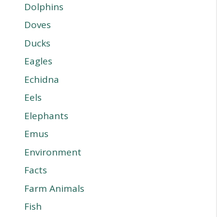
Dolphins
Doves
Ducks
Eagles
Echidna
Eels
Elephants
Emus
Environment
Facts
Farm Animals
Fish