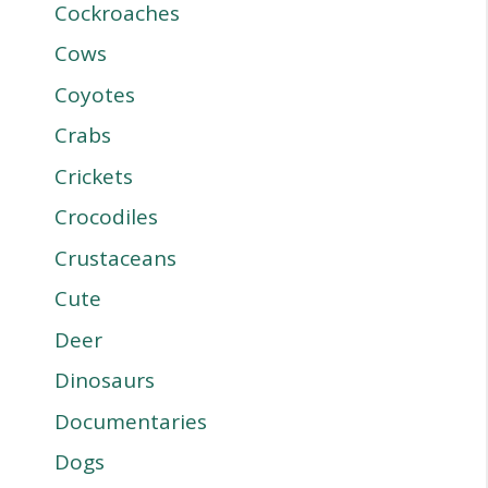
Cockroaches
Cows
Coyotes
Crabs
Crickets
Crocodiles
Crustaceans
Cute
Deer
Dinosaurs
Documentaries
Dogs