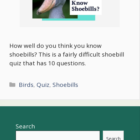
How well do you think you know
shoebills? This is a fairly difficult shoebill
quiz that has 10 questions.
Categories
Birds
,
Quiz
,
Shoebills
Search
Search