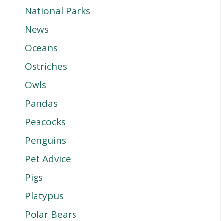
National Parks
News
Oceans
Ostriches
Owls
Pandas
Peacocks
Penguins
Pet Advice
Pigs
Platypus
Polar Bears