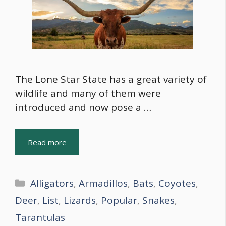
The Lone Star State has a great variety of
wildlife and many of them were
introduced and now pose a …
Read more
Categories
Alligators
,
Armadillos
,
Bats
,
Coyotes
,
Deer
,
List
,
Lizards
,
Popular
,
Snakes
,
Tarantulas