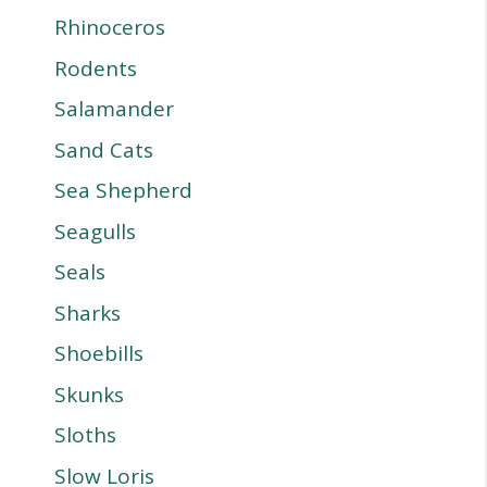
Rhinoceros
Rodents
Salamander
Sand Cats
Sea Shepherd
Seagulls
Seals
Sharks
Shoebills
Skunks
Sloths
Slow Loris