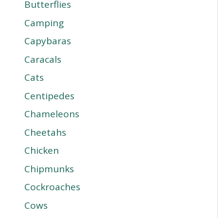
Butterflies
Camping
Capybaras
Caracals
Cats
Centipedes
Chameleons
Cheetahs
Chicken
Chipmunks
Cockroaches
Cows