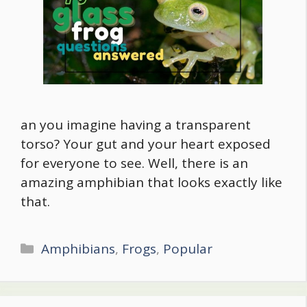
an you imagine having a transparent
torso? Your gut and your heart exposed
for everyone to see. Well, there is an
amazing amphibian that looks exactly like
that.
Categories
Amphibians
,
Frogs
,
Popular