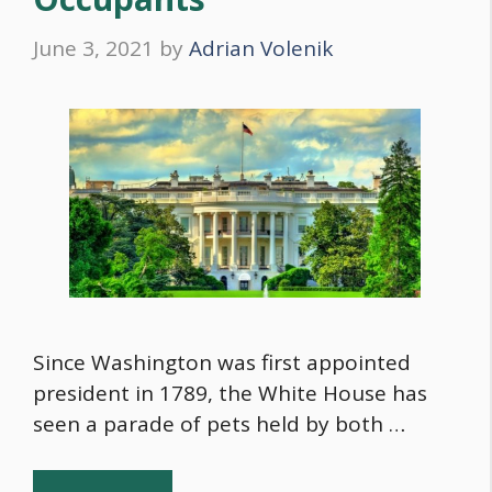
June 3, 2021
by
Adrian Volenik
Since Washington was first appointed
president in 1789, the White House has
seen a parade of pets held by both …