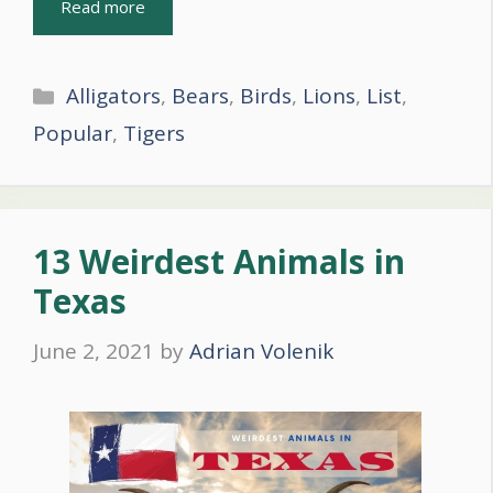
Read more
Categories
Alligators
,
Bears
,
Birds
,
Lions
,
List
,
Popular
,
Tigers
13 Weirdest Animals in
Texas
June 2, 2021
by
Adrian Volenik