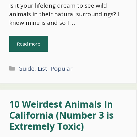
Is it your lifelong dream to see wild
animals in their natural surroundings? I
know mine is and so I …
Read more
Categories
Guide
,
List
,
Popular
10 Weirdest Animals In
California (Number 3 is
Extremely Toxic)