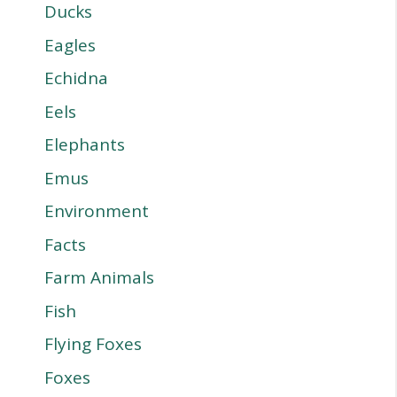
Ducks
Eagles
Echidna
Eels
Elephants
Emus
Environment
Facts
Farm Animals
Fish
Flying Foxes
Foxes