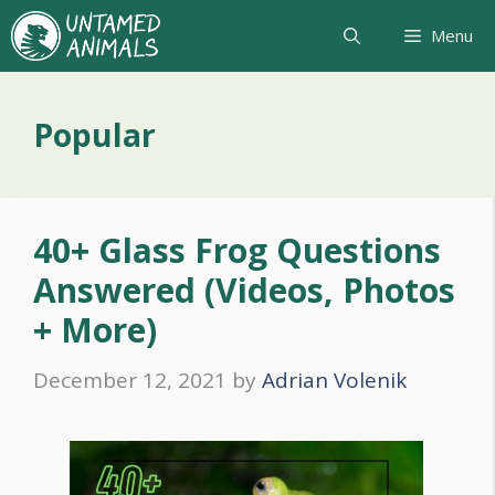
Skip
Menu
to
content
Popular
40+ Glass Frog Questions
Answered (Videos, Photos
+ More)
December 12, 2021
by
Adrian Volenik