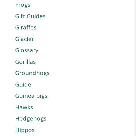
Frogs
Gift Guides
Giraffes
Glacier
Glossary
Gorillas
Groundhogs
Guide
Guinea pigs
Hawks
Hedgehogs
Hippos