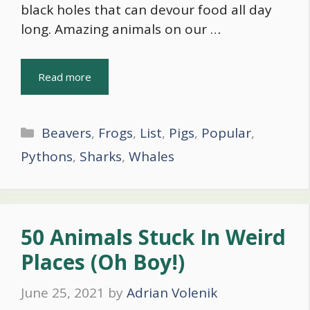
black holes that can devour food all day
long. Amazing animals on our …
Read more
Categories
Beavers
,
Frogs
,
List
,
Pigs
,
Popular
,
Pythons
,
Sharks
,
Whales
50 Animals Stuck In Weird
Places (Oh Boy!)
June 25, 2021
by
Adrian Volenik