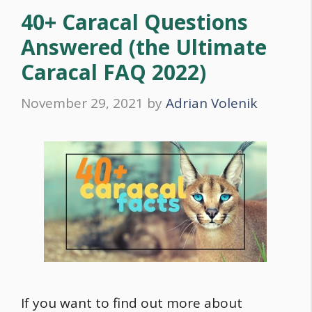
40+ Caracal Questions
Answered (the Ultimate
Caracal FAQ 2022)
November 29, 2021
by
Adrian Volenik
If you want to find out more about