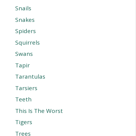
Snails
Snakes
Spiders
Squirrels
Swans
Tapir
Tarantulas
Tarsiers
Teeth
This Is The Worst
Tigers
Trees