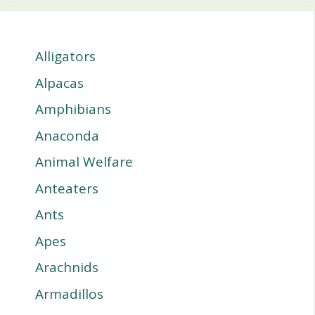
Alligators
Alpacas
Amphibians
Anaconda
Animal Welfare
Anteaters
Ants
Apes
Arachnids
Armadillos