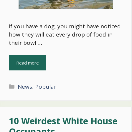
If you have a dog, you might have noticed
how they will eat every drop of food in
their bowl …
Read more
Categories
News
,
Popular
10 Weirdest White House
Occupants