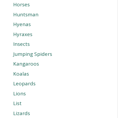
Horses
Huntsman
Hyenas
Hyraxes
Insects
Jumping Spiders
Kangaroos
Koalas
Leopards
Lions
List
Lizards