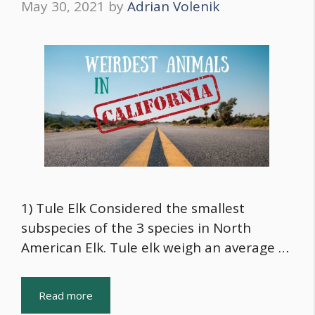
May 30, 2021
by
Adrian Volenik
1) Tule Elk Considered the smallest
subspecies of the 3 species in North
American Elk. Tule elk weigh an average …
Read more