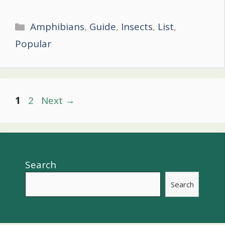
Categories
Amphibians
,
Guide
,
Insects
,
List
,
Popular
Post
Page
Page
1
2
Next
→
navigation
Search
Search