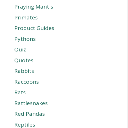
Praying Mantis
Primates
Product Guides
Pythons
Quiz
Quotes
Rabbits
Raccoons
Rats
Rattlesnakes
Red Pandas
Reptiles