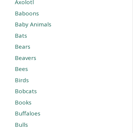
Axolotl
Baboons
Baby Animals
Bats
Bears
Beavers
Bees
Birds
Bobcats
Books
Buffaloes
Bulls