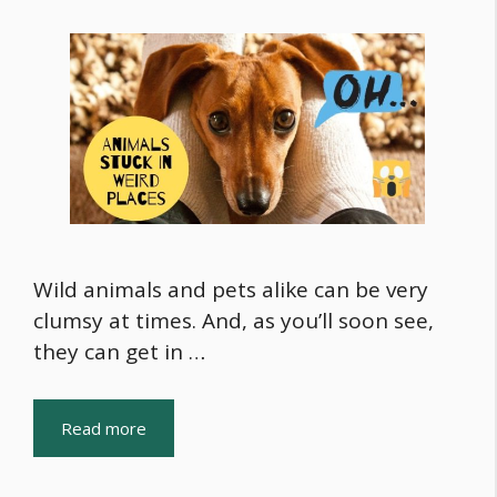
Wild animals and pets alike can be very
clumsy at times. And, as you’ll soon see,
they can get in …
Read more