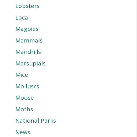
Lobsters
Local
Magpies
Mammals
Mandrills
Marsupials
Mice
Molluscs
Moose
Moths
National Parks
News