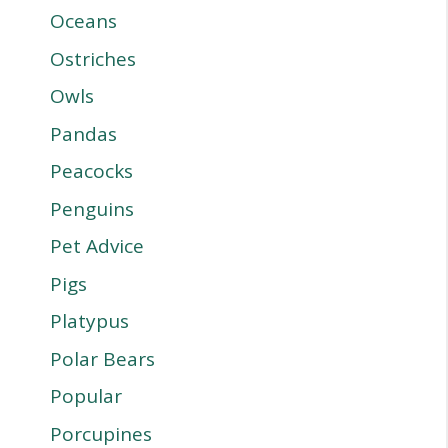
Oceans
Ostriches
Owls
Pandas
Peacocks
Penguins
Pet Advice
Pigs
Platypus
Polar Bears
Popular
Porcupines