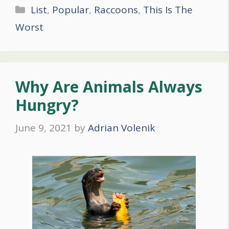
Categories
List
,
Popular
,
Raccoons
,
This Is The
Worst
Why Are Animals Always
Hungry?
June 9, 2021
by
Adrian Volenik