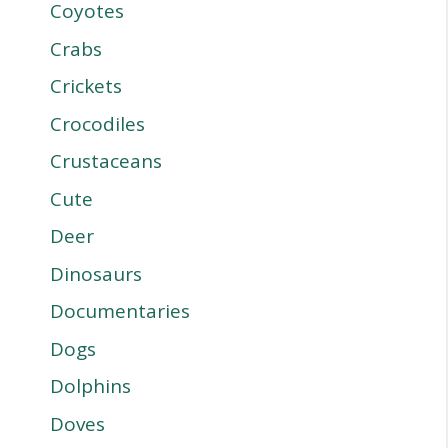
Coyotes
Crabs
Crickets
Crocodiles
Crustaceans
Cute
Deer
Dinosaurs
Documentaries
Dogs
Dolphins
Doves