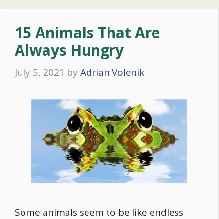
15 Animals That Are
Always Hungry
July 5, 2021
by
Adrian Volenik
Some animals seem to be like endless