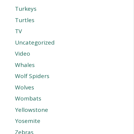
Turkeys
Turtles
TV
Uncategorized
Video
Whales
Wolf Spiders
Wolves
Wombats
Yellowstone
Yosemite
Zebras