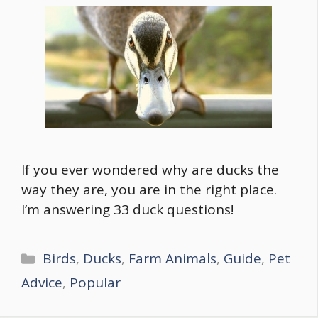
If you ever wondered why are ducks the
way they are, you are in the right place.
I’m answering 33 duck questions!
Categories
Birds
,
Ducks
,
Farm Animals
,
Guide
,
Pet
Advice
,
Popular