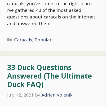
caracals, you’ve come to the right place.
I’ve gathered 40 of the most asked
questions about caracals on the internet
and answered them.
Categories
Caracals
,
Popular
33 Duck Questions
Answered (The Ultimate
Duck FAQ)
July 12, 2021
by
Adrian Volenik