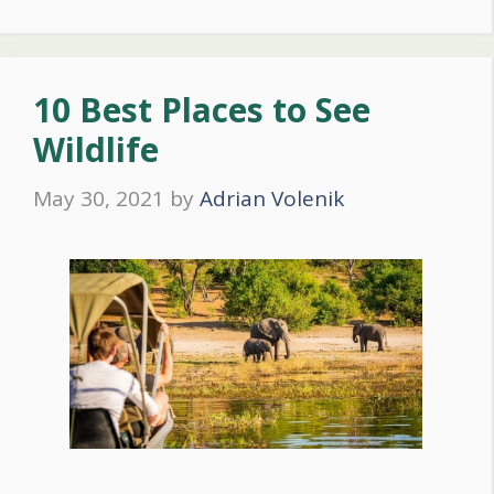
10 Best Places to See
Wildlife
May 30, 2021
by
Adrian Volenik