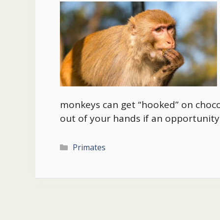
monkeys can get “hooked” on chocol
out of your hands if an opportunity 
Categories
Primates