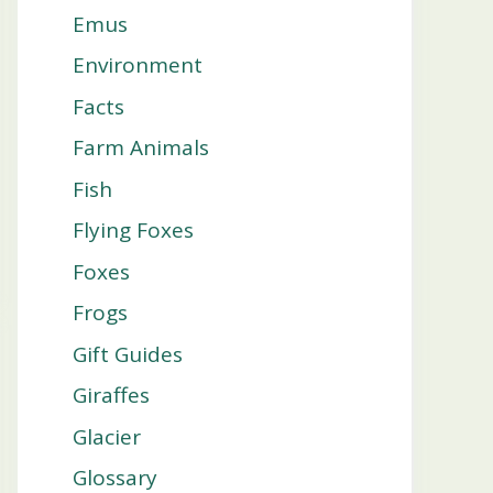
Emus
Environment
Facts
Farm Animals
Fish
Flying Foxes
Foxes
Frogs
Gift Guides
Giraffes
Glacier
Glossary