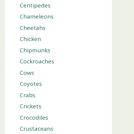
Centipedes
Chameleons
Cheetahs
Chicken
Chipmunks
Cockroaches
Cows
Coyotes
Crabs
Crickets
Crocodiles
Crustaceans