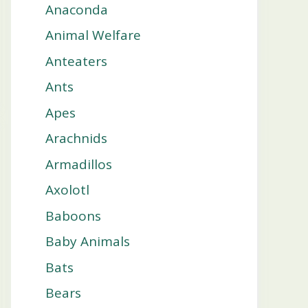
Anaconda
Animal Welfare
Anteaters
Ants
Apes
Arachnids
Armadillos
Axolotl
Baboons
Baby Animals
Bats
Bears