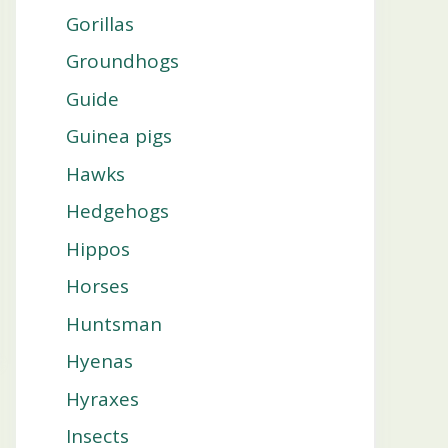
Gorillas
Groundhogs
Guide
Guinea pigs
Hawks
Hedgehogs
Hippos
Horses
Huntsman
Hyenas
Hyraxes
Insects