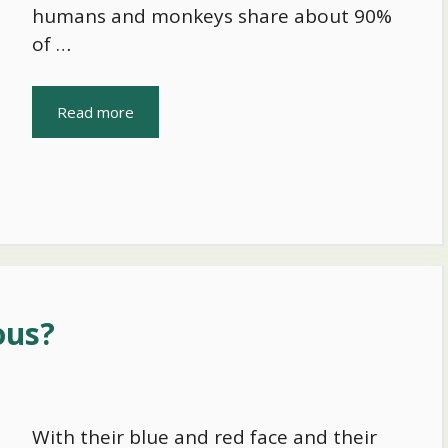
humans and monkeys share about 90%
of …
Read more
ous?
With their blue and red face and their