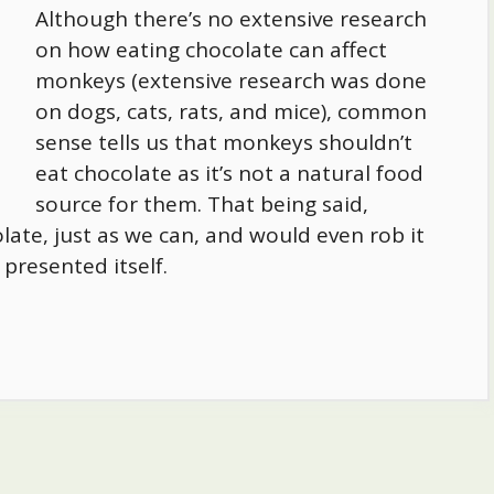
Although there’s no extensive research
on how eating chocolate can affect
monkeys (extensive research was done
on dogs, cats, rats, and mice), common
sense tells us that monkeys shouldn’t
eat chocolate as it’s not a natural food
source for them. That being said,
ate, just as we can, and would even rob it
presented itself.