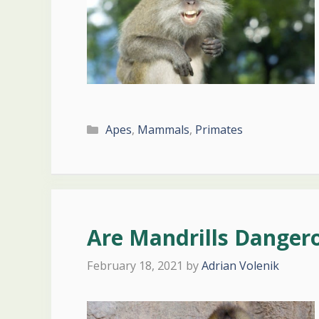
Categories
Apes
,
Mammals
,
Primates
Are Mandrills Danger
February 18, 2021
by
Adrian Volenik