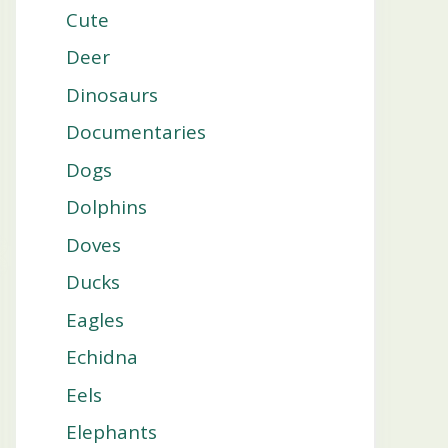
Cute
Deer
Dinosaurs
Documentaries
Dogs
Dolphins
Doves
Ducks
Eagles
Echidna
Eels
Elephants