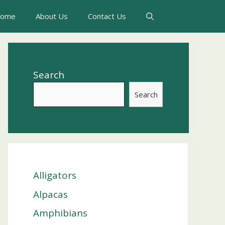
ome
About Us
Contact Us
Search
Search
Alligators
Alpacas
Amphibians