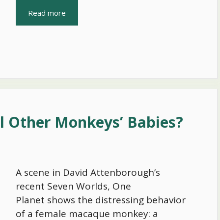
Read more
 Other Monkeys’ Babies?
A scene in David Attenborough’s
recent Seven Worlds, One
Planet shows the distressing behavior
of a female macaque monkey: a