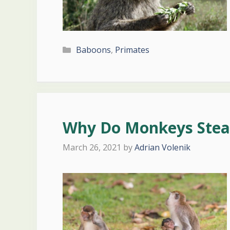
Categories
Baboons
,
Primates
Why Do Monkeys Steal
March 26, 2021
by
Adrian Volenik