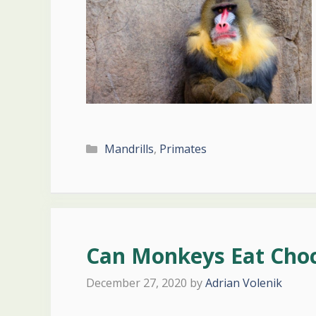
Categories
Mandrills
,
Primates
Can Monkeys Eat Choc
December 27, 2020
by
Adrian Volenik