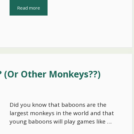
Read more
 (Or Other Monkeys??)
Did you know that baboons are the
largest monkeys in the world and that
young baboons will play games like …