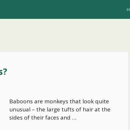
H
s?
Baboons are monkeys that look quite
unusual – the large tufts of hair at the
sides of their faces and …