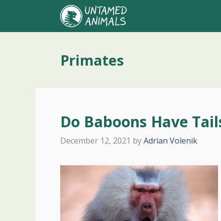
Skip
to
content
Primates
Do Baboons Have Tail
December 12, 2021
by
Adrian Volenik