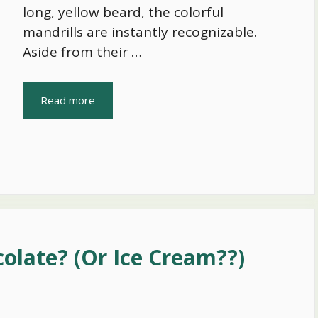
long, yellow beard, the colorful
mandrills are instantly recognizable.
Aside from their …
Read more
olate? (Or Ice Cream??)