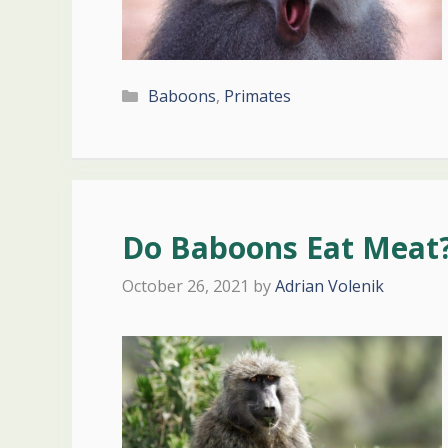
Categories
Baboons
,
Primates
Do Baboons Eat Meat?
October 26, 2021
by
Adrian Volenik