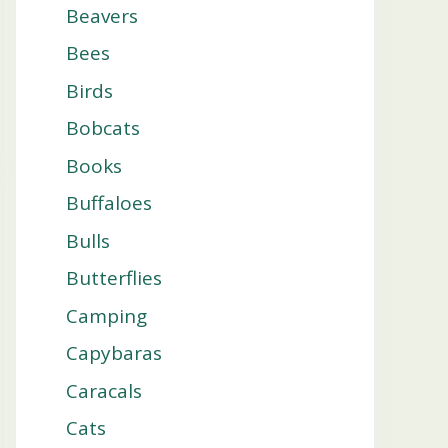
Beavers
Bees
Birds
Bobcats
Books
Buffaloes
Bulls
Butterflies
Camping
Capybaras
Caracals
Cats