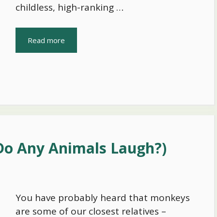
childless, high-ranking …
Read more
Do Any Animals Laugh?)
You have probably heard that monkeys
are some of our closest relatives –