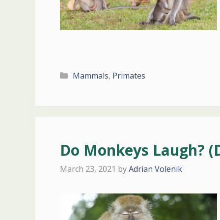
Categories
Mammals
,
Primates
Do Monkeys Laugh? (
March 23, 2021
by
Adrian Volenik