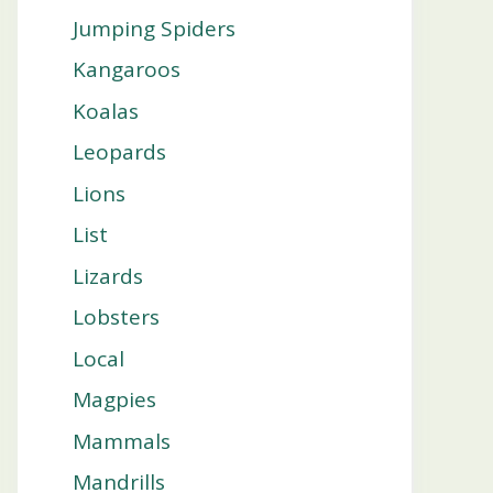
Jumping Spiders
Kangaroos
Koalas
Leopards
Lions
List
Lizards
Lobsters
Local
Magpies
Mammals
Mandrills