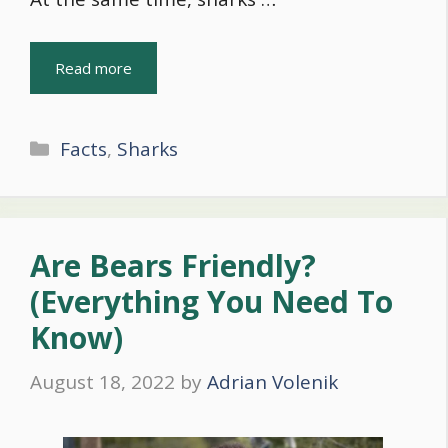
Read more
Categories
Facts
,
Sharks
Are Bears Friendly?
(Everything You Need To
Know)
August 18, 2022
by
Adrian Volenik