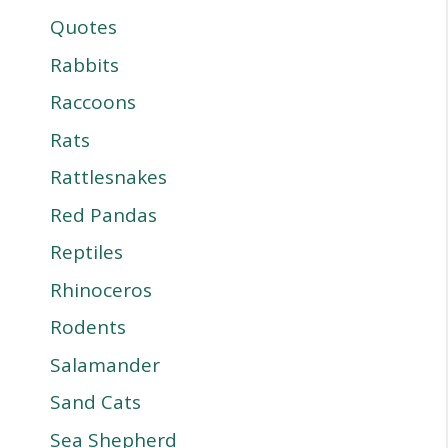
Quotes
Rabbits
Raccoons
Rats
Rattlesnakes
Red Pandas
Reptiles
Rhinoceros
Rodents
Salamander
Sand Cats
Sea Shepherd