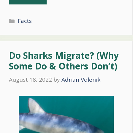
Categories
Facts
Do Sharks Migrate? (Why
Some Do & Others Don’t)
August 18, 2022
by
Adrian Volenik