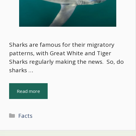
Sharks are famous for their migratory
patterns, with Great White and Tiger
Sharks regularly making the news. So, do
sharks …
Read more
Categories
Facts