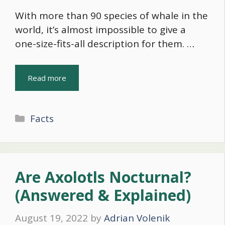
With more than 90 species of whale in the
world, it’s almost impossible to give a
one-size-fits-all description for them. …
Read more
Categories
Facts
Are Axolotls Nocturnal?
(Answered & Explained)
August 19, 2022
by
Adrian Volenik