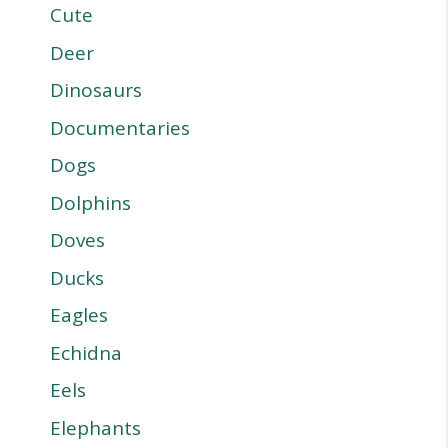
Cute
Deer
Dinosaurs
Documentaries
Dogs
Dolphins
Doves
Ducks
Eagles
Echidna
Eels
Elephants