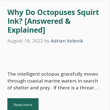
Why Do Octopuses Squirt
Ink? [Answered &
Explained]
August 18, 2022
by
Adrian Volenik
The intelligent octopus gracefully moves
through coastal marine waters in search
of shelter and prey. If there is a threat …
Read more