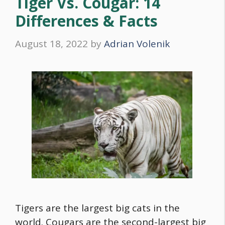
Tiger Vs. Cougar: 14
Differences & Facts
August 18, 2022
by
Adrian Volenik
Tigers are the largest big cats in the
world. Cougars are the second-largest big