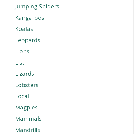
Jumping Spiders
Kangaroos
Koalas
Leopards
Lions
List
Lizards
Lobsters
Local
Magpies
Mammals
Mandrills