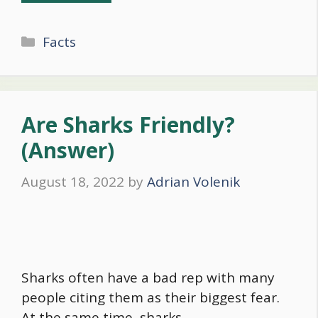
Categories
Facts
Are Sharks Friendly?
(Answer)
August 18, 2022
by
Adrian Volenik
Sharks often have a bad rep with many
people citing them as their biggest fear.
At the same time, sharks …