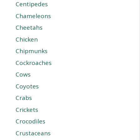
Centipedes
Chameleons
Cheetahs
Chicken
Chipmunks
Cockroaches
Cows
Coyotes
Crabs
Crickets
Crocodiles
Crustaceans