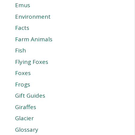
Emus
Environment
Facts
Farm Animals
Fish
Flying Foxes
Foxes
Frogs
Gift Guides
Giraffes
Glacier
Glossary