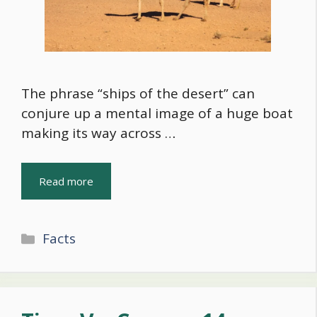
The phrase “ships of the desert” can
conjure up a mental image of a huge boat
making its way across …
Read more
Categories
Facts