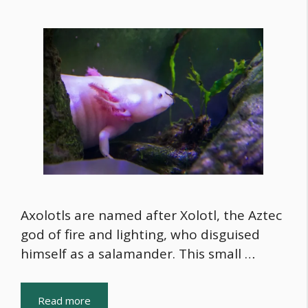
Axolotls are named after Xolotl, the Aztec
god of fire and lighting, who disguised
himself as a salamander. This small …
Read more