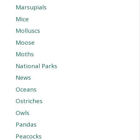
Marsupials
Mice
Molluscs
Moose
Moths
National Parks
News
Oceans
Ostriches
Owls
Pandas
Peacocks