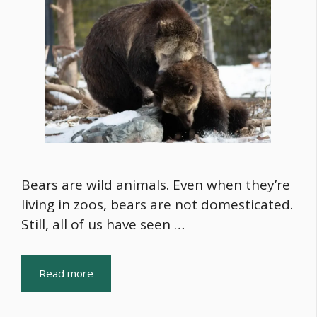
Bears are wild animals. Even when they’re
living in zoos, bears are not domesticated.
Still, all of us have seen …
Read more