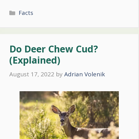
Categories
Facts
Do Deer Chew Cud?
(Explained)
August 17, 2022
by
Adrian Volenik