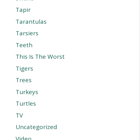
Tapir
Tarantulas
Tarsiers
Teeth
This Is The Worst
Tigers
Trees
Turkeys
Turtles
TV
Uncategorized
Video