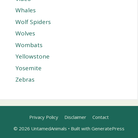
Whales
Wolf Spiders
Wolves
Wombats
Yellowstone
Yosemite
Zebras
Privacy Policy
Disclaimer
Contact
© 2026 UntamedAnimals
• Built with
GeneratePress