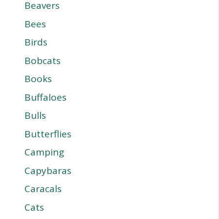
Beavers
Bees
Birds
Bobcats
Books
Buffaloes
Bulls
Butterflies
Camping
Capybaras
Caracals
Cats