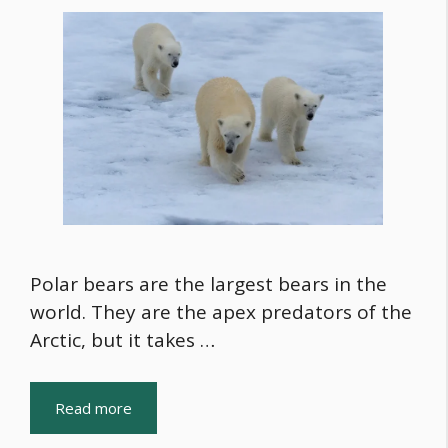
Polar bears are the largest bears in the
world. They are the apex predators of the
Arctic, but it takes …
Read more