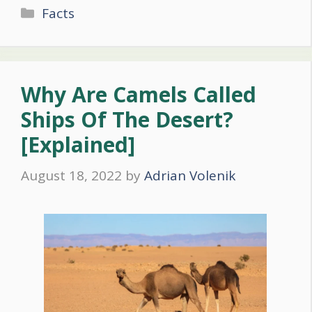
Categories
Facts
Why Are Camels Called
Ships Of The Desert?
[Explained]
August 18, 2022
by
Adrian Volenik