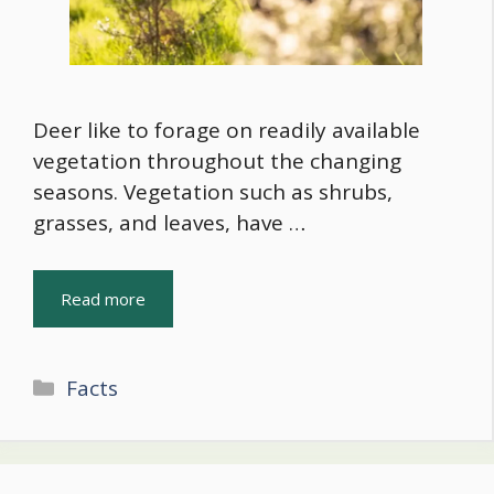
Deer like to forage on readily available
vegetation throughout the changing
seasons. Vegetation such as shrubs,
grasses, and leaves, have …
Read more
Categories
Facts