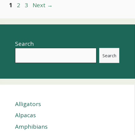
Post
Page
Page
Page
1
2
3
Next
→
navigation
Search
Search
Alligators
Alpacas
Amphibians