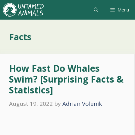
Skip
Menu
to
content
Facts
How Fast Do Whales
Swim? [Surprising Facts &
Statistics]
August 19, 2022
by
Adrian Volenik