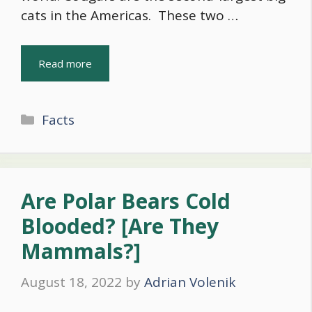
cats in the Americas. These two …
Read more
Categories
Facts
Are Polar Bears Cold
Blooded? [Are They
Mammals?]
August 18, 2022
by
Adrian Volenik