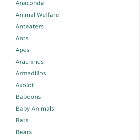
Anaconda
Animal Welfare
Anteaters
Ants
Apes
Arachnids
Armadillos
Axolotl
Baboons
Baby Animals
Bats
Bears