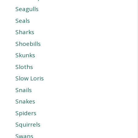
Seagulls
Seals
Sharks
Shoebills
Skunks
Sloths
Slow Loris
Snails
Snakes
Spiders
Squirrels
Swans