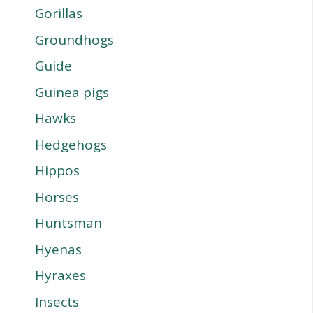
Gorillas
Groundhogs
Guide
Guinea pigs
Hawks
Hedgehogs
Hippos
Horses
Huntsman
Hyenas
Hyraxes
Insects