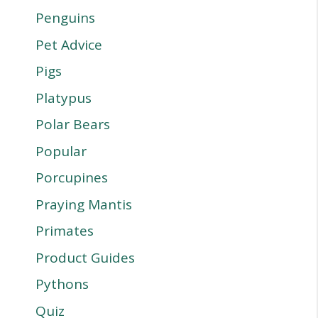
Penguins
Pet Advice
Pigs
Platypus
Polar Bears
Popular
Porcupines
Praying Mantis
Primates
Product Guides
Pythons
Quiz