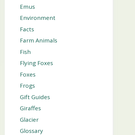
Emus
Environment
Facts
Farm Animals
Fish
Flying Foxes
Foxes
Frogs
Gift Guides
Giraffes
Glacier
Glossary