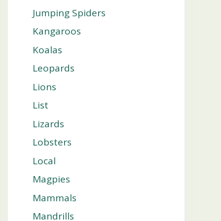
Jumping Spiders
Kangaroos
Koalas
Leopards
Lions
List
Lizards
Lobsters
Local
Magpies
Mammals
Mandrills