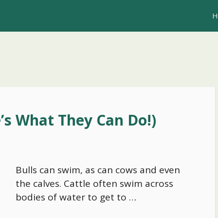
H
’s What They Can Do!)
Bulls can swim, as can cows and even
the calves. Cattle often swim across
bodies of water to get to …