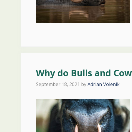
Why do Bulls and Cow
September 18, 2021
by
Adrian Volenik