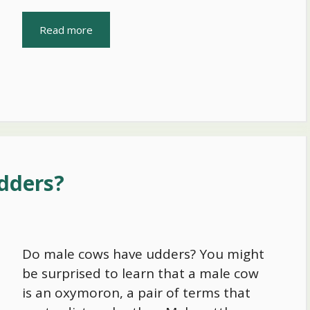
Read more
dders?
Do male cows have udders? You might
be surprised to learn that a male cow
is an oxymoron, a pair of terms that