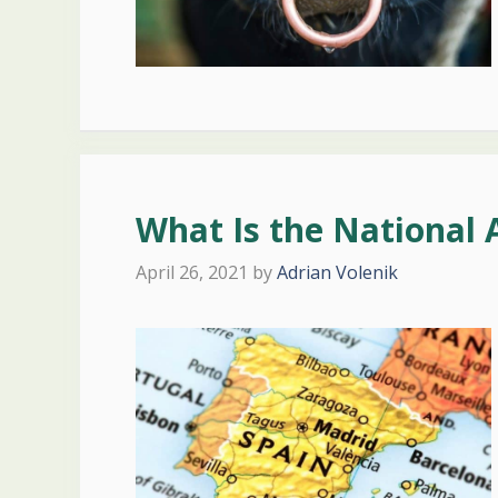
What Is the National 
April 26, 2021
by
Adrian Volenik