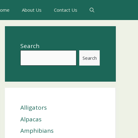
ome
About Us
Contact Us
Search
Search
Alligators
Alpacas
Amphibians