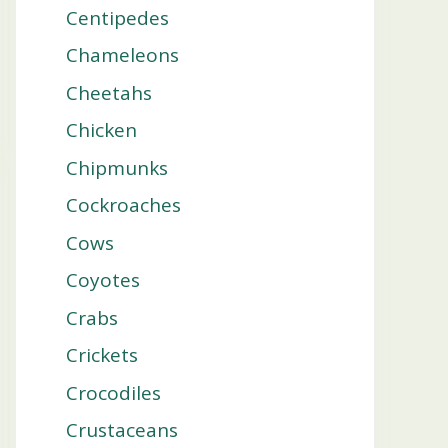
Centipedes
Chameleons
Cheetahs
Chicken
Chipmunks
Cockroaches
Cows
Coyotes
Crabs
Crickets
Crocodiles
Crustaceans