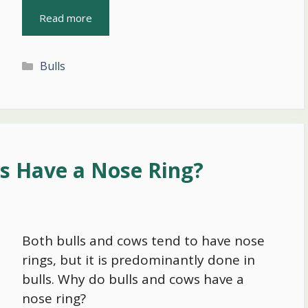
Read more
Categories
Bulls
s Have a Nose Ring?
Both bulls and cows tend to have nose
rings, but it is predominantly done in
bulls. Why do bulls and cows have a
nose ring?