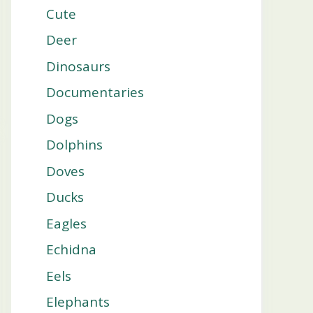
Cute
Deer
Dinosaurs
Documentaries
Dogs
Dolphins
Doves
Ducks
Eagles
Echidna
Eels
Elephants