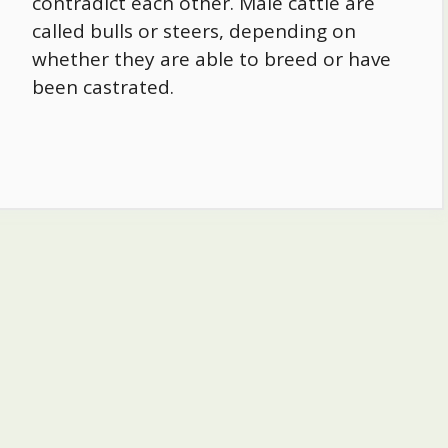
contradict each other. Male cattle are
called bulls or steers, depending on
whether they are able to breed or have
been castrated.