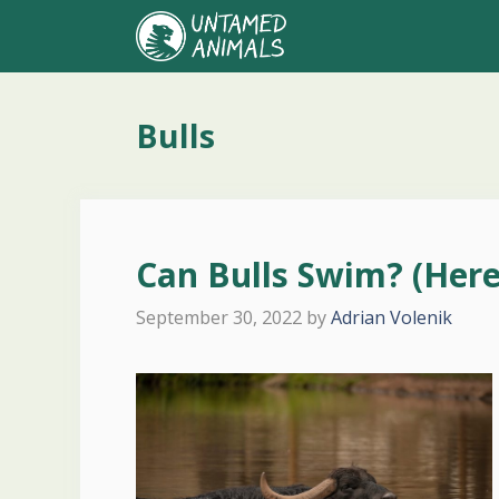
Skip
to
content
Bulls
Can Bulls Swim? (Here
September 30, 2022
by
Adrian Volenik