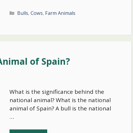
Categories
Bulls
,
Cows
,
Farm Animals
Animal of Spain?
What is the significance behind the
national animal? What is the national
animal of Spain? A bull is the national
…