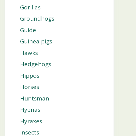
Gorillas
Groundhogs
Guide
Guinea pigs
Hawks
Hedgehogs
Hippos
Horses
Huntsman
Hyenas
Hyraxes
Insects