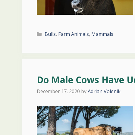
Categories
Bulls
,
Farm Animals
,
Mammals
Do Male Cows Have U
December 17, 2020
by
Adrian Volenik