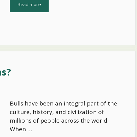
Read more
ns?
Bulls have been an integral part of the
culture, history, and civilization of
millions of people across the world.
When …