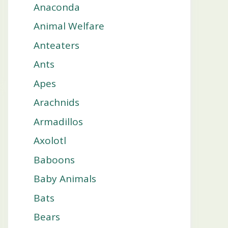
Anaconda
Animal Welfare
Anteaters
Ants
Apes
Arachnids
Armadillos
Axolotl
Baboons
Baby Animals
Bats
Bears