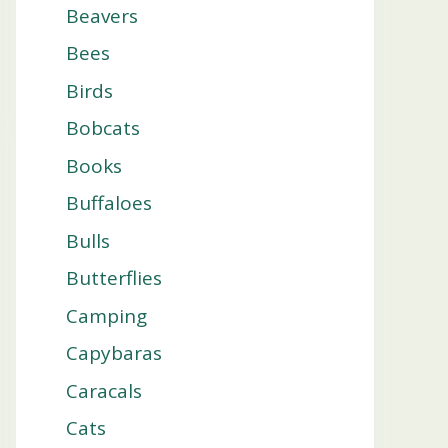
Beavers
Bees
Birds
Bobcats
Books
Buffaloes
Bulls
Butterflies
Camping
Capybaras
Caracals
Cats