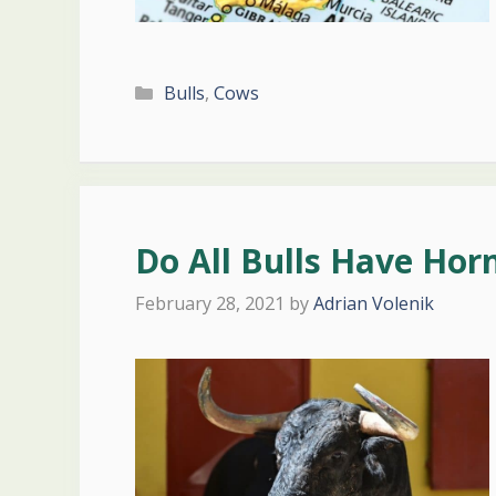
Categories
Bulls
,
Cows
Do All Bulls Have Hor
February 28, 2021
by
Adrian Volenik