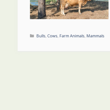
Categories
Bulls
,
Cows
,
Farm Animals
,
Mammals