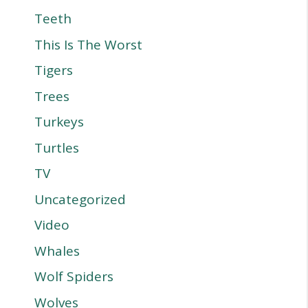
Teeth
This Is The Worst
Tigers
Trees
Turkeys
Turtles
TV
Uncategorized
Video
Whales
Wolf Spiders
Wolves