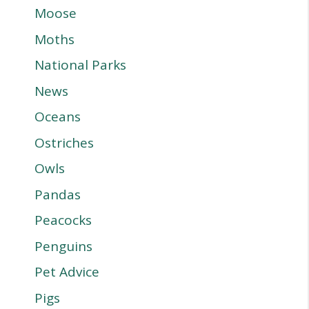
Moose
Moths
National Parks
News
Oceans
Ostriches
Owls
Pandas
Peacocks
Penguins
Pet Advice
Pigs