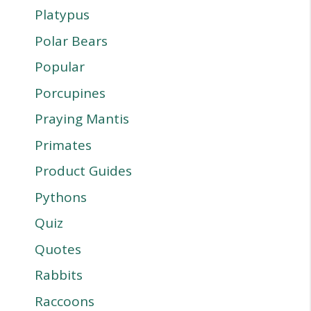
Platypus
Polar Bears
Popular
Porcupines
Praying Mantis
Primates
Product Guides
Pythons
Quiz
Quotes
Rabbits
Raccoons