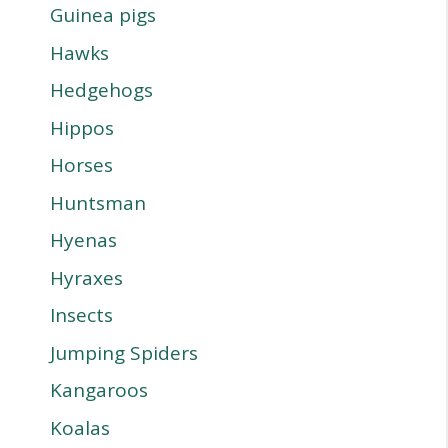
Guinea pigs
Hawks
Hedgehogs
Hippos
Horses
Huntsman
Hyenas
Hyraxes
Insects
Jumping Spiders
Kangaroos
Koalas