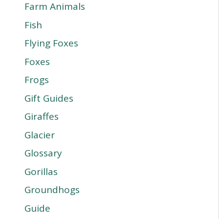
Farm Animals
Fish
Flying Foxes
Foxes
Frogs
Gift Guides
Giraffes
Glacier
Glossary
Gorillas
Groundhogs
Guide