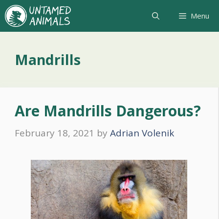
Skip
Menu
to
content
Mandrills
Are Mandrills Dangerous?
February 18, 2021
by
Adrian Volenik