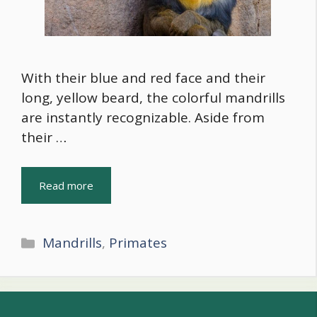
With their blue and red face and their
long, yellow beard, the colorful mandrills
are instantly recognizable. Aside from
their …
Read more
Categories
Mandrills
,
Primates