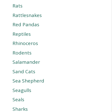
Rats
Rattlesnakes
Red Pandas
Reptiles
Rhinoceros
Rodents
Salamander
Sand Cats
Sea Shepherd
Seagulls
Seals
Sharks