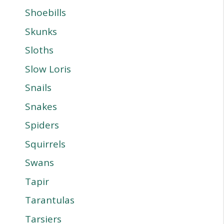
Shoebills
Skunks
Sloths
Slow Loris
Snails
Snakes
Spiders
Squirrels
Swans
Tapir
Tarantulas
Tarsiers