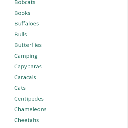
Bobcats
Books
Buffaloes
Bulls
Butterflies
Camping
Capybaras
Caracals
Cats
Centipedes
Chameleons
Cheetahs