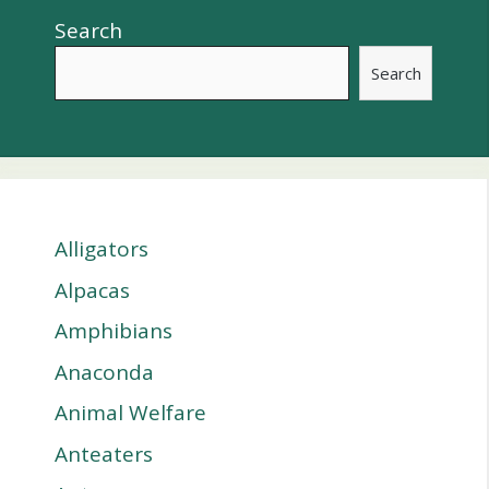
Search
Search
Alligators
Alpacas
Amphibians
Anaconda
Animal Welfare
Anteaters