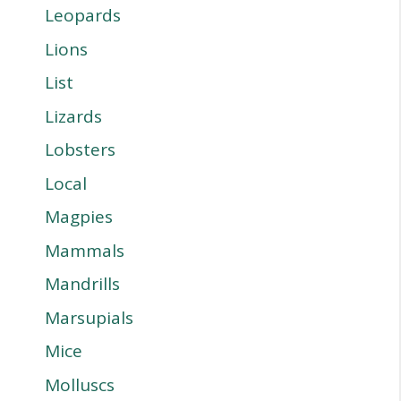
Leopards
Lions
List
Lizards
Lobsters
Local
Magpies
Mammals
Mandrills
Marsupials
Mice
Molluscs