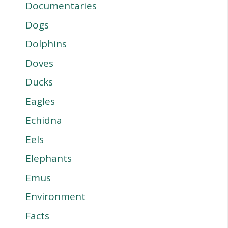
Documentaries
Dogs
Dolphins
Doves
Ducks
Eagles
Echidna
Eels
Elephants
Emus
Environment
Facts