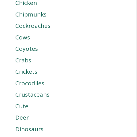
Chicken
Chipmunks
Cockroaches
Cows
Coyotes
Crabs
Crickets
Crocodiles
Crustaceans
Cute
Deer
Dinosaurs