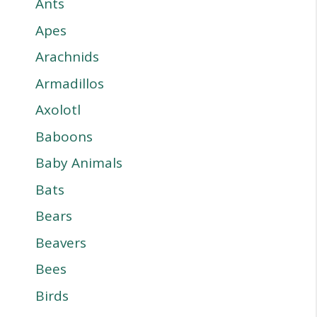
Ants
Apes
Arachnids
Armadillos
Axolotl
Baboons
Baby Animals
Bats
Bears
Beavers
Bees
Birds