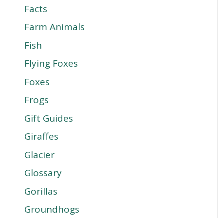
Facts
Farm Animals
Fish
Flying Foxes
Foxes
Frogs
Gift Guides
Giraffes
Glacier
Glossary
Gorillas
Groundhogs