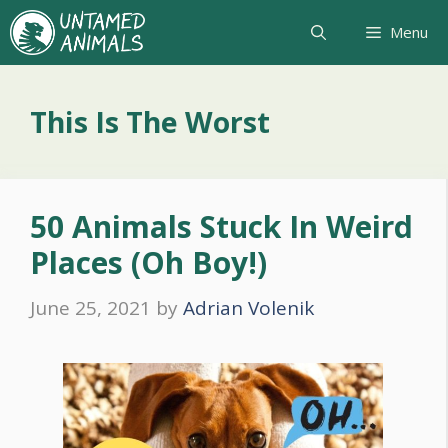
Skip
Menu
to
content
This Is The Worst
50 Animals Stuck In Weird
Places (Oh Boy!)
June 25, 2021
by
Adrian Volenik