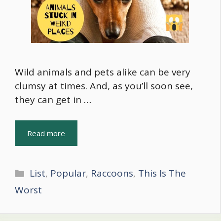
Wild animals and pets alike can be very
clumsy at times. And, as you’ll soon see,
they can get in …
Read more
Categories
List
,
Popular
,
Raccoons
,
This Is The
Worst