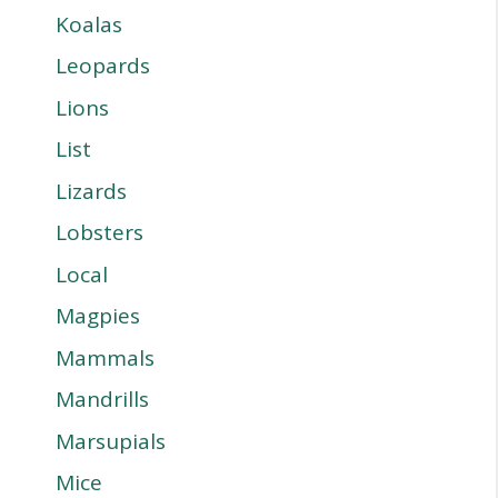
Koalas
Leopards
Lions
List
Lizards
Lobsters
Local
Magpies
Mammals
Mandrills
Marsupials
Mice