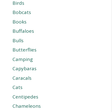
Birds
Bobcats
Books
Buffaloes
Bulls
Butterflies
Camping
Capybaras
Caracals
Cats
Centipedes
Chameleons