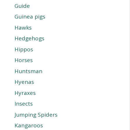
Guide
Guinea pigs
Hawks
Hedgehogs
Hippos
Horses
Huntsman
Hyenas
Hyraxes
Insects
Jumping Spiders
Kangaroos