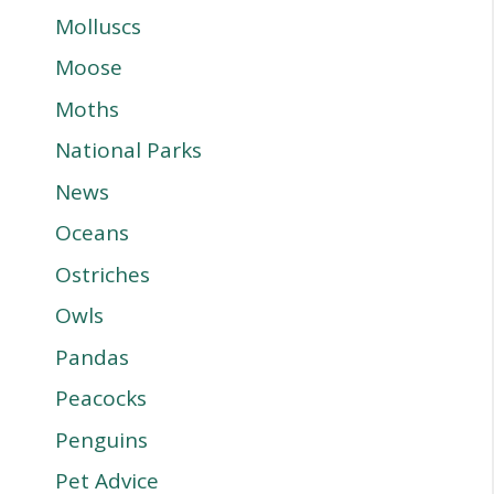
Molluscs
Moose
Moths
National Parks
News
Oceans
Ostriches
Owls
Pandas
Peacocks
Penguins
Pet Advice