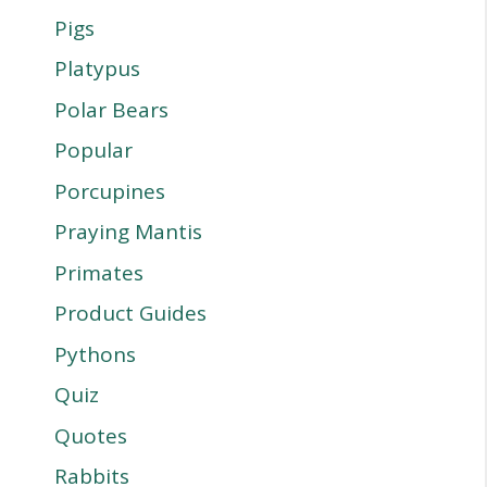
Pigs
Platypus
Polar Bears
Popular
Porcupines
Praying Mantis
Primates
Product Guides
Pythons
Quiz
Quotes
Rabbits