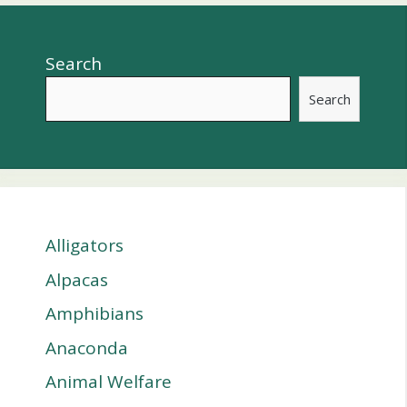
Search
Search
Alligators
Alpacas
Amphibians
Anaconda
Animal Welfare