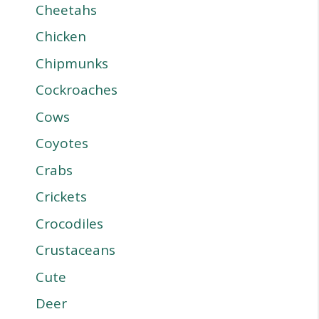
Cheetahs
Chicken
Chipmunks
Cockroaches
Cows
Coyotes
Crabs
Crickets
Crocodiles
Crustaceans
Cute
Deer