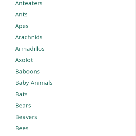
Anteaters
Ants
Apes
Arachnids
Armadillos
Axolotl
Baboons
Baby Animals
Bats
Bears
Beavers
Bees