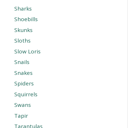
Sharks
Shoebills
Skunks
Sloths
Slow Loris
Snails
Snakes
Spiders
Squirrels
Swans
Tapir
Tarantulas