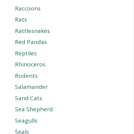
Raccoons
Rats
Rattlesnakes
Red Pandas
Reptiles
Rhinoceros
Rodents
Salamander
Sand Cats
Sea Shepherd
Seagulls
Seals