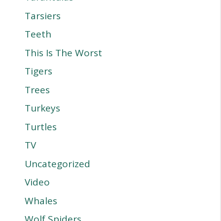
Tarsiers
Teeth
This Is The Worst
Tigers
Trees
Turkeys
Turtles
TV
Uncategorized
Video
Whales
Wolf Spiders