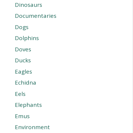
Dinosaurs
Documentaries
Dogs
Dolphins
Doves
Ducks
Eagles
Echidna
Eels
Elephants
Emus
Environment