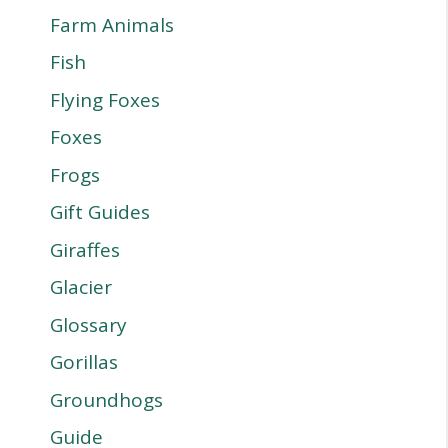
Farm Animals
Fish
Flying Foxes
Foxes
Frogs
Gift Guides
Giraffes
Glacier
Glossary
Gorillas
Groundhogs
Guide