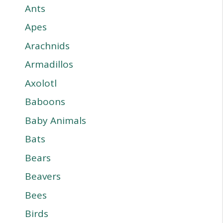
Ants
Apes
Arachnids
Armadillos
Axolotl
Baboons
Baby Animals
Bats
Bears
Beavers
Bees
Birds