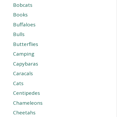
Bobcats
Books
Buffaloes
Bulls
Butterflies
Camping
Capybaras
Caracals
Cats
Centipedes
Chameleons
Cheetahs