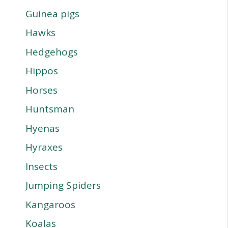
Guinea pigs
Hawks
Hedgehogs
Hippos
Horses
Huntsman
Hyenas
Hyraxes
Insects
Jumping Spiders
Kangaroos
Koalas