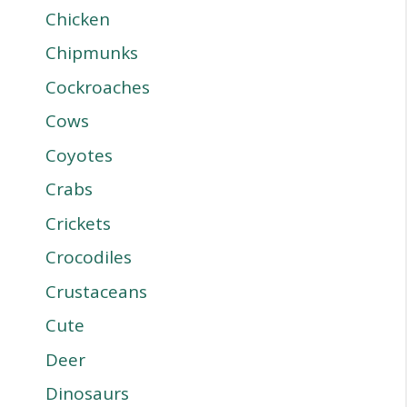
Chicken
Chipmunks
Cockroaches
Cows
Coyotes
Crabs
Crickets
Crocodiles
Crustaceans
Cute
Deer
Dinosaurs