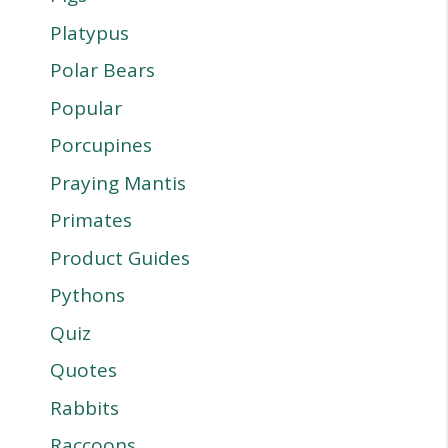
Platypus
Polar Bears
Popular
Porcupines
Praying Mantis
Primates
Product Guides
Pythons
Quiz
Quotes
Rabbits
Raccoons