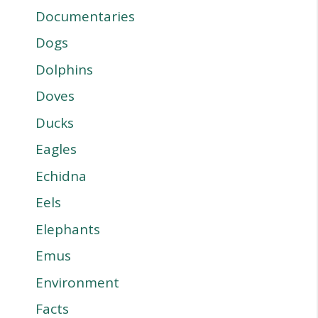
Documentaries
Dogs
Dolphins
Doves
Ducks
Eagles
Echidna
Eels
Elephants
Emus
Environment
Facts