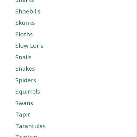
Shoebills
Skunks
Sloths
Slow Loris
Snails
Snakes
Spiders
Squirrels
Swans
Tapir
Tarantulas