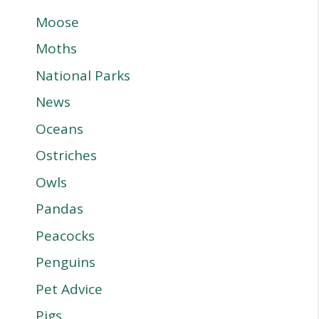
Moose
Moths
National Parks
News
Oceans
Ostriches
Owls
Pandas
Peacocks
Penguins
Pet Advice
Pigs