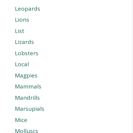
Leopards
Lions
List
Lizards
Lobsters
Local
Magpies
Mammals
Mandrills
Marsupials
Mice
Molluscs