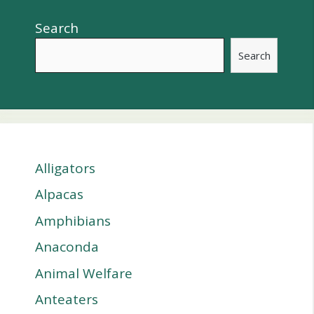
Search
Search
Alligators
Alpacas
Amphibians
Anaconda
Animal Welfare
Anteaters