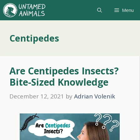
Skip
Menu
to
content
Centipedes
Are Centipedes Insects?
Bite-Sized Knowledge
December 12, 2021
by
Adrian Volenik