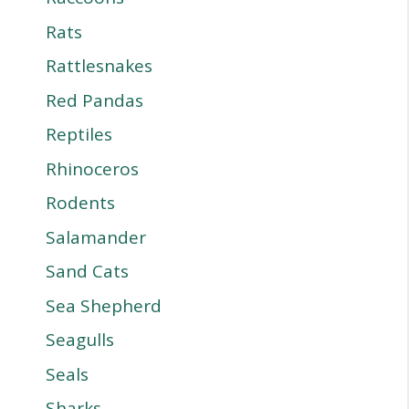
Rats
Rattlesnakes
Red Pandas
Reptiles
Rhinoceros
Rodents
Salamander
Sand Cats
Sea Shepherd
Seagulls
Seals
Sharks