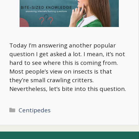
Today I’m answering another popular
question I get asked a lot. I mean, it’s not
hard to see where this is coming from.
Most people’s view on insects is that
they’re small crawling critters.
Nevertheless, let’s bite into this question.
Categories
Centipedes