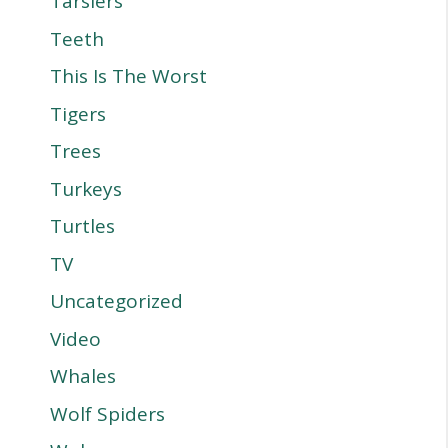
Tarsiers
Teeth
This Is The Worst
Tigers
Trees
Turkeys
Turtles
TV
Uncategorized
Video
Whales
Wolf Spiders