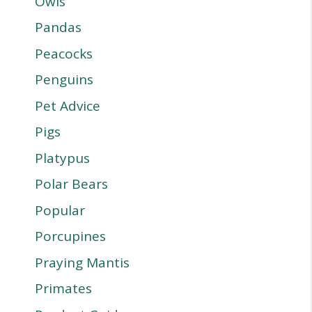
Owls
Pandas
Peacocks
Penguins
Pet Advice
Pigs
Platypus
Polar Bears
Popular
Porcupines
Praying Mantis
Primates