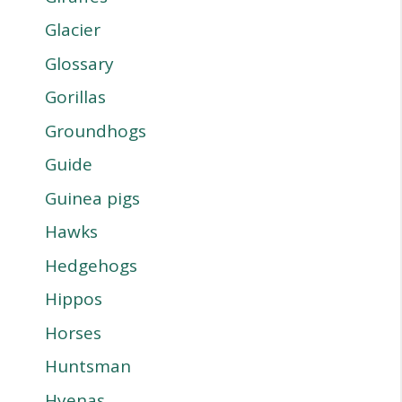
Glacier
Glossary
Gorillas
Groundhogs
Guide
Guinea pigs
Hawks
Hedgehogs
Hippos
Horses
Huntsman
Hyenas