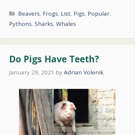
Categories
Beavers
,
Frogs
,
List
,
Pigs
,
Popular
,
Pythons
,
Sharks
,
Whales
Do Pigs Have Teeth?
January 29, 2021
by
Adrian Volenik