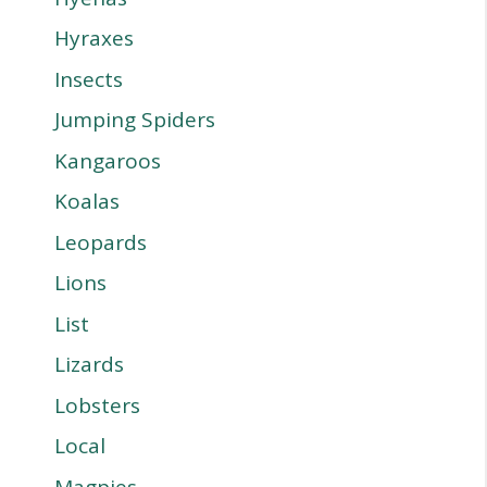
Hyraxes
Insects
Jumping Spiders
Kangaroos
Koalas
Leopards
Lions
List
Lizards
Lobsters
Local
Magpies