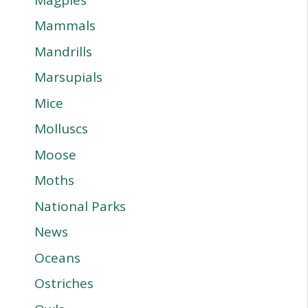
Mammals
Mandrills
Marsupials
Mice
Molluscs
Moose
Moths
National Parks
News
Oceans
Ostriches