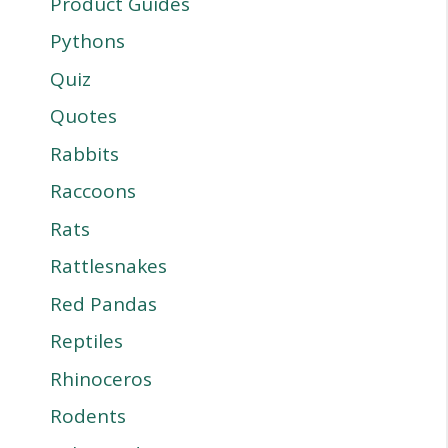
Product Guides
Pythons
Quiz
Quotes
Rabbits
Raccoons
Rats
Rattlesnakes
Red Pandas
Reptiles
Rhinoceros
Rodents