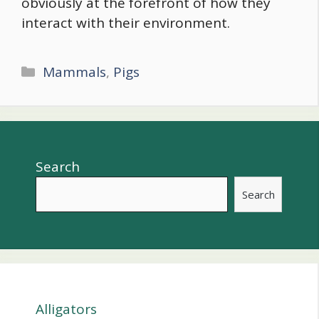
obviously at the forefront of how they
interact with their environment.
Categories
Mammals
,
Pigs
Search
Search
Alligators