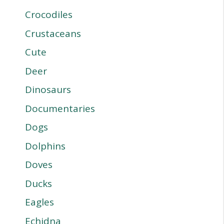
Crocodiles
Crustaceans
Cute
Deer
Dinosaurs
Documentaries
Dogs
Dolphins
Doves
Ducks
Eagles
Echidna