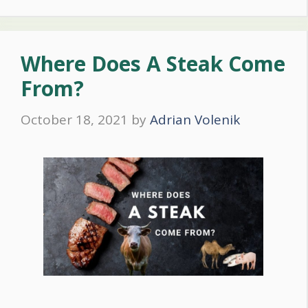
Where Does A Steak Come
From?
October 18, 2021
by
Adrian Volenik