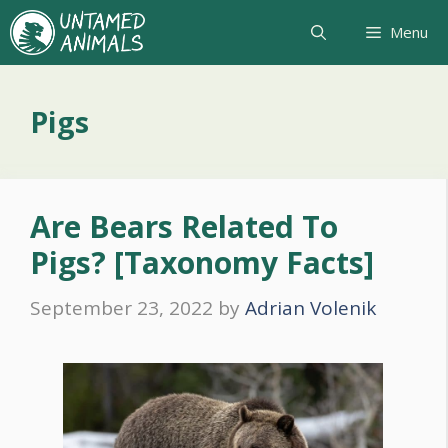
Skip
Menu
to
content
Pigs
Are Bears Related To
Pigs? [Taxonomy Facts]
September 23, 2022
by
Adrian Volenik