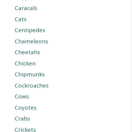
Caracals
Cats
Centipedes
Chameleons
Cheetahs
Chicken
Chipmunks
Cockroaches
Cows
Coyotes
Crabs
Crickets