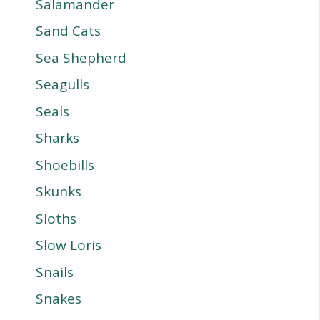
Salamander
Sand Cats
Sea Shepherd
Seagulls
Seals
Sharks
Shoebills
Skunks
Sloths
Slow Loris
Snails
Snakes