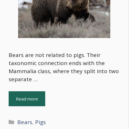
Bears are not related to pigs. Their
taxonomic connection ends with the
Mammalia class, where they split into two
separate …
Read more
Categories
Bears
,
Pigs