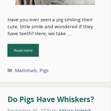
Have you ever seen a pig smiling their
cute, little smile and wondered if they
have teeth? Here, we take …
Read more
Categories
Mammals
,
Pigs
Do Pigs Have Whiskers?
December 20, 2020
by
Adrian Volenik