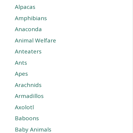
Alpacas
Amphibians
Anaconda
Animal Welfare
Anteaters
Ants
Apes
Arachnids
Armadillos
Axolotl
Baboons
Baby Animals