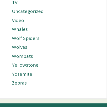
TV
Uncategorized
Video
Whales
Wolf Spiders
Wolves
Wombats
Yellowstone
Yosemite
Zebras