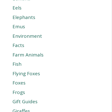
Eels
Elephants
Emus
Environment
Facts
Farm Animals
Fish
Flying Foxes
Foxes
Frogs
Gift Guides
Giraffes