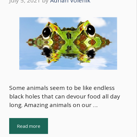
July 5, 2021
by
Adrian Volenik
Some animals seem to be like endless
black holes that can devour food all day
long. Amazing animals on our …
Read more