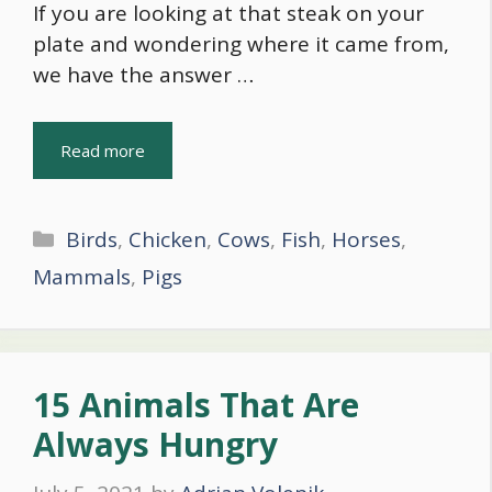
If you are looking at that steak on your
plate and wondering where it came from,
we have the answer …
Read more
Categories
Birds
,
Chicken
,
Cows
,
Fish
,
Horses
,
Mammals
,
Pigs
15 Animals That Are
Always Hungry