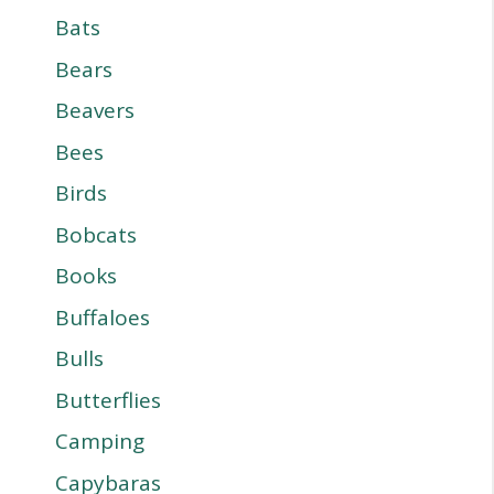
Bats
Bears
Beavers
Bees
Birds
Bobcats
Books
Buffaloes
Bulls
Butterflies
Camping
Capybaras