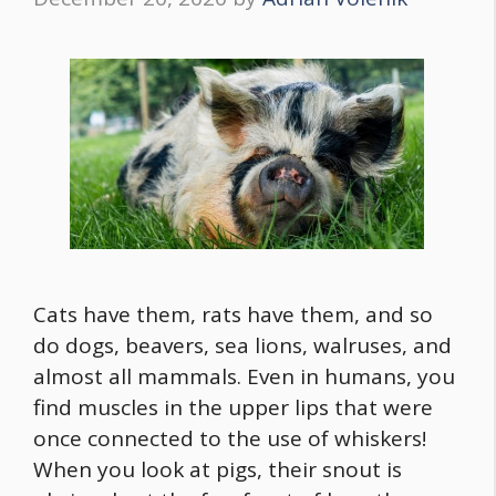
Cats have them, rats have them, and so
do dogs, beavers, sea lions, walruses, and
almost all mammals. Even in humans, you
find muscles in the upper lips that were
once connected to the use of whiskers!
When you look at pigs, their snout is