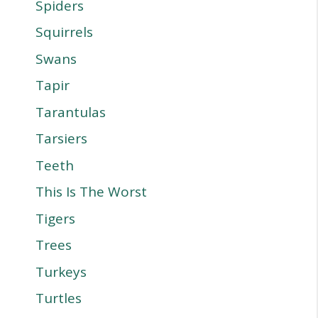
Spiders
Squirrels
Swans
Tapir
Tarantulas
Tarsiers
Teeth
This Is The Worst
Tigers
Trees
Turkeys
Turtles