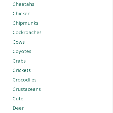
Cheetahs
Chicken
Chipmunks
Cockroaches
Cows
Coyotes
Crabs
Crickets
Crocodiles
Crustaceans
Cute
Deer