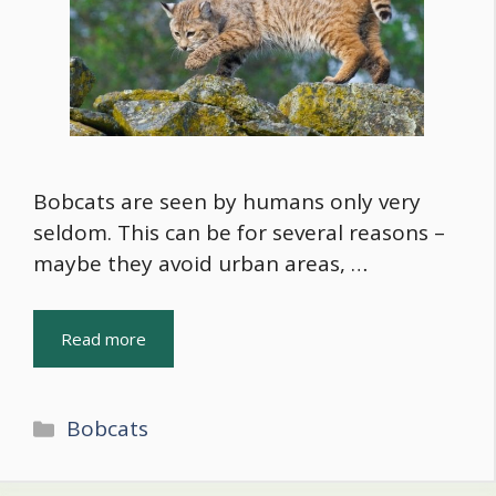
Bobcats are seen by humans only very
seldom. This can be for several reasons –
maybe they avoid urban areas, …
Read more
Categories
Bobcats