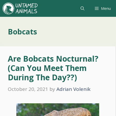
Skip
Menu
to
content
Bobcats
Are Bobcats Nocturnal?
(Can You Meet Them
During The Day??)
October 20, 2021
by
Adrian Volenik