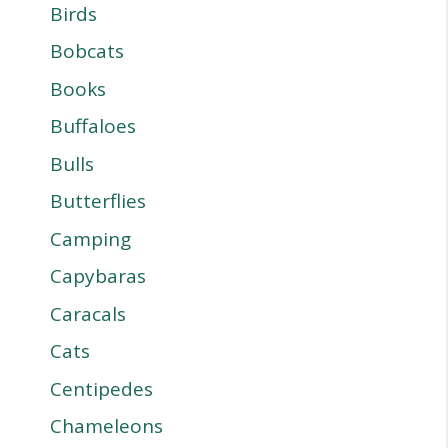
Birds
Bobcats
Books
Buffaloes
Bulls
Butterflies
Camping
Capybaras
Caracals
Cats
Centipedes
Chameleons