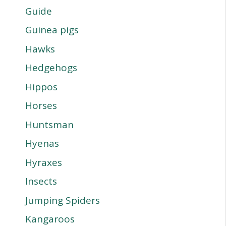
Guide
Guinea pigs
Hawks
Hedgehogs
Hippos
Horses
Huntsman
Hyenas
Hyraxes
Insects
Jumping Spiders
Kangaroos