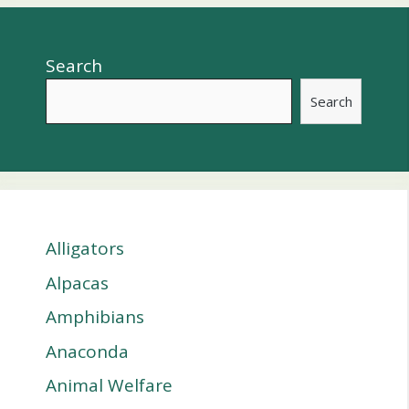
Search
Search
Alligators
Alpacas
Amphibians
Anaconda
Animal Welfare