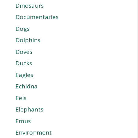
Dinosaurs
Documentaries
Dogs
Dolphins
Doves
Ducks
Eagles
Echidna
Eels
Elephants
Emus
Environment