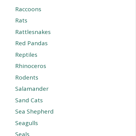
Raccoons
Rats
Rattlesnakes
Red Pandas
Reptiles
Rhinoceros
Rodents
Salamander
Sand Cats
Sea Shepherd
Seagulls
Seals