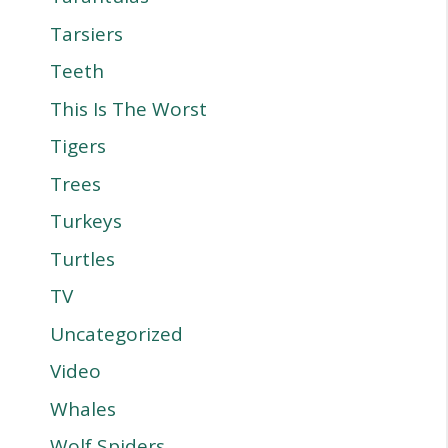
Tarsiers
Teeth
This Is The Worst
Tigers
Trees
Turkeys
Turtles
TV
Uncategorized
Video
Whales
Wolf Spiders