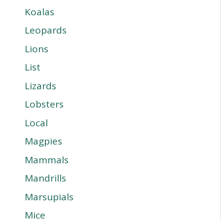
Koalas
Leopards
Lions
List
Lizards
Lobsters
Local
Magpies
Mammals
Mandrills
Marsupials
Mice