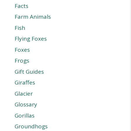
Facts
Farm Animals
Fish
Flying Foxes
Foxes
Frogs
Gift Guides
Giraffes
Glacier
Glossary
Gorillas
Groundhogs