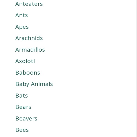
Anteaters
Ants
Apes
Arachnids
Armadillos
Axolotl
Baboons
Baby Animals
Bats
Bears
Beavers
Bees