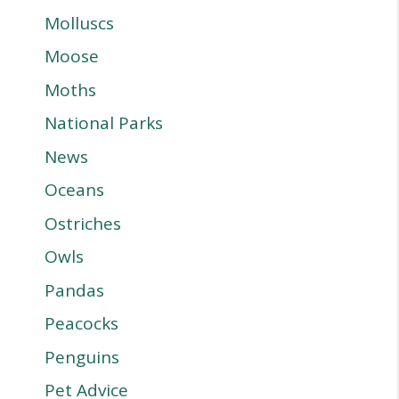
Molluscs
Moose
Moths
National Parks
News
Oceans
Ostriches
Owls
Pandas
Peacocks
Penguins
Pet Advice