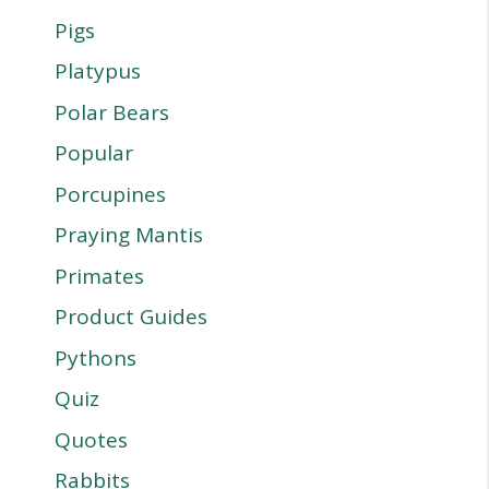
Pigs
Platypus
Polar Bears
Popular
Porcupines
Praying Mantis
Primates
Product Guides
Pythons
Quiz
Quotes
Rabbits