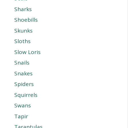
Sharks
Shoebills
Skunks
Sloths
Slow Loris
Snails
Snakes
Spiders
Squirrels
Swans
Tapir
Tarantulas