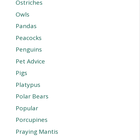
Ostriches
Owls
Pandas
Peacocks
Penguins
Pet Advice
Pigs
Platypus
Polar Bears
Popular
Porcupines
Praying Mantis