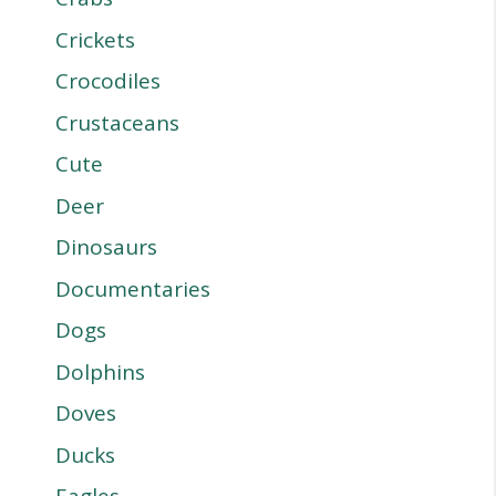
Crickets
Crocodiles
Crustaceans
Cute
Deer
Dinosaurs
Documentaries
Dogs
Dolphins
Doves
Ducks