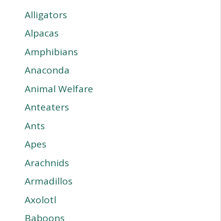
Alligators
Alpacas
Amphibians
Anaconda
Animal Welfare
Anteaters
Ants
Apes
Arachnids
Armadillos
Axolotl
Baboons