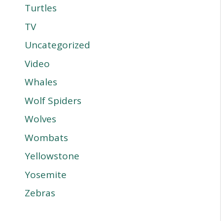
Turtles
TV
Uncategorized
Video
Whales
Wolf Spiders
Wolves
Wombats
Yellowstone
Yosemite
Zebras