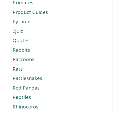
Primates
Product Guides
Pythons
Quiz
Quotes
Rabbits
Raccoons
Rats
Rattlesnakes
Red Pandas
Reptiles
Rhinoceros