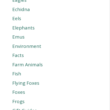
Eagles
Echidna
Eels
Elephants
Emus
Environment
Facts
Farm Animals
Fish
Flying Foxes
Foxes
Frogs