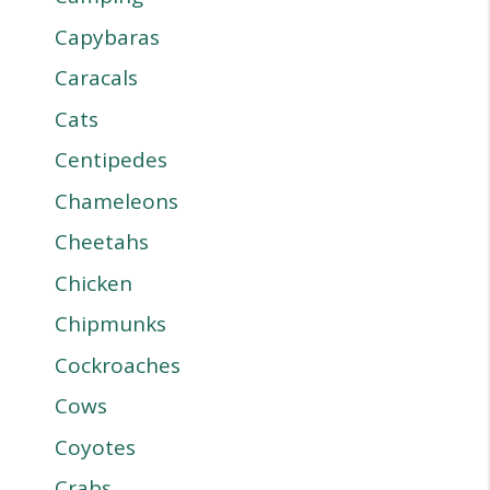
Capybaras
Caracals
Cats
Centipedes
Chameleons
Cheetahs
Chicken
Chipmunks
Cockroaches
Cows
Coyotes
Crabs