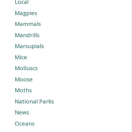
Local
Magpies
Mammals
Mandrills
Marsupials
Mice
Molluscs
Moose
Moths
National Parks
News
Oceans