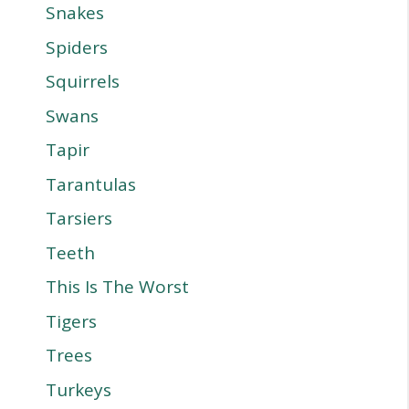
Snakes
Spiders
Squirrels
Swans
Tapir
Tarantulas
Tarsiers
Teeth
This Is The Worst
Tigers
Trees
Turkeys