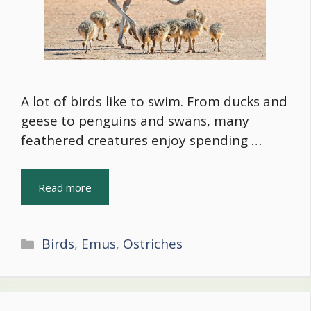
A lot of birds like to swim. From ducks and
geese to penguins and swans, many
feathered creatures enjoy spending …
Read more
Categories
Birds
,
Emus
,
Ostriches