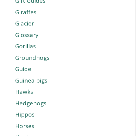
Gift Guides
Giraffes
Glacier
Glossary
Gorillas
Groundhogs
Guide
Guinea pigs
Hawks
Hedgehogs
Hippos
Horses