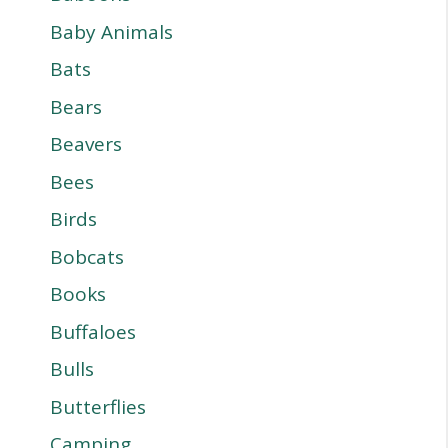
Baby Animals
Bats
Bears
Beavers
Bees
Birds
Bobcats
Books
Buffaloes
Bulls
Butterflies
Camping