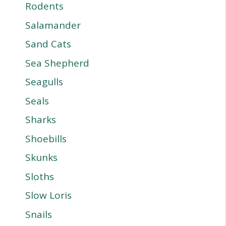
Rodents
Salamander
Sand Cats
Sea Shepherd
Seagulls
Seals
Sharks
Shoebills
Skunks
Sloths
Slow Loris
Snails