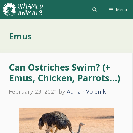
Skip
Menu
to
content
Emus
Can Ostriches Swim? (+
Emus, Chicken, Parrots…)
February 23, 2021
by
Adrian Volenik