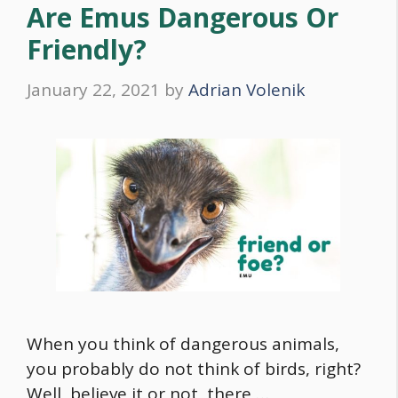
Are Emus Dangerous Or
Friendly?
January 22, 2021
by
Adrian Volenik
When you think of dangerous animals,
you probably do not think of birds, right?
Well, believe it or not, there …