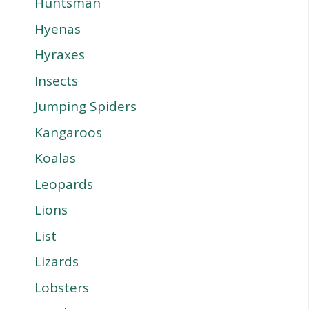
Huntsman
Hyenas
Hyraxes
Insects
Jumping Spiders
Kangaroos
Koalas
Leopards
Lions
List
Lizards
Lobsters