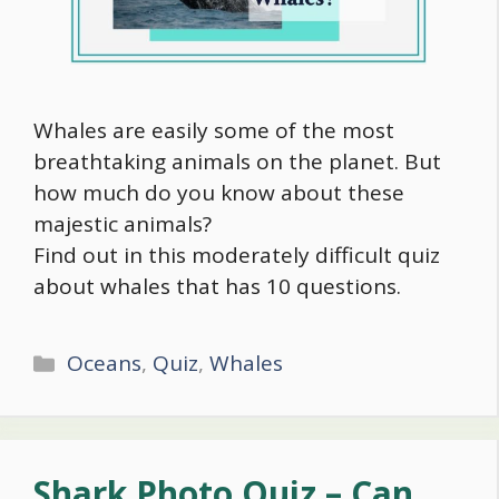
Whales are easily some of the most
breathtaking animals on the planet. But
how much do you know about these
majestic animals?
Find out in this moderately difficult quiz
about whales that has 10 questions.
Categories
Oceans
,
Quiz
,
Whales
Shark Photo Quiz – Can