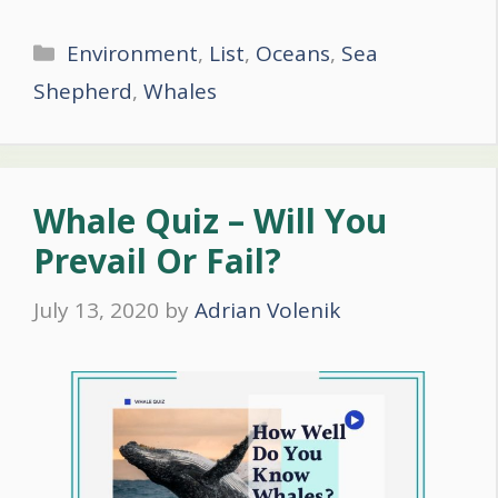
Categories
Environment
,
List
,
Oceans
,
Sea
Shepherd
,
Whales
Whale Quiz – Will You
Prevail Or Fail?
July 13, 2020
by
Adrian Volenik