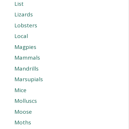
List
Lizards
Lobsters
Local
Magpies
Mammals
Mandrills
Marsupials
Mice
Molluscs
Moose
Moths