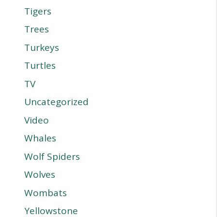
Tigers
Trees
Turkeys
Turtles
TV
Uncategorized
Video
Whales
Wolf Spiders
Wolves
Wombats
Yellowstone