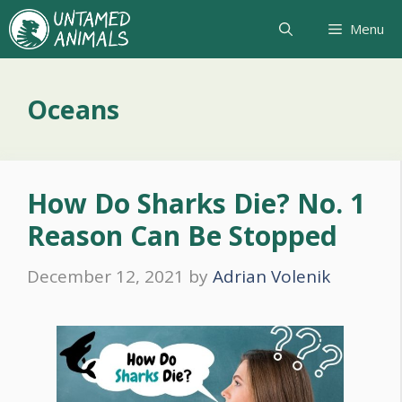
Skip
Menu
to
content
Oceans
How Do Sharks Die? No. 1
Reason Can Be Stopped
December 12, 2021
by
Adrian Volenik