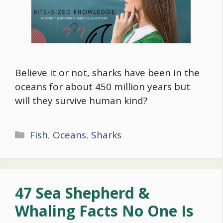
Believe it or not, sharks have been in the
oceans for about 450 million years but
will they survive human kind?
Categories
Fish
,
Oceans
,
Sharks
47 Sea Shepherd &
Whaling Facts No One Is