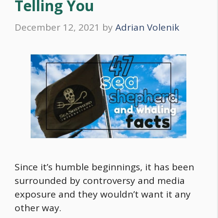
Telling You
December 12, 2021
by
Adrian Volenik
Since it’s humble beginnings, it has been
surrounded by controversy and media
exposure and they wouldn’t want it any
other way.