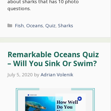
about sharks that has 10 photo
questions.
Categories
Fish
,
Oceans
,
Quiz
,
Sharks
Remarkable Oceans Quiz
– Will You Sink Or Swim?
July 5, 2020
by
Adrian Volenik