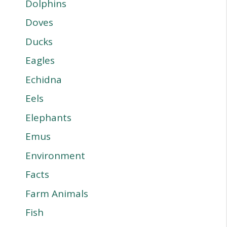
Dolphins
Doves
Ducks
Eagles
Echidna
Eels
Elephants
Emus
Environment
Facts
Farm Animals
Fish