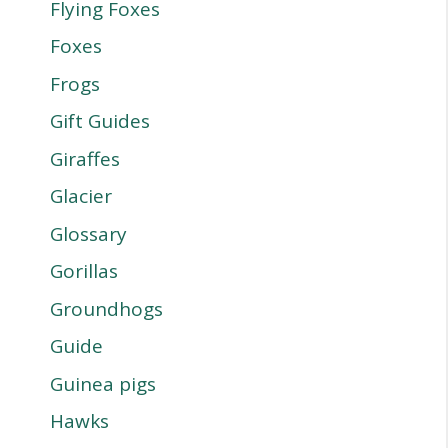
Flying Foxes
Foxes
Frogs
Gift Guides
Giraffes
Glacier
Glossary
Gorillas
Groundhogs
Guide
Guinea pigs
Hawks