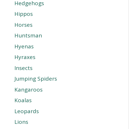
Hedgehogs
Hippos
Horses
Huntsman
Hyenas
Hyraxes
Insects
Jumping Spiders
Kangaroos
Koalas
Leopards
Lions