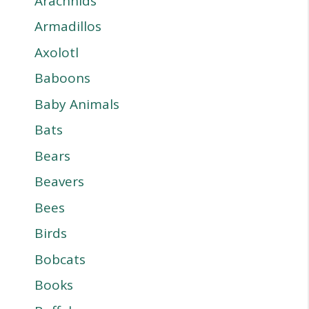
Arachnids
Armadillos
Axolotl
Baboons
Baby Animals
Bats
Bears
Beavers
Bees
Birds
Bobcats
Books