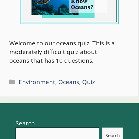
Welcome to our oceans quiz! This is a
moderately difficult quiz about
oceans that has 10 questions.
Categories
Environment
,
Oceans
,
Quiz
Search
Search