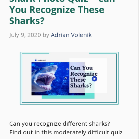
You Recognize These
Sharks?
July 9, 2020
by
Adrian Volenik
Can you recognize different sharks?
Find out in this moderately difficult quiz