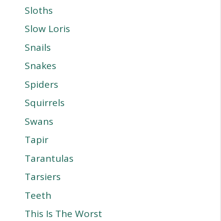
Sloths
Slow Loris
Snails
Snakes
Spiders
Squirrels
Swans
Tapir
Tarantulas
Tarsiers
Teeth
This Is The Worst