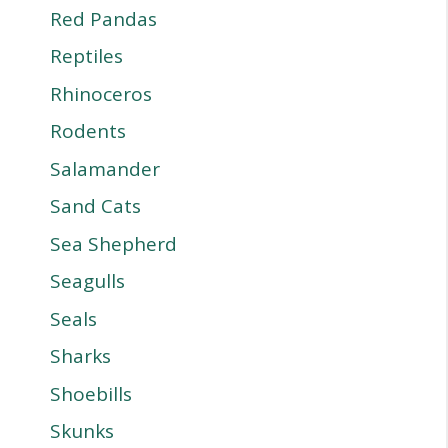
Red Pandas
Reptiles
Rhinoceros
Rodents
Salamander
Sand Cats
Sea Shepherd
Seagulls
Seals
Sharks
Shoebills
Skunks