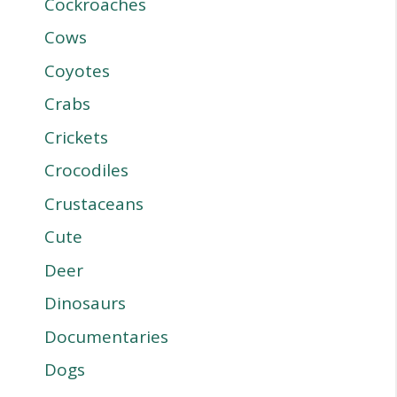
Cockroaches
Cows
Coyotes
Crabs
Crickets
Crocodiles
Crustaceans
Cute
Deer
Dinosaurs
Documentaries
Dogs