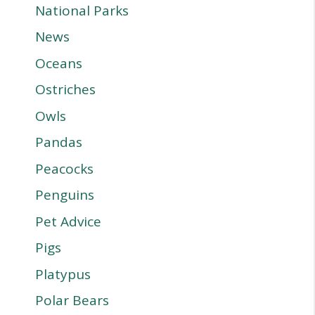
National Parks
News
Oceans
Ostriches
Owls
Pandas
Peacocks
Penguins
Pet Advice
Pigs
Platypus
Polar Bears