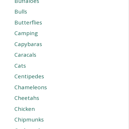
Buffaloes
Bulls
Butterflies
Camping
Capybaras
Caracals
Cats
Centipedes
Chameleons
Cheetahs
Chicken
Chipmunks