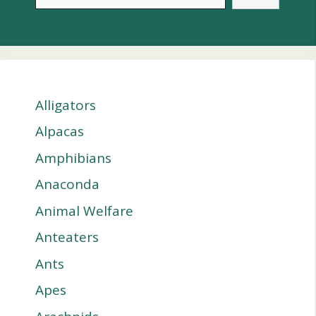
Alligators
Alpacas
Amphibians
Anaconda
Animal Welfare
Anteaters
Ants
Apes