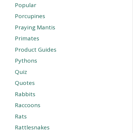
Popular
Porcupines
Praying Mantis
Primates
Product Guides
Pythons
Quiz
Quotes
Rabbits
Raccoons
Rats
Rattlesnakes