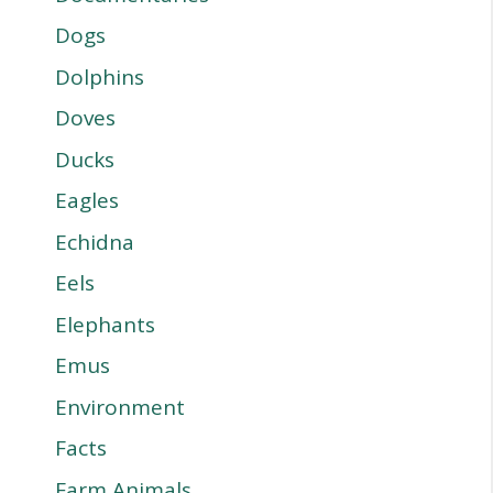
Dogs
Dolphins
Doves
Ducks
Eagles
Echidna
Eels
Elephants
Emus
Environment
Facts
Farm Animals