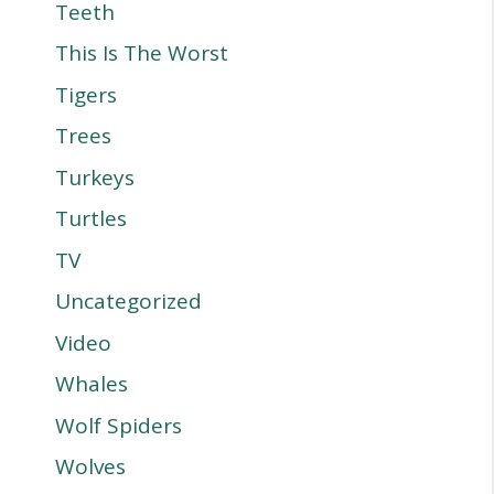
Teeth
This Is The Worst
Tigers
Trees
Turkeys
Turtles
TV
Uncategorized
Video
Whales
Wolf Spiders
Wolves