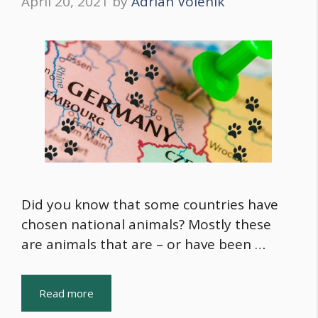
April 20, 2021
by
Adrian Volenik
Did you know that some countries have
chosen national animals? Mostly these
are animals that are – or have been …
Read more