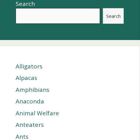
Search
Search
Alligators
Alpacas
Amphibians
Anaconda
Animal Welfare
Anteaters
Ants