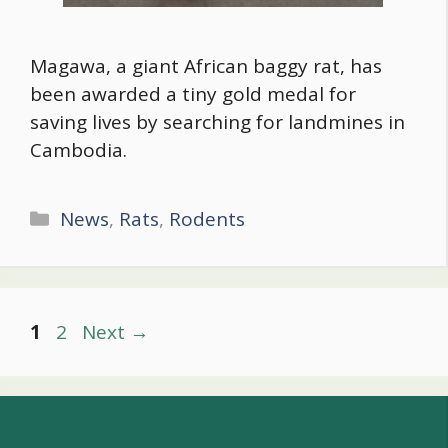
Magawa, a giant African baggy rat, has
been awarded a tiny gold medal for
saving lives by searching for landmines in
Cambodia.
Categories
News
,
Rats
,
Rodents
Post
Page
Page
1
2
Next
→
navigation