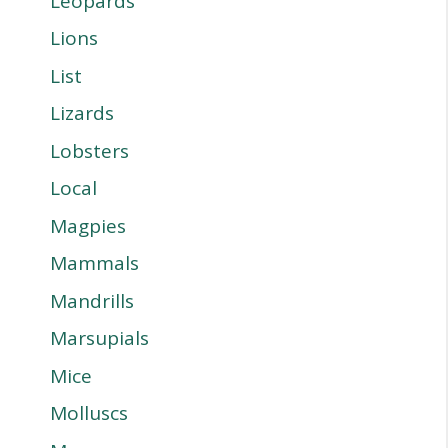
Leopards
Lions
List
Lizards
Lobsters
Local
Magpies
Mammals
Mandrills
Marsupials
Mice
Molluscs