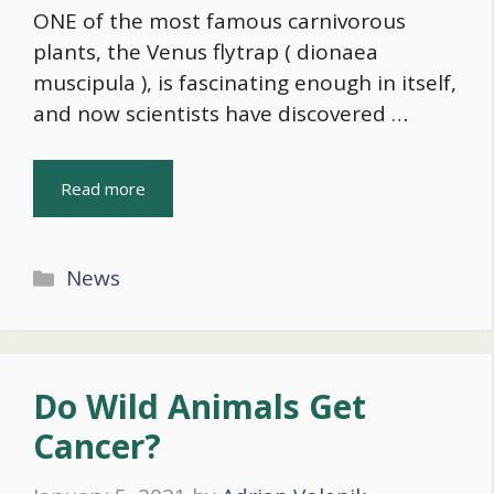
ONE of the most famous carnivorous
plants, the Venus flytrap ( dionaea
muscipula ), is fascinating enough in itself,
and now scientists have discovered …
Read more
Categories
News
Do Wild Animals Get
Cancer?