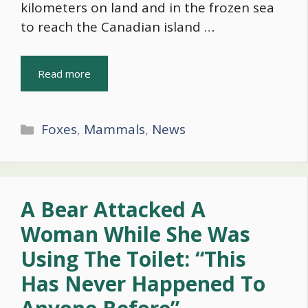
kilometers on land and in the frozen sea
to reach the Canadian island …
Read more
Categories
Foxes
,
Mammals
,
News
A Bear Attacked A
Woman While She Was
Using The Toilet: “This
Has Never Happened To