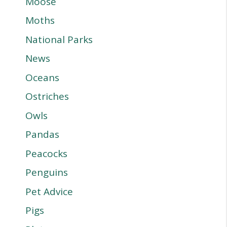
Moose
Moths
National Parks
News
Oceans
Ostriches
Owls
Pandas
Peacocks
Penguins
Pet Advice
Pigs