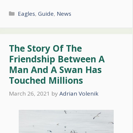
Categories
Eagles
,
Guide
,
News
The Story Of The
Friendship Between A
Man And A Swan Has
Touched Millions
March 26, 2021
by
Adrian Volenik