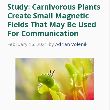
Study: Carnivorous Plants
Create Small Magnetic
Fields That May Be Used
For Communication
February 16, 2021
by
Adrian Volenik