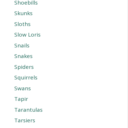
Shoebills
Skunks
Sloths
Slow Loris
Snails
Snakes
Spiders
Squirrels
Swans
Tapir
Tarantulas
Tarsiers