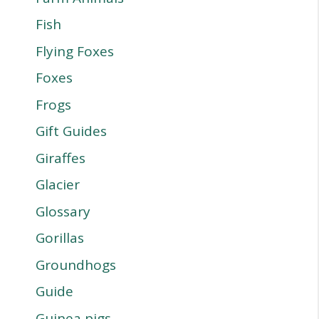
Fish
Flying Foxes
Foxes
Frogs
Gift Guides
Giraffes
Glacier
Glossary
Gorillas
Groundhogs
Guide
Guinea pigs