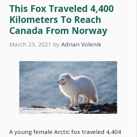
This Fox Traveled 4,400
Kilometers To Reach
Canada From Norway
March 23, 2021
by
Adrian Volenik
A young female Arctic fox traveled 4,404