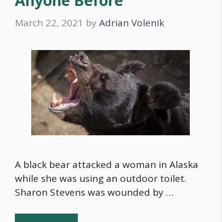
Anyone Before”
March 22, 2021
by
Adrian Volenik
A black bear attacked a woman in Alaska
while she was using an outdoor toilet.
Sharon Stevens was wounded by …