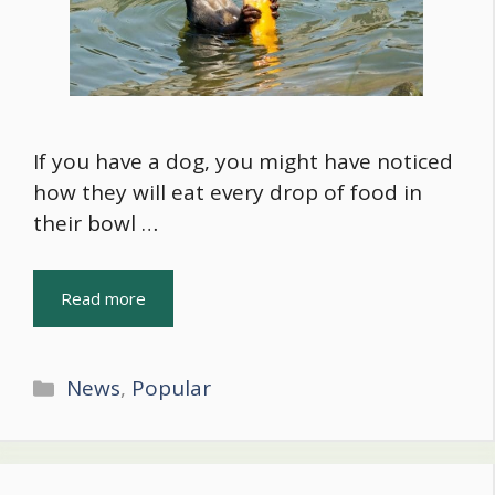
If you have a dog, you might have noticed
how they will eat every drop of food in
their bowl …
Read more
Categories
News
,
Popular