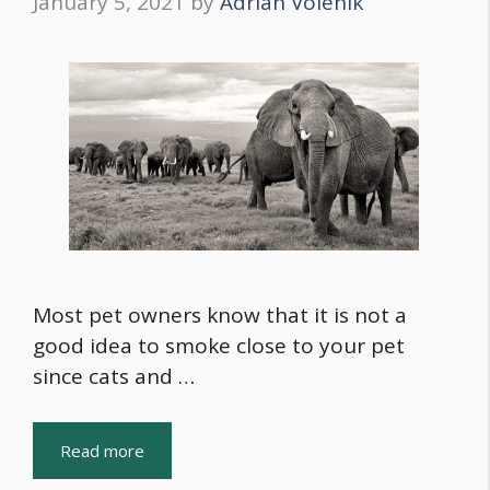
January 5, 2021
by
Adrian Volenik
Most pet owners know that it is not a
good idea to smoke close to your pet
since cats and …
Read more