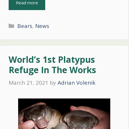
Read more
Categories
Bears
,
News
World’s 1st Platypus
Refuge In The Works
March 21, 2021
by
Adrian Volenik