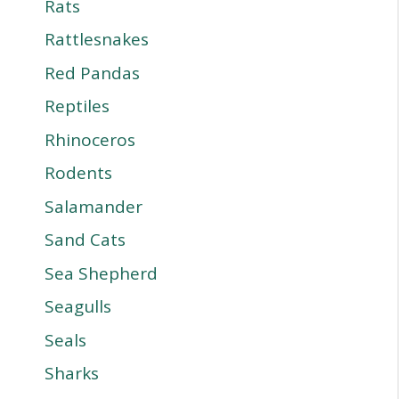
Rats
Rattlesnakes
Red Pandas
Reptiles
Rhinoceros
Rodents
Salamander
Sand Cats
Sea Shepherd
Seagulls
Seals
Sharks