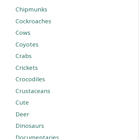
Chipmunks
Cockroaches
Cows
Coyotes
Crabs
Crickets
Crocodiles
Crustaceans
Cute
Deer
Dinosaurs
Documentaries