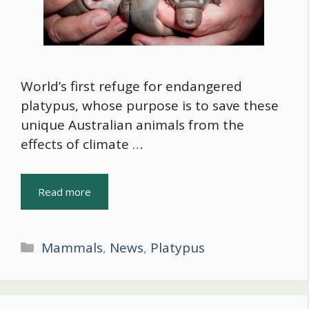
World’s first refuge for endangered
platypus, whose purpose is to save these
unique Australian animals from the
effects of climate …
Read more
Categories
Mammals
,
News
,
Platypus