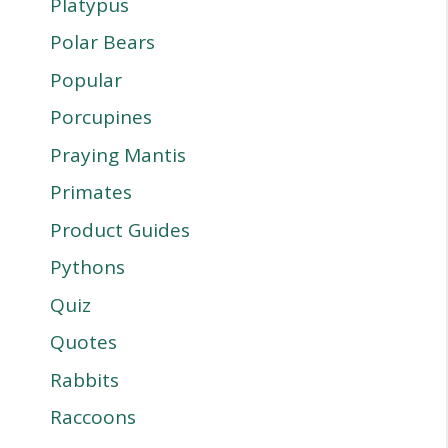
Platypus
Polar Bears
Popular
Porcupines
Praying Mantis
Primates
Product Guides
Pythons
Quiz
Quotes
Rabbits
Raccoons