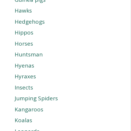
Hawks
Hedgehogs
Hippos
Horses
Huntsman
Hyenas
Hyraxes
Insects
Jumping Spiders
Kangaroos
Koalas