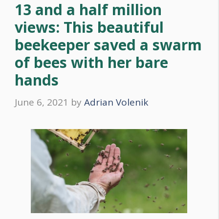
13 and a half million
views: This beautiful
beekeeper saved a swarm
of bees with her bare
hands
June 6, 2021
by
Adrian Volenik