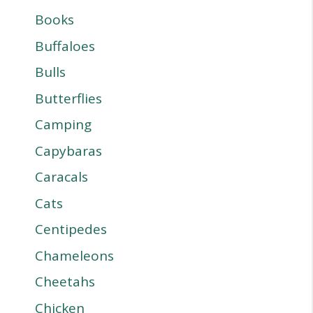
Books
Buffaloes
Bulls
Butterflies
Camping
Capybaras
Caracals
Cats
Centipedes
Chameleons
Cheetahs
Chicken