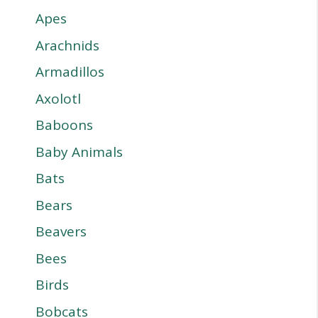
Apes
Arachnids
Armadillos
Axolotl
Baboons
Baby Animals
Bats
Bears
Beavers
Bees
Birds
Bobcats