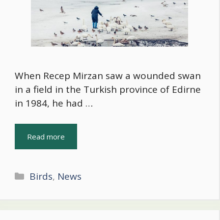
When Recep Mirzan saw a wounded swan
in a field in the Turkish province of Edirne
in 1984, he had …
Read more
Categories
Birds
,
News