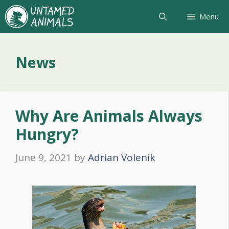
Skip
Menu
to
content
News
Why Are Animals Always
Hungry?
June 9, 2021
by
Adrian Volenik