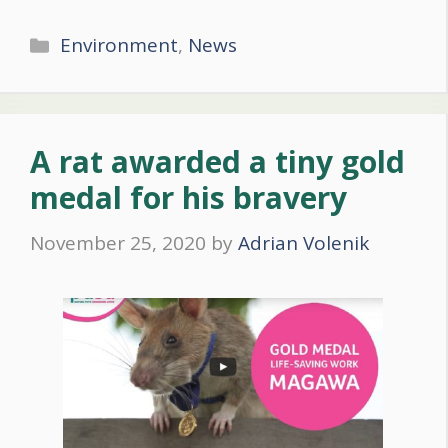
Categories
Environment
,
News
A rat awarded a tiny gold
medal for his bravery
November 25, 2020
by
Adrian Volenik