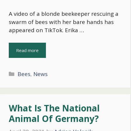
A video of a blonde beekeeper rescuing a
swarm of bees with her bare hands has
appeared on TikTok. Erika …
Read more
Categories
Bees
,
News
What Is The National
Animal Of Germany?