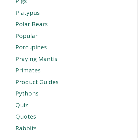
Pigs
Platypus
Polar Bears
Popular
Porcupines
Praying Mantis
Primates
Product Guides
Pythons
Quiz
Quotes
Rabbits