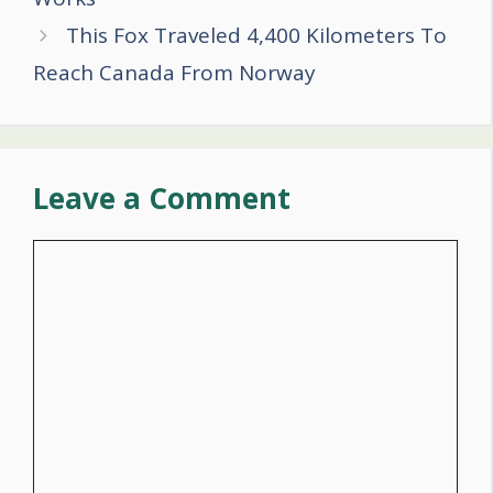
This Fox Traveled 4,400 Kilometers To
Reach Canada From Norway
Leave a Comment
Comment