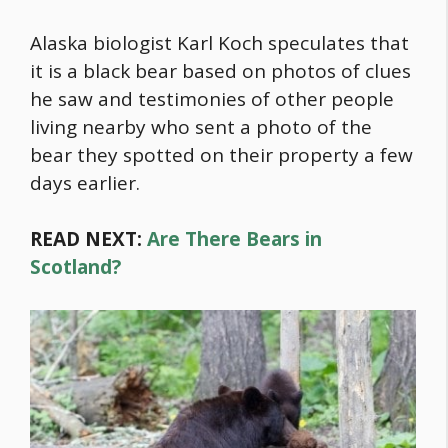
Alaska biologist Karl Koch speculates that
it is a black bear based on photos of clues
he saw and testimonies of other people
living nearby who sent a photo of the
bear they spotted on their property a few
days earlier.
READ NEXT:
Are There Bears in
Scotland?