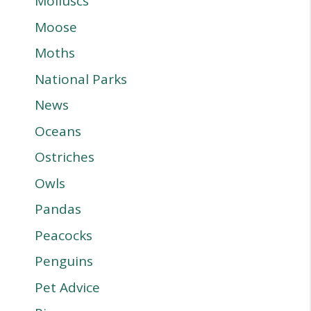
Molluscs
Moose
Moths
National Parks
News
Oceans
Ostriches
Owls
Pandas
Peacocks
Penguins
Pet Advice