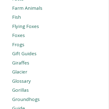
Farm Animals
Fish
Flying Foxes
Foxes
Frogs
Gift Guides
Giraffes
Glacier
Glossary
Gorillas
Groundhogs
Guide