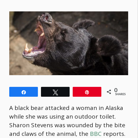
0
Share
Tweet
Pin
SHARES
A black bear attacked a woman in Alaska
while she was using an outdoor toilet.
Sharon Stevens was wounded by the bite
and claws of the animal, the
BBC
reports.