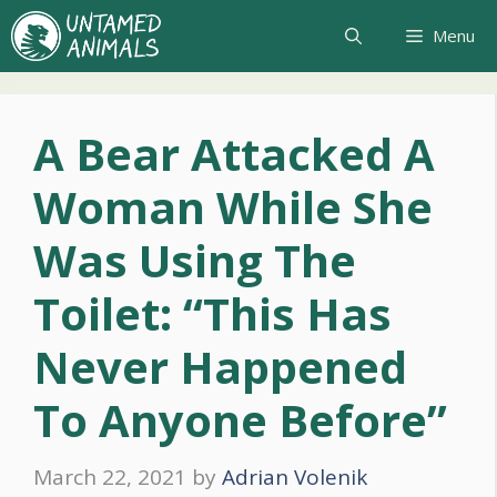
Skip
Menu
to
content
A Bear Attacked A
Woman While She
Was Using The
Toilet: “This Has
Never Happened
To Anyone Before”
March 22, 2021
by
Adrian Volenik