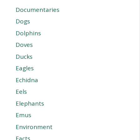
Documentaries
Dogs
Dolphins
Doves
Ducks
Eagles
Echidna
Eels
Elephants
Emus
Environment
Facts