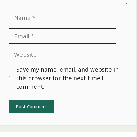
Name
Email
Website
Save my name, email, and website in
this browser for the next time I
comment.