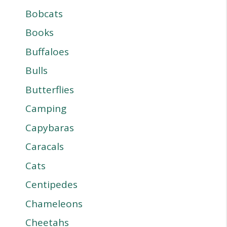
Bobcats
Books
Buffaloes
Bulls
Butterflies
Camping
Capybaras
Caracals
Cats
Centipedes
Chameleons
Cheetahs