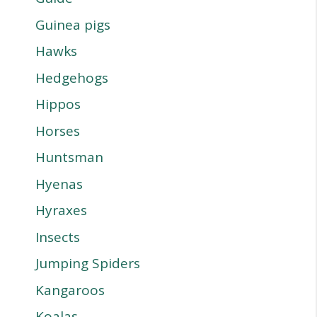
Guinea pigs
Hawks
Hedgehogs
Hippos
Horses
Huntsman
Hyenas
Hyraxes
Insects
Jumping Spiders
Kangaroos
Koalas