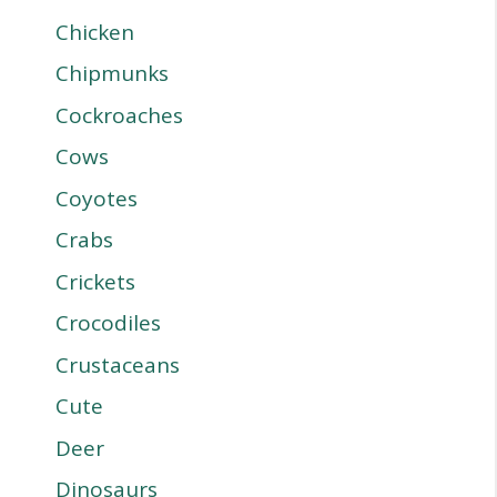
Chicken
Chipmunks
Cockroaches
Cows
Coyotes
Crabs
Crickets
Crocodiles
Crustaceans
Cute
Deer
Dinosaurs