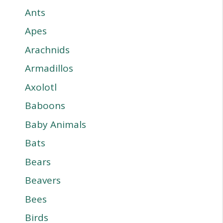
Ants
Apes
Arachnids
Armadillos
Axolotl
Baboons
Baby Animals
Bats
Bears
Beavers
Bees
Birds