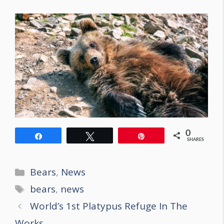
0
Share
Tweet
Pin
SHARES
Categories
Bears
,
News
Tags
bears
,
news
Post
World’s 1st Platypus Refuge In The
navigation
Works