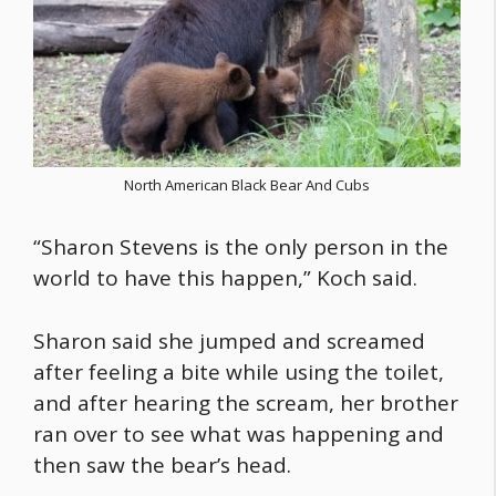
North American Black Bear And Cubs
“Sharon Stevens is the only person in the
world to have this happen,” Koch said.
Sharon said she jumped and screamed
after feeling a bite while using the toilet,
and after hearing the scream, her brother
ran over to see what was happening and
then saw the bear’s head.