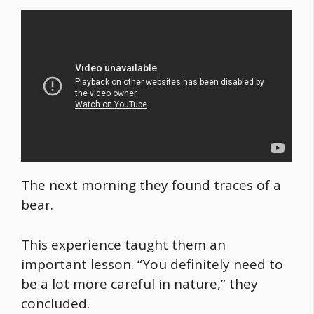
The next morning they found traces of a
bear.
This experience taught them an
important lesson. “You definitely need to
be a lot more careful in nature,” they
concluded.