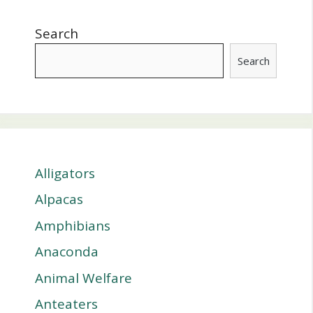
Search
Search
Alligators
Alpacas
Amphibians
Anaconda
Animal Welfare
Anteaters