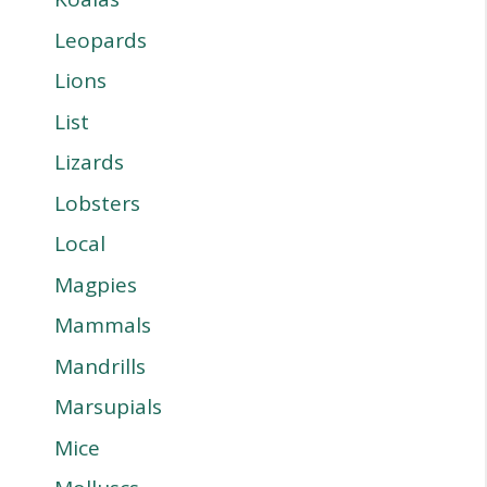
Leopards
Lions
List
Lizards
Lobsters
Local
Magpies
Mammals
Mandrills
Marsupials
Mice