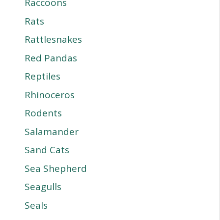
Raccoons
Rats
Rattlesnakes
Red Pandas
Reptiles
Rhinoceros
Rodents
Salamander
Sand Cats
Sea Shepherd
Seagulls
Seals