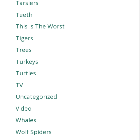
Tarsiers
Teeth
This Is The Worst
Tigers
Trees
Turkeys
Turtles
TV
Uncategorized
Video
Whales
Wolf Spiders