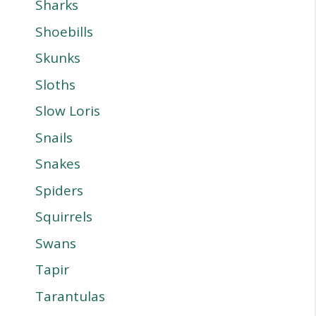
Sharks
Shoebills
Skunks
Sloths
Slow Loris
Snails
Snakes
Spiders
Squirrels
Swans
Tapir
Tarantulas