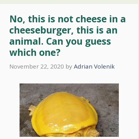
No, this is not cheese in a
cheeseburger, this is an
animal. Can you guess
which one?
November 22, 2020
by
Adrian Volenik