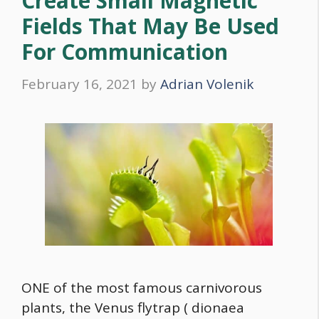
Create Small Magnetic
Fields That May Be Used
For Communication
February 16, 2021
by
Adrian Volenik
ONE of the most famous carnivorous
plants, the Venus flytrap ( dionaea