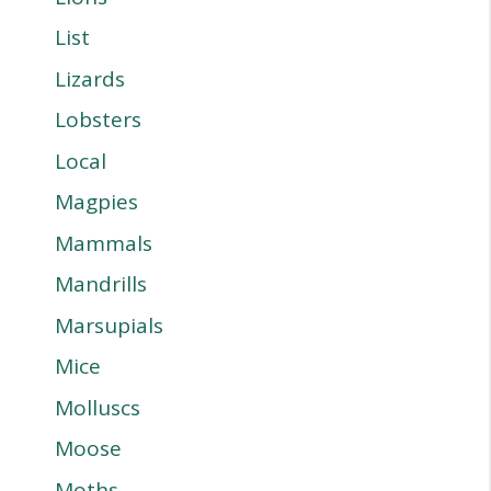
List
Lizards
Lobsters
Local
Magpies
Mammals
Mandrills
Marsupials
Mice
Molluscs
Moose
Moths