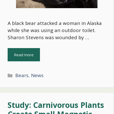
A black bear attacked a woman in Alaska
while she was using an outdoor toilet.
Sharon Stevens was wounded by …
Read more
Categories
Bears
,
News
Study: Carnivorous Plants