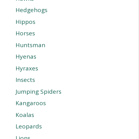
Hedgehogs
Hippos
Horses
Huntsman
Hyenas
Hyraxes
Insects
Jumping Spiders
Kangaroos
Koalas
Leopards
Lions