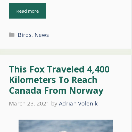
Read more
Categories
Birds
,
News
This Fox Traveled 4,400
Kilometers To Reach
Canada From Norway
March 23, 2021
by
Adrian Volenik