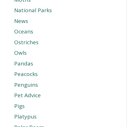
National Parks
News
Oceans
Ostriches
Owls
Pandas
Peacocks
Penguins
Pet Advice
Pigs
Platypus