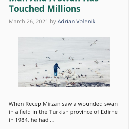
Touched Millions
March 26, 2021
by
Adrian Volenik
When Recep Mirzan saw a wounded swan
in a field in the Turkish province of Edirne
in 1984, he had …