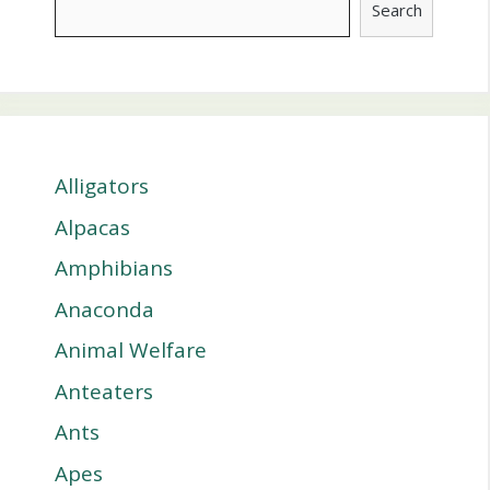
Search
Alligators
Alpacas
Amphibians
Anaconda
Animal Welfare
Anteaters
Ants
Apes