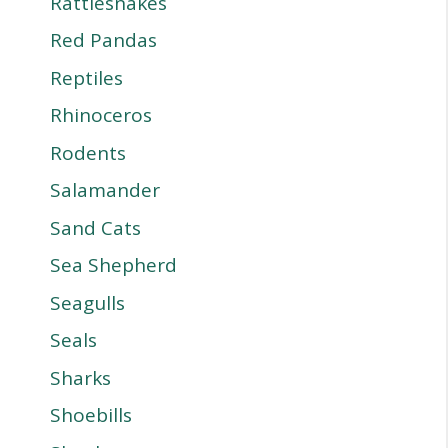
Rattlesnakes
Red Pandas
Reptiles
Rhinoceros
Rodents
Salamander
Sand Cats
Sea Shepherd
Seagulls
Seals
Sharks
Shoebills