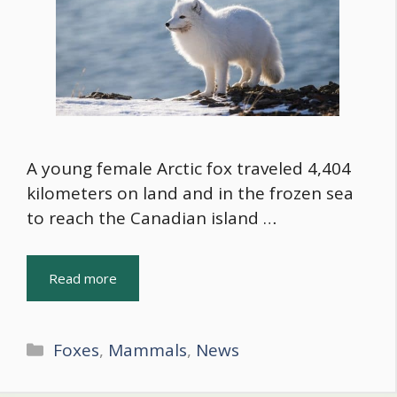
A young female Arctic fox traveled 4,404
kilometers on land and in the frozen sea
to reach the Canadian island …
Read more
Categories
Foxes
,
Mammals
,
News