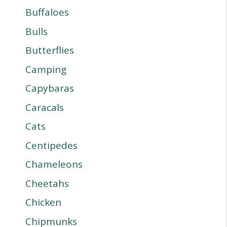
Buffaloes
Bulls
Butterflies
Camping
Capybaras
Caracals
Cats
Centipedes
Chameleons
Cheetahs
Chicken
Chipmunks