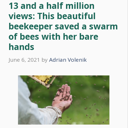
13 and a half million
views: This beautiful
beekeeper saved a swarm
of bees with her bare
hands
June 6, 2021
by
Adrian Volenik