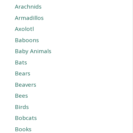
Arachnids
Armadillos
Axolotl
Baboons
Baby Animals
Bats
Bears
Beavers
Bees
Birds
Bobcats
Books