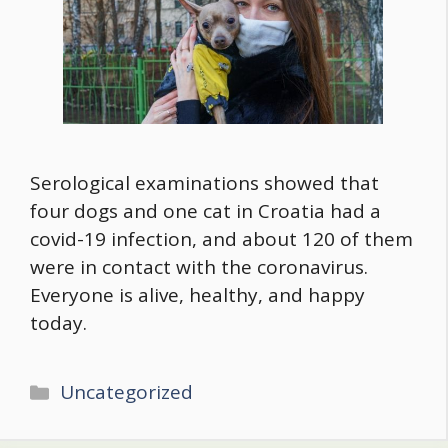
Serological examinations showed that
four dogs and one cat in Croatia had a
covid-19 infection, and about 120 of them
were in contact with the coronavirus.
Everyone is alive, healthy, and happy
today.
Categories
Uncategorized