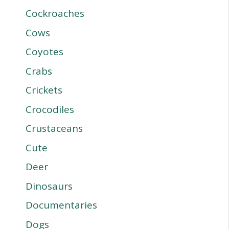
Cockroaches
Cows
Coyotes
Crabs
Crickets
Crocodiles
Crustaceans
Cute
Deer
Dinosaurs
Documentaries
Dogs