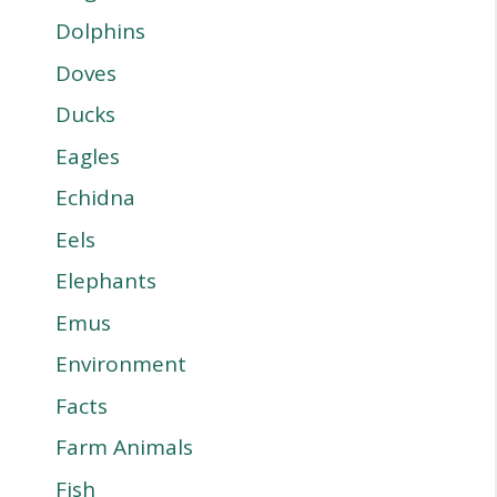
Dolphins
Doves
Ducks
Eagles
Echidna
Eels
Elephants
Emus
Environment
Facts
Farm Animals
Fish