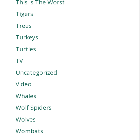
This Is The Worst
Tigers
Trees
Turkeys
Turtles
TV
Uncategorized
Video
Whales
Wolf Spiders
Wolves
Wombats