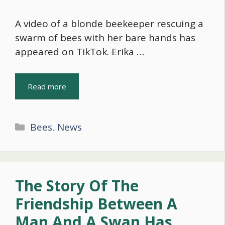
A video of a blonde beekeeper rescuing a
swarm of bees with her bare hands has
appeared on TikTok. Erika …
Read more
Categories
Bees
,
News
The Story Of The
Friendship Between A
Man And A Swan Has