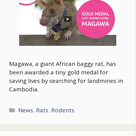
Magawa, a giant African baggy rat, has
been awarded a tiny gold medal for
saving lives by searching for landmines in
Cambodia.
Categories
News
,
Rats
,
Rodents