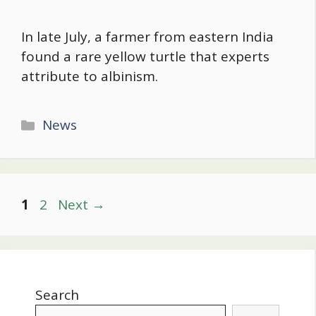
In late July, a farmer from eastern India
found a rare yellow turtle that experts
attribute to albinism.
Categories
News
Post
Page
Page
1
2
Next
→
navigation
Search