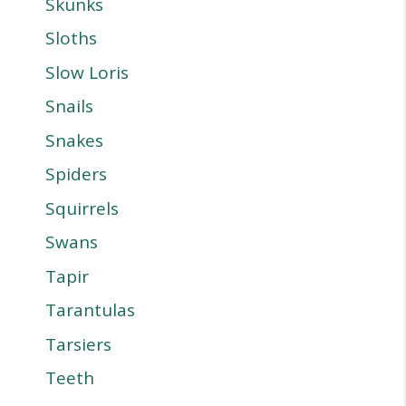
Skunks
Sloths
Slow Loris
Snails
Snakes
Spiders
Squirrels
Swans
Tapir
Tarantulas
Tarsiers
Teeth