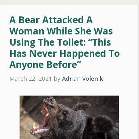
A Bear Attacked A
Woman While She Was
Using The Toilet: “This
Has Never Happened To
Anyone Before”
March 22, 2021
by
Adrian Volenik