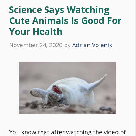
Science Says Watching
Cute Animals Is Good For
Your Health
November 24, 2020
by
Adrian Volenik
You know that after watching the video of