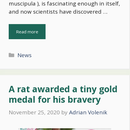
muscipula ), is fascinating enough in itself,
and now scientists have discovered …
Read more
Categories
News
A rat awarded a tiny gold
medal for his bravery
November 25, 2020
by
Adrian Volenik