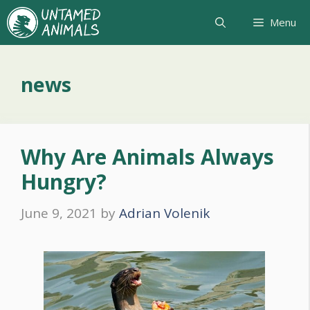
Skip
Menu
to
content
news
Why Are Animals Always
Hungry?
June 9, 2021
by
Adrian Volenik