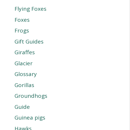
Flying Foxes
Foxes
Frogs
Gift Guides
Giraffes
Glacier
Glossary
Gorillas
Groundhogs
Guide
Guinea pigs
Hawks