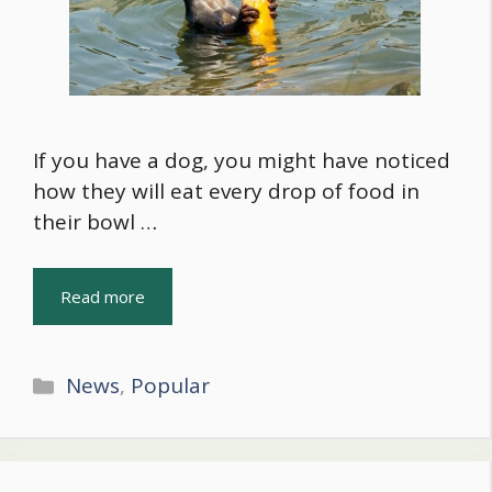
If you have a dog, you might have noticed
how they will eat every drop of food in
their bowl …
Read more
Categories
News
,
Popular