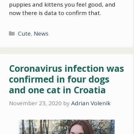
puppies and kittens you feel good, and
now there is data to confirm that.
Categories
Cute
,
News
Coronavirus infection was
confirmed in four dogs
and one cat in Croatia
November 23, 2020
by
Adrian Volenik