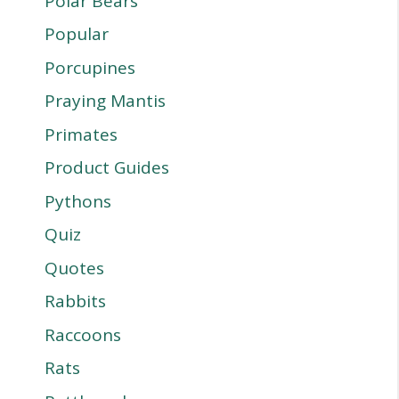
Polar Bears
Popular
Porcupines
Praying Mantis
Primates
Product Guides
Pythons
Quiz
Quotes
Rabbits
Raccoons
Rats