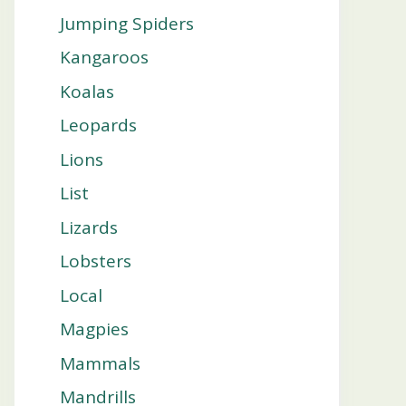
Jumping Spiders
Kangaroos
Koalas
Leopards
Lions
List
Lizards
Lobsters
Local
Magpies
Mammals
Mandrills