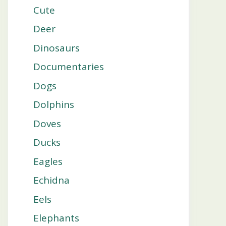
Cute
Deer
Dinosaurs
Documentaries
Dogs
Dolphins
Doves
Ducks
Eagles
Echidna
Eels
Elephants