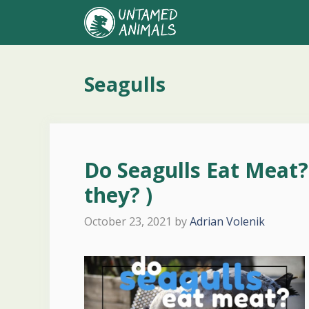
Skip
to
content
Seagulls
Do Seagulls Eat Meat
they? )
October 23, 2021
by
Adrian Volenik