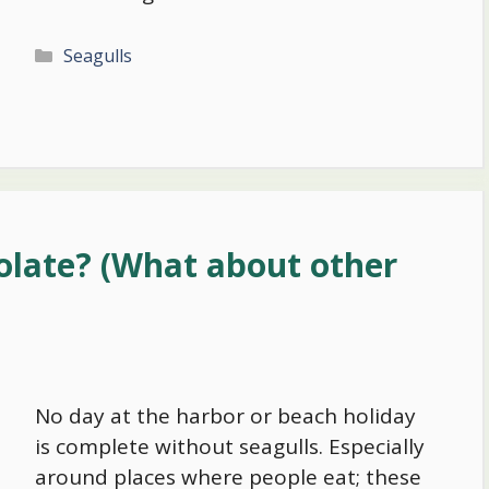
Categories
Seagulls
olate? (What about other
No day at the harbor or beach holiday
is complete without seagulls. Especially
around places where people eat; these