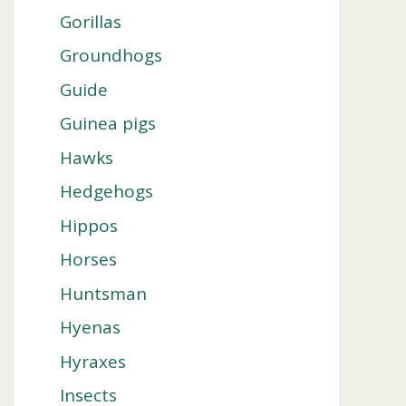
Gorillas
Groundhogs
Guide
Guinea pigs
Hawks
Hedgehogs
Hippos
Horses
Huntsman
Hyenas
Hyraxes
Insects