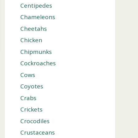
Centipedes
Chameleons
Cheetahs
Chicken
Chipmunks
Cockroaches
Cows
Coyotes
Crabs
Crickets
Crocodiles
Crustaceans