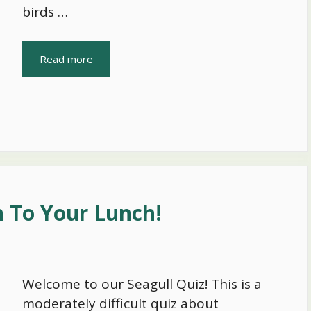
birds …
Read more
n To Your Lunch!
Welcome to our Seagull Quiz! This is a
moderately difficult quiz about