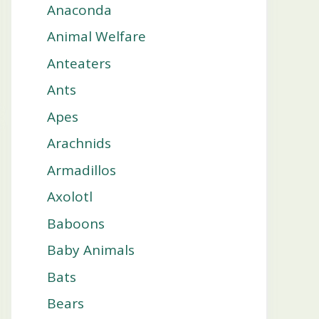
Anaconda
Animal Welfare
Anteaters
Ants
Apes
Arachnids
Armadillos
Axolotl
Baboons
Baby Animals
Bats
Bears