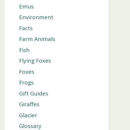
Emus
Environment
Facts
Farm Animals
Fish
Flying Foxes
Foxes
Frogs
Gift Guides
Giraffes
Glacier
Glossary