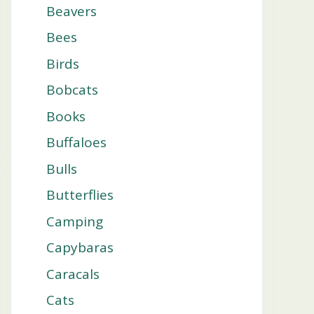
Beavers
Bees
Birds
Bobcats
Books
Buffaloes
Bulls
Butterflies
Camping
Capybaras
Caracals
Cats