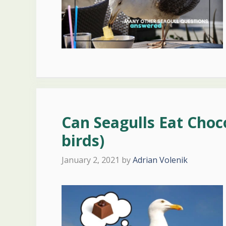
Can Seagulls Eat Choc
birds)
January 2, 2021
by
Adrian Volenik