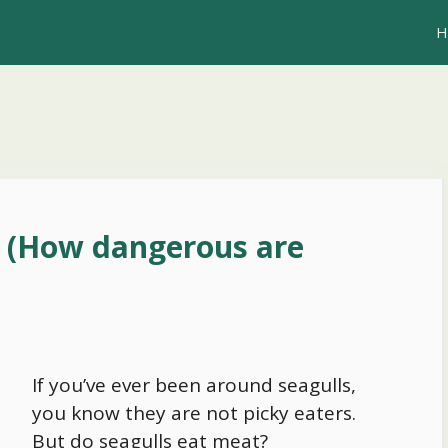
H
? (How dangerous are
If you’ve ever been around seagulls,
you know they are not picky eaters.
But do seagulls eat meat?