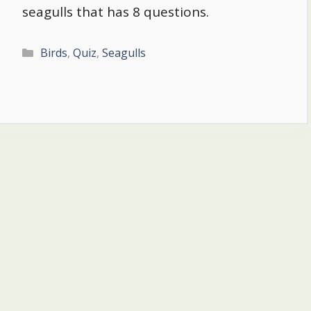
seagulls that has 8 questions.
Categories
Birds
,
Quiz
,
Seagulls