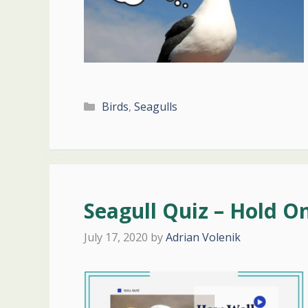
Categories
Birds
,
Seagulls
Seagull Quiz – Hold O
July 17, 2020
by
Adrian Volenik