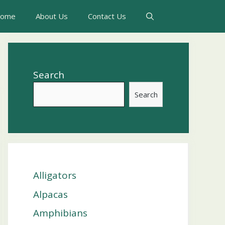
ome
About Us
Contact Us
Search
Search
Alligators
Alpacas
Amphibians