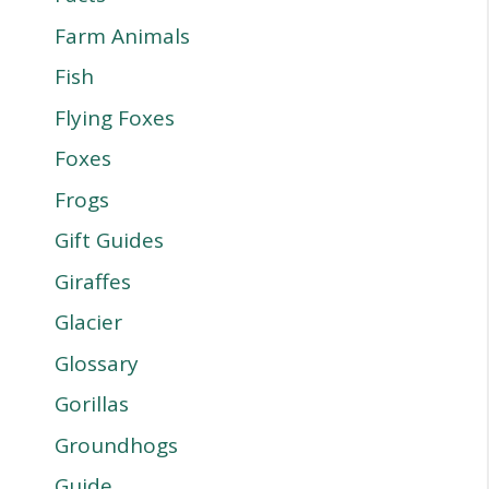
Farm Animals
Fish
Flying Foxes
Foxes
Frogs
Gift Guides
Giraffes
Glacier
Glossary
Gorillas
Groundhogs
Guide