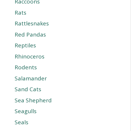
Raccoons
Rats
Rattlesnakes
Red Pandas
Reptiles
Rhinoceros
Rodents
Salamander
Sand Cats
Sea Shepherd
Seagulls
Seals