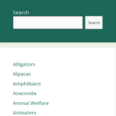
Search
Search
Alligators
Alpacas
Amphibians
Anaconda
Animal Welfare
Anteaters