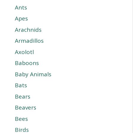
Ants
Apes
Arachnids
Armadillos
Axolotl
Baboons
Baby Animals
Bats
Bears
Beavers
Bees
Birds