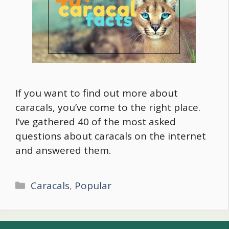
If you want to find out more about
caracals, you’ve come to the right place.
I’ve gathered 40 of the most asked
questions about caracals on the internet
and answered them.
Categories
Caracals
,
Popular