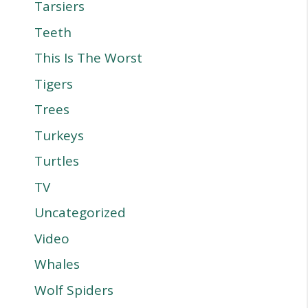
Tarsiers
Teeth
This Is The Worst
Tigers
Trees
Turkeys
Turtles
TV
Uncategorized
Video
Whales
Wolf Spiders