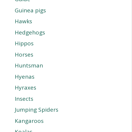
Guinea pigs
Hawks
Hedgehogs
Hippos
Horses
Huntsman
Hyenas
Hyraxes
Insects
Jumping Spiders
Kangaroos
Koalas