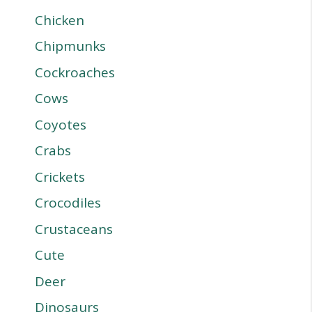
Chicken
Chipmunks
Cockroaches
Cows
Coyotes
Crabs
Crickets
Crocodiles
Crustaceans
Cute
Deer
Dinosaurs