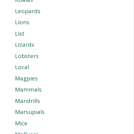
Leopards
Lions
List
Lizards
Lobsters
Local
Magpies
Mammals
Mandrills
Marsupials
Mice