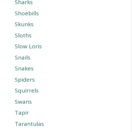
Sharks
Shoebills
Skunks
Sloths
Slow Loris
Snails
Snakes
Spiders
Squirrels
Swans
Tapir
Tarantulas