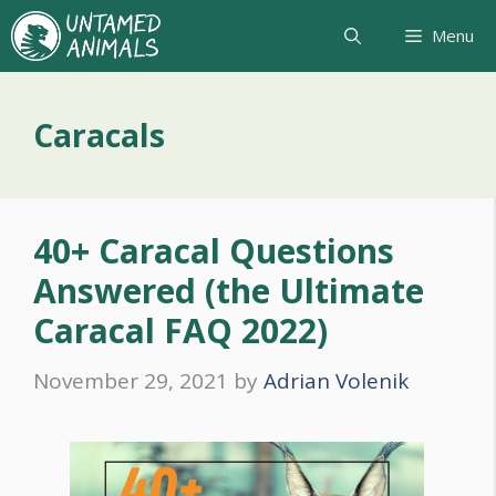
Skip
Menu
to
content
Caracals
40+ Caracal Questions
Answered (the Ultimate
Caracal FAQ 2022)
November 29, 2021
by
Adrian Volenik