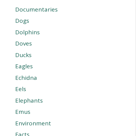
Documentaries
Dogs
Dolphins
Doves
Ducks
Eagles
Echidna
Eels
Elephants
Emus
Environment
Facts