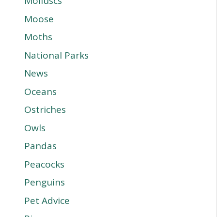
Molluscs
Moose
Moths
National Parks
News
Oceans
Ostriches
Owls
Pandas
Peacocks
Penguins
Pet Advice