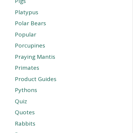
Pigs
Platypus
Polar Bears
Popular
Porcupines
Praying Mantis
Primates
Product Guides
Pythons
Quiz
Quotes
Rabbits