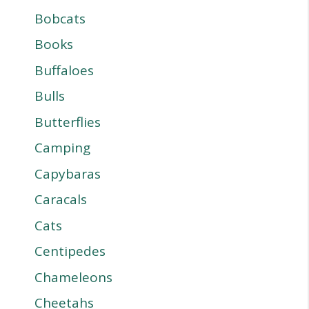
Bobcats
Books
Buffaloes
Bulls
Butterflies
Camping
Capybaras
Caracals
Cats
Centipedes
Chameleons
Cheetahs