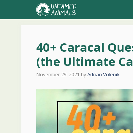
Skip
to
content
40+ Caracal Qu
(the Ultimate C
November 29, 2021
by
Adrian Volenik