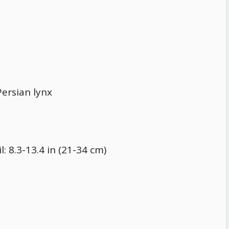
ersian lynx
l: 8.3-13.4 in (21-34 cm)