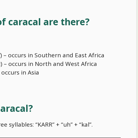
f caracal are there?
l
) – occurs in Southern and East Africa
s
) – occurs in North and West Africa
– occurs in Asia
aracal?
ee syllables: “KARR” + “uh” + “kal”.