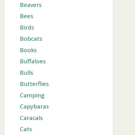
Beavers
Bees
Birds
Bobcats
Books
Buffaloes
Bulls
Butterflies
Camping
Capybaras
Caracals
Cats