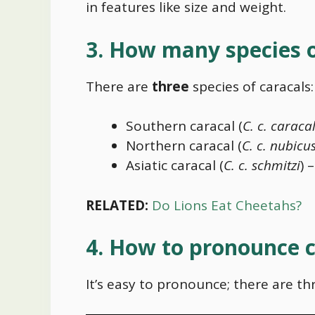
in features like size and weight.
3. How many species o
There are
three
species of caracals:
Southern caracal (
C. c. caraca
Northern caracal (
C. c. nubicu
Asiatic caracal (
C. c. schmitzi
) 
RELATED:
Do Lions Eat Cheetahs?
4. How to pronounce c
It’s easy to pronounce; there are thr