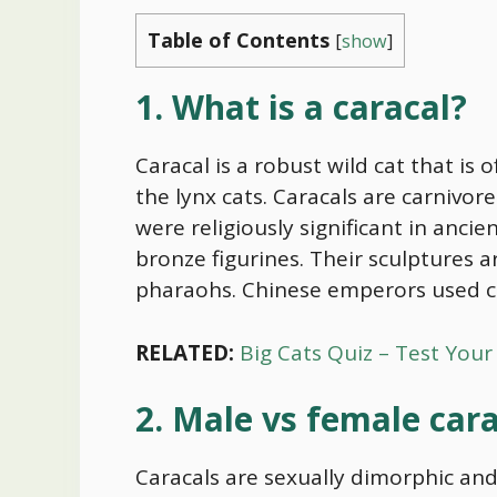
Table of Contents
[
show
]
1. What is a caracal?
Caracal is a robust wild cat that is
the lynx cats. Caracals are carnivore
were religiously significant in anci
bronze figurines. Their sculptures
pharaohs. Chinese emperors used car
RELATED:
Big Cats Quiz – Test You
2. Male vs female car
Caracals are sexually dimorphic and