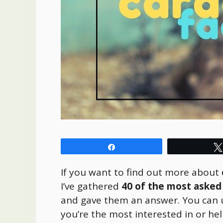
Share
If you want to find out more about
I’ve gathered
40 of the most asked
and gave them an answer. You can 
you’re the most interested in or hel