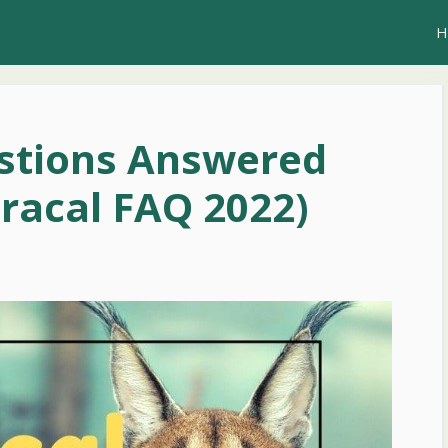
H
estions Answered
aracal FAQ 2022)