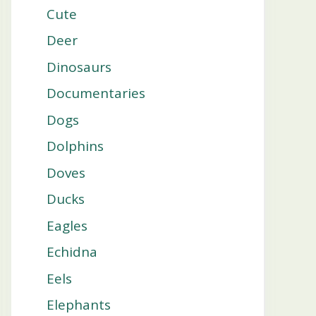
Cute
Deer
Dinosaurs
Documentaries
Dogs
Dolphins
Doves
Ducks
Eagles
Echidna
Eels
Elephants