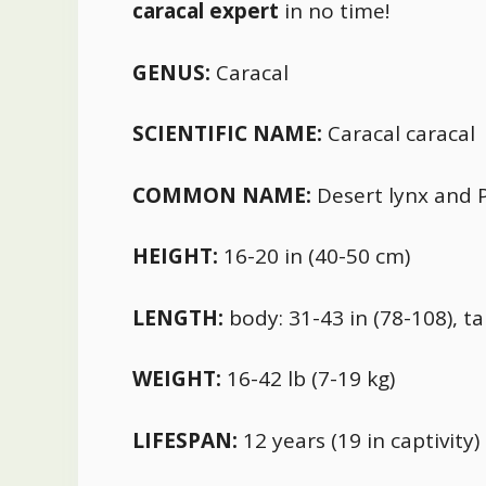
caracal expert
in no time!
GENUS:
Caracal
SCIENTIFIC NAME:
Caracal caracal
COMMON NAME:
Desert lynx and P
HEIGHT:
16-20 in (40-50 cm)
LENGTH:
body: 31-43 in (78-108), tai
WEIGHT:
16-42 lb (7-19 kg)
LIFESPAN:
12 years (19 in captivity)