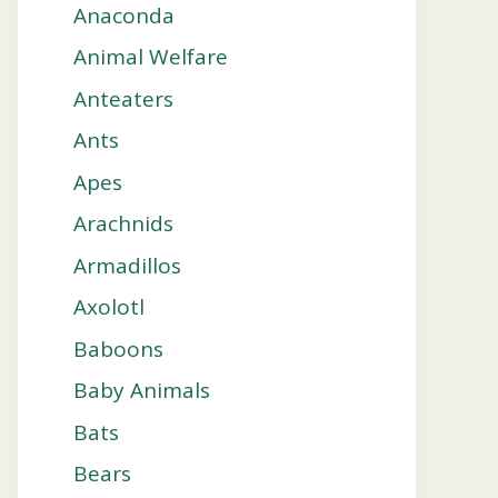
Anaconda
Animal Welfare
Anteaters
Ants
Apes
Arachnids
Armadillos
Axolotl
Baboons
Baby Animals
Bats
Bears