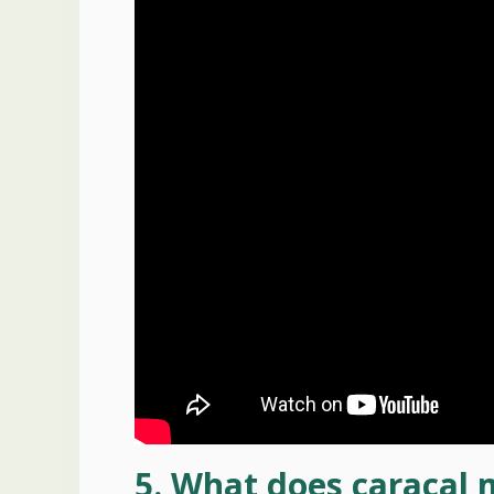
5. What does caracal