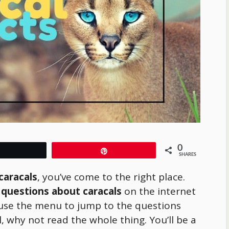
0
Tweet
Pin
SHARES
caracals
, you’ve come to the right place.
 questions about caracals
on the internet
use the menu to jump to the questions
l, why not read the whole thing. You’ll be a