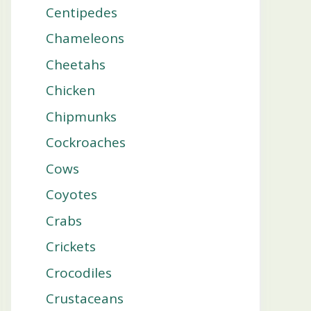
Centipedes
Chameleons
Cheetahs
Chicken
Chipmunks
Cockroaches
Cows
Coyotes
Crabs
Crickets
Crocodiles
Crustaceans