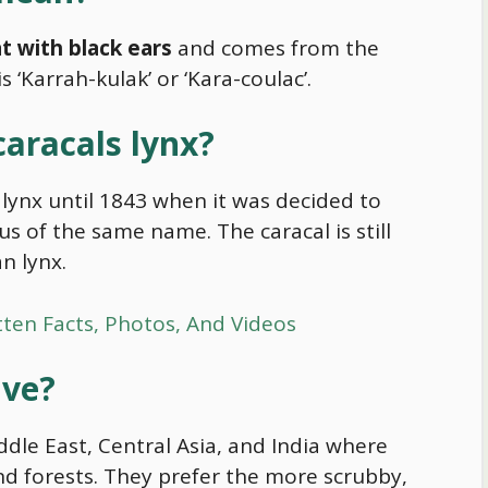
t with black ears
and comes from the
 ‘Karrah-kulak’ or ‘Kara-coulac’.
caracals lynx?
lynx until 1843 when it was decided to
us of the same name. The caracal is still
n lynx.
tten Facts, Photos, And Videos
ive?
iddle East, Central Asia, and India where
nd forests. They prefer the more scrubby,