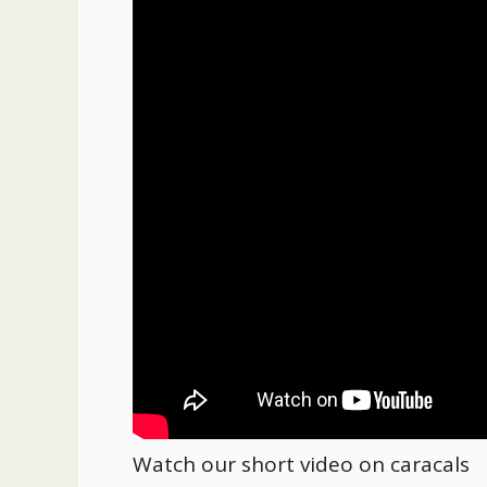
Watch our short video on caracals