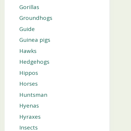
Gorillas
Groundhogs
Guide
Guinea pigs
Hawks
Hedgehogs
Hippos
Horses
Huntsman
Hyenas
Hyraxes
Insects