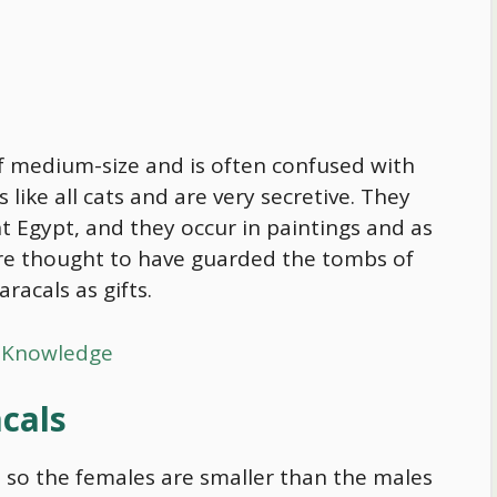
 of medium-size and is often confused with
s like all cats and are very secretive. They
ent Egypt, and they occur in paintings and as
 are thought to have guarded the tombs of
acals as gifts.
r Knowledge
acals
 so the females are smaller than the males