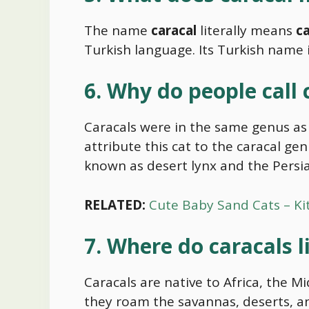
The name
caracal
literally means
ca
Turkish language. Its Turkish name is
6. Why do people call 
Caracals were in the same genus as 
attribute this cat to the caracal gen
known as desert lynx and the Persia
RELATED:
Cute Baby Sand Cats – Ki
7. Where do caracals l
Caracals are native to Africa, the M
they roam the savannas, deserts, a