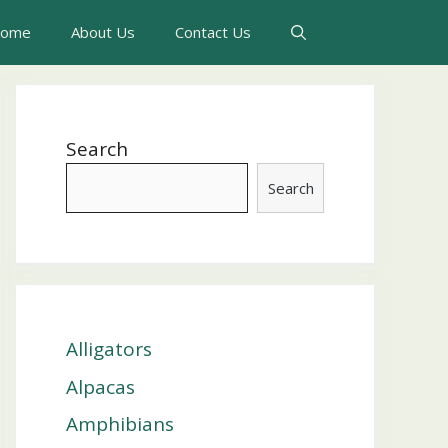
ome
About Us
Contact Us
Search
Search
Alligators
Alpacas
Amphibians