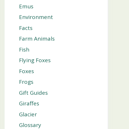
Emus
Environment
Facts
Farm Animals
Fish
Flying Foxes
Foxes
Frogs
Gift Guides
Giraffes
Glacier
Glossary