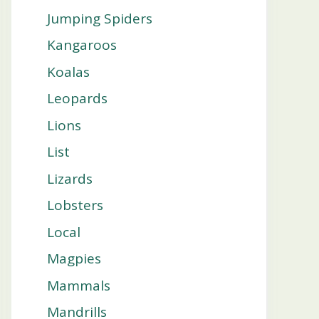
Jumping Spiders
Kangaroos
Koalas
Leopards
Lions
List
Lizards
Lobsters
Local
Magpies
Mammals
Mandrills