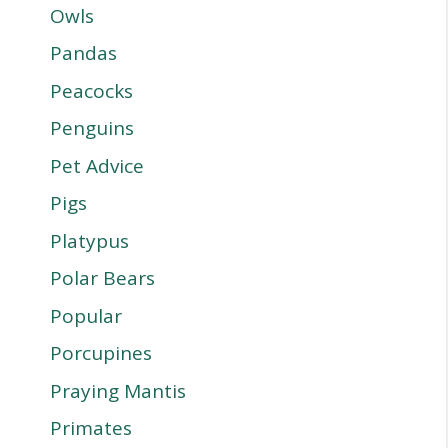
Owls
Pandas
Peacocks
Penguins
Pet Advice
Pigs
Platypus
Polar Bears
Popular
Porcupines
Praying Mantis
Primates