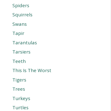
Spiders
Squirrels
Swans
Tapir
Tarantulas
Tarsiers
Teeth
This Is The Worst
Tigers
Trees
Turkeys
Turtles