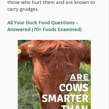
those who hurt them and are known to
carry grudges.
All Your Duck Food Questions –
Answered (70+ Foods Examined)