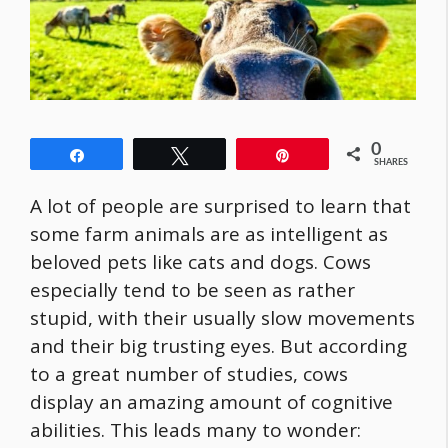
0
Share
Tweet
Pin
SHARES
A lot of people are surprised to learn that
some farm animals are as intelligent as
beloved pets like cats and dogs. Cows
especially tend to be seen as rather
stupid, with their usually slow movements
and their big trusting eyes. But according
to a great number of studies, cows
display an amazing amount of cognitive
abilities. This leads many to wonder: