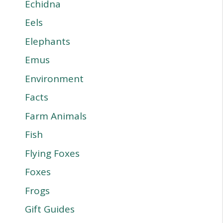
Echidna
Eels
Elephants
Emus
Environment
Facts
Farm Animals
Fish
Flying Foxes
Foxes
Frogs
Gift Guides