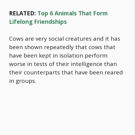
RELATED:
Top 6 Animals That Form
Lifelong Friendships
Cows are very social creatures and it has
been shown repeatedly that cows that
have been kept in isolation perform
worse in tests of their intelligence than
their counterparts that have been reared
in groups.