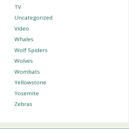
TV
Uncategorized
Video
Whales
Wolf Spiders
Wolves
Wombats
Yellowstone
Yosemite
Zebras