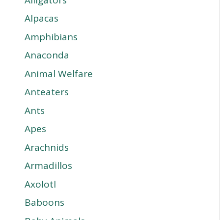
Alpacas
Amphibians
Anaconda
Animal Welfare
Anteaters
Ants
Apes
Arachnids
Armadillos
Axolotl
Baboons