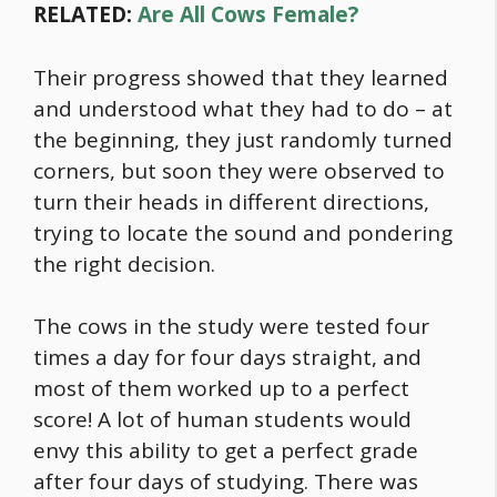
RELATED:
Are All Cows Female?
Their progress showed that they learned
and understood what they had to do – at
the beginning, they just randomly turned
corners, but soon they were observed to
turn their heads in different directions,
trying to locate the sound and pondering
the right decision.
The cows in the study were tested four
times a day for four days straight, and
most of them worked up to a perfect
score! A lot of human students would
envy this ability to get a perfect grade
after four days of studying. There was