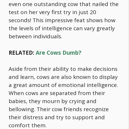
even one outstanding cow that nailed the
test on her very first try in just 20
seconds! This impressive feat shows how
the levels of intelligence can vary greatly
between individuals.
RELATED:
Are Cows Dumb?
Aside from their ability to make decisions
and learn, cows are also known to display
a great amount of emotional intelligence.
When cows are separated from their
babies, they mourn by crying and
bellowing. Their cow friends recognize
their distress and try to support and
comfort them.