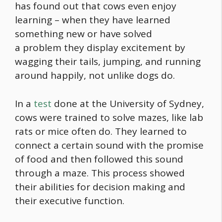
has found out that cows even enjoy
learning – when they have learned
something new or have solved
a problem they display excitement by
wagging their tails, jumping, and running
around happily, not unlike dogs do.
In a
test
done at the University of Sydney,
cows were trained to solve mazes, like lab
rats or mice often do. They learned to
connect a certain sound with the promise
of
food
and then followed this sound
through a maze. This process showed
their abilities for decision making and
their executive function.