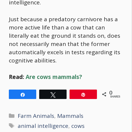
intelligence.
Just because a predatory carnivore has a
more active life than a cow that can
literally eat the ground it stands on, does
not necessarily mean that the former
automatically excels in tests regarding its
cognitive abilities.
Read:
Are cows mammals?
0
Share
Tweet
Pin
SHARES
Categories
Farm Animals
,
Mammals
Tags
animal intelligence
,
cows