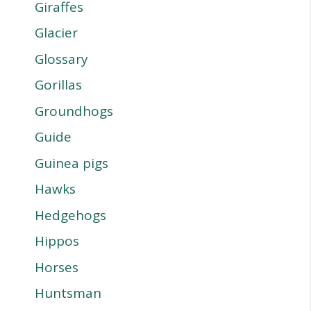
Giraffes
Glacier
Glossary
Gorillas
Groundhogs
Guide
Guinea pigs
Hawks
Hedgehogs
Hippos
Horses
Huntsman