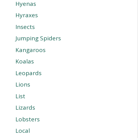
Hyenas
Hyraxes
Insects
Jumping Spiders
Kangaroos
Koalas
Leopards
Lions
List
Lizards
Lobsters
Local