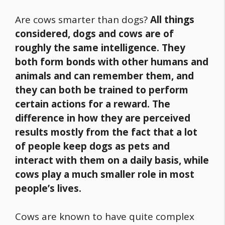
Are cows smarter than dogs?
All things
considered, dogs and cows are of
roughly the same intelligence. They
both form bonds with other humans and
animals and can remember them, and
they can both be trained to perform
certain actions for a reward. The
difference in how they are perceived
results mostly from the fact that a lot
of people keep dogs as pets and
interact with them on a daily basis, while
cows play a much smaller role in most
people’s lives.
Cows are known to have quite complex