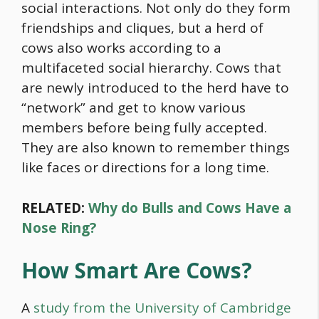
social interactions. Not only do they form
friendships and cliques, but a herd of
cows also works according to a
multifaceted social hierarchy. Cows that
are newly introduced to the herd have to
“network” and get to know various
members before being fully accepted.
They are also known to remember things
like faces or directions for a long time.
RELATED:
Why do Bulls and Cows Have a
Nose Ring?
How Smart Are Cows?
A
study from the University of Cambridge