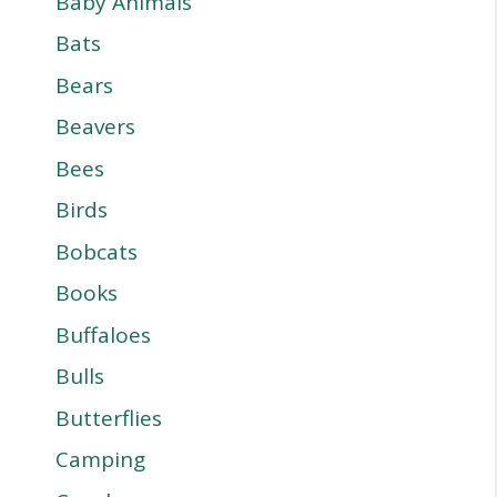
Baby Animals
Bats
Bears
Beavers
Bees
Birds
Bobcats
Books
Buffaloes
Bulls
Butterflies
Camping