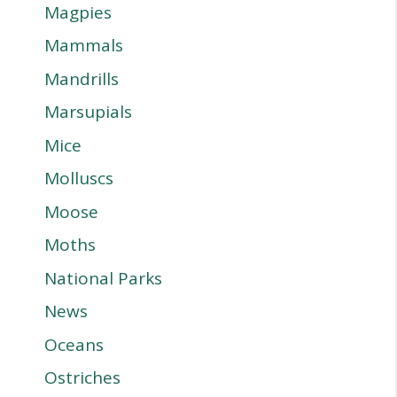
Magpies
Mammals
Mandrills
Marsupials
Mice
Molluscs
Moose
Moths
National Parks
News
Oceans
Ostriches