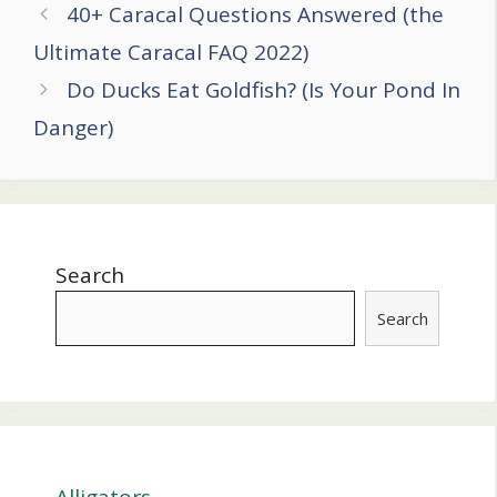
Post
40+ Caracal Questions Answered (the
navigation
Ultimate Caracal FAQ 2022)
Do Ducks Eat Goldfish? (Is Your Pond In
Danger)
Search
Search
Alligators