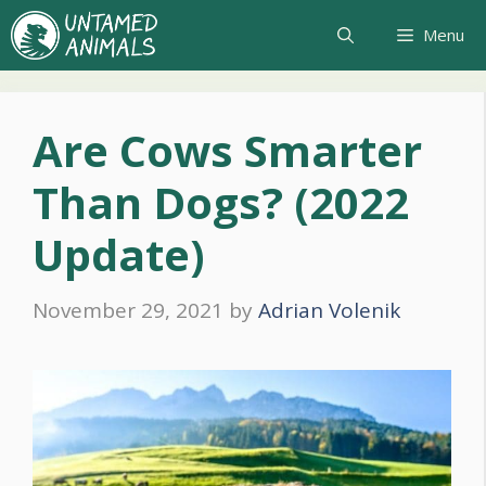
Skip
Menu
to
content
Are Cows Smarter
Than Dogs? (2022
Update)
November 29, 2021
by
Adrian Volenik