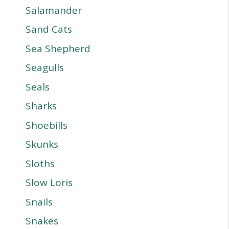
Salamander
Sand Cats
Sea Shepherd
Seagulls
Seals
Sharks
Shoebills
Skunks
Sloths
Slow Loris
Snails
Snakes