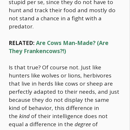
stupid per se, since they do not have to
hunt and track their
food
and mostly do
not stand a chance in a fight with a
predator.
RELATED:
Are Cows Man-Made? (Are
They Frankencows?!)
Is that true? Of course not. Just like
hunters like wolves or lions, herbivores
that live in herds like cows or sheep are
perfectly adapted to their needs, and just
because they do not display the same
kind of behavior, this difference in
the
kind
of their intelligence does not
equal a difference in the
degree
of