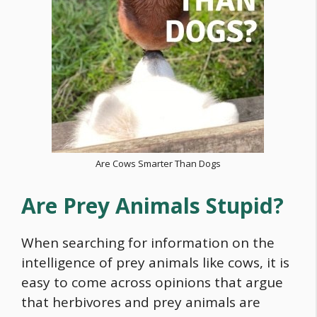
Are Cows Smarter Than Dogs
Are Prey Animals Stupid?
When searching for information on the
intelligence of prey animals like cows, it is
easy to come across opinions that argue
that herbivores and prey animals are