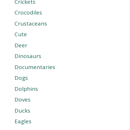
Crickets
Crocodiles
Crustaceans
Cute
Deer
Dinosaurs
Documentaries
Dogs
Dolphins
Doves
Ducks
Eagles