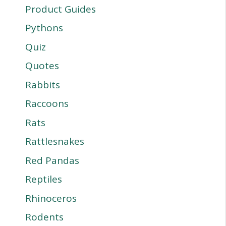
Product Guides
Pythons
Quiz
Quotes
Rabbits
Raccoons
Rats
Rattlesnakes
Red Pandas
Reptiles
Rhinoceros
Rodents