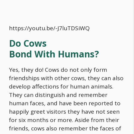
https://youtu.be/-J7luTDSiWQ
Do Cows
Bond With Humans?
Yes, they do! Cows do not only form
friendships with other cows, they can also
develop affections for human animals.
They can distinguish and remember
human faces, and have been reported to
happily greet visitors they have not seen
for six months or more. Aside from their
friends, cows also remember the faces of