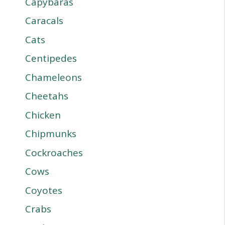
Capybaras
Caracals
Cats
Centipedes
Chameleons
Cheetahs
Chicken
Chipmunks
Cockroaches
Cows
Coyotes
Crabs