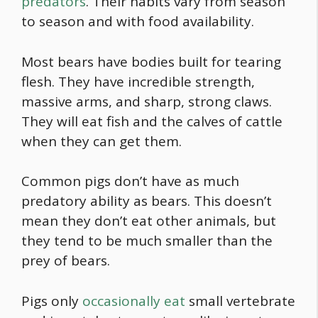
predators
. Their habits vary from season
to season and with
food
availability.
Most bears have bodies built for tearing
flesh. They have incredible strength,
massive arms, and sharp, strong claws.
They will eat fish and the calves of cattle
when they can get them.
Common pigs don’t have as much
predatory ability as bears. This doesn’t
mean they don’t eat other animals, but
they tend to be much smaller than the
prey of bears.
Pigs only
occasionally eat
small vertebrate