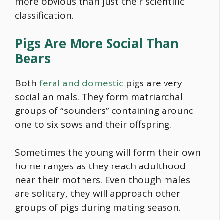
more obvious than just their scientific
classification.
Pigs Are More Social Than
Bears
Both
feral and domestic
pigs are very
social animals. They form matriarchal
groups of “sounders” containing around
one to six sows and their offspring.
Sometimes the young will form their own
home ranges as they reach adulthood
near their mothers. Even though males
are solitary, they will approach other
groups of pigs during mating season.