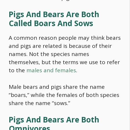
Pigs And Bears Are Both
Called Boars And Sows
A common reason people may think bears
and pigs are related is because of their
names. Not the species names
themselves, but the terms we use to refer
to the
males and females
.
Male bears and pigs share the name
“boars,” while the females of both species
share the name “sows.”
Pigs And Bears Are Both
Omnivores