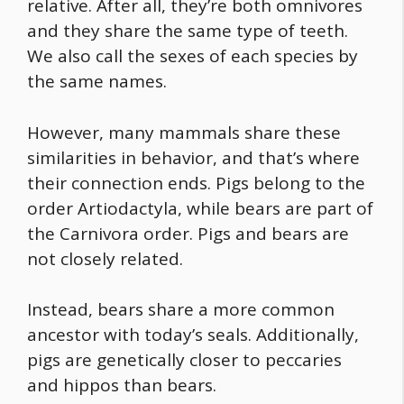
relative. After all, they’re both omnivores
and they share the same type of teeth.
We also call the sexes of each species by
the same names.
However, many mammals share these
similarities in behavior, and that’s where
their connection ends. Pigs belong to the
order Artiodactyla, while bears are part of
the Carnivora order. Pigs and bears are
not closely related.
Instead, bears share a more common
ancestor with today’s seals. Additionally,
pigs are genetically closer to peccaries
and hippos than bears.