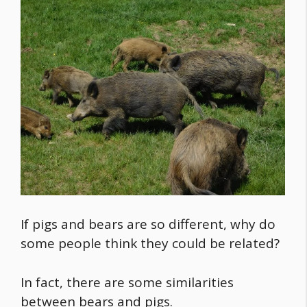
If pigs and bears are so different, why do
some people think they could be related?
In fact, there are some similarities
between bears and pigs.