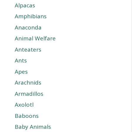
Alpacas
Amphibians
Anaconda
Animal Welfare
Anteaters
Ants
Apes
Arachnids
Armadillos
Axolotl
Baboons
Baby Animals