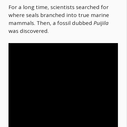
For a long time, scientists searched for
where seals branched into true marine
mammals. Then, a fossil dubbed
Puijila
was discovered.