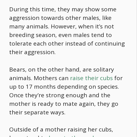
During this time, they may show some
aggression towards other males, like
many animals. However, when it’s not
breeding season, even males tend to
tolerate each other instead of continuing
their aggression.
Bears, on the other hand, are solitary
animals. Mothers can
raise their cubs
for
up to 17 months depending on species.
Once they’re strong enough and the
mother is ready to mate again, they go
their separate ways.
Outside of a mother raising her cubs,