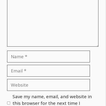
Name
Email
Website
Save my name, email, and website in
this browser for the next time I