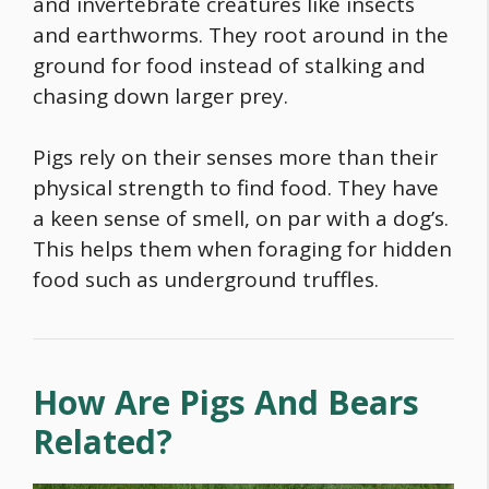
and invertebrate creatures like insects
and earthworms. They root around in the
ground for
food
instead of stalking and
chasing down larger prey.
Pigs rely on their senses more than their
physical strength to find
food
. They have
a keen sense of smell, on par with a dog’s.
This helps them when foraging for hidden
food
such as underground truffles.
How Are Pigs And Bears
Related?