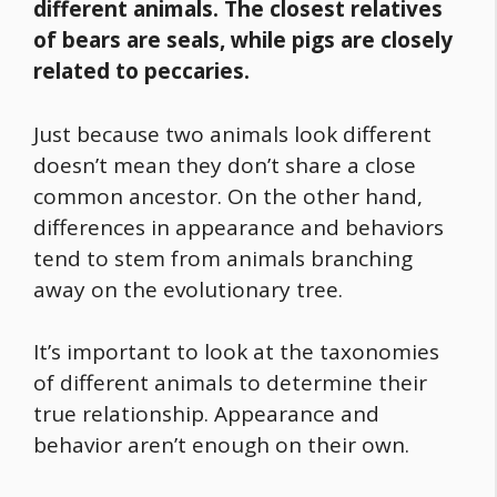
different animals. The closest relatives
of bears are seals, while pigs are closely
related to peccaries.
Just because two animals look different
doesn’t mean they don’t share a close
common ancestor. On the other hand,
differences in appearance and behaviors
tend to stem from animals branching
away on the evolutionary tree.
It’s important to look at the taxonomies
of different animals to determine their
true relationship. Appearance and
behavior aren’t enough on their own.