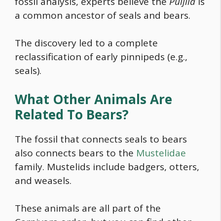
fossil analysis, experts believe the
Puijila
is
a common ancestor of seals and bears.
The discovery led to a complete
reclassification of early pinnipeds (e.g.,
seals).
What Other Animals Are
Related To Bears?
The fossil that connects seals to bears
also connects bears to the
Mustelidae
family. Mustelids include badgers, otters,
and weasels.
These animals are all part of the