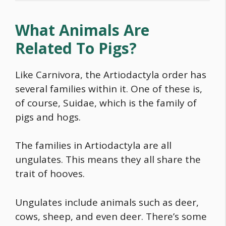
What Animals Are
Related To Pigs?
Like Carnivora, the Artiodactyla order has
several families within it. One of these is,
of course, Suidae, which is the family of
pigs and hogs.
The families in Artiodactyla are all
ungulates. This means they all share the
trait of hooves.
Ungulates include animals such as deer,
cows, sheep, and even deer. There’s some