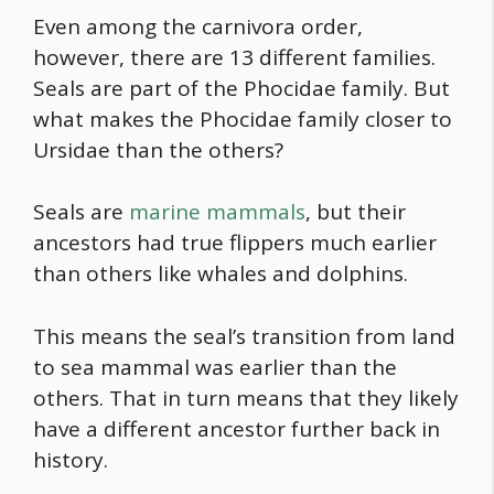
Even among the carnivora order,
however, there are 13 different families.
Seals are part of the Phocidae family. But
what makes the Phocidae family closer to
Ursidae than the others?
Seals are
marine mammals
, but their
ancestors had true flippers much earlier
than others like whales and dolphins.
This means the seal’s transition from land
to sea mammal was earlier than the
others. That in turn means that they likely
have a different ancestor further back in
history.