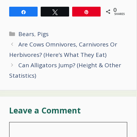
0
Share
Tweet
Pin
SHARES
Categories
Bears
,
Pigs
Post
Are Cows Omnivores, Carnivores Or
navigation
Herbivores? (Here’s What They Eat)
Can Alligators Jump? (Height & Other
Statistics)
Leave a Comment
Comment