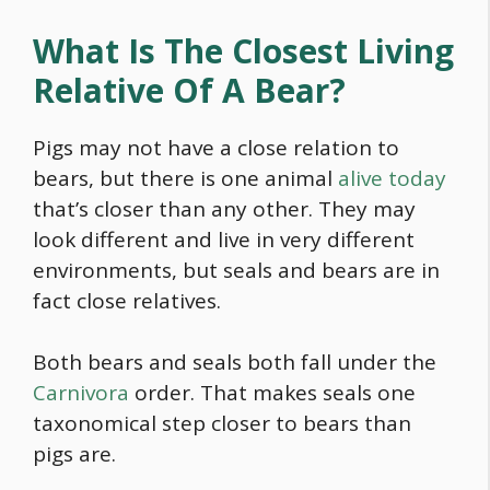
What Is The Closest Living
Relative Of A Bear?
Pigs may not have a close relation to
bears, but there is one animal
alive today
that’s closer than any other. They may
look different and live in very different
environments, but seals and bears are in
fact close relatives.
Both bears and seals both fall under the
Carnivora
order. That makes seals one
taxonomical step closer to bears than
pigs are.