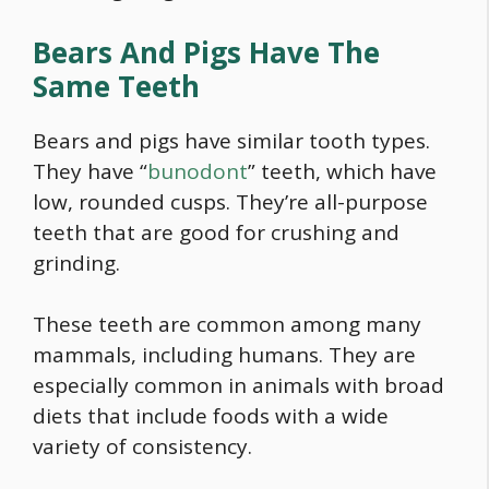
Bears And Pigs Have The
Same Teeth
Bears and pigs have similar tooth types.
They have “
bunodont
” teeth, which have
low, rounded cusps. They’re all-purpose
teeth that are good for crushing and
grinding.
These teeth are common among many
mammals, including humans. They are
especially common in animals with broad
diets that include foods with a wide
variety of consistency.