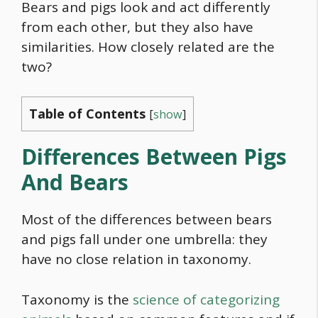
Bears and pigs look and act differently
from each other, but they also have
similarities. How closely related are the
two?
Table of Contents
[
show
]
Differences Between Pigs
And Bears
Most of the differences between bears
and pigs fall under one umbrella: they
have no close relation in taxonomy.
Taxonomy is the
science of categorizing