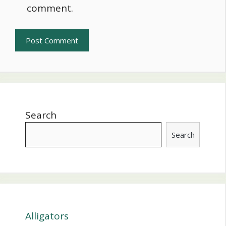
comment.
Search
Search
Alligators