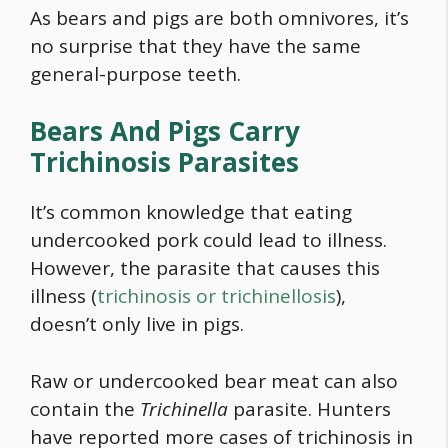
As bears and pigs are both omnivores, it’s
no surprise that they have the same
general-purpose teeth.
Bears And Pigs Carry
Trichinosis Parasites
It’s common knowledge that eating
undercooked pork could lead to illness.
However, the parasite that causes this
illness (
trichinosis or trichinellosis
),
doesn’t only live in pigs.
Raw or undercooked bear meat can also
contain the
Trichinella
parasite. Hunters
have reported more cases of trichinosis in