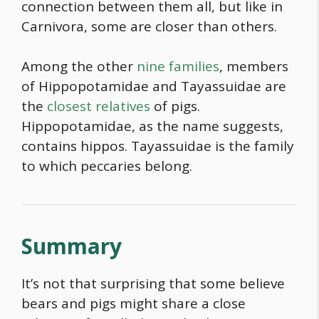
connection between them all, but like in
Carnivora, some are closer than others.
Among the other
nine families
, members
of Hippopotamidae and Tayassuidae are
the
closest relatives
of pigs.
Hippopotamidae, as the name suggests,
contains hippos. Tayassuidae is the family
to which peccaries belong.
Summary
It’s not that surprising that some believe
bears and pigs might share a close