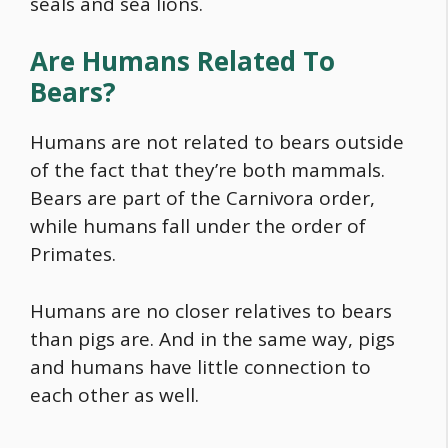
seals and sea lions.
Are Humans Related To
Bears?
Humans are not related to bears outside
of the fact that they’re both mammals.
Bears are part of the Carnivora order,
while humans fall under the order of
Primates.
Humans are no closer relatives to bears
than pigs are. And in the same way, pigs
and humans have little connection to
each other as well.