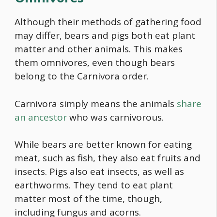
Although their methods of gathering
food
may differ, bears and pigs both eat plant
matter and other animals. This makes
them omnivores, even though bears
belong to the Carnivora order.
Carnivora simply means the animals
share
an ancestor
who was carnivorous.
While bears are better known for eating
meat, such as fish, they also eat fruits and
insects. Pigs also eat insects, as well as
earthworms. They tend to eat plant
matter most of the time, though,
including fungus and acorns.