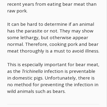
recent years from eating bear meat than
raw pork.
It can be hard to determine if an animal
has the parasite or not. They may show
some lethargy, but otherwise appear
normal. Therefore, cooking pork and bear
meat thoroughly is a must to avoid illness.
This is especially important for bear meat,
as the
Trichinella
infection is preventable
in domestic pigs. Unfortunately, there is
no method for preventing the infection in
wild animals such as bears.