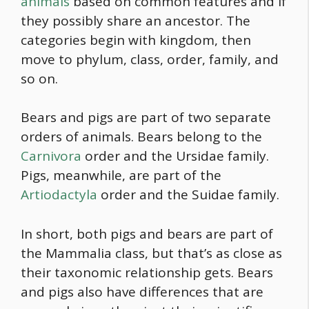
animals
based on common features and if
they possibly share an ancestor. The
categories begin with kingdom, then
move to phylum, class, order, family, and
so on.
Bears and pigs are part of two separate
orders of animals. Bears belong to the
Carnivora
order and the Ursidae family.
Pigs, meanwhile, are part of the
Artiodactyla
order and the Suidae family.
In short, both pigs and bears are part of
the Mammalia class, but that’s as close as
their taxonomic relationship gets. Bears
and pigs also have differences that are