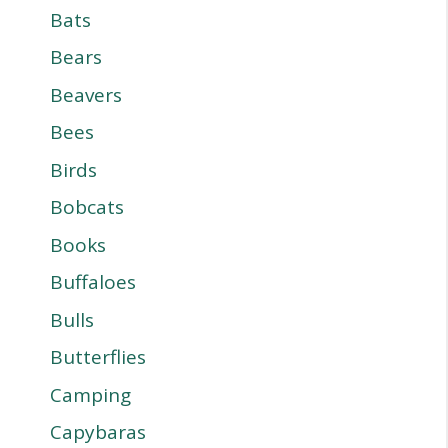
Bats
Bears
Beavers
Bees
Birds
Bobcats
Books
Buffaloes
Bulls
Butterflies
Camping
Capybaras