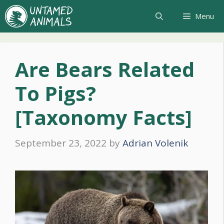
Skip
Menu
to
content
Are Bears Related
To Pigs?
[Taxonomy Facts]
September 23, 2022
by
Adrian Volenik