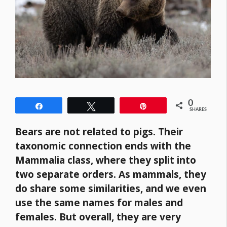
0
Share
Tweet
Pin
SHARES
Bears are not related to pigs. Their
taxonomic connection ends with the
Mammalia class, where they split into
two separate orders. As mammals, they
do share some similarities, and we even
use the same names for males and
females. But overall, they are very