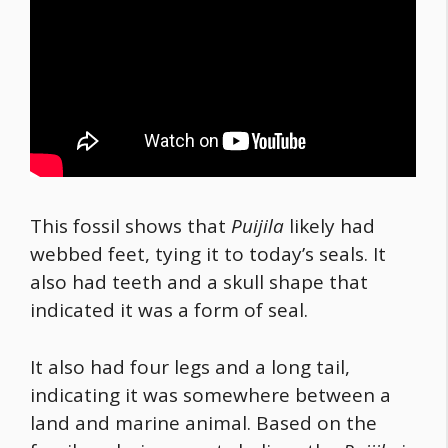
This fossil shows that
Puijila
likely had
webbed feet, tying it to today’s seals. It
also had teeth and a skull shape that
indicated it was a form of seal.
It also had four legs and a long tail,
indicating it was somewhere between a
land and marine animal. Based on the