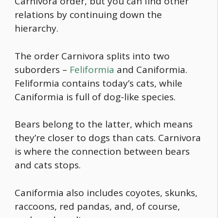
Carnivora order, but you can find other
relations by continuing down the
hierarchy.
The order Carnivora splits into two
suborders –
Feliformia
and Caniformia.
Feliformia contains today’s cats, while
Caniformia is full of dog-like species.
Bears belong to the latter, which means
they’re closer to dogs than cats. Carnivora
is where the connection between bears
and cats stops.
Caniformia also includes coyotes, skunks,
raccoons, red pandas, and, of course,