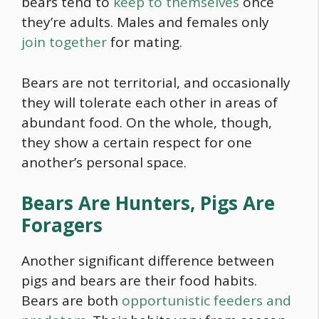
bears tend to
keep to themselves
once
they’re adults. Males and females only
join together
for mating.
Bears are not territorial, and occasionally
they will tolerate each other in areas of
abundant
food
. On the whole, though,
they show a certain respect for one
another’s personal space.
Bears Are Hunters, Pigs Are
Foragers
Another significant difference between
pigs and bears are their
food
habits.
Bears are both
opportunistic feeders and