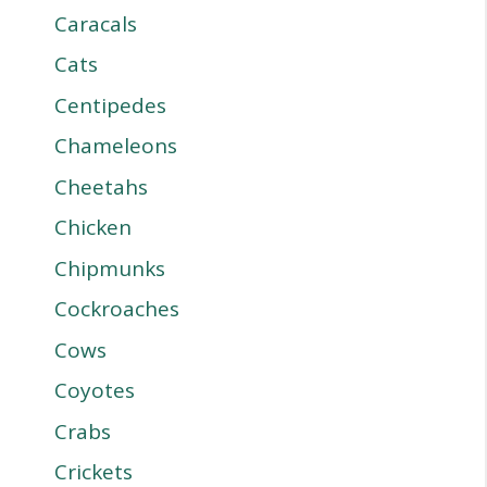
Caracals
Cats
Centipedes
Chameleons
Cheetahs
Chicken
Chipmunks
Cockroaches
Cows
Coyotes
Crabs
Crickets