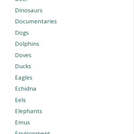
Dinosaurs
Documentaries
Dogs
Dolphins
Doves
Ducks
Eagles
Echidna
Eels
Elephants
Emus
Environment