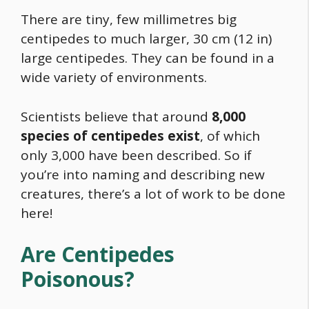
There are tiny, few millimetres big
centipedes to much larger, 30 cm (12 in)
large centipedes. They can be found in a
wide variety of environments.
Scientists believe that around
8,000
species of centipedes exist
, of which
only 3,000 have been described. So if
you’re into naming and describing new
creatures, there’s a lot of work to be done
here!
Are Centipedes
Poisonous?