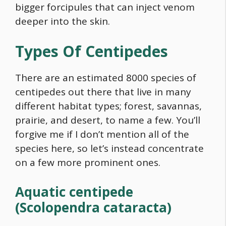
bigger forcipules that can inject venom
deeper into the skin.
Types Of Centipedes
There are an estimated 8000 species of
centipedes out there that live in many
different habitat types; forest, savannas,
prairie, and desert, to name a few. You’ll
forgive me if I don’t mention all of the
species here, so let’s instead concentrate
on a few more prominent ones.
Aquatic centipede
(Scolopendra cataracta)