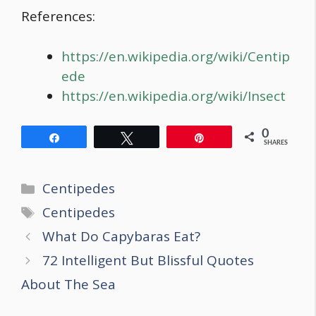
References:
https://en.wikipedia.org/wiki/Centip
ede
https://en.wikipedia.org/wiki/Insect
0
Share
Tweet
Pin
SHARES
Categories
Centipedes
Tags
Centipedes
Post
What Do Capybaras Eat?
navigation
72 Intelligent But Blissful Quotes
About The Sea