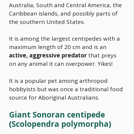
Australia, South and Central America, the
Caribbean islands, and possibly parts of
the southern United States.
It is among the largest centipedes with a
maximum length of 20 cm and is an
active, aggressive predator
that preys
on any animal it can overpower. Yikes!
It is a popular pet among arthropod
hobbyists but was once a traditional
food
source for Aboriginal Australians.
Giant Sonoran centipede
(Scolopendra polymorpha)