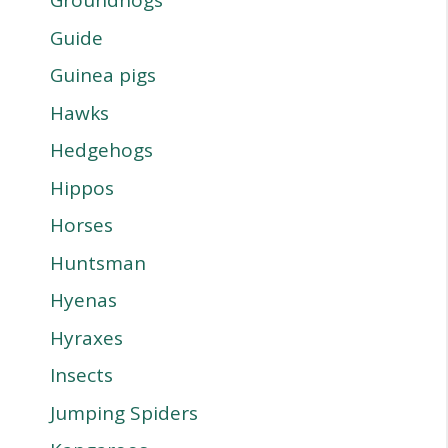
Groundhogs
Guide
Guinea pigs
Hawks
Hedgehogs
Hippos
Horses
Huntsman
Hyenas
Hyraxes
Insects
Jumping Spiders