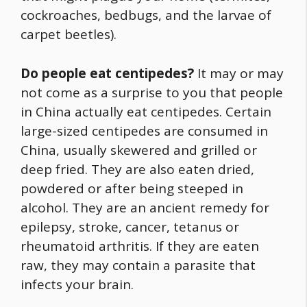
cockroaches, bedbugs, and the larvae of
carpet beetles).
Do people eat centipedes?
It may or may
not come as a surprise to you that people
in China actually eat centipedes. Certain
large-sized centipedes are consumed in
China, usually skewered and grilled or
deep fried. They are also eaten dried,
powdered or after being steeped in
alcohol. They are an ancient remedy for
epilepsy, stroke, cancer, tetanus or
rheumatoid arthritis. If they are eaten
raw, they may contain a parasite that
infects your brain.