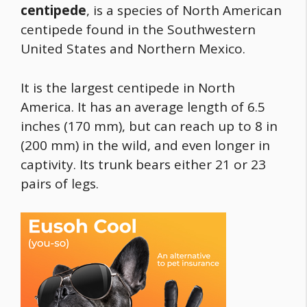
centipede
, is a species of North American
centipede found in the Southwestern
United States and Northern Mexico.
It is the largest centipede in North
America. It has an average length of 6.5
inches (170 mm), but can reach up to 8 in
(200 mm) in the wild, and even longer in
captivity. Its trunk bears either 21 or 23
pairs of legs.