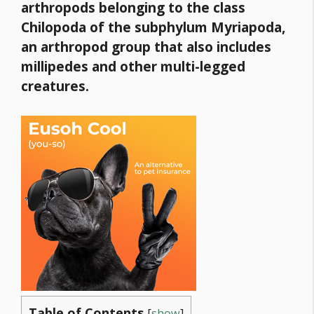
arthropods belonging to the class
Chilopoda
of the subphylum Myriapoda,
an arthropod group that also includes
millipedes and other multi-legged
creatures.
Table of Contents
[
show
]