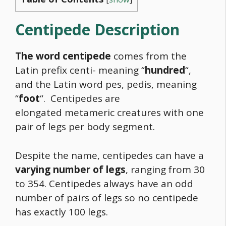
Centipede Description
The word centipede
comes from the
Latin prefix centi- meaning “
hundred
“,
and the Latin word pes, pedis, meaning
“
foot
“. Centipedes are
elongated metameric creatures with one
pair of legs per body segment.
Despite the name, centipedes can have a
varying number of legs
, ranging from 30
to 354. Centipedes always have an odd
number of pairs of legs so no centipede
has exactly 100 legs.