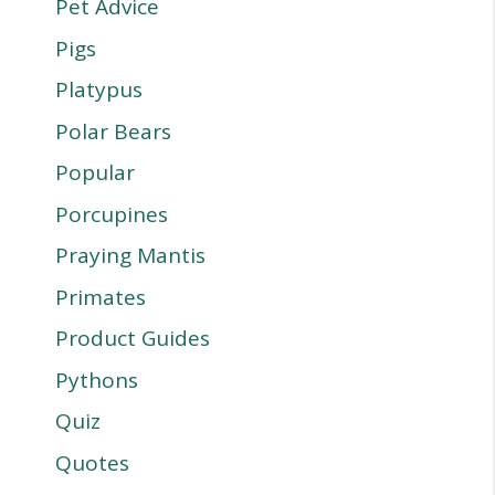
Pet Advice
Pigs
Platypus
Polar Bears
Popular
Porcupines
Praying Mantis
Primates
Product Guides
Pythons
Quiz
Quotes