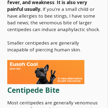
fever, and weakness
.
It is also very
painful usually.
If you’re a small child or
have allergies to bee stings, I have some
bad news; the venomous bite of larger
centipedes can induce anaphylactic shock.
Smaller centipedes are generally
incapable of piercing human skin.
Centipede Bite
Most centipedes are generally venomous