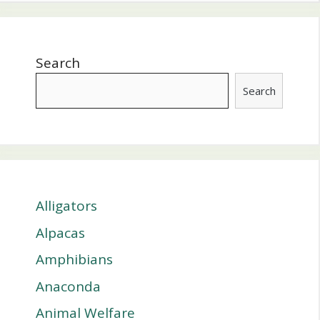
Search
Search
Alligators
Alpacas
Amphibians
Anaconda
Animal Welfare