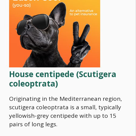
House centipede
(Scutigera
coleoptrata)
Originating in the Mediterranean region,
scutigera coleoptrata is a small, typically
yellowish-grey centipede with up to 15
pairs of long legs.