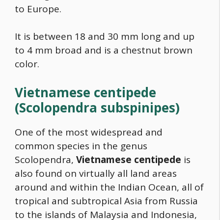
to Europe.
It is between 18 and 30 mm long and up
to 4 mm broad and is a chestnut brown
color.
Vietnamese centipede
(Scolopendra subspinipes)
One of the most widespread and
common species in the genus
Scolopendra,
Vietnamese centipede
is
also found on virtually all land areas
around and within the Indian Ocean, all of
tropical and subtropical Asia from Russia
to the islands of Malaysia and Indonesia,