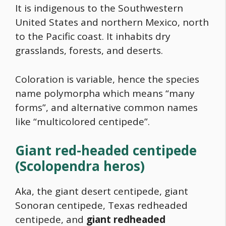
It is indigenous to the Southwestern
United States and northern Mexico, north
to the Pacific coast. It inhabits dry
grasslands, forests, and deserts.
Coloration is variable, hence the species
name polymorpha which means “many
forms”, and alternative common names
like “multicolored centipede”.
Giant red-headed centipede
(Scolopendra heros)
Aka, the giant desert centipede, giant
Sonoran centipede, Texas redheaded
centipede, and
giant redheaded