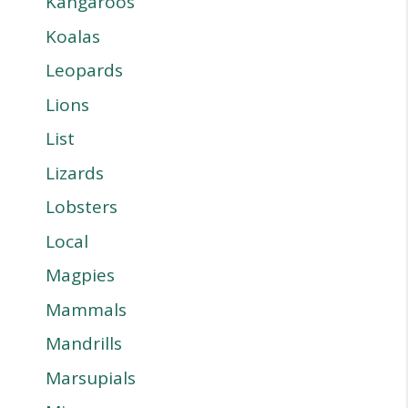
Kangaroos
Koalas
Leopards
Lions
List
Lizards
Lobsters
Local
Magpies
Mammals
Mandrills
Marsupials