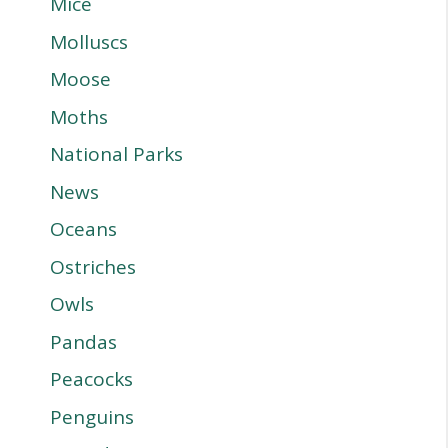
Mice
Molluscs
Moose
Moths
National Parks
News
Oceans
Ostriches
Owls
Pandas
Peacocks
Penguins