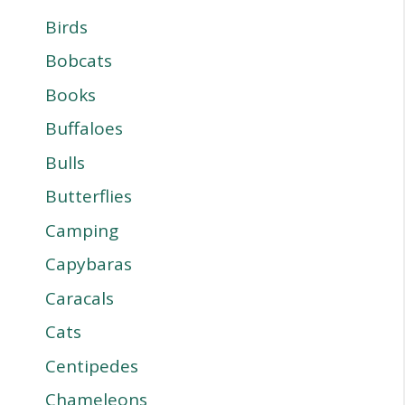
Birds
Bobcats
Books
Buffaloes
Bulls
Butterflies
Camping
Capybaras
Caracals
Cats
Centipedes
Chameleons