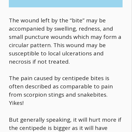
The wound left by the “bite” may be
accompanied by swelling, redness, and
small puncture wounds which may form a
circular pattern. This wound may be
susceptible to local ulcerations and
necrosis if not treated.
The pain caused by centipede bites is
often described as comparable to pain
from scorpion stings and snakebites.
Yikes!
But generally speaking, it will hurt more if
the centipede is bigger as it will have