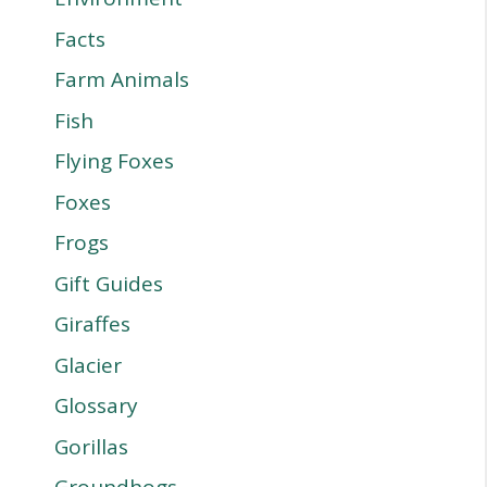
Facts
Farm Animals
Fish
Flying Foxes
Foxes
Frogs
Gift Guides
Giraffes
Glacier
Glossary
Gorillas