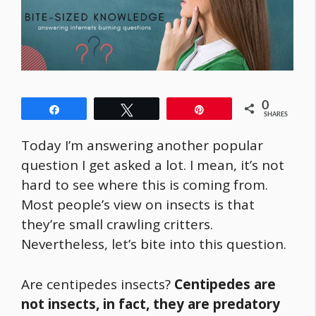
0
Share
Tweet
Pin
SHARES
Today I’m answering another popular
question I get asked a lot. I mean, it’s not
hard to see where this is coming from.
Most people’s view on insects is that
they’re small crawling critters.
Nevertheless, let’s bite into this question.
Are centipedes insects?
Centipedes are
not insects, in fact, they are predatory