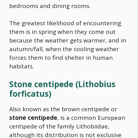
bedrooms and dining rooms.
The greatest likelihood of encountering
them is in spring when they come out
because the weather gets warmer, and in
autumn/fall, when the cooling weather
forces them to find shelter in human
habitats.
Stone centipede
(Lithobius
forficatus)
Also known as the brown centipede or
stone centipede
, is a common European
centipede of the family Lithobiidae,
although its distribution is not exclusive