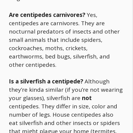
Are centipedes carnivores?
Yes,
centipedes are carnivores. They are
nocturnal predators of insects and other
small animals that include spiders,
cockroaches, moths, crickets,
earthworms, bed bugs, silverfish, and
other centipedes.
Is a silverfish a centipede?
Although
they’re kinda similar (if you’re not wearing
your glasses), silverfish are
not
centipedes. They differ in size, color and
number of legs. House centipedes also
eat silverfish and other insects or spiders
that might plague your home (termites,