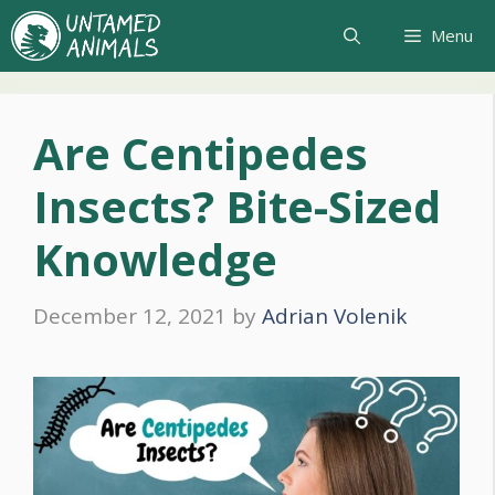
Skip
Menu
to
content
Are Centipedes
Insects? Bite-Sized
Knowledge
December 12, 2021
by
Adrian Volenik