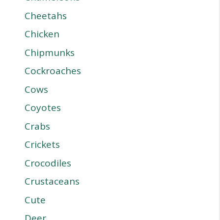
Cheetahs
Chicken
Chipmunks
Cockroaches
Cows
Coyotes
Crabs
Crickets
Crocodiles
Crustaceans
Cute
Deer