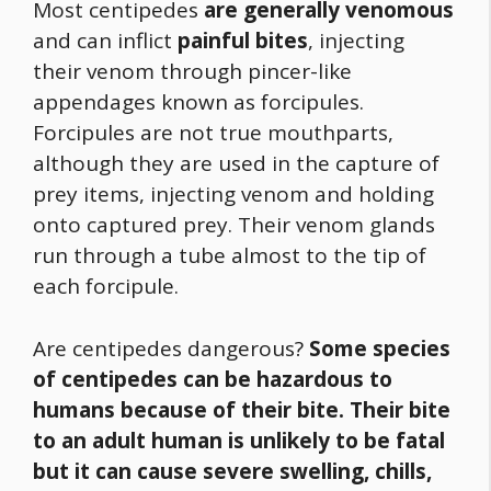
Most centipedes
are generally venomous
and can inflict
painful bites
, injecting
their venom through pincer-like
appendages known as forcipules.
Forcipules are not true mouthparts,
although they are used in the capture of
prey items, injecting venom and holding
onto captured prey. Their venom glands
run through a tube almost to the tip of
each forcipule.
Are centipedes dangerous?
Some species
of centipedes can be hazardous to
humans because of their bite.
Their bite
to an adult human is unlikely to be fatal
but it can cause severe swelling, chills,