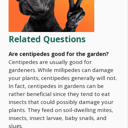
Related Questions
Are centipedes good for the garden?
Centipedes are usually good for
gardeners. While millipedes can damage
your plants, centipedes generally will not.
In fact, centipedes in gardens can be
rather beneficial since they tend to eat
insects that could possibly damage your
plants. They feed on soil-dwelling mites,
insects, insect larvae, baby snails, and
slugs.