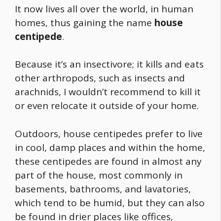
It now lives all over the world, in human
homes, thus gaining the name
house
centipede
.
Because it’s an insectivore; it kills and eats
other arthropods, such as insects and
arachnids, I wouldn’t recommend to kill it
or even relocate it outside of your home.
Outdoors, house centipedes prefer to live
in cool, damp places and within the home,
these centipedes are found in almost any
part of the house, most commonly in
basements, bathrooms, and lavatories,
which tend to be humid, but they can also
be found in drier places like offices,