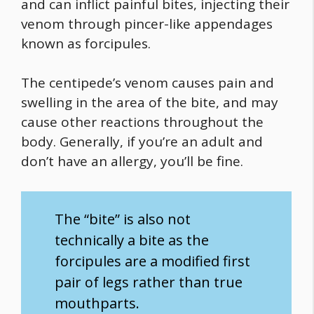
and can inflict painful bites, injecting their
venom through pincer-like appendages
known as forcipules.
The centipede’s venom causes pain and
swelling in the area of the bite, and may
cause other reactions throughout the
body. Generally, if you’re an adult and
don’t have an allergy, you’ll be fine.
The “bite” is also not
technically a bite as the
forcipules are a modified first
pair of legs rather than true
mouthparts.