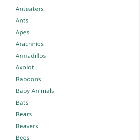
Anteaters
Ants
Apes
Arachnids
Armadillos
Axolotl
Baboons
Baby Animals
Bats
Bears
Beavers
Bees