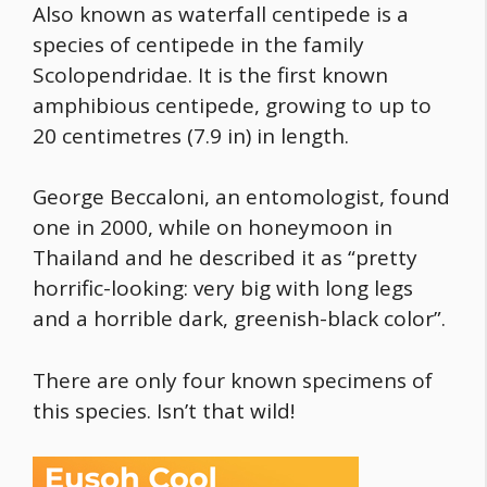
Also known as waterfall centipede is a
species of centipede in the family
Scolopendridae. It is the first known
amphibious centipede, growing to up to
20 centimetres (7.9 in) in length.
George Beccaloni, an entomologist, found
one in 2000, while on honeymoon in
Thailand and he described it as “pretty
horrific-looking: very big with long legs
and a horrible dark, greenish-black color”.
There are only four known specimens of
this species. Isn’t that wild!