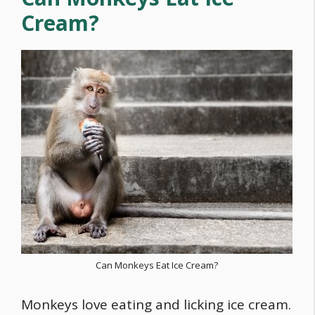
Cream?
Can Monkeys Eat Ice Cream?
Monkeys love eating and licking ice cream.