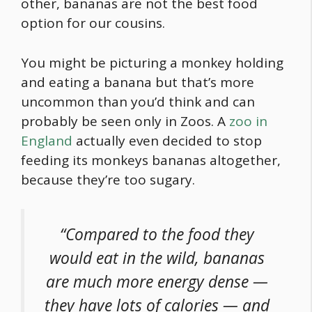
other, bananas are not the best
food
option for our cousins.
You might be picturing a monkey holding
and eating a banana but that’s more
uncommon than you’d think and can
probably be seen only in Zoos. A
zoo in
England
actually even decided to stop
feeding its monkeys bananas altogether,
because they’re too sugary.
“Compared to the
food
they
would eat in the wild, bananas
are much more energy dense —
they have lots of calories — and