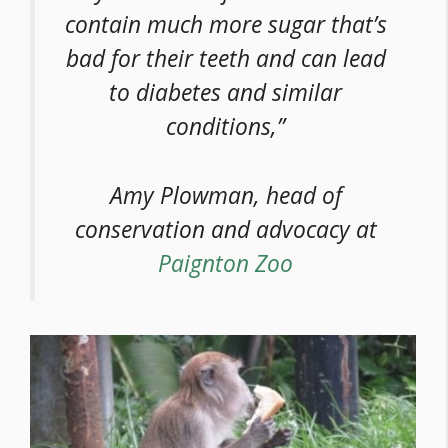
contain much more sugar that’s
bad for their teeth and can lead
to diabetes and similar
conditions,”
Amy Plowman, head of
conservation and advocacy at
Paignton Zoo