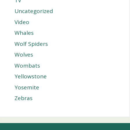
TV
Uncategorized
Video
Whales
Wolf Spiders
Wolves
Wombats
Yellowstone
Yosemite
Zebras