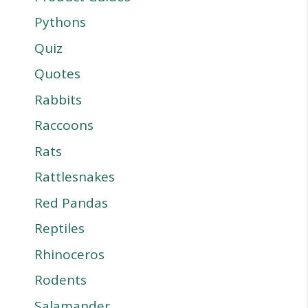
Pythons
Quiz
Quotes
Rabbits
Raccoons
Rats
Rattlesnakes
Red Pandas
Reptiles
Rhinoceros
Rodents
Salamander