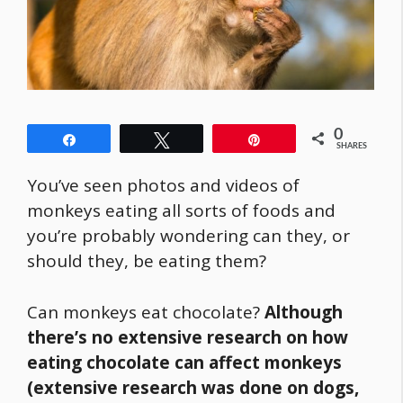
0
Share
Tweet
Pin
SHARES
You’ve seen photos and videos of
monkeys eating all sorts of foods and
you’re probably wondering can they, or
should they, be eating them?
Can monkeys eat chocolate?
Although
there’s no extensive research on how
eating chocolate can affect monkeys
(extensive research was done on dogs,