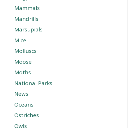
Mammals
Mandrills
Marsupials
Mice
Molluscs
Moose
Moths
National Parks
News
Oceans
Ostriches
Owls