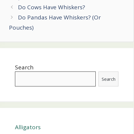
Post
Do Cows Have Whiskers?
navigation
Do Pandas Have Whiskers? (Or
Pouches)
Search
Search
Alligators