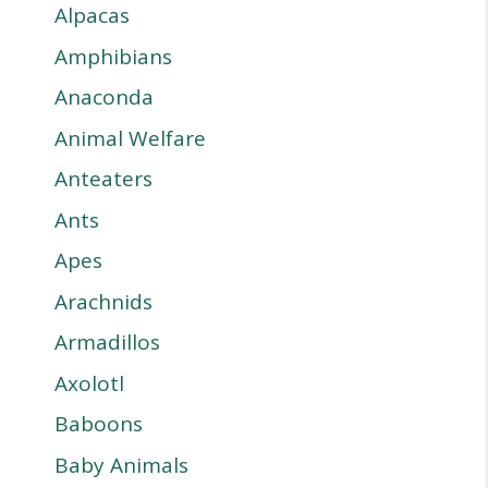
Alpacas
Amphibians
Anaconda
Animal Welfare
Anteaters
Ants
Apes
Arachnids
Armadillos
Axolotl
Baboons
Baby Animals