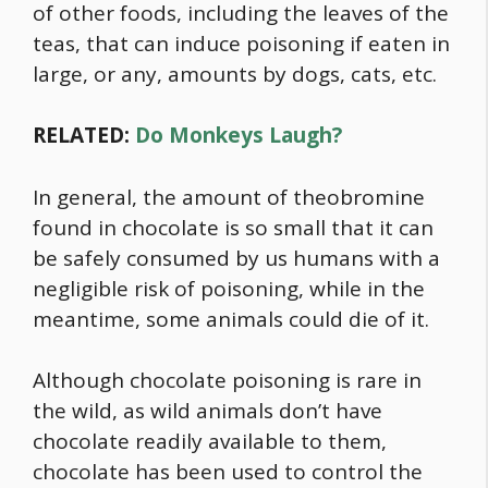
of other foods, including the leaves of the
teas, that can induce poisoning if eaten in
large, or any, amounts by dogs, cats, etc.
RELATED:
Do Monkeys Laugh?
In general, the amount of theobromine
found in chocolate is so small that it can
be safely consumed by us humans with a
negligible risk of poisoning, while in the
meantime, some animals could die of it.
Although chocolate poisoning is rare in
the wild, as wild animals don’t have
chocolate readily available to them,
chocolate has been used to control the