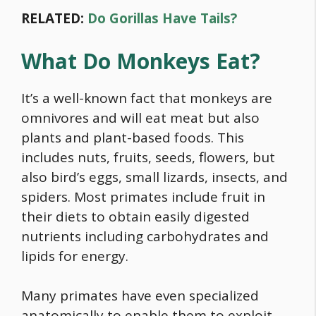
RELATED:
Do Gorillas Have Tails?
What Do Monkeys Eat?
It’s a well-known fact that monkeys are
omnivores and will eat meat but also
plants and plant-based foods. This
includes nuts, fruits, seeds, flowers, but
also bird’s eggs, small lizards, insects, and
spiders. Most primates include fruit in
their diets to obtain easily digested
nutrients including carbohydrates and
lipids for energy.
Many primates have even specialized
anatomically to enable them to exploit