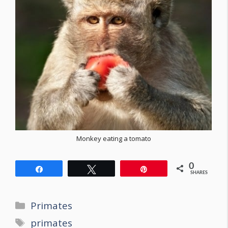
Monkey eating a tomato
0
Share
Tweet
Pin
SHARES
Categories
Primates
Tags
primates