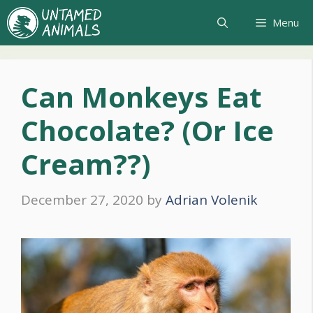
Skip
Menu
to
content
Can Monkeys Eat
Chocolate? (Or Ice
Cream??)
December 27, 2020
by
Adrian Volenik