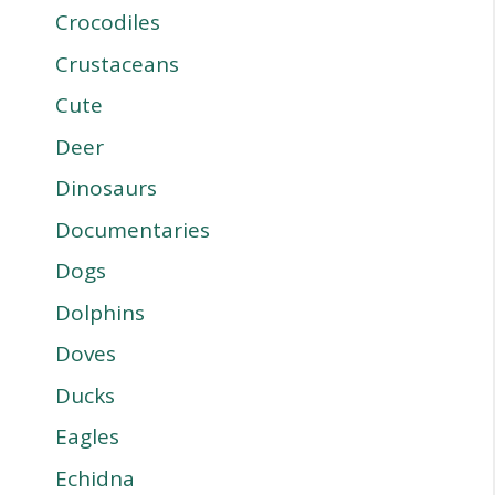
Crocodiles
Crustaceans
Cute
Deer
Dinosaurs
Documentaries
Dogs
Dolphins
Doves
Ducks
Eagles
Echidna