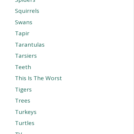
Squirrels
Swans
Tapir
Tarantulas
Tarsiers
Teeth
This Is The Worst
Tigers
Trees
Turkeys
Turtles