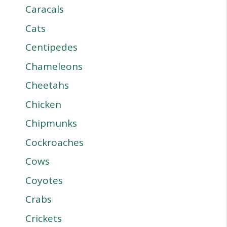
Caracals
Cats
Centipedes
Chameleons
Cheetahs
Chicken
Chipmunks
Cockroaches
Cows
Coyotes
Crabs
Crickets