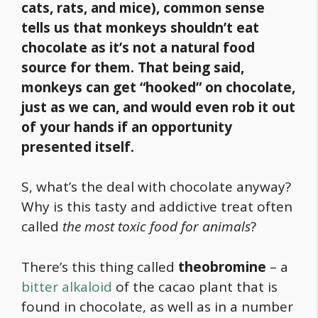
cats, rats, and mice),
common sense
tells us that monkeys shouldn’t eat
chocolate as it’s not a natural
food
source for them. That being said,
monkeys can get “hooked” on chocolate,
just as we can, and would even rob it out
of your hands if an opportunity
presented itself.
S, what’s the deal with chocolate anyway?
Why is this tasty and addictive treat often
called
the most toxic
food
for animals
?
There’s this thing called
theobromine
– a
bitter alkaloid
of the cacao plant that is
found in chocolate, as well as in a number