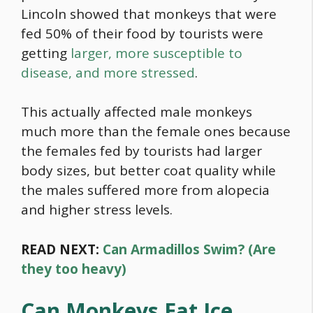
Lincoln showed that monkeys that were
fed 50% of their
food
by tourists were
getting
larger, more susceptible to
disease, and more stressed
.
This actually affected male monkeys
much more than the female ones because
the females fed by tourists had larger
body sizes, but better coat quality while
the males suffered more from alopecia
and higher stress levels.
READ NEXT:
Can Armadillos Swim? (Are
they too heavy)
Can Monkeys Eat Ice