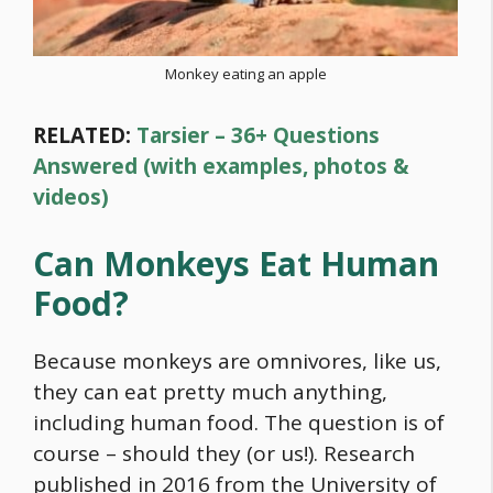
Monkey eating an apple
RELATED:
Tarsier – 36+ Questions
Answered (with examples, photos &
videos)
Can Monkeys Eat Human
Food
?
Because monkeys are omnivores, like us,
they can eat pretty much anything,
including human
food
. The question is of
course – should they (or us!). Research
published in 2016 from the University of