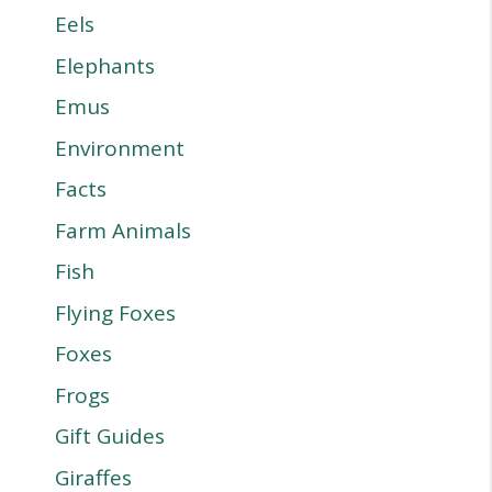
Eels
Elephants
Emus
Environment
Facts
Farm Animals
Fish
Flying Foxes
Foxes
Frogs
Gift Guides
Giraffes