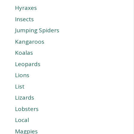
Hyraxes
Insects
Jumping Spiders
Kangaroos
Koalas
Leopards
Lions
List
Lizards
Lobsters
Local
Magpies