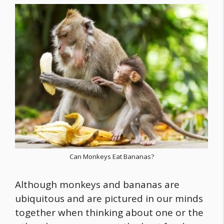
Can Monkeys Eat Bananas?
Although monkeys and bananas are
ubiquitous and are pictured in our minds
together when thinking about one or the