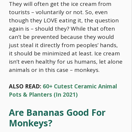
They will often get the ice cream from
tourists – voluntarily or not. So, even
though they LOVE eating it, the question
again is – should they? While that often
can’t be prevented because they would
just steal it directly from peoples’ hands,
it should be minimized at least. Ice cream
isn’t even healthy for us humans, let alone
animals or in this case – monkeys.
ALSO READ:
60+ Cutest Ceramic Animal
Pots & Planters (In 2021)
Are Bananas Good For
Monkeys?