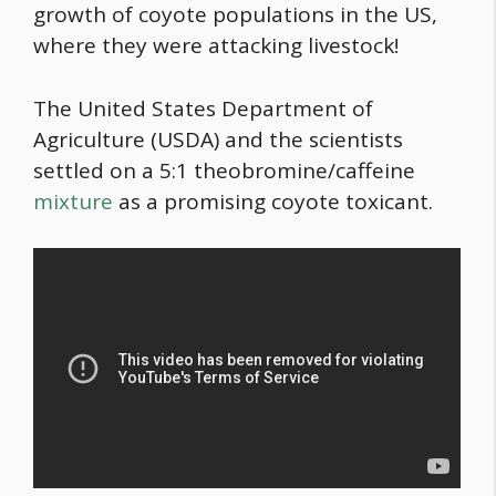
growth of coyote populations in the US,
where they were attacking livestock!
The United States Department of
Agriculture (USDA) and the scientists
settled on a 5:1 theobromine/caffeine
mixture
as a promising coyote toxicant.