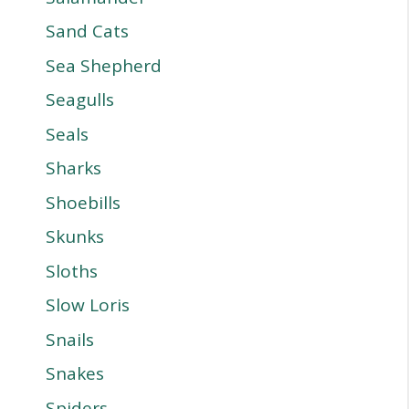
Sand Cats
Sea Shepherd
Seagulls
Seals
Sharks
Shoebills
Skunks
Sloths
Slow Loris
Snails
Snakes
Spiders