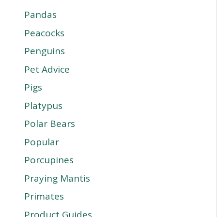
Pandas
Peacocks
Penguins
Pet Advice
Pigs
Platypus
Polar Bears
Popular
Porcupines
Praying Mantis
Primates
Product Guides