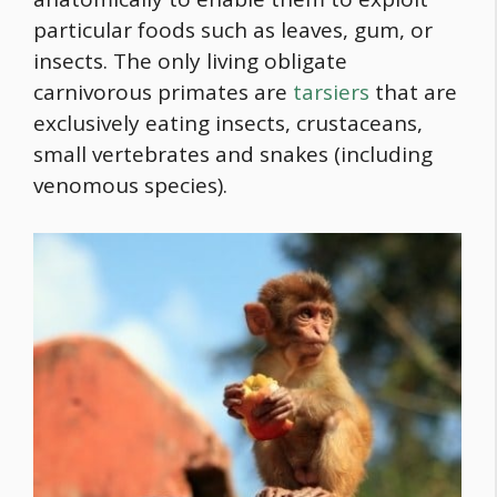
particular foods such as leaves, gum, or
insects. The only living obligate
carnivorous primates are
tarsiers
that are
exclusively eating insects, crustaceans,
small vertebrates and snakes (including
venomous species).