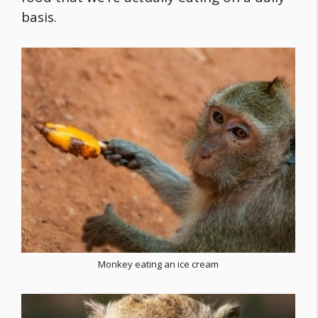
basis.
Monkey eating an ice cream