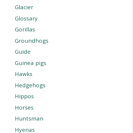
Glacier
Glossary
Gorillas
Groundhogs
Guide
Guinea pigs
Hawks
Hedgehogs
Hippos
Horses
Huntsman
Hyenas