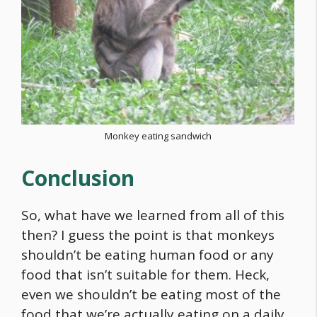
Monkey eating sandwich
Conclusion
So, what have we learned from all of this
then? I guess the point is that monkeys
shouldn’t be eating human
food
or any
food
that isn’t suitable for them. Heck,
even we shouldn’t be eating most of the
food
that we’re actually eating on a daily