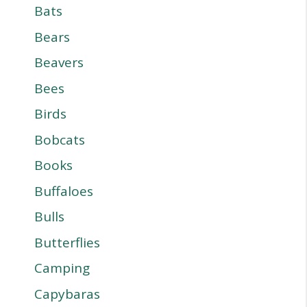
Bats
Bears
Beavers
Bees
Birds
Bobcats
Books
Buffaloes
Bulls
Butterflies
Camping
Capybaras