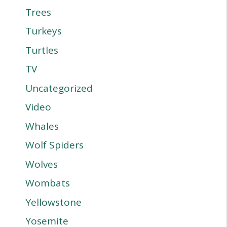
Trees
Turkeys
Turtles
TV
Uncategorized
Video
Whales
Wolf Spiders
Wolves
Wombats
Yellowstone
Yosemite