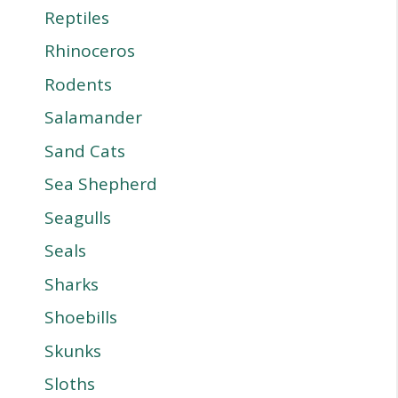
Reptiles
Rhinoceros
Rodents
Salamander
Sand Cats
Sea Shepherd
Seagulls
Seals
Sharks
Shoebills
Skunks
Sloths