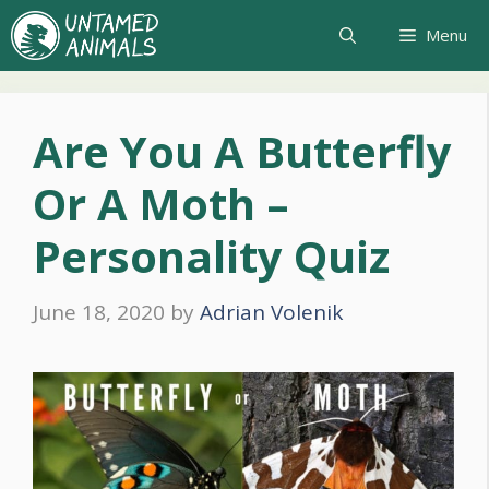
Skip
Menu
to
content
Are You A Butterfly
Or A Moth –
Personality Quiz
June 18, 2020
by
Adrian Volenik