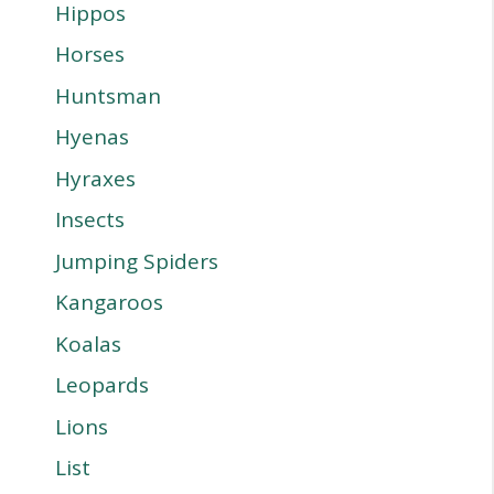
Hippos
Horses
Huntsman
Hyenas
Hyraxes
Insects
Jumping Spiders
Kangaroos
Koalas
Leopards
Lions
List