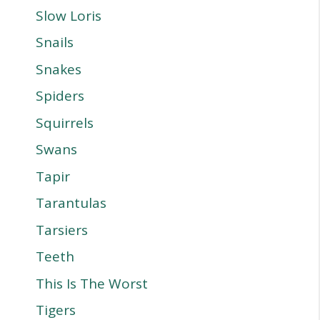
Slow Loris
Snails
Snakes
Spiders
Squirrels
Swans
Tapir
Tarantulas
Tarsiers
Teeth
This Is The Worst
Tigers