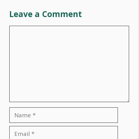
Leave a Comment
Comment
Name
Email