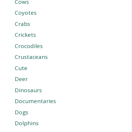
Cows
Coyotes
Crabs
Crickets
Crocodiles
Crustaceans
Cute
Deer
Dinosaurs
Documentaries
Dogs
Dolphins