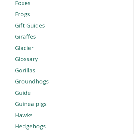
Foxes
Frogs
Gift Guides
Giraffes
Glacier
Glossary
Gorillas
Groundhogs
Guide
Guinea pigs
Hawks
Hedgehogs