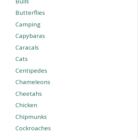
Bulls
Butterflies
Camping
Capybaras
Caracals
Cats
Centipedes
Chameleons
Cheetahs
Chicken
Chipmunks
Cockroaches