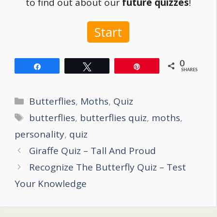
to find out about our
future quizzes
!
Start
0
Share
Tweet
Pin
SHARES
Categories
Butterflies
,
Moths
,
Quiz
Tags
butterflies
,
butterflies quiz
,
moths
,
personality
,
quiz
Post
Giraffe Quiz – Tall And Proud
navigation
Recognize The Butterfly Quiz – Test
Your Knowledge