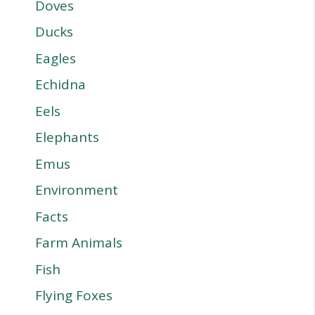
Doves
Ducks
Eagles
Echidna
Eels
Elephants
Emus
Environment
Facts
Farm Animals
Fish
Flying Foxes