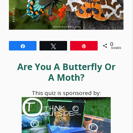
0
Share
Tweet
Pin
SHARES
Are You A Butterfly Or
A Moth?
This quiz is sponsored by: