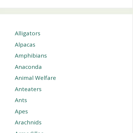
Alligators
Alpacas
Amphibians
Anaconda
Animal Welfare
Anteaters
Ants
Apes
Arachnids