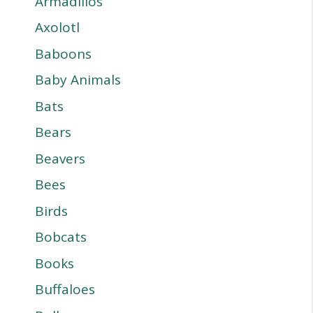
Armadillos
Axolotl
Baboons
Baby Animals
Bats
Bears
Beavers
Bees
Birds
Bobcats
Books
Buffaloes