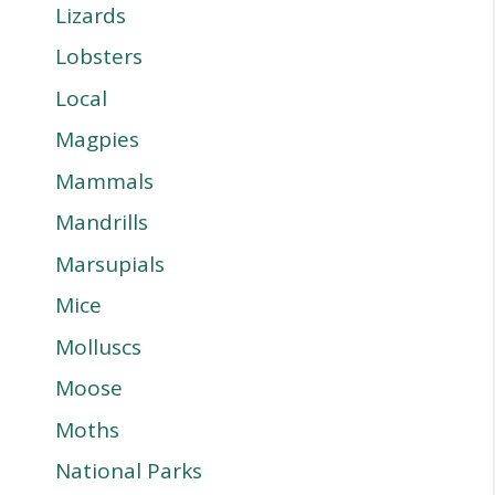
Lizards
Lobsters
Local
Magpies
Mammals
Mandrills
Marsupials
Mice
Molluscs
Moose
Moths
National Parks