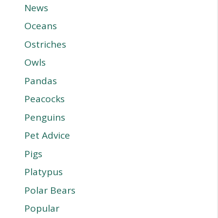
News
Oceans
Ostriches
Owls
Pandas
Peacocks
Penguins
Pet Advice
Pigs
Platypus
Polar Bears
Popular