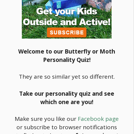
Welcome to our Butterfly or Moth
Personality Quiz!
They are so similar yet so different.
Take our personality quiz and see
which one are you!
Make sure you like our
Facebook page
or subscribe to browser notifications