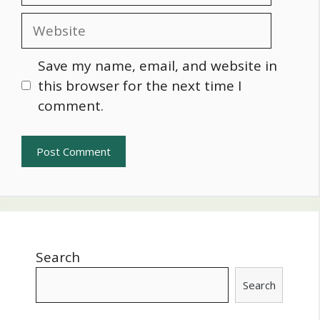
Website
Save my name, email, and website in
this browser for the next time I
comment.
Search
Search