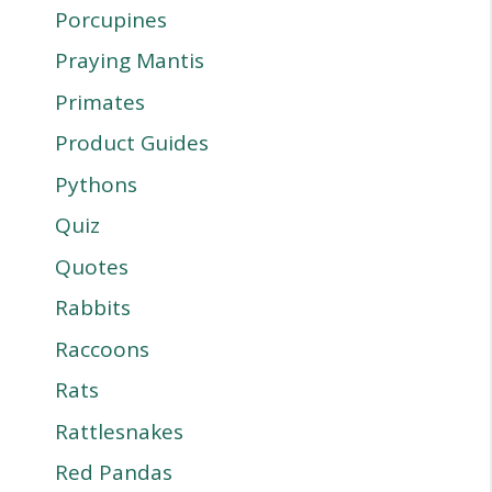
Porcupines
Praying Mantis
Primates
Product Guides
Pythons
Quiz
Quotes
Rabbits
Raccoons
Rats
Rattlesnakes
Red Pandas