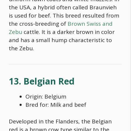
the USA, a hybrid often called Braunvieh
is used for beef. This breed resulted from
the cross-breeding of
Brown Swiss and
Zebu
cattle. It is a darker brown in color
and has a small hump characteristic to
the Zebu.
13. Belgian Red
Origin: Belgium
Bred for: Milk and beef
Developed in the Flanders, the Belgian
red is a
brown cow type
similar to the