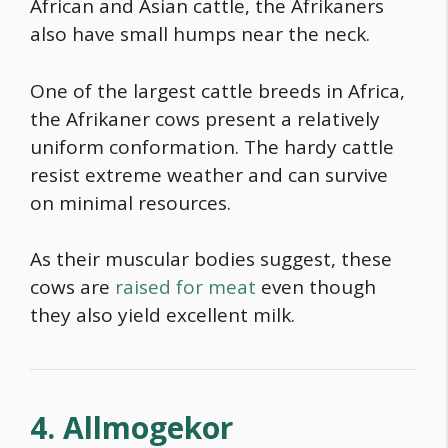
African and Asian cattle, the Afrikaners
also have small humps near the neck.
One of the largest cattle breeds in Africa,
the Afrikaner cows present a relatively
uniform conformation. The hardy cattle
resist extreme weather and can survive
on minimal resources.
As their muscular bodies suggest, these
cows are
raised for meat
even though
they also yield excellent milk.
4. Allmogekor