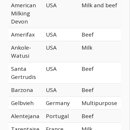
American
USA
Milk and beef
Milking
Devon
Amerifax
USA
Beef
Ankole-
USA
Milk
Watusi
Santa
USA
Beef
Gertrudis
Barzona
USA
Beef
Gelbvieh
Germany
Multipurpose
Alentejana
Portugal
Beef
Tarentaise
France
Milk