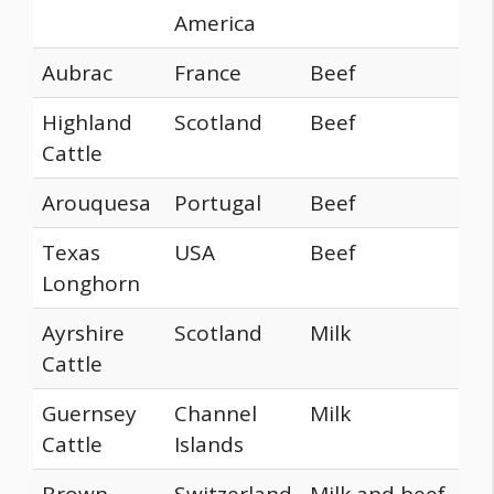
America
Aubrac
France
Beef
Highland
Scotland
Beef
Cattle
Arouquesa
Portugal
Beef
Texas
USA
Beef
Longhorn
Ayrshire
Scotland
Milk
Cattle
Guernsey
Channel
Milk
Cattle
Islands
Brown
Switzerland
Milk and beef