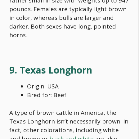
rather small in size with weights up to 947
pounds. Females are typically light brown
in color, whereas bulls are larger and
darker. Both sexes have long, pointed
horns.
9. Texas Longhorn
Origin: USA
Bred for: Beef
A type of
brown cattle in America
, the
Texas Longhorn isn’t necessarily brown. In
fact, other colorations, including white
and brown or
black and white
are also