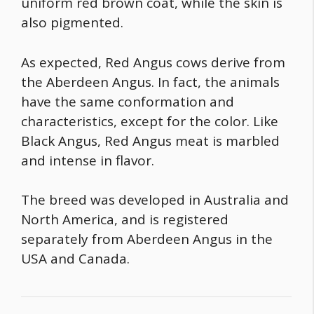
uniform red brown coat, while the skin is
also pigmented.
As expected, Red Angus cows derive from
the Aberdeen Angus. In fact, the animals
have the same conformation and
characteristics, except for the color. Like
Black Angus, Red Angus meat is marbled
and intense in flavor.
The breed was developed in Australia and
North America, and is registered
separately from Aberdeen Angus in the
USA and Canada.