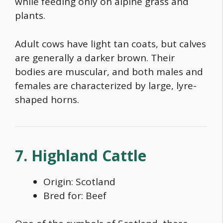
while feeding only on alpine grass and
plants.
Adult cows have light tan coats, but calves
are generally a darker brown. Their
bodies are muscular, and both males and
females are characterized by large, lyre-
shaped horns.
7. Highland Cattle
Origin: Scotland
Bred for: Beef