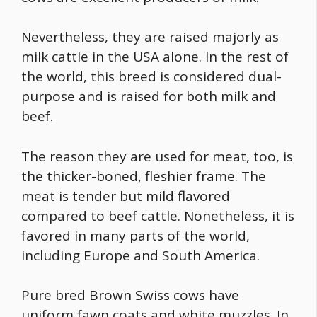
Nevertheless, they are raised majorly as
milk cattle in the USA alone. In the rest of
the world, this breed is considered dual-
purpose and is raised for both milk and
beef.
The reason they are used for meat, too, is
the thicker-boned, fleshier frame. The
meat is tender but mild flavored
compared to beef cattle. Nonetheless, it is
favored in many parts of the world,
including Europe and South America.
Pure bred Brown Swiss cows have
uniform fawn coats and white muzzles. In