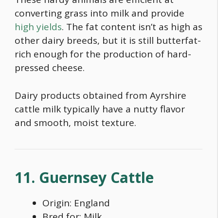
converting grass into milk and provide
high yields
. The fat content isn’t as high as
other dairy breeds, but it is still butterfat-
rich enough for the production of hard-
pressed cheese.
Dairy products obtained from Ayrshire
cattle milk typically have a nutty flavor
and smooth, moist texture.
11. Guernsey Cattle
Origin: England
Bred for: Milk