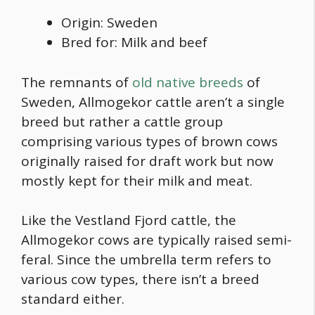
Origin: Sweden
Bred for: Milk and beef
The remnants of
old native breeds
of
Sweden, Allmogekor cattle aren’t a single
breed but rather a cattle group
comprising various
types of brown cows
originally raised for draft work but now
mostly kept for their milk and meat.
Like the Vestland Fjord cattle, the
Allmogekor cows are typically raised semi-
feral. Since the umbrella term refers to
various cow types, there isn’t a breed
standard either.