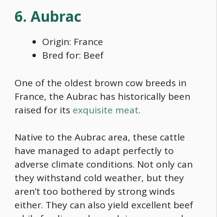
6. Aubrac
Origin: France
Bred for: Beef
One of the
oldest brown cow breeds
in
France, the Aubrac has historically been
raised for its
exquisite meat
.
Native to the Aubrac area, these cattle
have managed to adapt perfectly to
adverse climate conditions. Not only can
they withstand cold weather, but they
aren’t too bothered by strong winds
either. They can also yield excellent beef