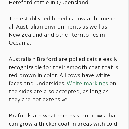
Hereford cattle in Queensland.
The established breed is now at home in
all Australian environments as well as
New Zealand and other territories in
Oceania.
Australian Braford are polled cattle easily
recognizable for their smooth coat that is
red brown in color. All cows have white
faces and undersides.
White markings
on
the sides are also accepted, as long as
they are not extensive.
Brafords are weather-resistant cows that
can grow a thicker coat in areas with cold