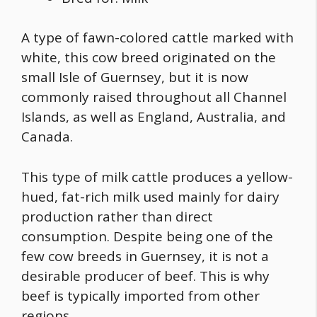
A type of
fawn-colored cattle
marked with
white, this cow breed originated on the
small Isle of Guernsey, but it is now
commonly raised throughout all Channel
Islands, as well as England, Australia, and
Canada.
This type of milk cattle produces a yellow-
hued, fat-rich milk used mainly for dairy
production rather than direct
consumption. Despite being one of the
few cow breeds in Guernsey, it is not a
desirable producer of beef. This is why
beef is typically imported from other
regions.