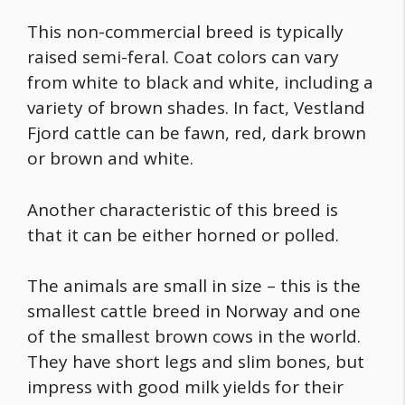
This non-commercial breed is typically
raised semi-feral. Coat colors can vary
from white to black and white, including a
variety of brown shades. In fact, Vestland
Fjord cattle can be fawn, red, dark brown
or brown and white.
Another characteristic of this breed is
that it can be either horned or polled.
The animals are small in size – this is the
smallest cattle breed in Norway and one
of the
smallest brown cows
in the world.
They have short legs and slim bones, but
impress with good milk yields for their