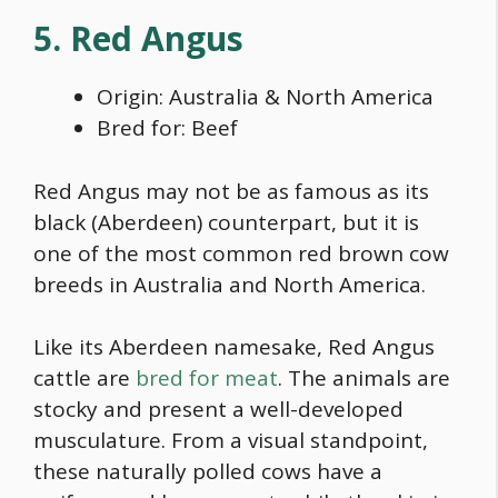
5. Red Angus
Origin: Australia & North America
Bred for: Beef
Red Angus may not be as famous as its
black (Aberdeen) counterpart, but it is
one of the most common
red brown cow
breeds
in Australia and North America.
Like its Aberdeen namesake, Red Angus
cattle are
bred for meat
. The animals are
stocky and present a well-developed
musculature. From a visual standpoint,
these naturally polled cows have a