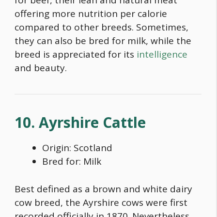
for beef, their lean and natural meat
offering more nutrition per calorie
com
pared to other breeds. Sometimes,
they can also be bred for milk, while the
breed is appreciated for its
intelligence
and beauty.
10. Ayrshire Cattle
Origin: Scotland
Bred for: Milk
Best defined as a
brown and white dairy
cow breed
, the Ayrshire cows were first
recorded officially in 1870. Nevertheless,