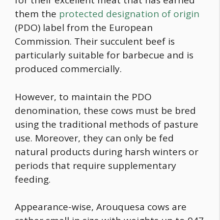
for their excellent meat that has earned
them the
protected designation of origin
(PDO) label from the European
Commission. Their succulent beef is
particularly suitable for barbecue and is
produced commercially.
However, to maintain the PDO
denomination, these cows must be bred
using the traditional methods of pasture
use. Moreover, they can only be fed
natural products during harsh winters or
periods that require supplementary
feeding.
Appearance-wise, Arouquesa cows are