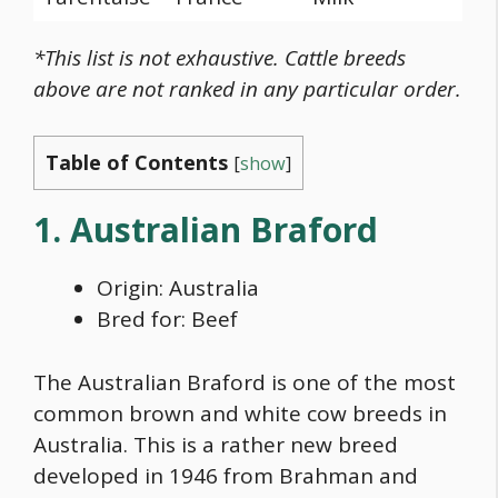
*This list is not exhaustive. Cattle breeds
above are not ranked in any particular order.
Table of Contents
[
show
]
1. Australian Braford
Origin: Australia
Bred for: Beef
The Australian Braford is one of the most
common
brown and white cow breeds
in
Australia. This is a rather new breed
developed in 1946 from Brahman and