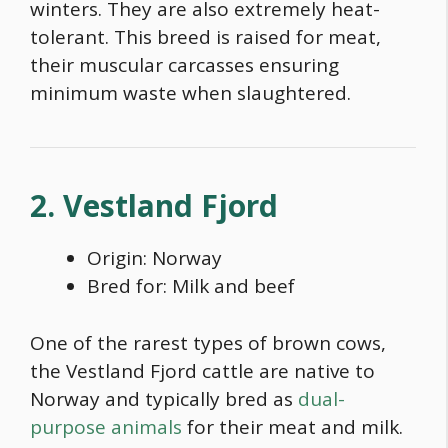
winters. They are also extremely heat-
tolerant. This breed is raised for meat,
their muscular carcasses ensuring
minimum waste when slaughtered.
2. Vestland Fjord
Origin: Norway
Bred for: Milk and beef
One of the rarest
types of brown cows
,
the Vestland Fjord cattle are native to
Norway and typically bred as
dual-
purpose animals
for their meat and milk.