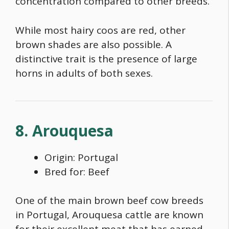
concentration compared to other breeds.
While most hairy coos are red, other
brown shades are also possible. A
distinctive trait is the presence of large
horns in adults of both sexes.
8. Arouquesa
Origin: Portugal
Bred for: Beef
One of the main
brown beef cow breeds
in Portugal, Arouquesa cattle are known