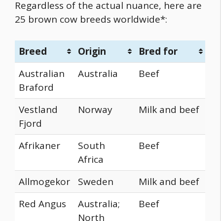
Regardless of the actual nuance, here are
25
brown cow breeds
worldwide*:
Breed
Origin
Bred for
Australian
Australia
Beef
Braford
Vestland
Norway
Milk and beef
Fjord
Afrikaner
South
Beef
Africa
Allmogekor
Sweden
Milk and beef
Red Angus
Australia;
Beef
North