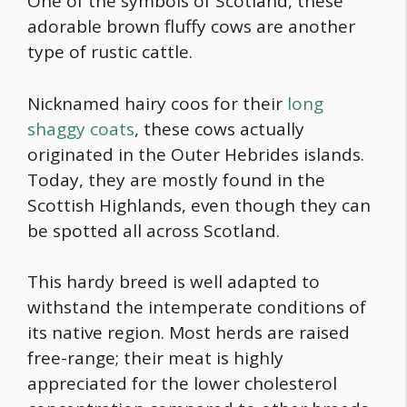
One of the symbols of Scotland, these
adorable
brown fluffy cows
are another
type of rustic cattle.
Nicknamed hairy coos for their
long
shaggy coats
, these cows actually
originated in the Outer Hebrides islands.
Today, they are mostly found in the
Scottish Highlands, even though they can
be spotted all across Scotland.
This hardy breed is well adapted to
withstand the intemperate conditions of
its native region. Most herds are raised
free-range; their meat is highly
appreciated for the lower cholesterol