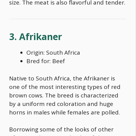
size. The meat is also flavorful and tender.
3. Afrikaner
Origin: South Africa
Bred for: Beef
Native to South Africa, the Afrikaner is
one of the most interesting types of
red
brown cows
. The breed is characterized
by a uniform red coloration and huge
horns in males while females are polled.
Borrowing some of the looks of other