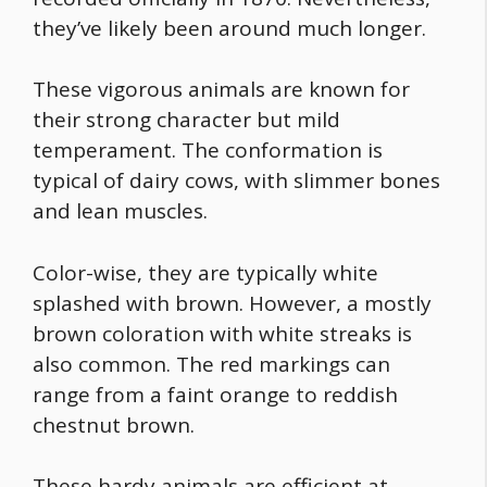
they’ve likely been around much longer.
These vigorous animals are known for
their strong character but mild
temperament. The conformation is
typical of dairy cows, with slimmer bones
and lean muscles.
Color-wise, they are typically white
splashed with brown. However, a mostly
brown coloration with white streaks is
also common. The red markings can
range from a faint orange to reddish
chestnut brown.
These hardy animals are efficient at