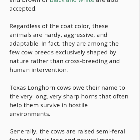
accepted.
Regardless of the coat color, these
animals are hardy, aggressive, and
adaptable. In fact, they are among the
few cow breeds exclusively shaped by
nature rather than cross-breeding and
human intervention.
Texas Longhorn cows owe their name to
the very long, very sharp horns that often
help them survive in hostile
environments.
Generally, the cows are raised semi-feral