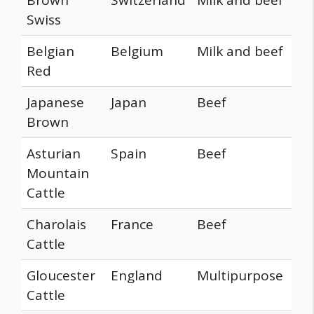
Swiss
Belgian
Belgium
Milk and beef
Red
Japanese
Japan
Beef
Brown
Asturian
Spain
Beef
Mountain
Cattle
Charolais
France
Beef
Cattle
Gloucester
England
Multipurpose
Cattle