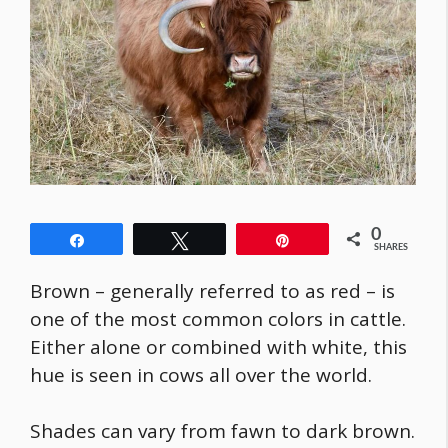
0
Share
Tweet
Pin
SHARES
Brown – generally referred to as red – is
one of the most common colors in cattle.
Either alone or combined with white, this
hue is seen in cows all over the world.
Shades can vary from fawn to dark brown.