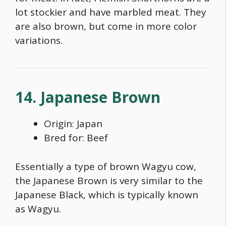
lot stockier and have marbled meat. They
are also brown, but come in more color
variations.
14. Japanese Brown
Origin: Japan
Bred for: Beef
Essentially a
type of brown Wagyu cow
,
the Japanese Brown is very similar to the
Japanese Black, which is typically known
as Wagyu.