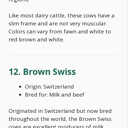
Like most dairy cattle, these cows have a
slim frame and are not very muscular.
Colors can vary from fawn and white to
red brown and white.
12. Brown Swiss
Origin: Switzerland
Bred for: Milk and beef
Originated in Switzerland but now bred
throughout the world, the
Brown Swiss
cows
are excellent producers of milk.