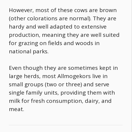
However, most of these cows are brown
(other colorations are normal). They are
hardy and well adapted to extensive
production, meaning they are well suited
for grazing on fields and woods in
national parks.
Even though they are sometimes kept in
large herds, most Allmogekors live in
small groups (two or three) and serve
single family units, providing them with
milk for fresh consumption, dairy, and
meat.