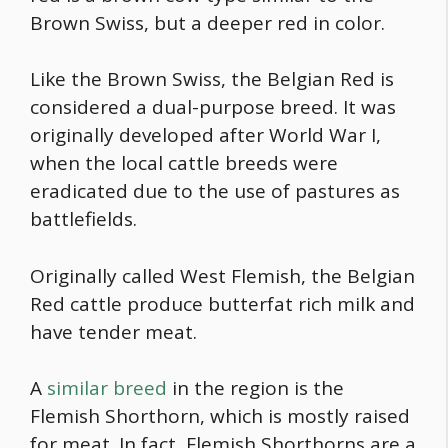
Brown Swiss, but a deeper red in color.
Like the Brown Swiss, the Belgian Red is
considered a dual-purpose breed. It was
originally developed after World War I,
when the local cattle breeds were
eradicated due to the use of pastures as
battlefields.
Originally called West Flemish, the Belgian
Red cattle produce butterfat rich milk and
have tender meat.
A
similar breed
in the region is the
Flemish Shorthorn, which is mostly raised
for meat. In fact, Flemish Shorthorns are a