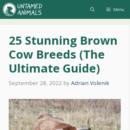
Skip
Menu
to
content
25 Stunning Brown
Cow Breeds (The
Ultimate Guide)
September 28, 2022
by
Adrian Volenik