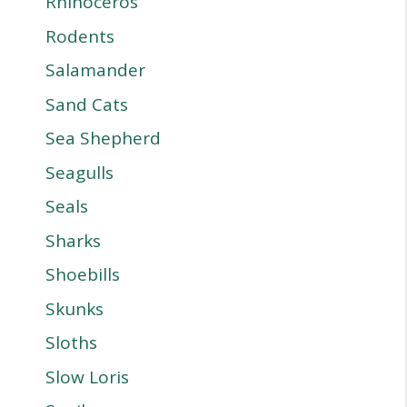
Rhinoceros
Rodents
Salamander
Sand Cats
Sea Shepherd
Seagulls
Seals
Sharks
Shoebills
Skunks
Sloths
Slow Loris