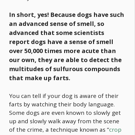
In short, yes! Because dogs have such
an advanced sense of smell, so
advanced that some scientists
report dogs have a sense of smell
over 50,000 times more acute than
our own, they are able to detect the
multitudes of sulfurous compounds
that make up farts.
You can tell if your dog is aware of their
farts by watching their body language.
Some dogs are even known to slowly get
up and slowly walk away from the scene
of the crime, a technique known as “
crop