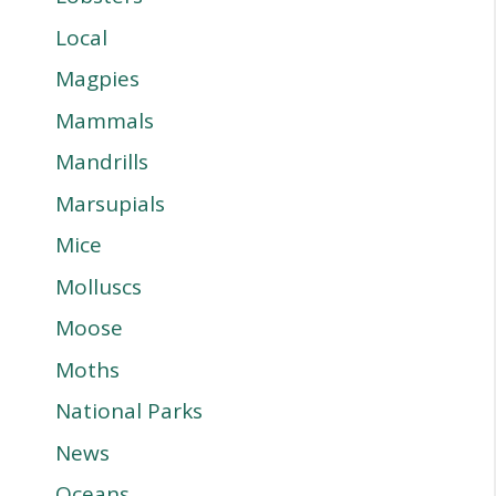
Local
Magpies
Mammals
Mandrills
Marsupials
Mice
Molluscs
Moose
Moths
National Parks
News
Oceans