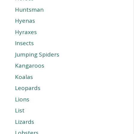
Huntsman
Hyenas
Hyraxes
Insects
Jumping Spiders
Kangaroos
Koalas
Leopards
Lions
List
Lizards
Lobsters