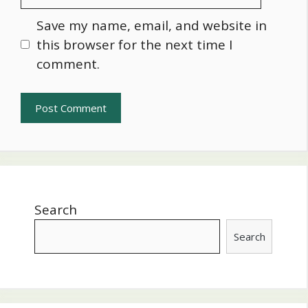
Save my name, email, and website in
this browser for the next time I
comment.
Search
Search