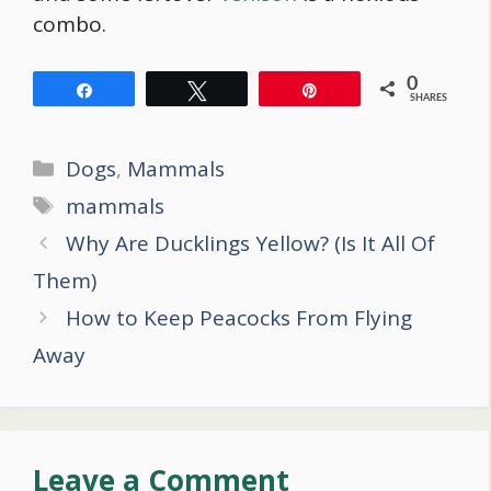
combo.
0
Share
Tweet
Pin
SHARES
Categories
Dogs
,
Mammals
Tags
mammals
Post
Why Are Ducklings Yellow? (Is It All Of
navigation
Them)
How to Keep Peacocks From Flying
Away
Leave a Comment