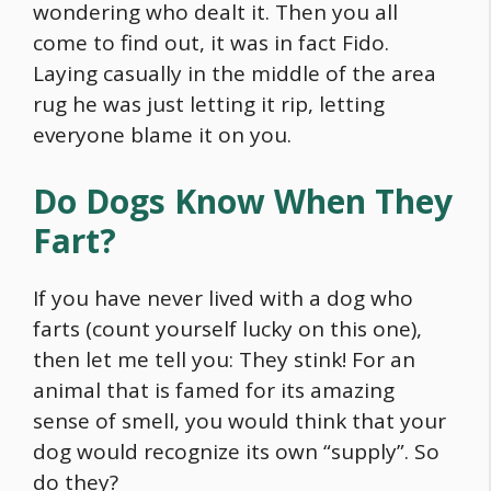
wondering who dealt it. Then you all
come to find out, it was in fact Fido.
Laying casually in the middle of the area
rug he was just letting it rip, letting
everyone blame it on you.
Do Dogs Know When They
Fart?
If you have never lived with a dog who
farts (count yourself lucky on this one),
then let me tell you: They stink! For an
animal that is famed for its amazing
sense of smell, you would think that your
dog would recognize its own “supply”. So
do they?