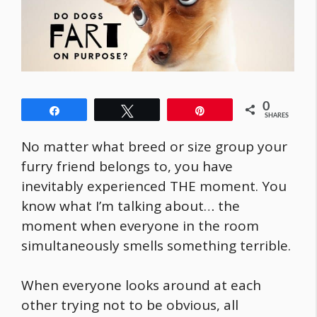
0
Share
Tweet
Pin
SHARES
No matter what breed or size group your
furry friend belongs to, you have
inevitably experienced THE moment. You
know what I’m talking about… the
moment when everyone in the room
simultaneously smells something terrible.
When everyone looks around at each
other trying not to be obvious, all