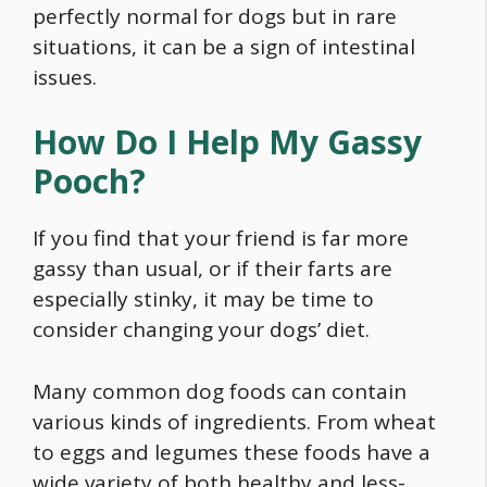
perfectly normal for dogs but in rare
situations, it can be a sign of intestinal
issues.
How Do I Help My Gassy
Pooch?
If you find that your friend is far more
gassy than usual, or if their farts are
especially stinky, it may be time to
consider changing your dogs’ diet.
Many common dog foods can contain
various kinds of ingredients. From wheat
to eggs and legumes these foods have a
wide variety of both healthy and less-