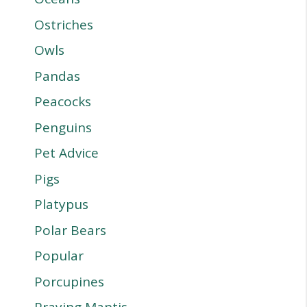
Ostriches
Owls
Pandas
Peacocks
Penguins
Pet Advice
Pigs
Platypus
Polar Bears
Popular
Porcupines