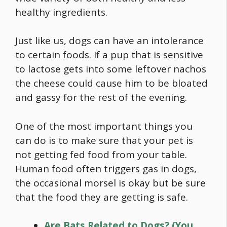
healthy ingredients.
Just like us, dogs can have an intolerance
to certain foods. If a pup that is sensitive
to lactose gets into some leftover nachos
the cheese could cause him to be bloated
and gassy for the rest of the evening.
One of the most important things you
can do is to make sure that your pet is
not getting fed
food
from your table.
Human
food
often triggers gas in dogs,
the occasional morsel is okay but be sure
that the
food
they are getting is safe.
Are Bats Related to Dogs? (You