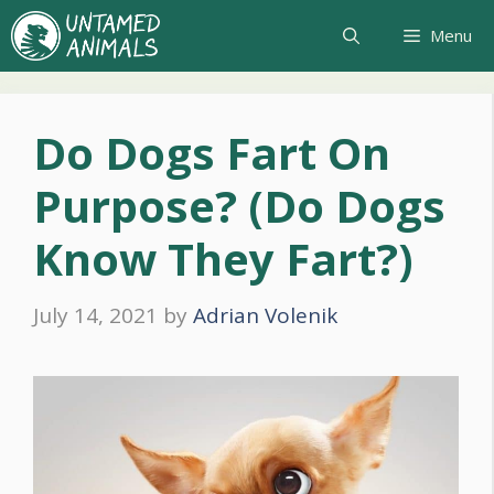
Skip
Menu
to
content
Do Dogs Fart On
Purpose? (Do Dogs
Know They Fart?)
July 14, 2021
by
Adrian Volenik