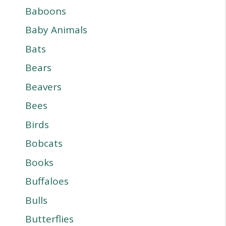
Baboons
Baby Animals
Bats
Bears
Beavers
Bees
Birds
Bobcats
Books
Buffaloes
Bulls
Butterflies