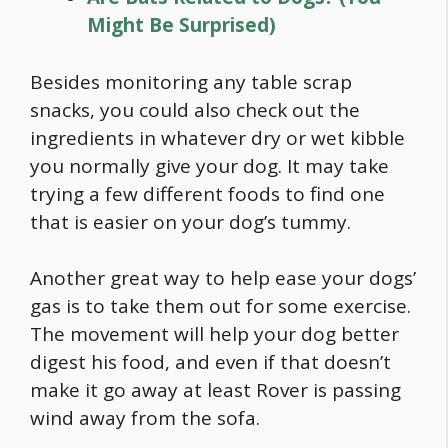
Might Be Surprised)
Besides monitoring any table scrap
snacks, you could also check out the
ingredients in whatever dry or wet kibble
you normally give your dog. It may take
trying a few different foods to find one
that is easier on your dog’s tummy.
Another great way to help ease your dogs’
gas is to take them out for some exercise.
The movement will help your dog better
digest his
food
, and even if that doesn’t
make it go away at least Rover is passing
wind away from the sofa.