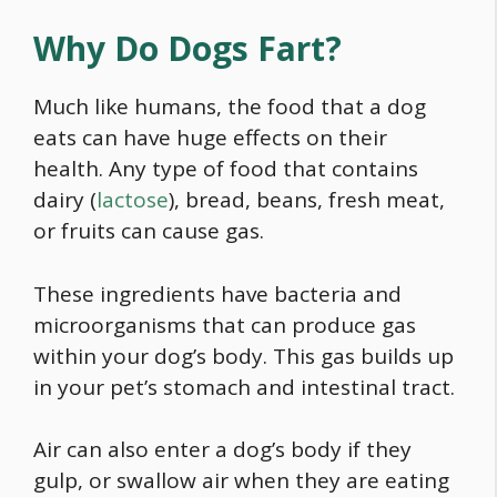
Why Do Dogs Fart?
Much like humans, the
food
that a dog
eats can have huge effects on their
health. Any type of
food
that contains
dairy (
lactose
), bread, beans, fresh meat,
or fruits can cause gas.
These ingredients have bacteria and
microorganisms that can produce gas
within your dog’s body. This gas builds up
in your pet’s stomach and intestinal tract.
Air can also enter a dog’s body if they
gulp, or swallow air when they are eating