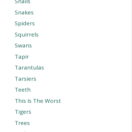
Snails
Snakes
Spiders
Squirrels
Swans
Tapir
Tarantulas
Tarsiers
Teeth
This Is The Worst
Tigers
Trees