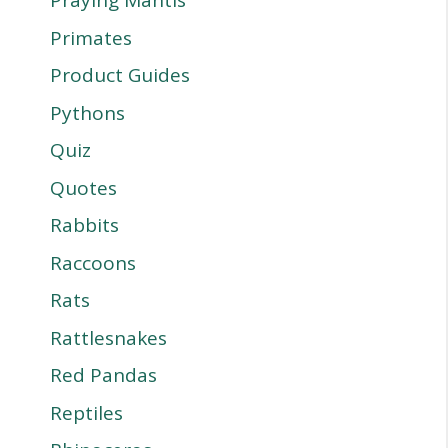
Praying Mantis
Primates
Product Guides
Pythons
Quiz
Quotes
Rabbits
Raccoons
Rats
Rattlesnakes
Red Pandas
Reptiles