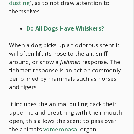
dusting
“, as to not draw attention to
themselves.
Do All Dogs Have Whiskers?
When a dog picks up an odorous scent it
will often lift its nose to the air, sniff
around, or show a
flehmen
response. The
flehmen response is an action commonly
performed by mammals such as horses
and tigers.
It includes the animal pulling back their
upper lip and breathing with their mouth
open, this allows the scent to pass over
the animal’s
vomeronasal
organ.