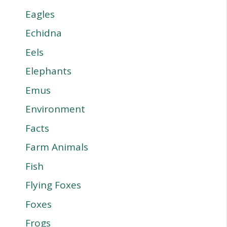
Eagles
Echidna
Eels
Elephants
Emus
Environment
Facts
Farm Animals
Fish
Flying Foxes
Foxes
Frogs