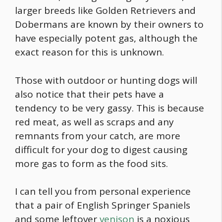
larger breeds like Golden Retrievers and
Dobermans are known by their owners to
have especially potent gas, although the
exact reason for this is unknown.
Those with outdoor or hunting dogs will
also notice that their pets have a
tendency to be very gassy. This is because
red meat, as well as scraps and any
remnants from your catch, are more
difficult for your dog to digest causing
more gas to form as the
food
sits.
I can tell you from personal experience
that a pair of English Springer Spaniels
and some leftover
venison
is a noxious