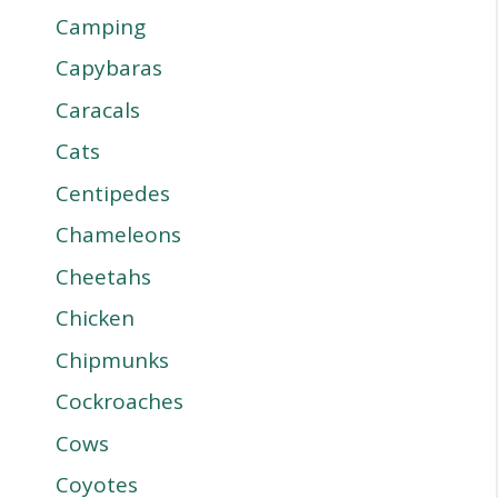
Camping
Capybaras
Caracals
Cats
Centipedes
Chameleons
Cheetahs
Chicken
Chipmunks
Cockroaches
Cows
Coyotes