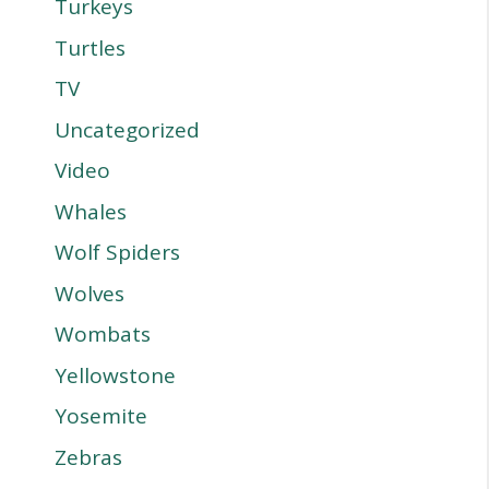
Turkeys
Turtles
TV
Uncategorized
Video
Whales
Wolf Spiders
Wolves
Wombats
Yellowstone
Yosemite
Zebras