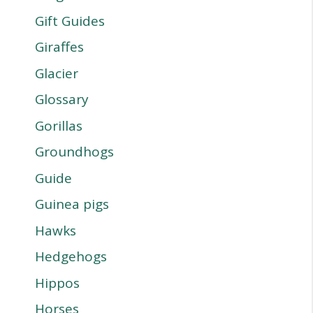
Gift Guides
Giraffes
Glacier
Glossary
Gorillas
Groundhogs
Guide
Guinea pigs
Hawks
Hedgehogs
Hippos
Horses