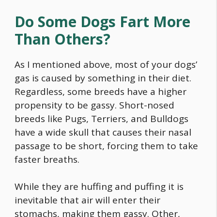
Do Some Dogs Fart More
Than Others?
As I mentioned above, most of your dogs’
gas is caused by something in their diet.
Regardless, some breeds have a higher
propensity to be gassy. Short-nosed
breeds like Pugs, Terriers, and Bulldogs
have a wide skull that causes their nasal
passage to be short, forcing them to take
faster breaths.
While they are huffing and puffing it is
inevitable that air will enter their
stomachs, making them gassy. Other,