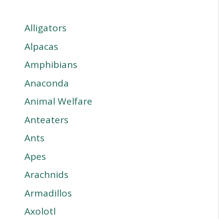
Alligators
Alpacas
Amphibians
Anaconda
Animal Welfare
Anteaters
Ants
Apes
Arachnids
Armadillos
Axolotl