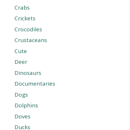
Crabs
Crickets
Crocodiles
Crustaceans
Cute
Deer
Dinosaurs
Documentaries
Dogs
Dolphins
Doves
Ducks