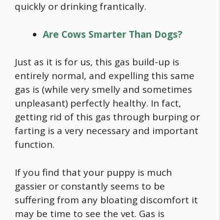
quickly or drinking frantically.
Are Cows Smarter Than Dogs?
Just as it is for us, this gas build-up is
entirely normal, and expelling this same
gas is (while very smelly and sometimes
unpleasant) perfectly healthy. In fact,
getting rid of this gas through burping or
farting is a very necessary and important
function.
If you find that your puppy is much
gassier or constantly seems to be
suffering from any bloating discomfort it
may be time to see the vet. Gas is