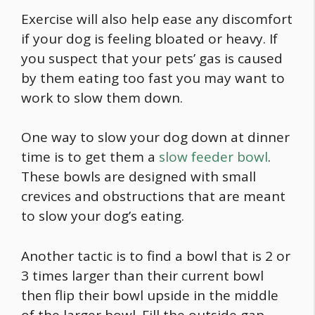
Exercise will also help ease any discomfort
if your dog is feeling bloated or heavy. If
you suspect that your pets’ gas is caused
by them eating too fast you may want to
work to slow them down.
One way to slow your dog down at dinner
time is to get them a
slow feeder bowl
.
These bowls are designed with small
crevices and obstructions that are meant
to slow your dog’s eating.
Another tactic is to find a bowl that is 2 or
3 times larger than their current bowl
then flip their bowl upside in the middle
of the larger bowl. Fill the outside gap