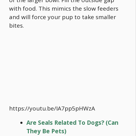
with
food
. This mimics the slow feeders
and will force your pup to take smaller
bites.
https://youtu.be/IA7pp5pHWzA
Are Seals Related To Dogs? (Can
They Be Pets)