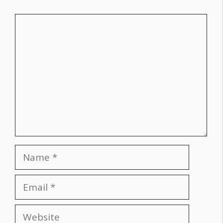
Comment
Name
Email
Website