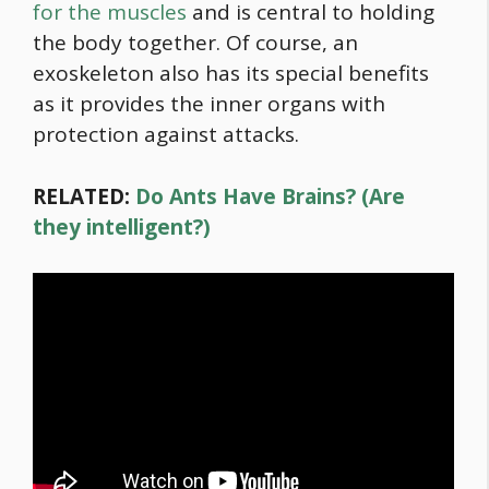
for the muscles
and is central to holding
the body together. Of course, an
exoskeleton also has its special benefits
as it provides the inner organs with
protection against attacks.
RELATED:
Do Ants Have Brains? (Are
they intelligent?)