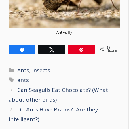
Ant vs fly
0
Share
Tweet
Pin
SHARES
Categories
Ants
,
Insects
Tags
ants
Post
Can Seagulls Eat Chocolate? (What
navigation
about other birds)
Do Ants Have Brains? (Are they
intelligent?)