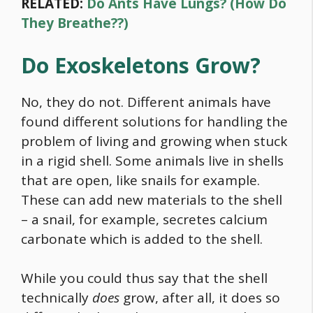
RELATED:
Do Ants Have Lungs? (How Do
They Breathe??)
Do Exoskeletons Grow?
No, they do not. Different animals have
found different solutions for handling the
problem of living and growing when stuck
in a rigid shell. Some animals live in shells
that are open, like snails for example.
These can add new materials to the shell
– a snail, for example, secretes calcium
carbonate which is added to the shell.
While you could thus say that the shell
technically
does
grow, after all, it does so