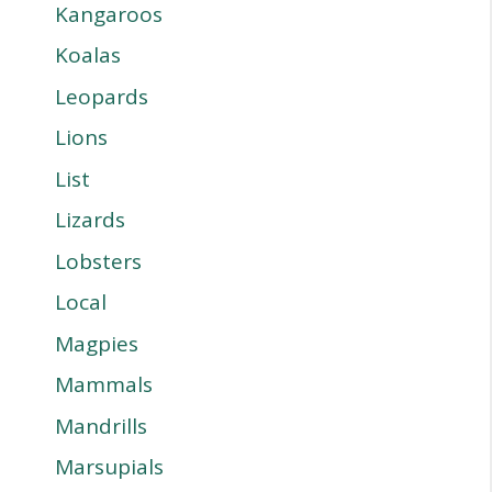
Kangaroos
Koalas
Leopards
Lions
List
Lizards
Lobsters
Local
Magpies
Mammals
Mandrills
Marsupials