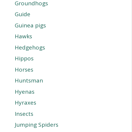
Groundhogs
Guide
Guinea pigs
Hawks
Hedgehogs
Hippos
Horses
Huntsman
Hyenas
Hyraxes
Insects
Jumping Spiders