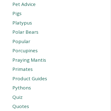
Pet Advice
Pigs
Platypus
Polar Bears
Popular
Porcupines
Praying Mantis
Primates
Product Guides
Pythons
Quiz
Quotes