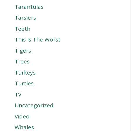
Tarantulas
Tarsiers
Teeth
This Is The Worst
Tigers
Trees
Turkeys
Turtles
TV
Uncategorized
Video
Whales