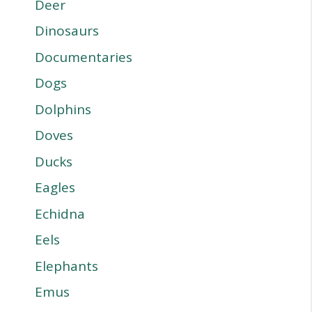
Deer
Dinosaurs
Documentaries
Dogs
Dolphins
Doves
Ducks
Eagles
Echidna
Eels
Elephants
Emus