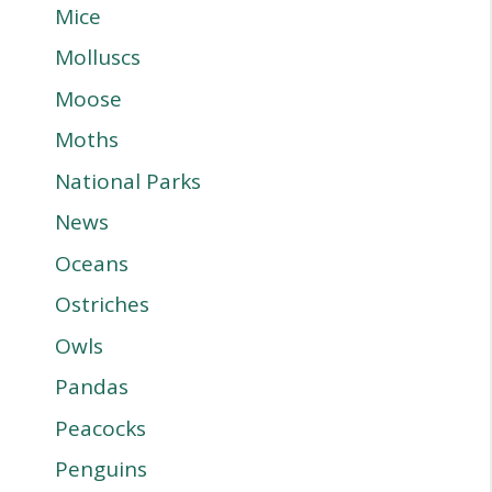
Mice
Molluscs
Moose
Moths
National Parks
News
Oceans
Ostriches
Owls
Pandas
Peacocks
Penguins