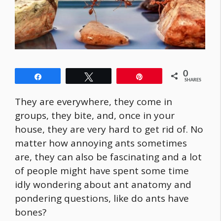
0
Share
Tweet
Pin
SHARES
They are everywhere, they come in
groups, they bite, and, once in your
house, they are very hard to get rid of. No
matter how annoying ants sometimes
are, they can also be fascinating and a lot
of people might have spent some time
idly wondering about ant anatomy and
pondering questions, like do ants have
bones?