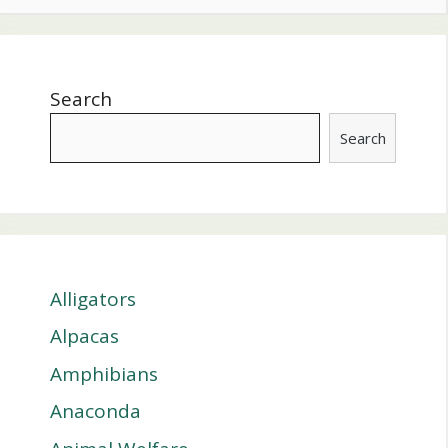
Search
Search
Alligators
Alpacas
Amphibians
Anaconda