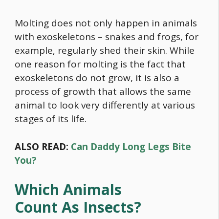
Molting does not only happen in animals
with exoskeletons – snakes and frogs, for
example, regularly shed their skin. While
one reason for molting is the fact that
exoskeletons do not grow, it is also a
process of growth that allows the same
animal to look very differently at various
stages of its life.
ALSO READ:
Can Daddy Long Legs Bite
You?
Which Animals
Count As Insects?