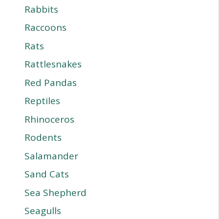
Rabbits
Raccoons
Rats
Rattlesnakes
Red Pandas
Reptiles
Rhinoceros
Rodents
Salamander
Sand Cats
Sea Shepherd
Seagulls