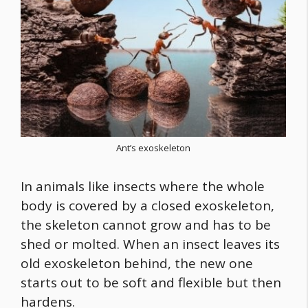
Ant’s exoskeleton
In animals like insects where the whole
body is covered by a closed exoskeleton,
the skeleton cannot grow and has to be
shed or molted. When an insect leaves its
old exoskeleton behind, the new one
starts out to be soft and flexible but then
hardens.