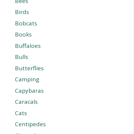
Bees
Birds
Bobcats
Books
Buffaloes
Bulls
Butterflies
Camping
Capybaras
Caracals
Cats
Centipedes