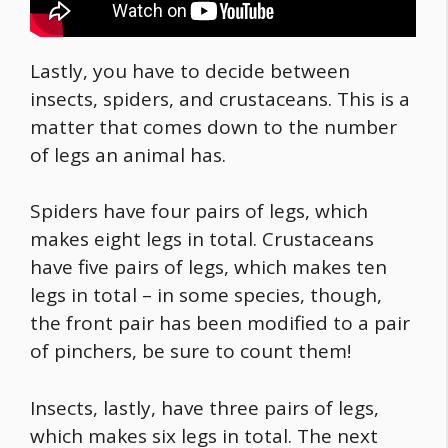
Lastly, you have to decide between
insects, spiders, and crustaceans. This is a
matter that comes down to the number
of legs an animal has.
Spiders have four pairs of legs, which
makes eight legs in total. Crustaceans
have five pairs of legs, which makes ten
legs in total – in some species, though,
the front pair has been modified to a pair
of pinchers, be sure to count them!
Insects, lastly, have three pairs of legs,
which makes six legs in total. The next