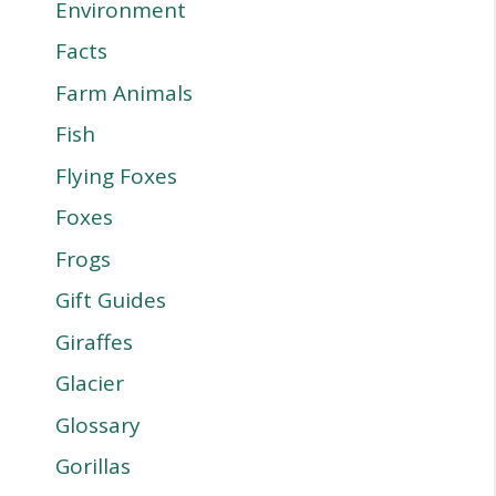
Environment
Facts
Farm Animals
Fish
Flying Foxes
Foxes
Frogs
Gift Guides
Giraffes
Glacier
Glossary
Gorillas