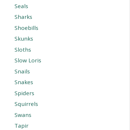
Seals
Sharks
Shoebills
Skunks
Sloths
Slow Loris
Snails
Snakes
Spiders
Squirrels
Swans
Tapir