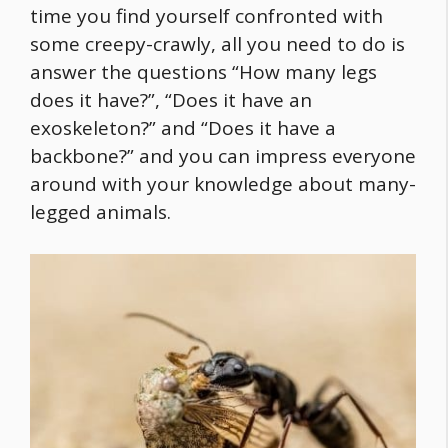
time you find yourself confronted with
some creepy-crawly, all you need to do is
answer the questions “How many legs
does it have?”, “Does it have an
exoskeleton?” and “Does it have a
backbone?” and you can impress everyone
around with your knowledge about many-
legged animals.