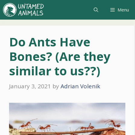
Skip
Menu
to
content
Do Ants Have
Bones? (Are they
similar to us??)
January 3, 2021
by
Adrian Volenik