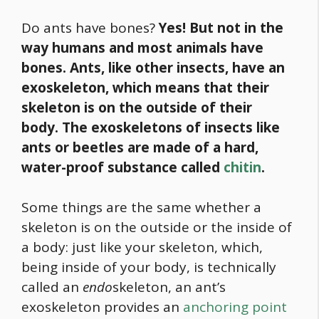
Do ants have bones?
Yes! But not in the
way humans and most animals have
bones. Ants, like other insects, have an
exoskeleton, which means that their
skeleton is on the outside of their
body.
The exoskeletons of insects like
ants or beetles are made of a hard,
water-proof substance called
chitin
.
Some things are the same whether a
skeleton is on the outside or the inside of
a body: just like your skeleton, which,
being inside of your body, is technically
called an
endo
skeleton, an ant’s
exoskeleton provides an
anchoring point