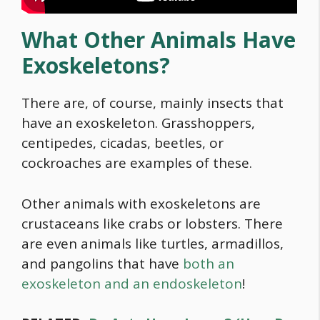
What Other Animals Have
Exoskeletons?
There are, of course, mainly insects that
have an exoskeleton. Grasshoppers,
centipedes, cicadas, beetles, or
cockroaches are examples of these.
Other animals with exoskeletons are
crustaceans like crabs or lobsters. There
are even animals like turtles, armadillos,
and pangolins that have
both an
exoskeleton and an endoskeleton
!