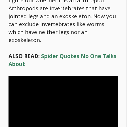
figure out whether it is an arthropod.
Arthropods are invertebrates that have
jointed legs and an exoskeleton. Now you
can exclude invertebrates like worms
which have neither legs nor an
exoskeleton.
ALSO READ:
Spider Quotes No One Talks
About