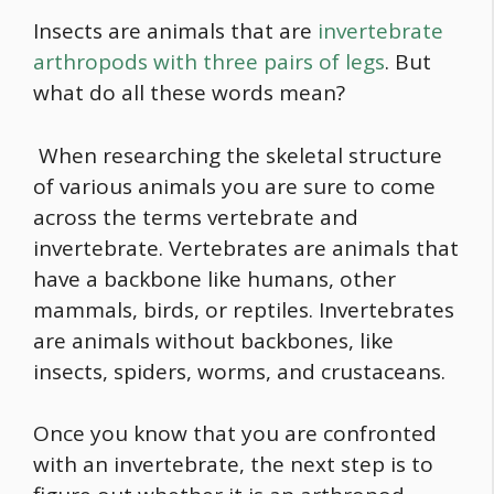
Insects are animals that are
invertebrate
arthropods with three pairs of legs
. But
what do all these words mean?
When researching the skeletal structure
of various animals you are sure to come
across the terms vertebrate and
invertebrate. Vertebrates are animals that
have a backbone like humans, other
mammals, birds, or reptiles. Invertebrates
are animals without backbones, like
insects, spiders, worms, and crustaceans.
Once you know that you are confronted
with an invertebrate, the next step is to