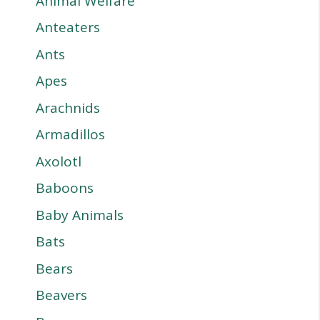
Animal Welfare
Anteaters
Ants
Apes
Arachnids
Armadillos
Axolotl
Baboons
Baby Animals
Bats
Bears
Beavers