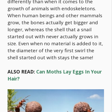
differently than when it comes to the
growth of animals with endoskeletons.
When human beings and other mammals
grow, the bones actually get bigger and
longer, whereas the shell that a snail
started out with never actually grows in
size. Even when no material is added to it,
the diameter of the very first swirl the
shell started out with stays the same!
ALSO READ:
Can Moths Lay Eggs In Your
Hair?