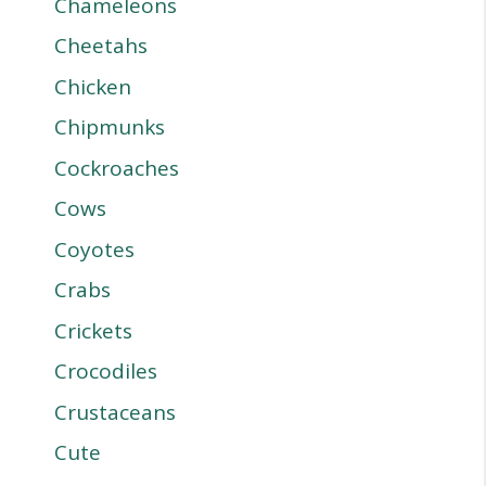
Chameleons
Cheetahs
Chicken
Chipmunks
Cockroaches
Cows
Coyotes
Crabs
Crickets
Crocodiles
Crustaceans
Cute