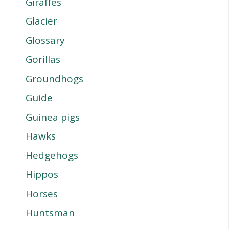
Giraffes
Glacier
Glossary
Gorillas
Groundhogs
Guide
Guinea pigs
Hawks
Hedgehogs
Hippos
Horses
Huntsman