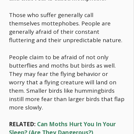
Those who suffer generally call
themselves mottephobes. People are
generally afraid of their constant
fluttering and their unpredictable nature.
People claim to be afraid of not only
butterflies and moths but birds as well.
They may fear the flying behavior or
worry that a flying creature will land on
them. Smaller birds like hummingbirds
instill more fear than larger birds that flap
more slowly.
RELATED:
Can Moths Hurt You In Your
Sleep? (Are They Dangerous?)