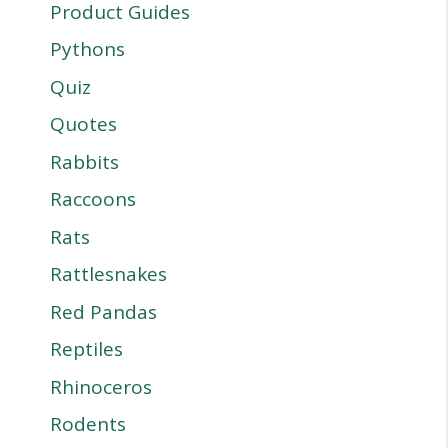
Product Guides
Pythons
Quiz
Quotes
Rabbits
Raccoons
Rats
Rattlesnakes
Red Pandas
Reptiles
Rhinoceros
Rodents