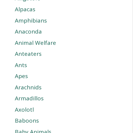
Alpacas
Amphibians
Anaconda
Animal Welfare
Anteaters
Ants
Apes
Arachnids
Armadillos
Axolotl
Baboons
Baby Animals