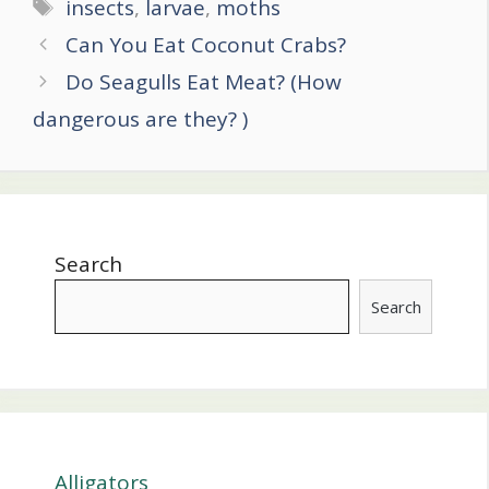
Tags
insects
,
larvae
,
moths
Post
Can You Eat Coconut Crabs?
navigation
Do Seagulls Eat Meat? (How
dangerous are they? )
Search
Search
Alligators