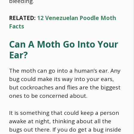
bleeding.
RELATED:
12 Venezuelan Poodle Moth
Facts
Can A Moth Go Into Your
Ear?
The moth can go into a human’s ear. Any
bug could make its way into your ears,
but cockroaches and flies are the biggest
ones to be concerned about.
It is something that could keep a person
awake at night, thinking about all the
bugs out there. If you do get a bug inside