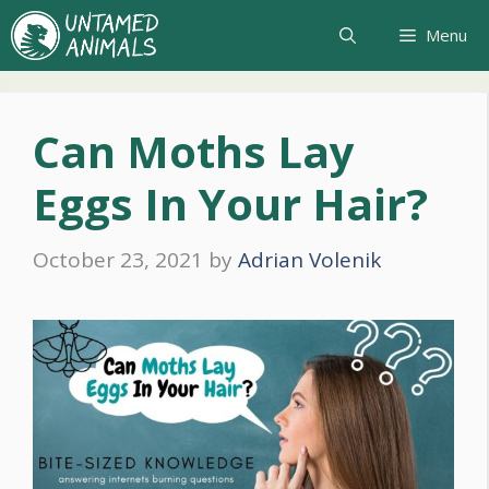
Skip
Menu
to
content
Can Moths Lay
Eggs In Your Hair?
October 23, 2021
by
Adrian Volenik