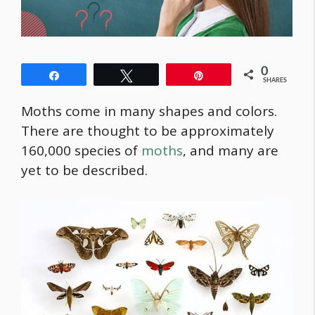
0
Share
Tweet
Pin
SHARES
Moths come in many shapes and colors.
There are thought to be approximately
160,000 species of
moths
, and many are
yet to be described.