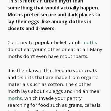
This is more an urban myth than
something that would actually happen.
Moths prefer secure and dark places to
lay their eggs, like among clothes in
closets and drawers.
Contrary to popular belief, adult
moths
do not eat your clothes or eat at all. Many
moths don’t even have mouthparts.
It is their larvae that feed on your coats
and t-shirts that are made from organic
materials such as cotton. The clothes
moth lays about 40 eggs and Indian meal
moths
, which invade your pantry
searching for
food
such as grains, cereals,