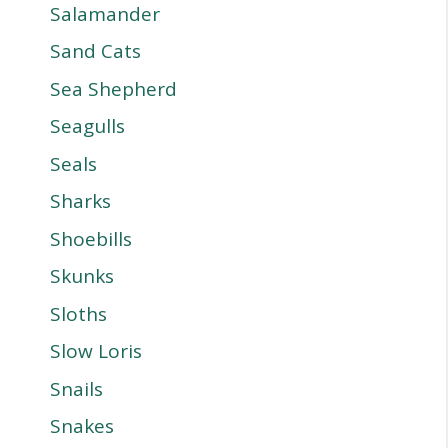
Salamander
Sand Cats
Sea Shepherd
Seagulls
Seals
Sharks
Shoebills
Skunks
Sloths
Slow Loris
Snails
Snakes