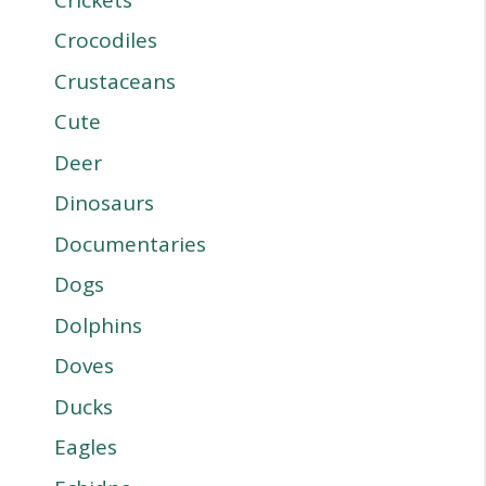
Crocodiles
Crustaceans
Cute
Deer
Dinosaurs
Documentaries
Dogs
Dolphins
Doves
Ducks
Eagles