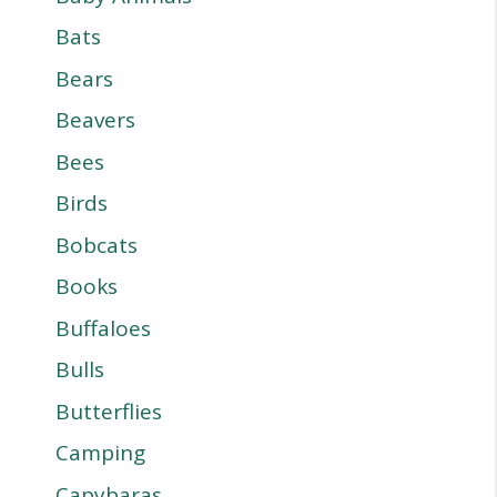
Bats
Bears
Beavers
Bees
Birds
Bobcats
Books
Buffaloes
Bulls
Butterflies
Camping
Capybaras