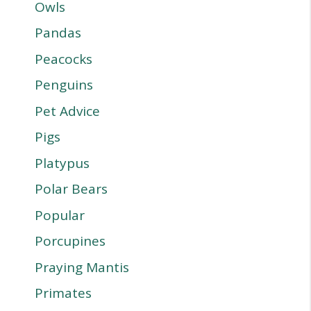
Owls
Pandas
Peacocks
Penguins
Pet Advice
Pigs
Platypus
Polar Bears
Popular
Porcupines
Praying Mantis
Primates