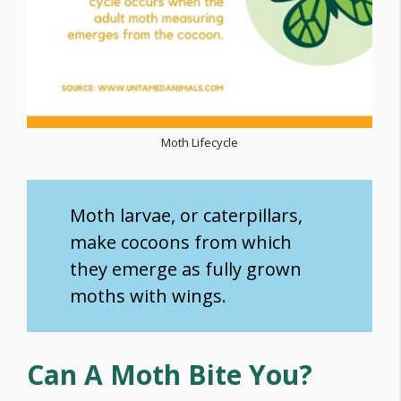
Moth Lifecycle
Moth larvae, or caterpillars,
make cocoons from which
they emerge as fully grown
moths with wings.
Can A Moth Bite You?