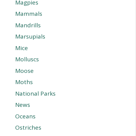
Magpies
Mammals
Mandrills
Marsupials
Mice
Molluscs
Moose
Moths
National Parks
News
Oceans
Ostriches