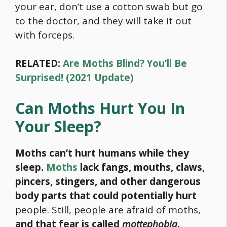
your ear, don’t use a cotton swab but go
to the doctor, and they will take it out
with forceps.
RELATED:
Are Moths Blind? You’ll Be
Surprised! (2021 Update)
Can Moths Hurt You In
Your Sleep?
Moths can’t hurt humans while they
sleep.
Moths
lack fangs, mouths, claws,
pincers, stingers, and other dangerous
body parts that could potentially hurt
people. Still, people are afraid of moths,
and that fear is called
mottephobia
.