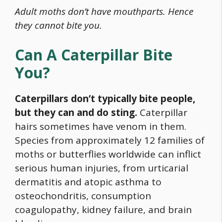
Adult moths don’t have mouthparts. Hence
they cannot bite you.
Can A Caterpillar Bite
You?
Caterpillars don’t typically bite people,
but they can and do sting.
Caterpillar
hairs sometimes have venom in them.
Species from approximately 12 families of
moths or butterflies worldwide can inflict
serious human injuries, from urticarial
dermatitis and atopic asthma to
osteochondritis, consumption
coagulopathy, kidney failure, and brain