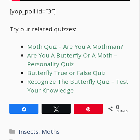
[yop_poll id=”3″]
Try our related quizzes:
Moth Quiz – Are You A Mothman?
Are You A Butterfly Or A Moth –
Personality Quiz
Butterfly True or False Quiz
Recognize The Butterfly Quiz – Test
Your Knowledge
0
Share
Tweet
Pin
SHARES
Categories
Insects
,
Moths