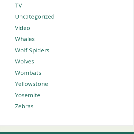
TV
Uncategorized
Video
Whales
Wolf Spiders
Wolves
Wombats
Yellowstone
Yosemite
Zebras