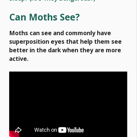
Can Moths See?
Moths can see and commonly have
superposition eyes that help them see
better in the dark when they are more
active.