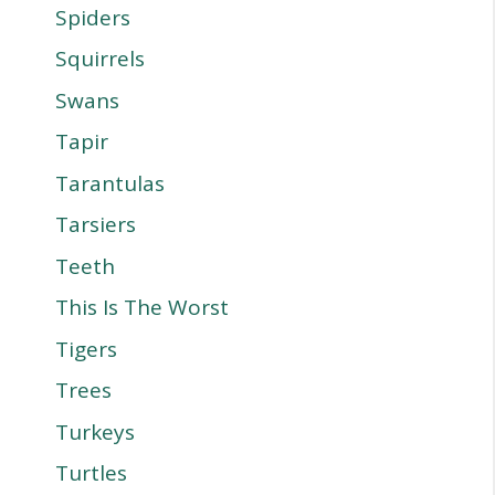
Spiders
Squirrels
Swans
Tapir
Tarantulas
Tarsiers
Teeth
This Is The Worst
Tigers
Trees
Turkeys
Turtles