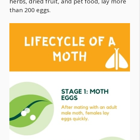
herbs, dried fruit, and pet
food
, lay more
than 200 eggs.