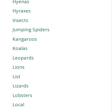
Hyenas
Hyraxes
Insects
Jumping Spiders
Kangaroos
Koalas
Leopards
Lions
List
Lizards
Lobsters
Local