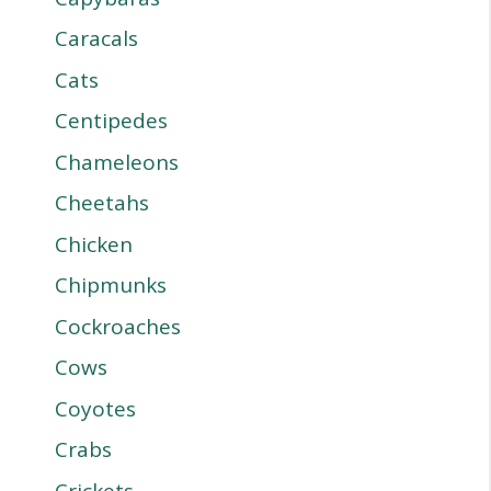
Caracals
Cats
Centipedes
Chameleons
Cheetahs
Chicken
Chipmunks
Cockroaches
Cows
Coyotes
Crabs
Crickets