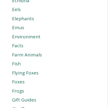
Echidna
Eels
Elephants
Emus
Environment
Facts
Farm Animals
Fish
Flying Foxes
Foxes
Frogs
Gift Guides