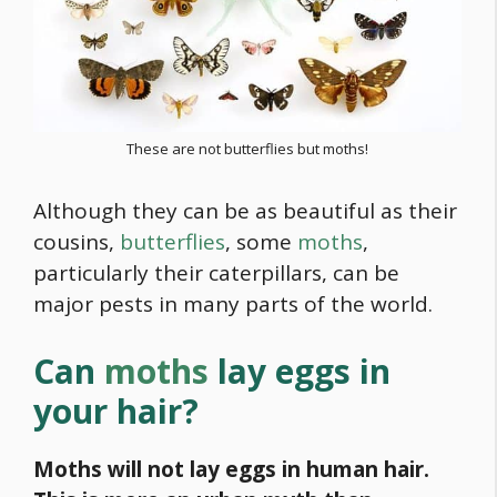
These are not butterflies but moths!
Although they can be as beautiful as their
cousins,
butterflies
, some
moths
,
particularly their caterpillars, can be
major pests in many parts of the world.
Can
moths
lay eggs in
your hair?
Moths will not lay eggs in human hair.