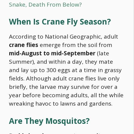
Snake, Death From Below?
When Is Crane Fly Season?
According to National Geographic, adult
crane flies
emerge from the soil from
mid-August to mid-September
(late
Summer), and within a day, they mate
and lay up to 300 eggs at a time in grassy
fields. Although adult crane flies live only
briefly, the larvae may survive for over a
year before becoming adults, all the while
wreaking havoc to lawns and gardens.
Are They Mosquitos?