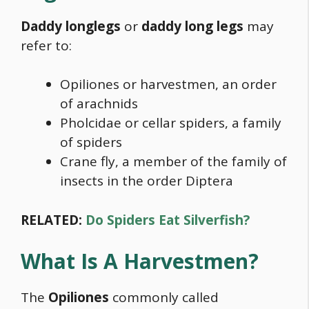
Daddy longlegs
or
daddy long legs
may
refer to:
Opiliones or harvestmen, an order
of arachnids
Pholcidae or cellar spiders, a family
of spiders
Crane fly, a member of the family of
insects in the order Diptera
RELATED:
Do Spiders Eat Silverfish?
What Is A Harvestmen?
The
Opiliones
commonly called