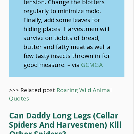
tension. Change the blotters
regularly to minimize mold.
Finally, add some leaves for
hiding places. Harvestmen will
survive on tidbits of bread,
butter and fatty meat as well a
few tasty insects thrown in for
good measure. – via
GCMGA
>>> Related post
Roaring Wild Animal
Quotes
Can Daddy Long Legs (Cellar
Spiders And Harvestmen) Kill