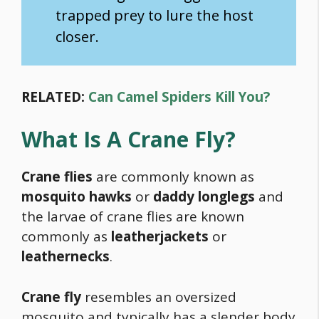
trapped prey to lure the host
closer.
RELATED:
Can Camel Spiders Kill You?
What Is A Crane Fly?
Crane flies
are commonly known as
mosquito hawks
or
daddy longlegs
and
the larvae of crane flies are known
commonly as
leatherjackets
or
leathernecks
.
Crane fly
resembles an oversized
mosquito and typically has a slender body