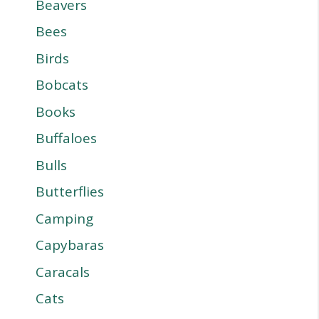
Beavers
Bees
Birds
Bobcats
Books
Buffaloes
Bulls
Butterflies
Camping
Capybaras
Caracals
Cats