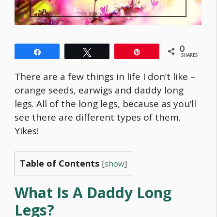
0
Share
Tweet
Pin
SHARES
There are a few things in life I don’t like –
orange seeds, earwigs and daddy long
legs. All of the long legs, because as you’ll
see there are different types of them.
Yikes!
Table of Contents
[
show
]
What Is A Daddy Long
Legs?