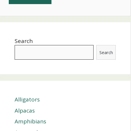
Search
Search
Alligators
Alpacas
Amphibians