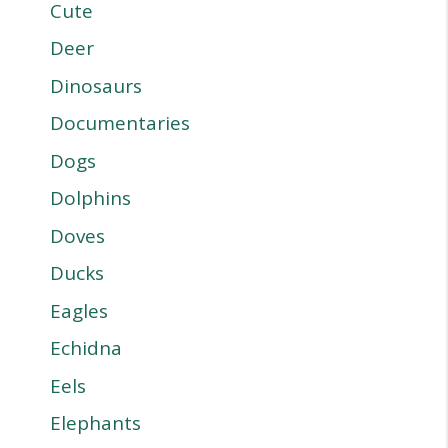
Cute
Deer
Dinosaurs
Documentaries
Dogs
Dolphins
Doves
Ducks
Eagles
Echidna
Eels
Elephants