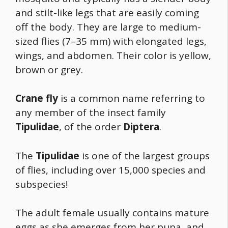
and stilt-like legs that are easily coming
off the body. They are large to medium-
sized flies (7–35 mm) with elongated legs,
wings, and abdomen. Their color is yellow,
brown or grey.
Crane fly
is a common name referring to
any member of the insect family
Tipulidae
, of the order
Diptera
.
The
Tipulidae
is one of the largest groups
of flies, including over 15,000 species and
subspecies!
The adult female usually contains mature
eggs as she emerges from her pupa, and