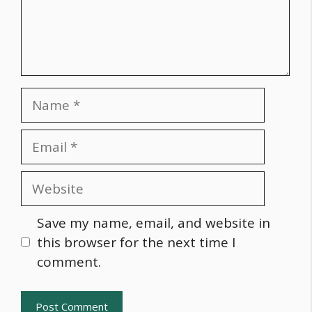
Name
Email
Website
Save my name, email, and website in
this browser for the next time I
comment.