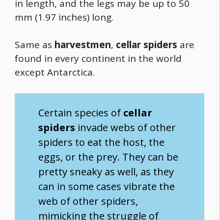
in length, and the legs may be up to 50
mm (1.97 inches) long.
Same as
harvestmen
,
cellar spiders
are
found in every continent in the world
except Antarctica.
Certain species of
cellar
spiders
invade webs of other
spiders to eat the host, the
eggs, or the prey. They can be
pretty sneaky as well, as they
can in some cases vibrate the
web of other spiders,
mimicking the struggle of