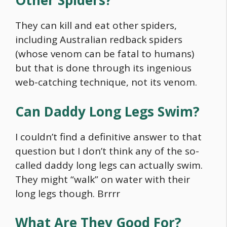
Other Spiders?
They can kill and eat other spiders,
including Australian redback spiders
(whose venom can be fatal to humans)
but that is done through its ingenious
web-catching technique, not its venom.
Can Daddy Long Legs Swim?
I couldn’t find a definitive answer to that
question but I don’t think any of the so-
called daddy long legs can actually swim.
They might “walk” on water with their
long legs though. Brrrr
What Are They Good For?