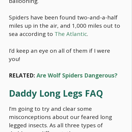
ballooning.
Spiders have been found two-and-a-half
miles up in the air, and 1,000 miles out to
sea according to
The Atlantic
.
I’d keep an eye on all of them if I were
you!
RELATED:
Are Wolf Spiders Dangerous?
Daddy Long Legs FAQ
I’m going to try and clear some
misconceptions about our feared long
legged insects. As all three types of