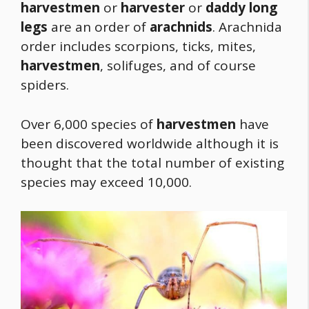
harvestmen
or
harvester
or
daddy long
legs
are an order of
arachnids
. Arachnida
order includes scorpions, ticks, mites,
harvestmen
, solifuges, and of course
spiders.
Over 6,000 species of
harvestmen
have
been discovered worldwide although it is
thought that the total number of existing
species may exceed 10,000.