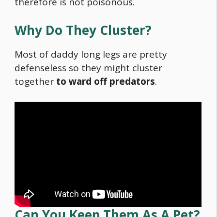
therefore is not poisonous.
Why Do They Cluster?
Most of daddy long legs are pretty
defenseless so they might cluster
together
to ward off predators
.
Can You Keep Them As A Pet?