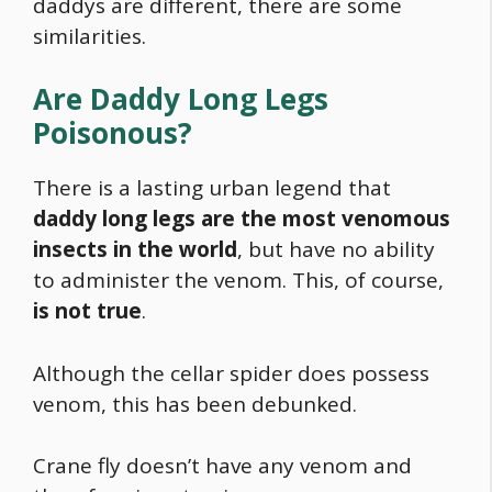
daddys are different, there are some
similarities.
Are Daddy Long Legs
Poisonous?
There is a lasting urban legend that
daddy long legs are the most venomous
insects in the world
, but have no ability
to administer the venom. This, of course,
is not true
.
Although the cellar spider does possess
venom, this has been debunked.
Crane fly doesn’t have any venom and