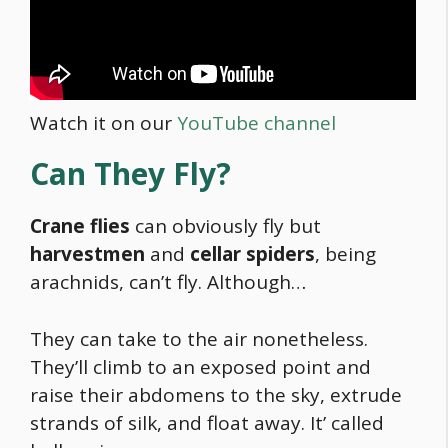
Watch it on our
YouTube channel
Can They Fly?
Crane flies
can obviously fly but
harvestmen
and
cellar spiders
, being
arachnids, can’t fly. Although…
They can take to the air nonetheless.
They’ll climb to an exposed point and
raise their abdomens to the sky, extrude
strands of silk, and float away. It’ called