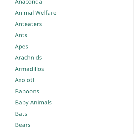
Anaconda
Animal Welfare
Anteaters
Ants
Apes
Arachnids
Armadillos
Axolotl
Baboons
Baby Animals
Bats
Bears