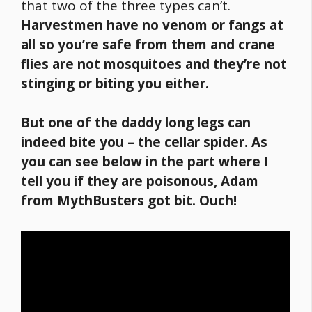
that two of the three types can’t.
Harvestmen have no venom or fangs at
all so you’re safe from them and crane
flies are not mosquitoes and they’re not
stinging or biting you either.
But one of the daddy long legs can
indeed bite you – the cellar spider. As
you can see below in the part where I
tell you if they are poisonous, Adam
from MythBusters got bit. Ouch!