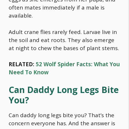
often mates immediately if a male is
available.
Adult crane flies rarely feed. Larvae live in
the soil and eat roots. They also emerge
at night to chew the bases of plant stems.
RELATED:
52 Wolf Spider Facts: What You
Need To Know
Can Daddy Long Legs Bite
You?
Can daddy long legs bite you? That’s the
concern everyone has. And the answer is