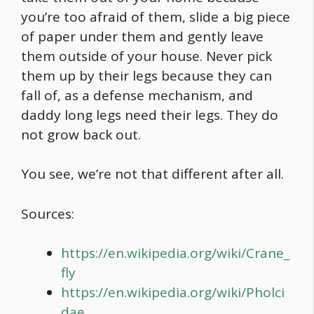
you’re too afraid of them, slide a big piece
of paper under them and gently leave
them outside of your house. Never pick
them up by their legs because they can
fall of, as a defense mechanism, and
daddy long legs need their legs. They do
not grow back out.
You see, we’re not that different after all.
Sources:
https://en.wikipedia.org/wiki/Crane_
fly
https://en.wikipedia.org/wiki/Pholci
dae