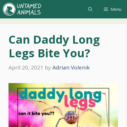
Skip
Menu
to
content
Can Daddy Long
Legs Bite You?
April 20, 2021
by
Adrian Volenik