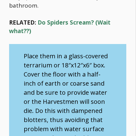
bathroom.
RELATED:
Do Spiders Scream? (Wait
what??)
Place them in a glass-covered
terrarium or 18″x12″x6″ box.
Cover the floor with a half-
inch of earth or coarse sand
and be sure to provide water
or the Harvestmen will soon
die. Do this with dampened
blotters, thus avoiding that
problem with water surface