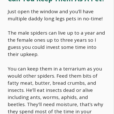
Just open the window and you’ll have
multiple daddy long legs pets in no-time!
The male spiders can live up to a year and
the female ones up to three years so I
guess you could invest some time into
their upkeep.
You can keep them in a terrarium as you
would other spiders. Feed them bits of
fatty meat, butter, bread crumbs, and
insects. He’ll eat insects dead or alive
including ants, worms, aphids, and
beetles. They’ll need moisture, that’s why
they spend most of the time in your