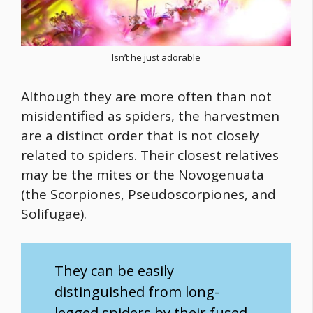
Isn’t he just adorable
Although they are more often than not
misidentified as spiders, the harvestmen
are a distinct order that is not closely
related to spiders. Their closest relatives
may be the mites or the Novogenuata
(the Scorpiones, Pseudoscorpiones, and
Solifugae).
They can be easily
distinguished from long-
legged spiders by their fused