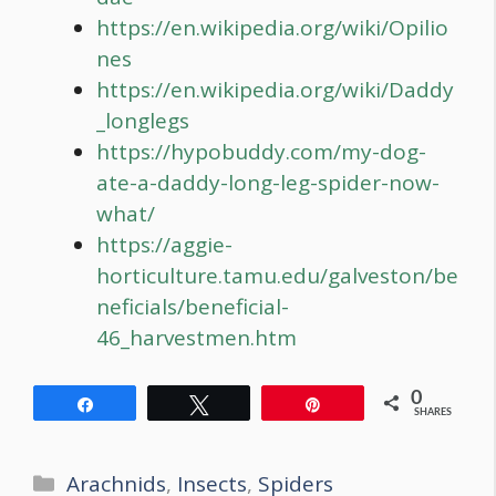
https://en.wikipedia.org/wiki/Opilio
nes
https://en.wikipedia.org/wiki/Daddy
_longlegs
https://hypobuddy.com/my-dog-
ate-a-daddy-long-leg-spider-now-
what/
https://aggie-
horticulture.tamu.edu/galveston/be
neficials/beneficial-
46_harvestmen.htm
0
Share
Tweet
Pin
SHARES
Categories
Arachnids
,
Insects
,
Spiders