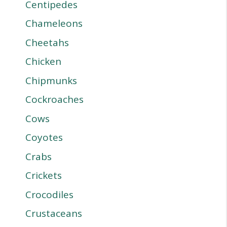
Centipedes
Chameleons
Cheetahs
Chicken
Chipmunks
Cockroaches
Cows
Coyotes
Crabs
Crickets
Crocodiles
Crustaceans