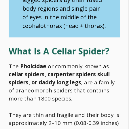
body regions and single pair
of eyes in the middle of the
cephalothorax (head + thorax).
What Is A Cellar Spider?
The
Pholcidae
or commonly known as
cellar spiders, carpenter spiders skull
spiders, or daddy long legs,
are a family
of araneomorph spiders that contains
more than 1800 species.
They are thin and fragile and their body is
approximately 2–10 mm (0.08-0.39 inches)