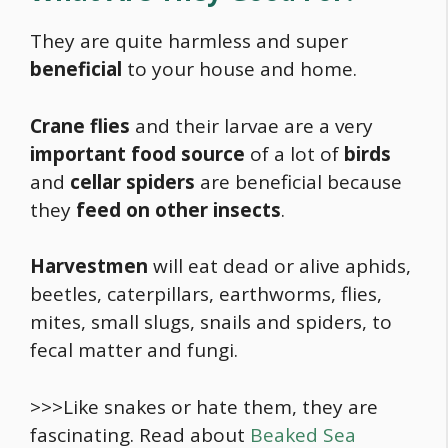
They are quite harmless and super
beneficial
to your house and home.
Crane flies
and their larvae are a very
important
food
source
of a lot of
birds
and
cellar spiders
are beneficial because
they
feed on other insects
.
Harvestmen
will eat dead or alive aphids,
beetles, caterpillars, earthworms, flies,
mites, small slugs, snails and spiders, to
fecal matter and fungi.
>>>Like snakes or hate them, they are
fascinating. Read about
Beaked Sea