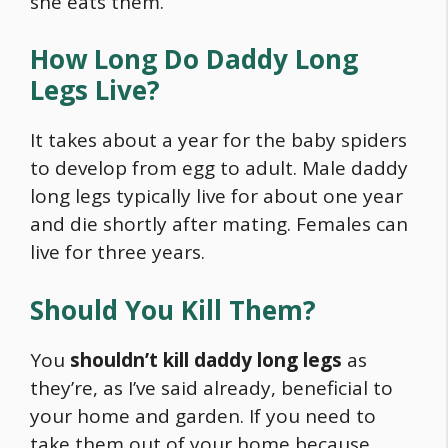
she eats them.
How Long Do Daddy Long
Legs Live?
It takes about a year for the baby spiders
to develop from egg to adult. Male daddy
long legs typically live for about one year
and die shortly after mating. Females can
live for three years.
Should You Kill Them?
You
shouldn’t kill daddy long legs
as
they’re, as I’ve said already, beneficial to
your home and garden. If you need to
take them out of your home because