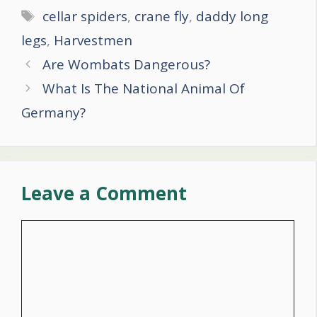
Tags
cellar spiders
,
crane fly
,
daddy long
legs
,
Harvestmen
Post
Are Wombats Dangerous?
navigation
What Is The National Animal Of
Germany?
Leave a Comment
Comment