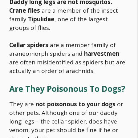
Daddy long legs are not mosquitos.
Crane flies
are a
member of the insect
family
Tipulidae
, one of the largest
groups of flies.
Cellar spiders
are a member family of
araneomorph spiders and
harvestmen
are often misidentified as spiders but are
actually an order of arachnids.
Are They Poisonous To Dogs?
They are
not poisonous to your dogs
or
other pets. Although one of our daddy
long legs – the cellar spider, does have
venom, your pet should be fine if he or