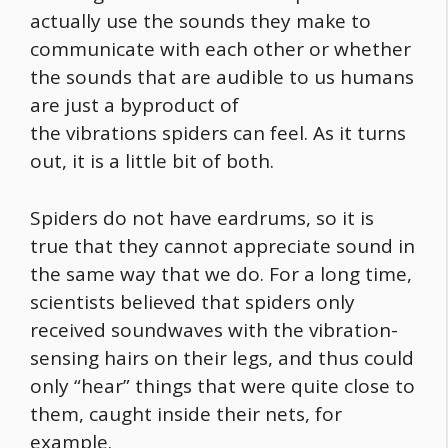
actually use the sounds they make to
communicate with each other or whether
the sounds that are audible to us humans
are just a byproduct of
the vibrations spiders can feel. As it turns
out, it is a little bit of both.
Spiders do not have eardrums, so it is
true that they cannot appreciate sound in
the same way that we do. For a long time,
scientists believed that spiders only
received soundwaves with the vibration-
sensing hairs on their legs, and thus could
only “hear” things that were quite close to
them, caught inside their nets, for
example.