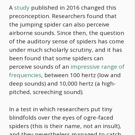
A
study
published in 2016 changed this
preconception. Researchers found that
the jumping spider can also perceive
airborne sounds. Since then, the question
of the auditory sense of spiders has come
under much scholarly scrutiny, and it has
been found that some spiders can
perceive sounds of an
impressive range of
frequencies
, between 100 hertz (low and
deep sounds) and 10,000 hertz (a high-
pitched, screeching sound).
In a test in which researchers put tiny
blindfolds over the eyes of ogre-faced
spiders (this is their name, not an insult),
and they nevertheless managed to catch