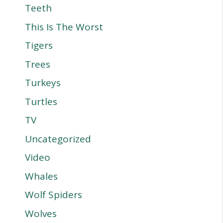
Teeth
This Is The Worst
Tigers
Trees
Turkeys
Turtles
TV
Uncategorized
Video
Whales
Wolf Spiders
Wolves