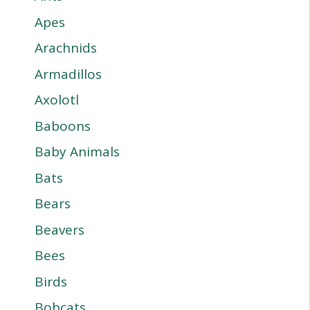
Apes
Arachnids
Armadillos
Axolotl
Baboons
Baby Animals
Bats
Bears
Beavers
Bees
Birds
Bobcats