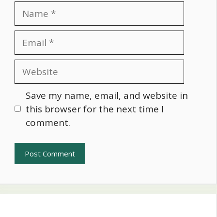
Name
Email
Website
Save my name, email, and website in
this browser for the next time I
comment.