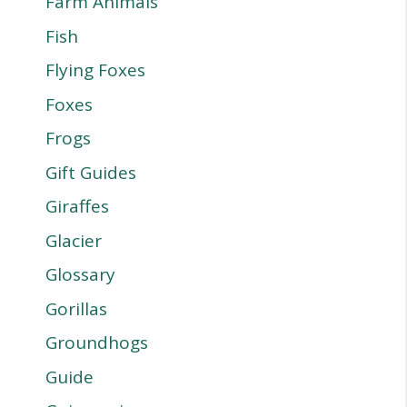
Farm Animals
Fish
Flying Foxes
Foxes
Frogs
Gift Guides
Giraffes
Glacier
Glossary
Gorillas
Groundhogs
Guide