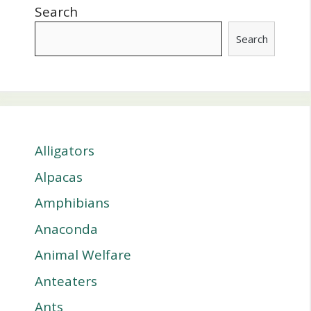
Search
Search
Alligators
Alpacas
Amphibians
Anaconda
Animal Welfare
Anteaters
Ants