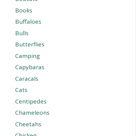
Books
Buffaloes
Bulls
Butterflies
Camping
Capybaras
Caracals
Cats
Centipedes
Chameleons
Cheetahs
Chicken