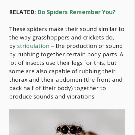
RELATED:
Do Spiders Remember You?
These spiders make their sound similar to
the way grasshoppers and crickets do,
by
stridulation
– the production of sound
by rubbing together certain body parts. A
lot of insects use their legs for this, but
some are also capable of rubbing their
thorax and their abdomen (the front and
back half of their body) together to
produce sounds and vibrations.