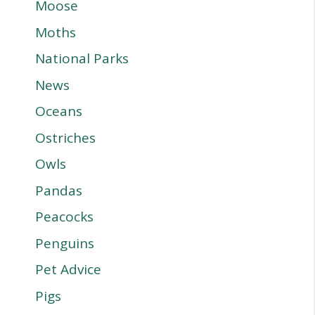
Moose
Moths
National Parks
News
Oceans
Ostriches
Owls
Pandas
Peacocks
Penguins
Pet Advice
Pigs