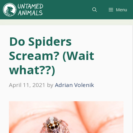
Skip
Menu
to
content
Do Spiders
Scream? (Wait
what??)
April 11, 2021
by
Adrian Volenik