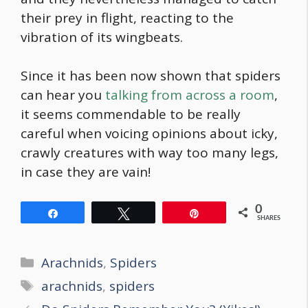
their prey in flight, reacting to the
vibration of its wingbeats.
Since it has been now shown that spiders
can hear you
talking from across a room
,
it seems commendable to be really
careful when voicing opinions about icky,
crawly creatures with way too many legs,
in case they are vain!
0
Share
Tweet
Pin
SHARES
Categories
Arachnids
,
Spiders
Tags
arachnids
,
spiders
Post