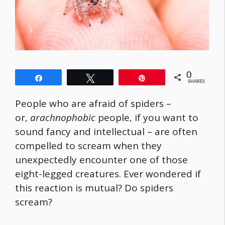
0
Share
Tweet
Pin
SHARES
People who are afraid of spiders –
or,
arachnophobic
people, if you want to
sound fancy and intellectual – are often
compelled to scream when they
unexpectedly encounter one of those
eight-legged creatures. Ever wondered if
this reaction is mutual? Do spiders
scream?