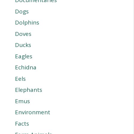
Documentaries
Dogs
Dolphins
Doves
Ducks
Eagles
Echidna
Eels
Elephants
Emus
Environment
Facts