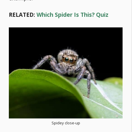
RELATED:
Which Spider Is This? Quiz
Spidey close-up