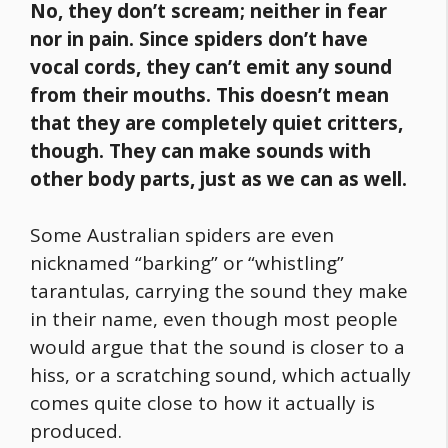
No, they don’t scream; neither in fear
nor in pain. Since spiders don’t have
vocal cords, they can’t emit any sound
from their mouths. This doesn’t mean
that they are completely quiet critters,
though. They can make sounds with
other body parts, just as we can as well.
Some Australian spiders are even
nicknamed “barking” or “whistling”
tarantulas, carrying the sound they make
in their name, even though most people
would argue that the sound is closer to a
hiss, or a scratching sound, which actually
comes quite close to how it actually is
produced.