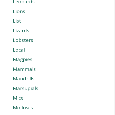
Leopards
Lions
List
Lizards
Lobsters
Local
Magpies
Mammals
Mandrills
Marsupials
Mice
Molluscs