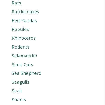
Rats
Rattlesnakes
Red Pandas
Reptiles
Rhinoceros
Rodents
Salamander
Sand Cats
Sea Shepherd
Seagulls
Seals
Sharks