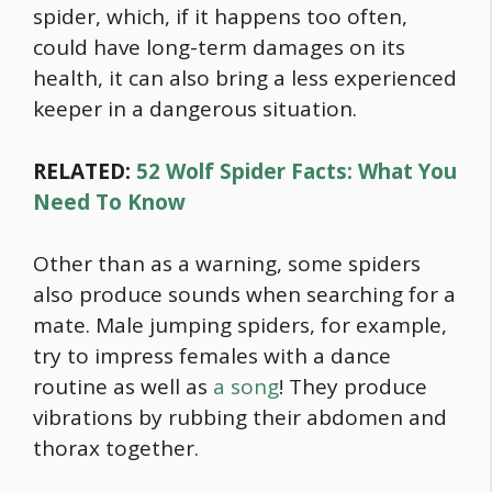
spider, which, if it happens too often,
could have long-term damages on its
health, it can also bring a less experienced
keeper in a dangerous situation.
RELATED:
52 Wolf Spider Facts: What You
Need To Know
Other than as a warning, some spiders
also produce sounds when searching for a
mate. Male jumping spiders, for example,
try to impress females with a dance
routine as well as
a song
! They produce
vibrations by rubbing their abdomen and
thorax together.