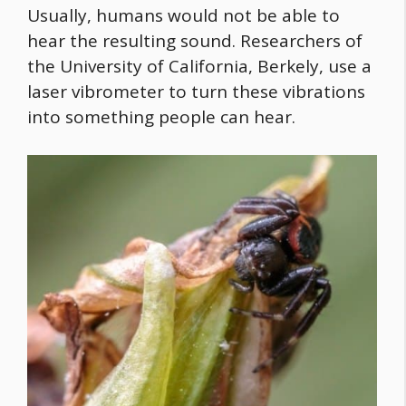
Usually, humans would not be able to
hear the resulting sound. Researchers of
the University of California, Berkely, use a
laser vibrometer to turn these vibrations
into something people can hear.