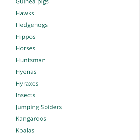
Guinea pigs
Hawks
Hedgehogs
Hippos
Horses
Huntsman
Hyenas
Hyraxes
Insects
Jumping Spiders
Kangaroos
Koalas