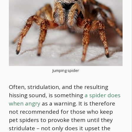
Jumping spider
Often, stridulation, and the resulting
hissing sound, is something
a spider does
when angry
as a warning. It is therefore
not recommended for those who keep
pet spiders to provoke them until they
stridulate – not only does it upset the