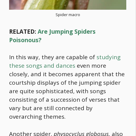
Spider macro
RELATED:
Are Jumping Spiders
Poisonous?
In this way, they are capable of
studying
these songs and dances
even more
closely, and it becomes apparent that the
courtship displays of the jumping spider
are quite sophisticated, with songs
consisting of a succession of verses that
vary but are still connected by
overarching themes.
Another spider,
physocyclus globosus
, also