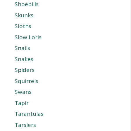
Shoebills
Skunks
Sloths
Slow Loris
Snails
Snakes
Spiders
Squirrels
Swans
Tapir
Tarantulas
Tarsiers