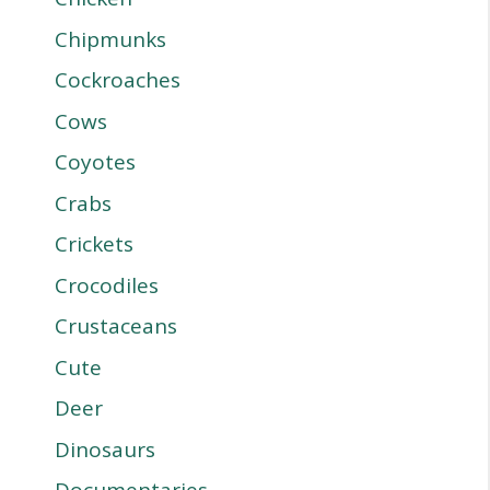
Chipmunks
Cockroaches
Cows
Coyotes
Crabs
Crickets
Crocodiles
Crustaceans
Cute
Deer
Dinosaurs