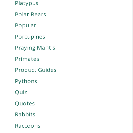
Platypus
Polar Bears
Popular
Porcupines
Praying Mantis
Primates
Product Guides
Pythons
Quiz
Quotes
Rabbits
Raccoons