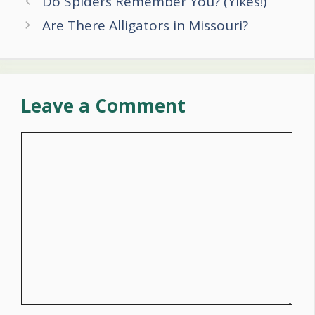
Do Spiders Remember You? (Yikes!)
navigation
Are There Alligators in Missouri?
Leave a Comment
Comment