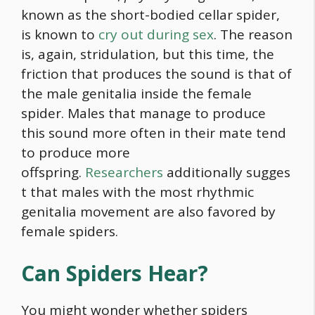
known as the short-bodied cellar spider,
is known to
cry out during sex
. The reason
is, again, stridulation, but this time, the
friction that produces the sound is that of
the male genitalia inside the female
spider. Males that manage to produce
this sound more often in their mate tend
to produce more
offspring.
Researchers
additionally sugges
t that males with the most rhythmic
genitalia movement are also favored by
female spiders.
Can Spiders Hear?
You might wonder whether spiders