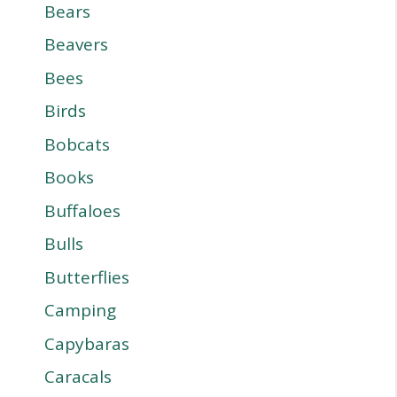
Bears
Beavers
Bees
Birds
Bobcats
Books
Buffaloes
Bulls
Butterflies
Camping
Capybaras
Caracals