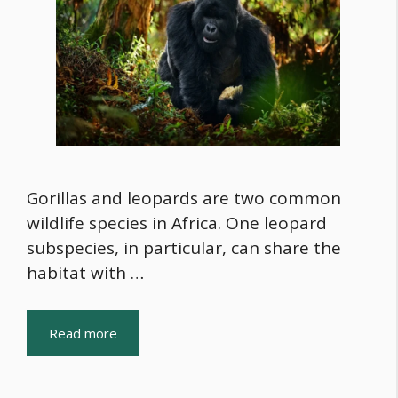
Gorillas and leopards are two common
wildlife species in Africa. One leopard
subspecies, in particular, can share the
habitat with …
Read more