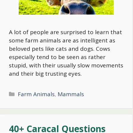
A lot of people are surprised to learn that
some farm animals are as intelligent as
beloved pets like cats and dogs. Cows
especially tend to be seen as rather
stupid, with their usually slow movements
and their big trusting eyes.
Categories
Farm Animals
,
Mammals
40+ Caracal Questions