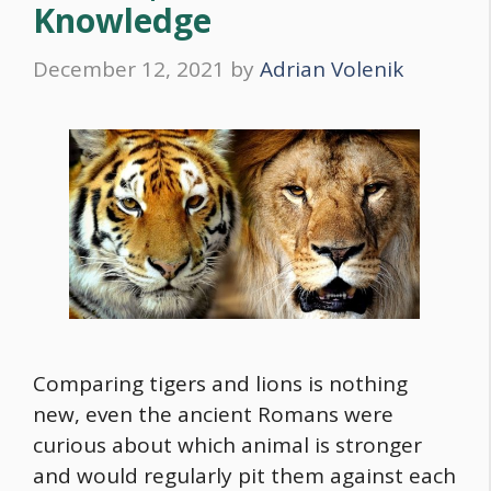
Knowledge
December 12, 2021
by
Adrian Volenik
Comparing tigers and lions is nothing
new, even the ancient Romans were
curious about which animal is stronger
and would regularly pit them against each