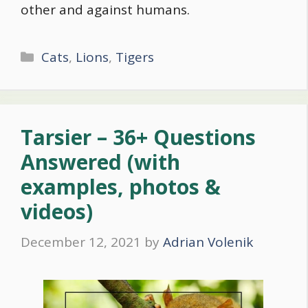
other and against humans.
Categories
Cats
,
Lions
,
Tigers
Tarsier – 36+ Questions
Answered (with
examples, photos &
videos)
December 12, 2021
by
Adrian Volenik