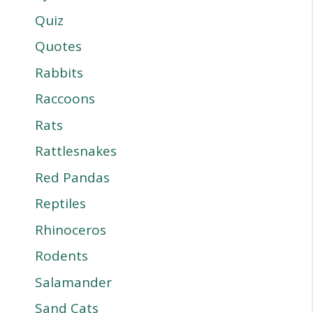
Quiz
Quotes
Rabbits
Raccoons
Rats
Rattlesnakes
Red Pandas
Reptiles
Rhinoceros
Rodents
Salamander
Sand Cats