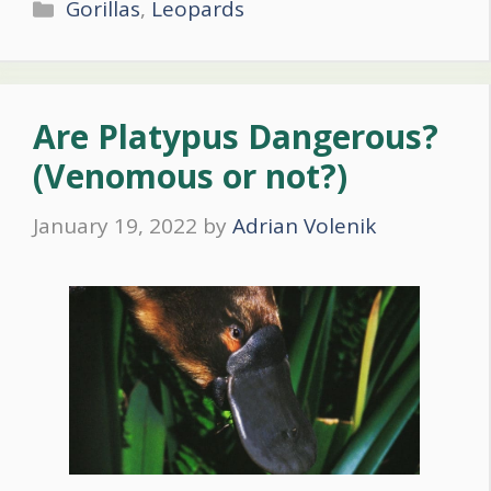
Categories
Gorillas
,
Leopards
Are Platypus Dangerous?
(Venomous or not?)
January 19, 2022
by
Adrian Volenik