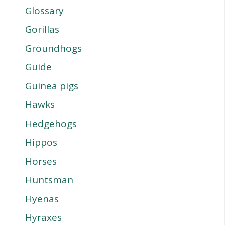
Glossary
Gorillas
Groundhogs
Guide
Guinea pigs
Hawks
Hedgehogs
Hippos
Horses
Huntsman
Hyenas
Hyraxes