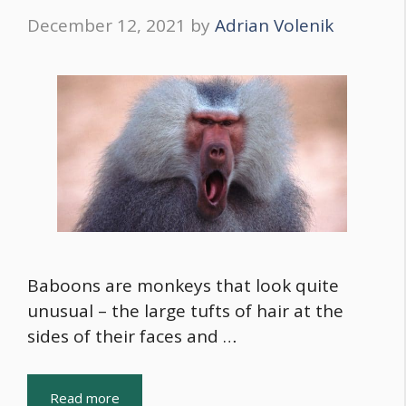
December 12, 2021
by
Adrian Volenik
Baboons are monkeys that look quite
unusual – the large tufts of hair at the
sides of their faces and …
Read more