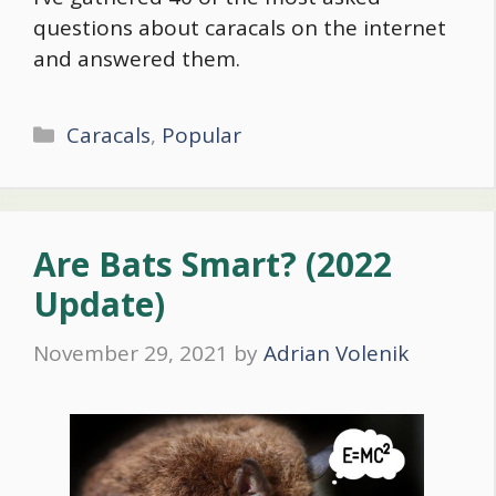
questions about caracals on the internet
and answered them.
Categories
Caracals
,
Popular
Are Bats Smart? (2022
Update)
November 29, 2021
by
Adrian Volenik