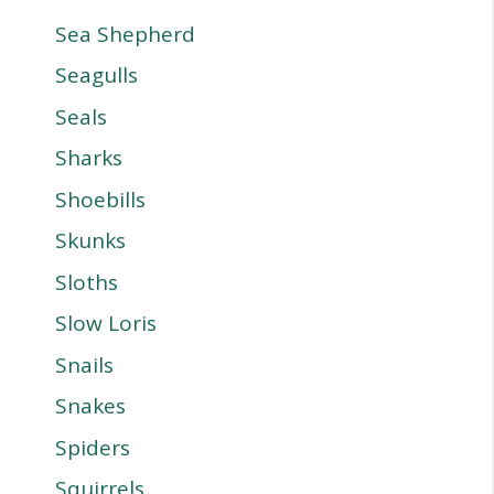
Sea Shepherd
Seagulls
Seals
Sharks
Shoebills
Skunks
Sloths
Slow Loris
Snails
Snakes
Spiders
Squirrels