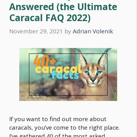
Answered (the Ultimate
Caracal FAQ 2022)
November 29, 2021
by
Adrian Volenik
If you want to find out more about
caracals, you’ve come to the right place.
I’ve gathered 40 of the most asked