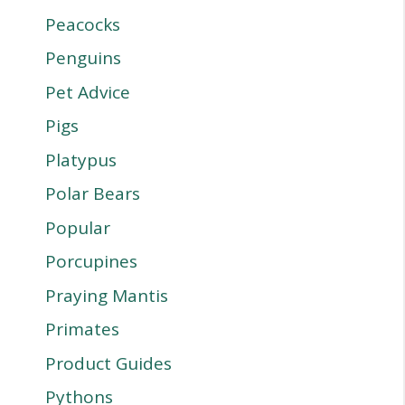
Peacocks
Penguins
Pet Advice
Pigs
Platypus
Polar Bears
Popular
Porcupines
Praying Mantis
Primates
Product Guides
Pythons