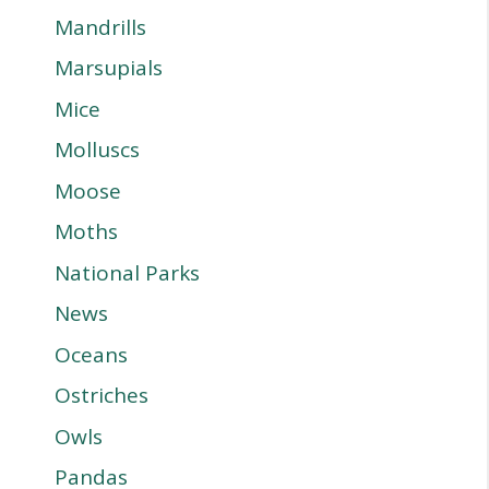
Mandrills
Marsupials
Mice
Molluscs
Moose
Moths
National Parks
News
Oceans
Ostriches
Owls
Pandas