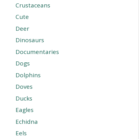
Crustaceans
Cute
Deer
Dinosaurs
Documentaries
Dogs
Dolphins
Doves
Ducks
Eagles
Echidna
Eels