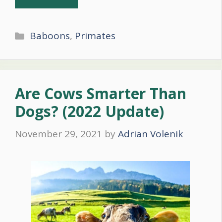
Categories
Baboons
,
Primates
Are Cows Smarter Than
Dogs? (2022 Update)
November 29, 2021
by
Adrian Volenik