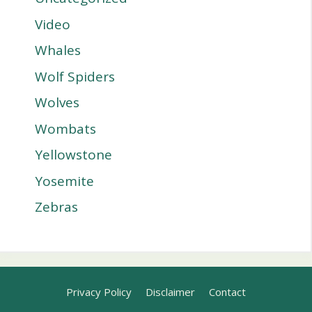
Video
Whales
Wolf Spiders
Wolves
Wombats
Yellowstone
Yosemite
Zebras
Privacy Policy
Disclaimer
Contact