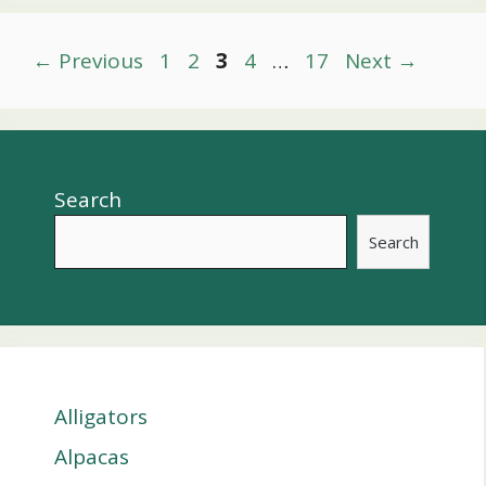
Post
Page
Page
Page
Page
Page
←
Previous
1
2
3
4
…
17
Next
→
navigation
Search
Search
Alligators
Alpacas