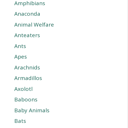
Amphibians
Anaconda
Animal Welfare
Anteaters
Ants
Apes
Arachnids
Armadillos
Axolotl
Baboons
Baby Animals
Bats