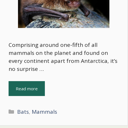
Comprising around one-fifth of all
mammals on the planet and found on
every continent apart from Antarctica, it’s
no surprise …
Read more
Categories
Bats
,
Mammals