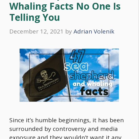
Whaling Facts No One Is
Telling You
December 12, 2021
by
Adrian Volenik
Since it’s humble beginnings, it has been
surrounded by controversy and media
exposure and they wouldn’t want it any