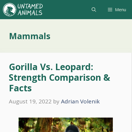
Skip
Menu
to
content
Mammals
Gorilla Vs. Leopard:
Strength Comparison &
Facts
August 19, 2022
by
Adrian Volenik