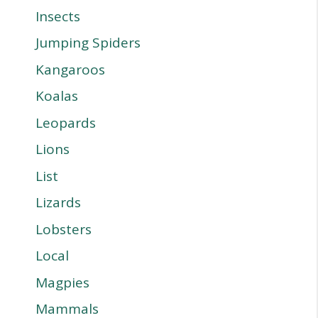
Insects
Jumping Spiders
Kangaroos
Koalas
Leopards
Lions
List
Lizards
Lobsters
Local
Magpies
Mammals