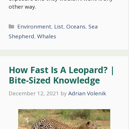
other way.
Categories
Environment
,
List
,
Oceans
,
Sea
Shepherd
,
Whales
How Fast Is A Leopard? |
Bite-Sized Knowledge
December 12, 2021
by
Adrian Volenik