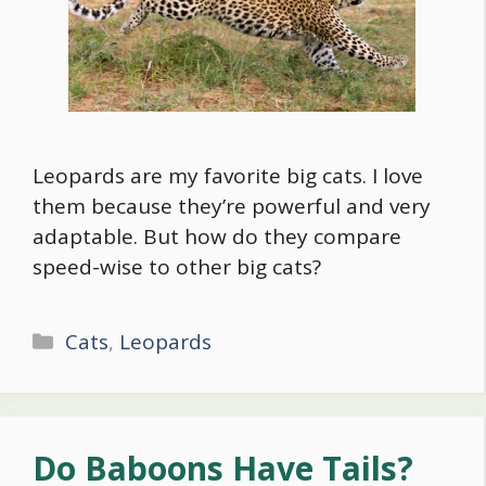
Leopards are my favorite big cats. I love
them because they’re powerful and very
adaptable. But how do they compare
speed-wise to other big cats?
Categories
Cats
,
Leopards
Do Baboons Have Tails?