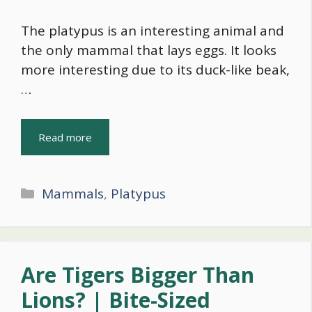
The platypus is an interesting animal and
the only mammal that lays eggs. It looks
more interesting due to its duck-like beak,
…
Read more
Categories
Mammals
,
Platypus
Are Tigers Bigger Than
Lions? | Bite-Sized