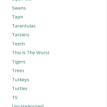
Swans
Tapir
Tarantulas
Tarsiers
Teeth
This Is The Worst
Tigers
Trees
Turkeys
Turtles
TV
Uncategorized