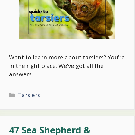
Want to learn more about tarsiers? You’re
in the right place. We’ve got all the
answers.
Categories
Tarsiers
47 Sea Shepherd &