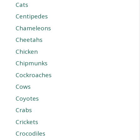
Cats
Centipedes
Chameleons
Cheetahs
Chicken
Chipmunks
Cockroaches
Cows
Coyotes
Crabs
Crickets
Crocodiles