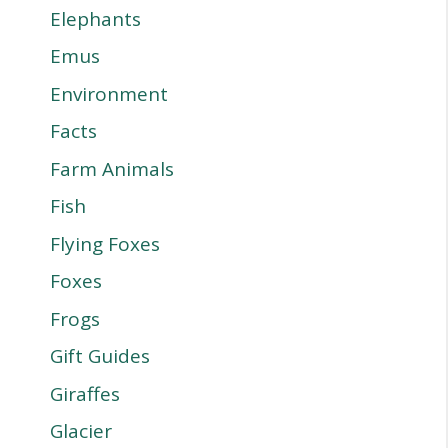
Elephants
Emus
Environment
Facts
Farm Animals
Fish
Flying Foxes
Foxes
Frogs
Gift Guides
Giraffes
Glacier