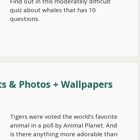
Find out in this moderately difficult
quiz about whales that has 10
questions.
ts & Photos + Wallpapers
Tigers were voted the world’s favorite
animal in a poll by Animal Planet. And
is there anything more adorable than