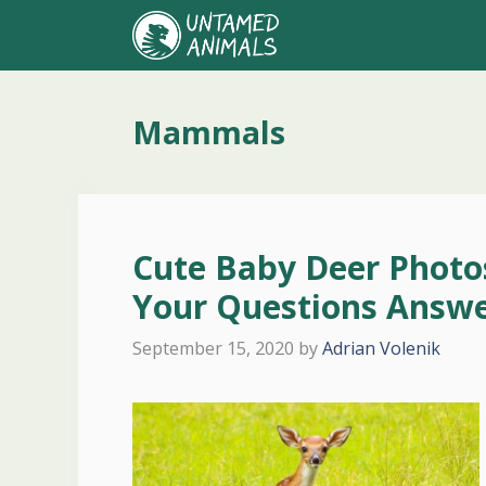
Skip
to
content
Mammals
Cute Baby Deer Photos
Your Questions Answe
September 15, 2020
by
Adrian Volenik