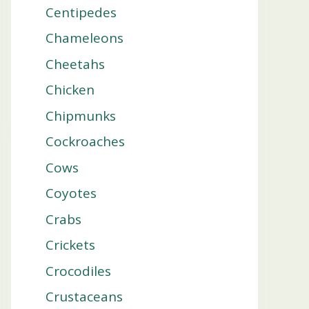
Centipedes
Chameleons
Cheetahs
Chicken
Chipmunks
Cockroaches
Cows
Coyotes
Crabs
Crickets
Crocodiles
Crustaceans