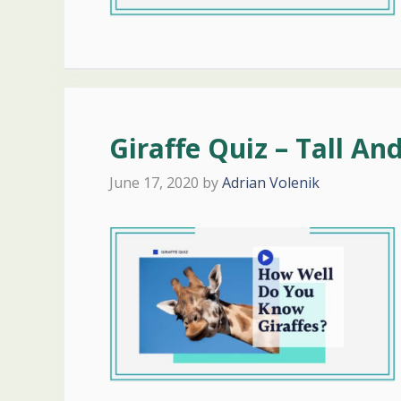
Giraffe Quiz – Tall An
June 17, 2020
by
Adrian Volenik