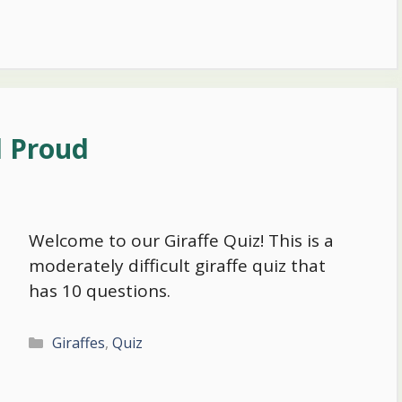
d Proud
Welcome to our Giraffe Quiz! This is a
moderately difficult giraffe quiz that
has 10 questions.
Categories
Giraffes
,
Quiz