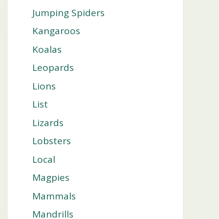
Jumping Spiders
Kangaroos
Koalas
Leopards
Lions
List
Lizards
Lobsters
Local
Magpies
Mammals
Mandrills