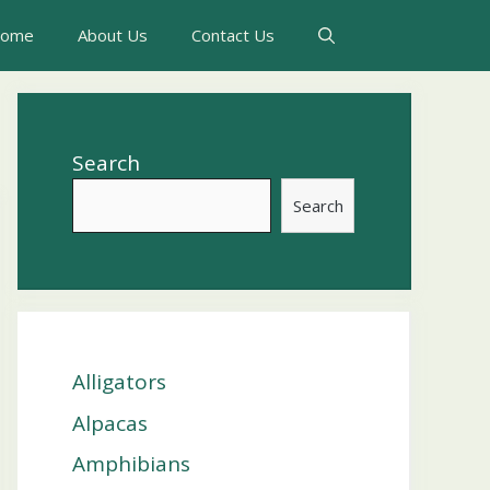
ome
About Us
Contact Us
Search
Search
Alligators
Alpacas
Amphibians