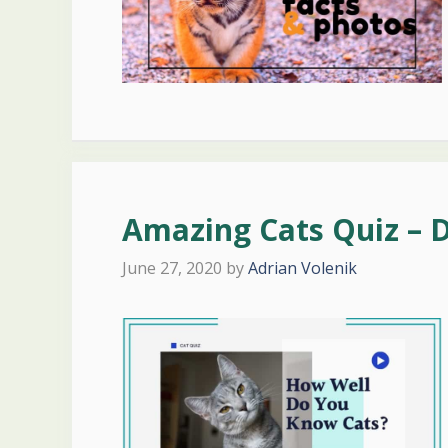
Amazing Cats Quiz – 
June 27, 2020
by
Adrian Volenik