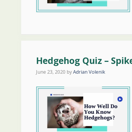
Hedgehog Quiz – Spike
June 23, 2020
by
Adrian Volenik