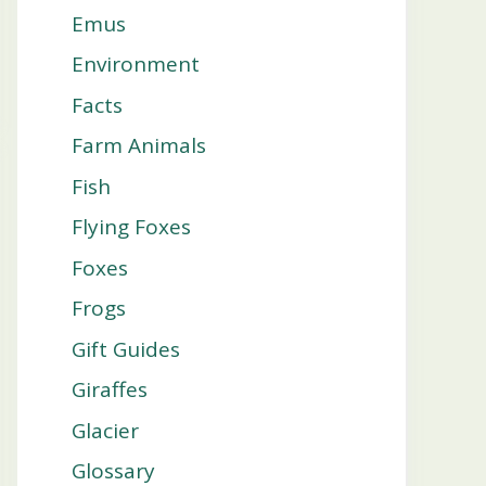
Emus
Environment
Facts
Farm Animals
Fish
Flying Foxes
Foxes
Frogs
Gift Guides
Giraffes
Glacier
Glossary