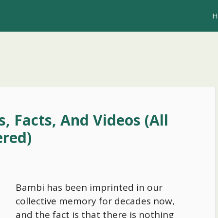
H
, Facts, And Videos (All
red)
Bambi has been imprinted in our
collective memory for decades now,
and the fact is that there is nothing