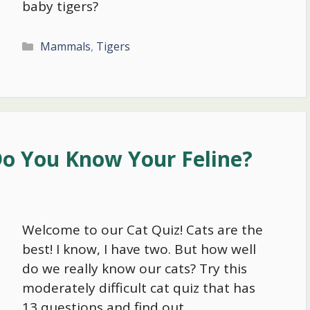
baby tigers?
Categories
Mammals
,
Tigers
Do You Know Your Feline?
Welcome to our Cat Quiz! Cats are the
best! I know, I have two. But how well
do we really know our cats? Try this
moderately difficult cat quiz that has
13 questions and find out.