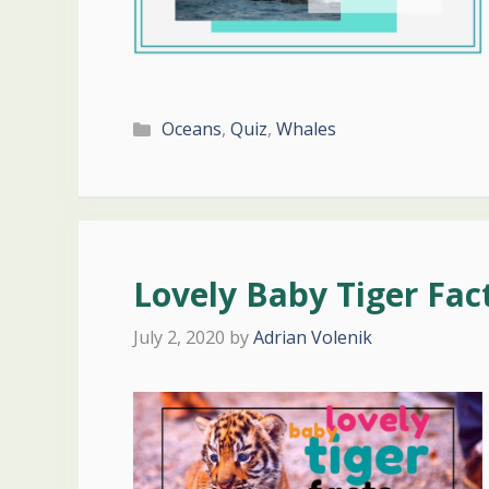
Categories
Oceans
,
Quiz
,
Whales
Lovely Baby Tiger Fac
July 2, 2020
by
Adrian Volenik