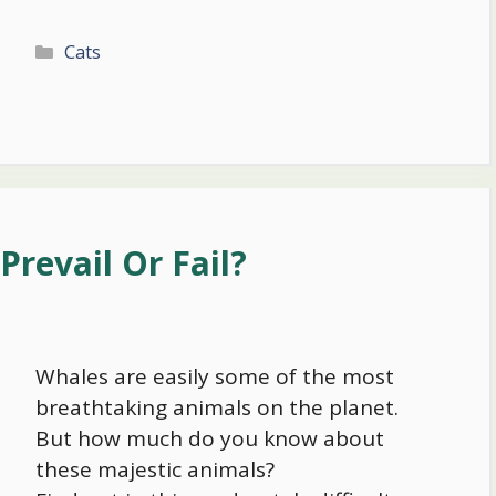
Categories
Cats
Prevail Or Fail?
Whales are easily some of the most
breathtaking animals on the planet.
But how much do you know about
these majestic animals?