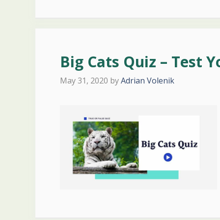
Big Cats Quiz – Test 
May 31, 2020
by
Adrian Volenik