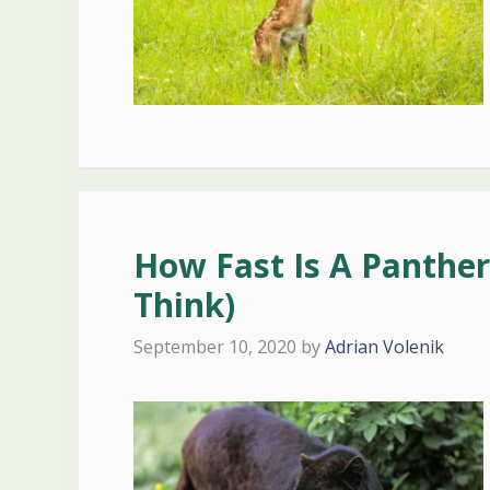
How Fast Is A Panther?
Think)
September 10, 2020
by
Adrian Volenik