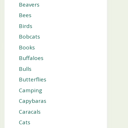
Beavers
Bees
Birds
Bobcats
Books
Buffaloes
Bulls
Butterflies
Camping
Capybaras
Caracals
Cats