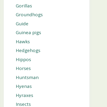
Gorillas
Groundhogs
Guide
Guinea pigs
Hawks
Hedgehogs
Hippos
Horses
Huntsman
Hyenas
Hyraxes
Insects