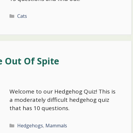
Categories
Cats
 Out Of Spite
Welcome to our Hedgehog Quiz! This is
a moderately difficult hedgehog quiz
that has 10 questions.
Categories
Hedgehogs
,
Mammals