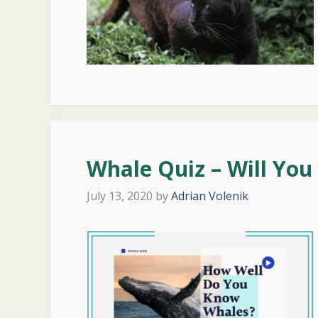
Whale Quiz – Will You 
July 13, 2020
by
Adrian Volenik