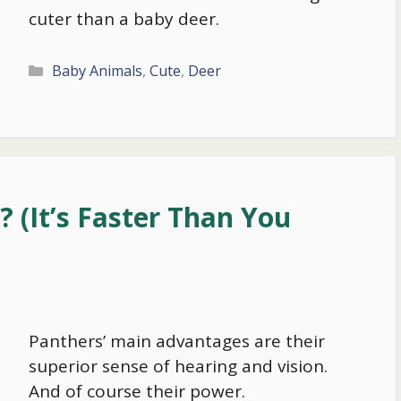
cuter than a baby deer.
Categories
Baby Animals
,
Cute
,
Deer
 (It’s Faster Than You
Panthers’ main advantages are their
superior sense of hearing and vision.
And of course their power.