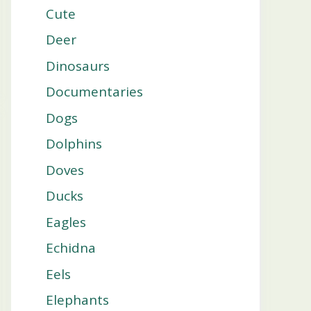
Cute
Deer
Dinosaurs
Documentaries
Dogs
Dolphins
Doves
Ducks
Eagles
Echidna
Eels
Elephants