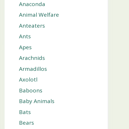
Anaconda
Animal Welfare
Anteaters
Ants
Apes
Arachnids
Armadillos
Axolotl
Baboons
Baby Animals
Bats
Bears