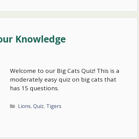
Your Knowledge
Welcome to our Big Cats Quiz! This is a
moderately easy quiz on big cats that
has 15 questions.
Categories
Lions
,
Quiz
,
Tigers