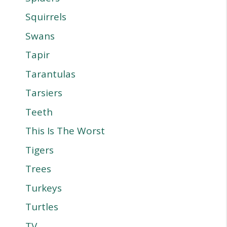
Squirrels
Swans
Tapir
Tarantulas
Tarsiers
Teeth
This Is The Worst
Tigers
Trees
Turkeys
Turtles
TV