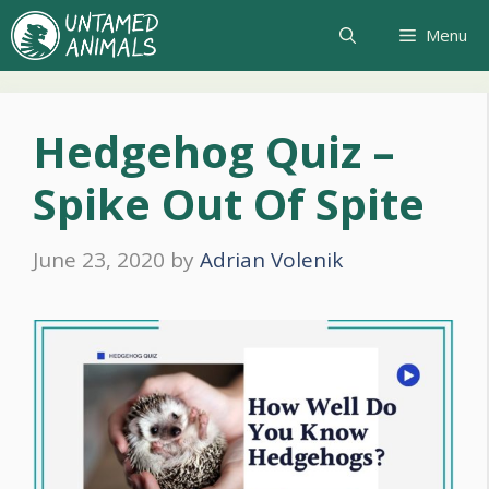
Skip
Menu
to
content
Hedgehog Quiz –
Spike Out Of Spite
June 23, 2020
by
Adrian Volenik