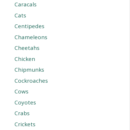
Caracals
Cats
Centipedes
Chameleons
Cheetahs
Chicken
Chipmunks
Cockroaches
Cows
Coyotes
Crabs
Crickets