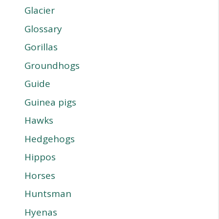
Glacier
Glossary
Gorillas
Groundhogs
Guide
Guinea pigs
Hawks
Hedgehogs
Hippos
Horses
Huntsman
Hyenas