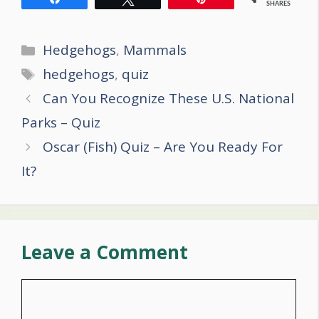
SHARES
Categories
Hedgehogs
,
Mammals
Tags
hedgehogs
,
quiz
Post
Can You Recognize These U.S. National
navigation
Parks – Quiz
Oscar (Fish) Quiz – Are You Ready For
It?
Leave a Comment
Comment