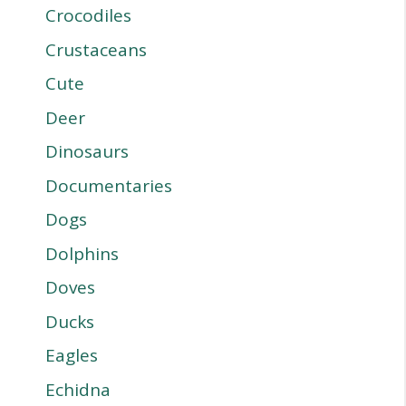
Crocodiles
Crustaceans
Cute
Deer
Dinosaurs
Documentaries
Dogs
Dolphins
Doves
Ducks
Eagles
Echidna