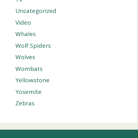
Uncategorized
Video
Whales
Wolf Spiders
Wolves
Wombats
Yellowstone
Yosemite
Zebras