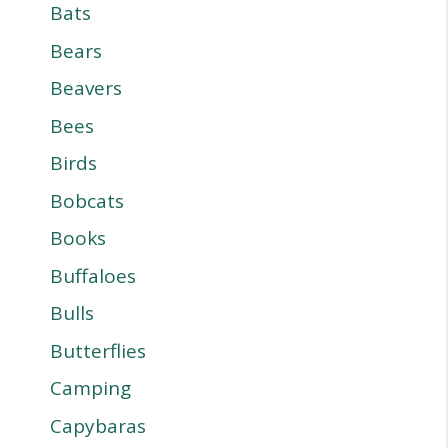
Bats
Bears
Beavers
Bees
Birds
Bobcats
Books
Buffaloes
Bulls
Butterflies
Camping
Capybaras