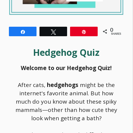
0
Share
Tweet
Pin
SHARES
Hedgehog Quiz
Welcome to our Hedgehog Quiz!
After cats,
hedgehogs
might be the
internet's favorite animal. But how
much do you know about these spiky
mammals—other than how cute they
look when getting a bath?