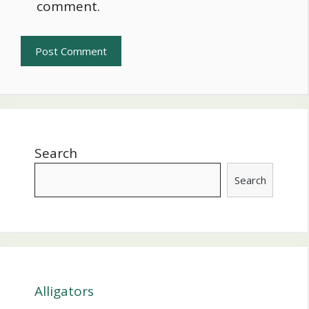
comment.
Search
Search
Alligators