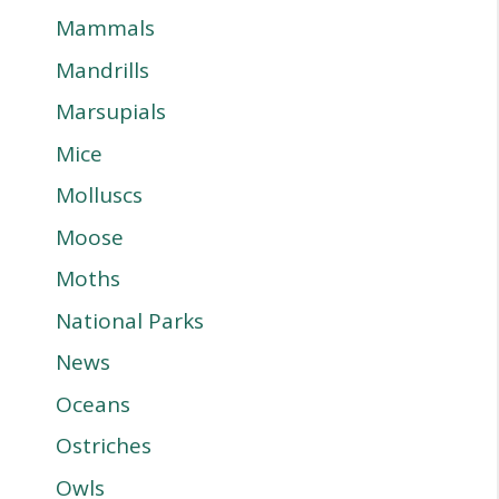
Mammals
Mandrills
Marsupials
Mice
Molluscs
Moose
Moths
National Parks
News
Oceans
Ostriches
Owls