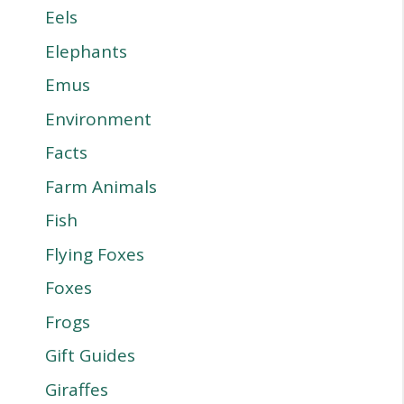
Eels
Elephants
Emus
Environment
Facts
Farm Animals
Fish
Flying Foxes
Foxes
Frogs
Gift Guides
Giraffes