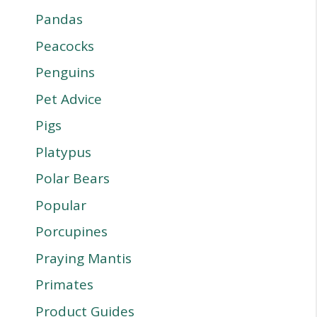
Pandas
Peacocks
Penguins
Pet Advice
Pigs
Platypus
Polar Bears
Popular
Porcupines
Praying Mantis
Primates
Product Guides