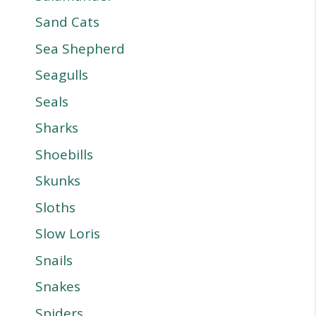
Sand Cats
Sea Shepherd
Seagulls
Seals
Sharks
Shoebills
Skunks
Sloths
Slow Loris
Snails
Snakes
Spiders