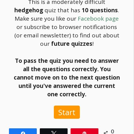
This is a moderately difficult
hedgehog
quiz that has
10 questions
.
Make sure you like our
Facebook page
or subscribe to browser notifications
(or email newsletter) to find out about
our
future quizzes
!
To pass the quiz you need to answer
all the questions correctly. You
cannot move on to the next question
until you've answered the current
one correctly.
Start
0
Share
Tweet
Pin