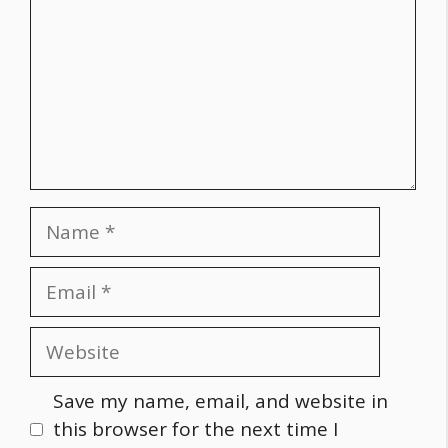
Name
Email
Website
Save my name, email, and website in
this browser for the next time I