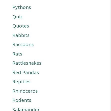
Pythons
Quiz
Quotes
Rabbits
Raccoons
Rats
Rattlesnakes
Red Pandas
Reptiles
Rhinoceros
Rodents
Salamander