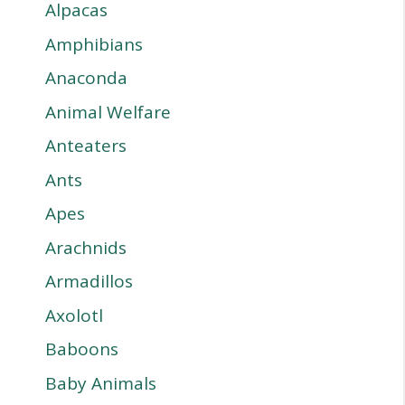
Alpacas
Amphibians
Anaconda
Animal Welfare
Anteaters
Ants
Apes
Arachnids
Armadillos
Axolotl
Baboons
Baby Animals