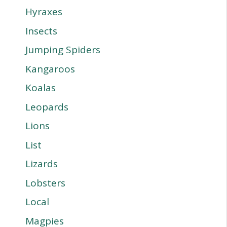
Hyraxes
Insects
Jumping Spiders
Kangaroos
Koalas
Leopards
Lions
List
Lizards
Lobsters
Local
Magpies