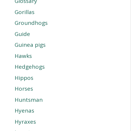
Glossary
Gorillas
Groundhogs
Guide
Guinea pigs
Hawks
Hedgehogs
Hippos
Horses
Huntsman
Hyenas
Hyraxes