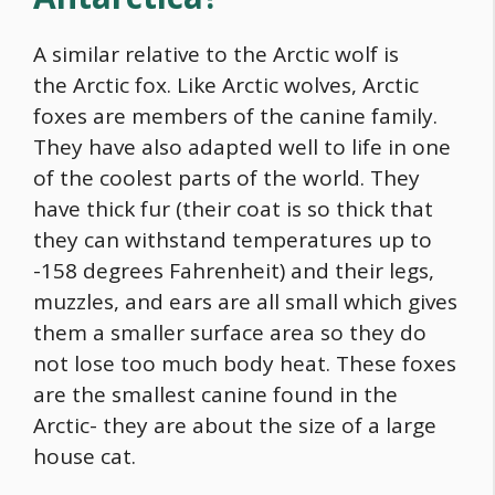
A similar relative to the Arctic wolf is
the Arctic fox. Like Arctic wolves, Arctic
foxes are members of the canine family.
They have also adapted well to life in one
of the coolest parts of the world. They
have thick fur (their coat is so thick that
they can withstand temperatures up to
-158 degrees Fahrenheit) and their legs,
muzzles, and ears are all small which gives
them a smaller surface area so they do
not lose too much body heat. These foxes
are the smallest canine found in the
Arctic- they are about the size of a large
house cat.