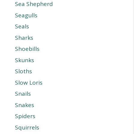
Sea Shepherd
Seagulls
Seals
Sharks
Shoebills
Skunks
Sloths
Slow Loris
Snails
Snakes
Spiders
Squirrels