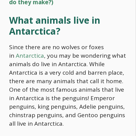
do they make?)
What animals live in
Antarctica?
Since there are no wolves or foxes
in
Antarctica
, you may be wondering what
animals do live in Antarctica. While
Antarctica is a very cold and barren place,
there are many animals that call it home.
One of the most famous animals that live
in Antarctica is the penguins! Emperor
penguins, king penguins, Adelie penguins,
chinstrap penguins, and Gentoo penguins
all live in Antarctica.