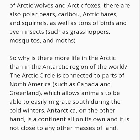
of Arctic wolves and Arctic foxes, there are
also polar bears, caribou, Arctic hares,
and squirrels, as well as tons of birds and
even insects (such as grasshoppers,
mosquitos, and moths).
So why is there more life in the Arctic
than in the Antarctic region of the world?
The Arctic Circle is connected to parts of
North America (such as Canada and
Greenland), which allows animals to be
able to easily migrate south during the
cold winters. Antarctica, on the other
hand, is a continent all on its own and it is
not close to any other masses of land.