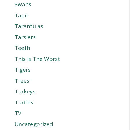
Swans
Tapir
Tarantulas
Tarsiers
Teeth
This Is The Worst
Tigers
Trees
Turkeys
Turtles
TV
Uncategorized