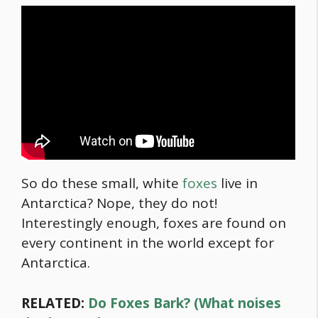
So do these small, white
foxes
live in
Antarctica? Nope, they do not!
Interestingly enough, foxes are found on
every continent in the world except for
Antarctica.
RELATED:
Do Foxes Bark? (What noises