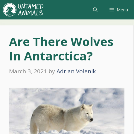
Skip
Menu
to
content
Are There Wolves
In Antarctica?
March 3, 2021
by
Adrian Volenik