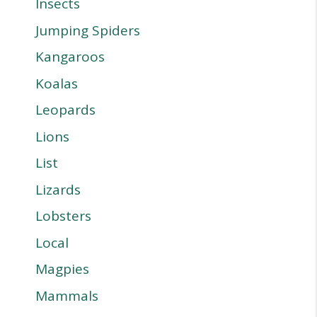
Insects
Jumping Spiders
Kangaroos
Koalas
Leopards
Lions
List
Lizards
Lobsters
Local
Magpies
Mammals