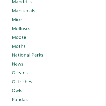
Mandrills
Marsupials
Mice
Molluscs
Moose
Moths
National Parks
News
Oceans
Ostriches
Owls
Pandas