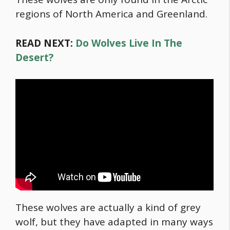
regions of North America and Greenland.
READ NEXT:
Do Wolves Live In The
Desert?
These wolves are actually a kind of grey
wolf, but they have adapted in many ways