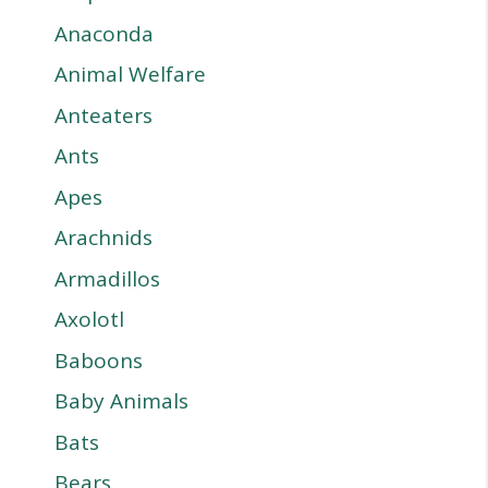
Anaconda
Animal Welfare
Anteaters
Ants
Apes
Arachnids
Armadillos
Axolotl
Baboons
Baby Animals
Bats
Bears