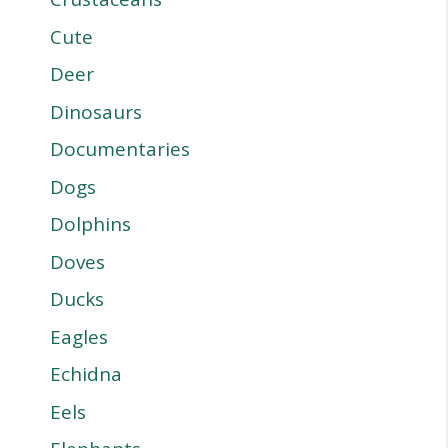
Cute
Deer
Dinosaurs
Documentaries
Dogs
Dolphins
Doves
Ducks
Eagles
Echidna
Eels