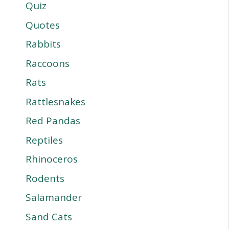
Quiz
Quotes
Rabbits
Raccoons
Rats
Rattlesnakes
Red Pandas
Reptiles
Rhinoceros
Rodents
Salamander
Sand Cats