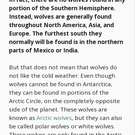
portion of the Southern Hemisphere.
Instead, wolves are generally found
throughout North America, Asia, and
Europe. The furthest south they
normally will be found is in the northern
parts of Mexico or India.
But that does not mean that wolves do
not like the cold weather. Even though
wolves cannot be found in Antarctica,
they can be found in portions of the
Arctic Circle, on the completely opposite
side of the planet. These wolves are
known as
Arctic wolves
, but they can also
be called polar wolves or white wolves.
These wolves are only found in the Arctic