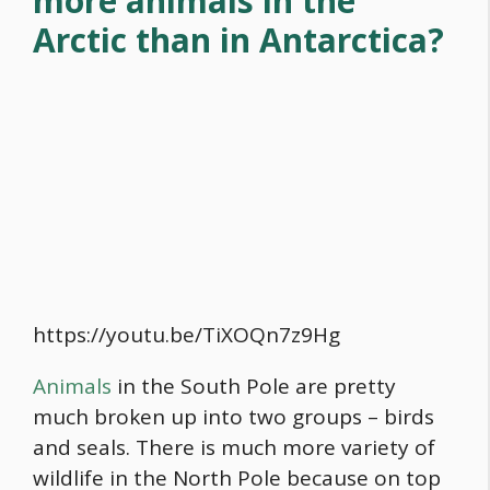
more animals in the
Arctic than in Antarctica?
https://youtu.be/TiXOQn7z9Hg
Animals
in the South Pole are pretty
much broken up into two groups – birds
and seals. There is much more variety of
wildlife in the North Pole because on top