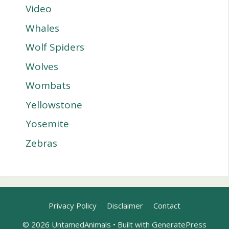
Video
Whales
Wolf Spiders
Wolves
Wombats
Yellowstone
Yosemite
Zebras
Privacy Policy
Disclaimer
Contact
© 2026 UntamedAnimals
• Built with
GeneratePress