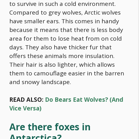
to survive in such a cold environment.
Compared to grey wolves, Arctic wolves
have smaller ears. This comes in handy
because it means that there is less body
area for them to lose heat from on cold
days. They also have thicker fur that
offers these animals more insulation.
Their hair is also lighter, which allows
them to camouflage easier in the barren
and snowy landscape.
READ ALSO:
Do Bears Eat Wolves? (And
Vice Versa)
Are there foxes in
Antarctica?