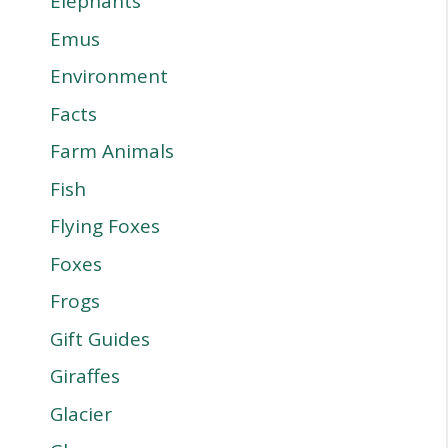
Elephants
Emus
Environment
Facts
Farm Animals
Fish
Flying Foxes
Foxes
Frogs
Gift Guides
Giraffes
Glacier