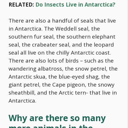
RELATED:
Do Insects Live in Antarctica?
There are also a handful of seals that live
in Antarctica. The Weddell seal, the
southern fur seal, the southern elephant
seal, the crabeater seal, and the leopard
seal all live on the chilly Antarctic coast.
There are also lots of birds – such as the
wandering albatross, the snow petrel, the
Antarctic skua, the blue-eyed shag, the
giant petrel, the Cape pigeon, the snowy
sheathbill, and the Arctic tern- that live in
Antarctica.
Why are there so many