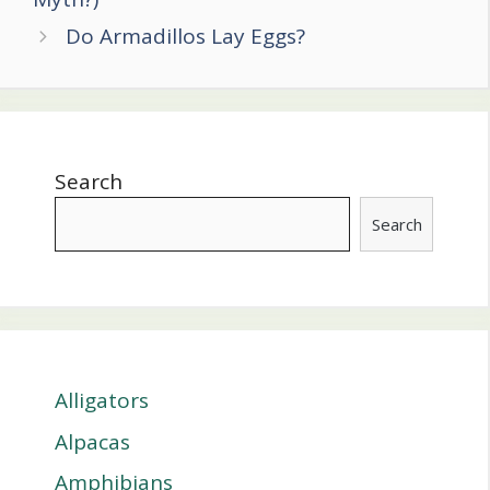
Do Armadillos Lay Eggs?
Search
Search
Alligators
Alpacas
Amphibians