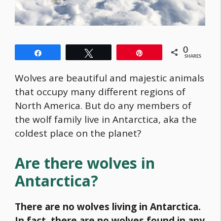
0
Share
Tweet
Pin
SHARES
Wolves are beautiful and majestic animals
that occupy many different regions of
North America. But do any members of
the wolf family live in Antarctica, aka the
coldest place on the planet?
Are there wolves in
Antarctica?
There are no wolves living in Antarctica.
In fact, there are no wolves found in any