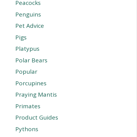
Peacocks
Penguins
Pet Advice
Pigs
Platypus
Polar Bears
Popular
Porcupines
Praying Mantis
Primates
Product Guides
Pythons