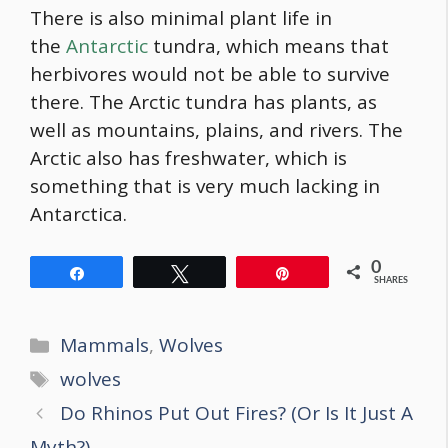
There is also minimal plant life in
the
Antarctic
tundra, which means that
herbivores would not be able to survive
there. The Arctic tundra has plants, as
well as mountains, plains, and rivers. The
Arctic also has freshwater, which is
something that is very much lacking in
Antarctica.
0
Share
Tweet
Pin
SHARES
Categories
Mammals
,
Wolves
Tags
wolves
Post
Do Rhinos Put Out Fires? (Or Is It Just A
navigation
Myth?)