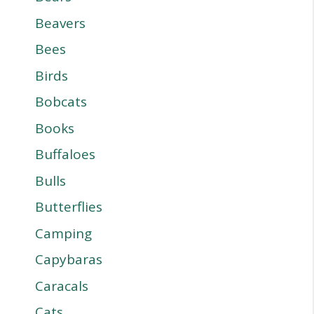
Beavers
Bees
Birds
Bobcats
Books
Buffaloes
Bulls
Butterflies
Camping
Capybaras
Caracals
Cats