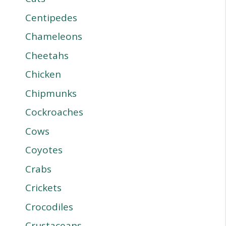
Centipedes
Chameleons
Cheetahs
Chicken
Chipmunks
Cockroaches
Cows
Coyotes
Crabs
Crickets
Crocodiles
Crustaceans