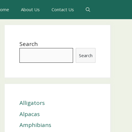
ome
About Us
Contact Us
Search
Search
Alligators
Alpacas
Amphibians