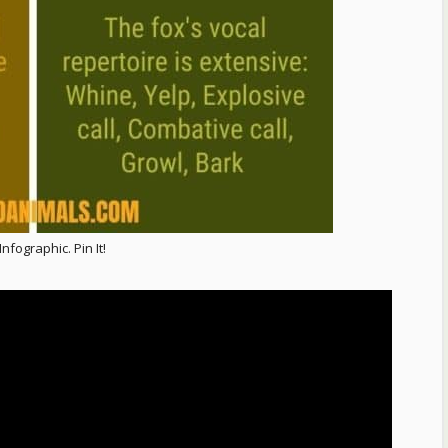
nfographic. Pin It!