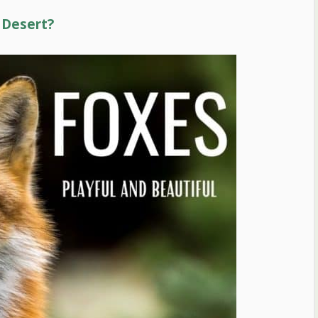
 Desert?