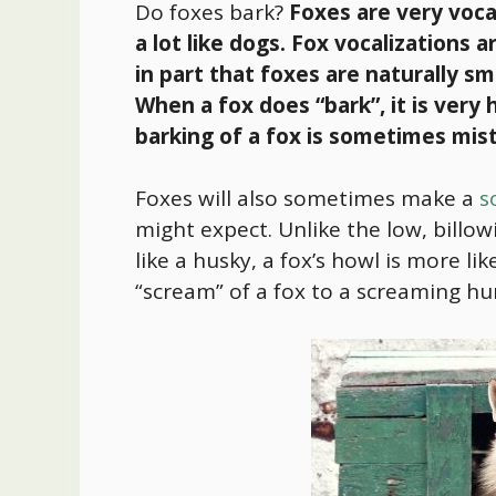
Do foxes bark?
Foxes are very voca
a lot like dogs. Fox vocalizations a
in part that foxes are naturally sm
When a fox does “bark”, it is very
barking of a fox is sometimes mis
Foxes will also sometimes make a
s
might expect. Unlike the low, billow
like a husky, a fox’s howl is more l
“scream” of a fox to a screaming 