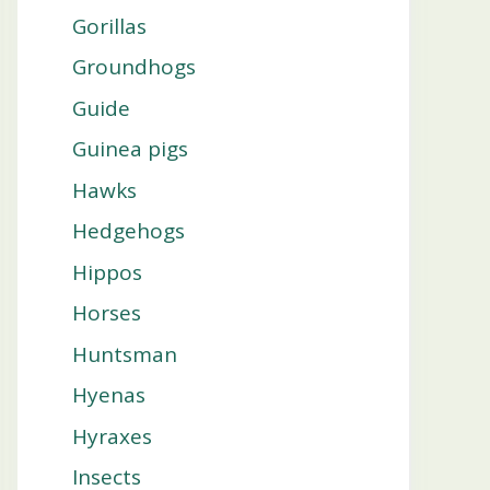
Gorillas
Groundhogs
Guide
Guinea pigs
Hawks
Hedgehogs
Hippos
Horses
Huntsman
Hyenas
Hyraxes
Insects