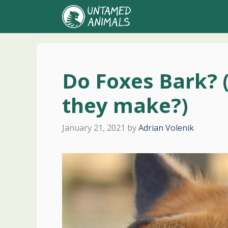
Skip
to
content
Do Foxes Bark? 
they make?)
January 21, 2021
by
Adrian Volenik