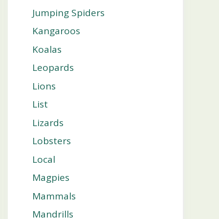
Jumping Spiders
Kangaroos
Koalas
Leopards
Lions
List
Lizards
Lobsters
Local
Magpies
Mammals
Mandrills