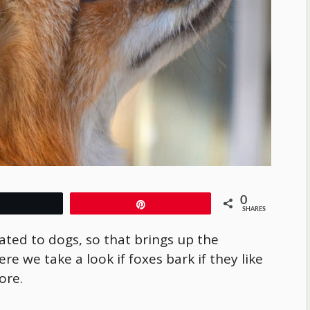
0
Tweet
Pin
SHARES
ated to dogs, so that brings up the
re we take a look if foxes bark if they like
more.