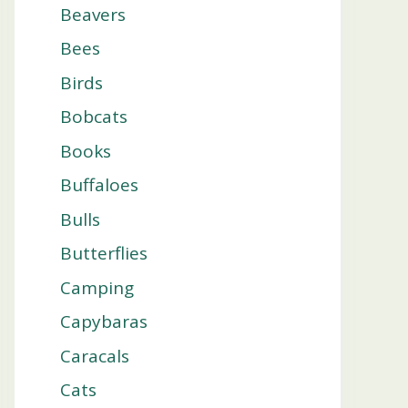
Beavers
Bees
Birds
Bobcats
Books
Buffaloes
Bulls
Butterflies
Camping
Capybaras
Caracals
Cats