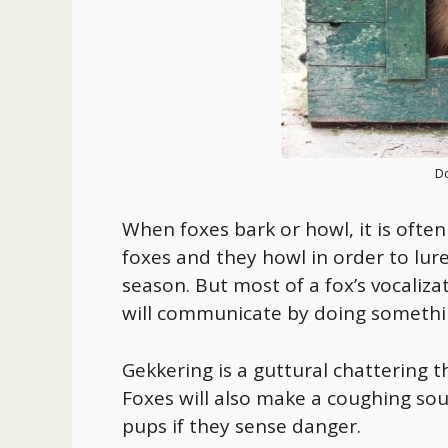
Do
When foxes bark or howl, it is often
foxes and they howl in order to lur
season. But most of a fox’s vocaliza
will communicate by doing somethin
Gekkering is a guttural chattering t
Foxes will also make a coughing sou
pups if they sense danger.