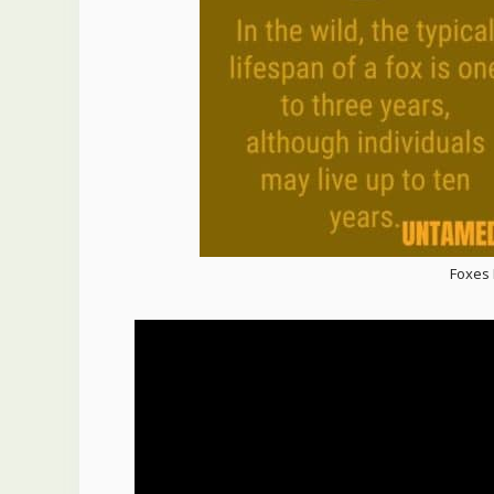
Foxes I