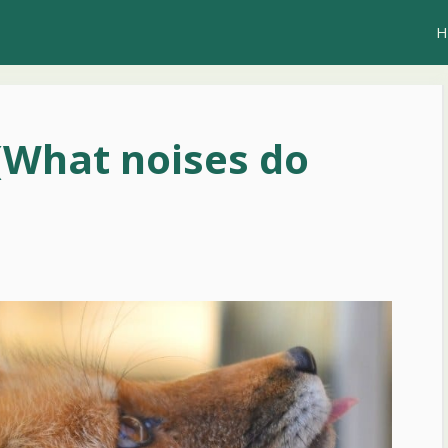
H
(What noises do