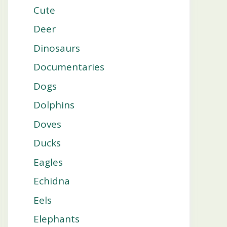
Cute
Deer
Dinosaurs
Documentaries
Dogs
Dolphins
Doves
Ducks
Eagles
Echidna
Eels
Elephants