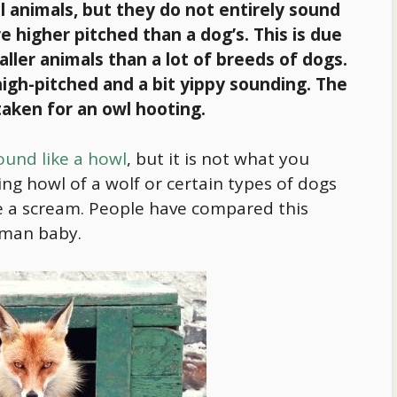
l animals, but they do not entirely sound
re higher pitched than a dog’s. This is due
aller animals than a lot of breeds of dogs.
 high-pitched and a bit yippy sounding. The
taken for an owl hooting.
ound like a howl
, but it is not what you
ing howl of a wolf or certain types of dogs
ike a scream. People have compared this
human baby.