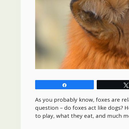
Share
As you probably know, foxes are rel
question – do foxes act like dogs? He
to play, what they eat, and much 