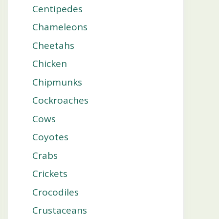
Centipedes
Chameleons
Cheetahs
Chicken
Chipmunks
Cockroaches
Cows
Coyotes
Crabs
Crickets
Crocodiles
Crustaceans