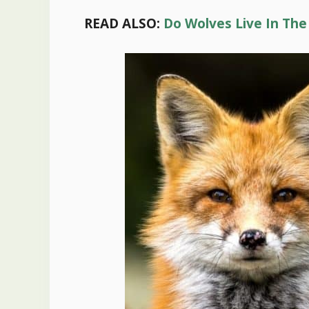
READ ALSO:
Do Wolves Live In The