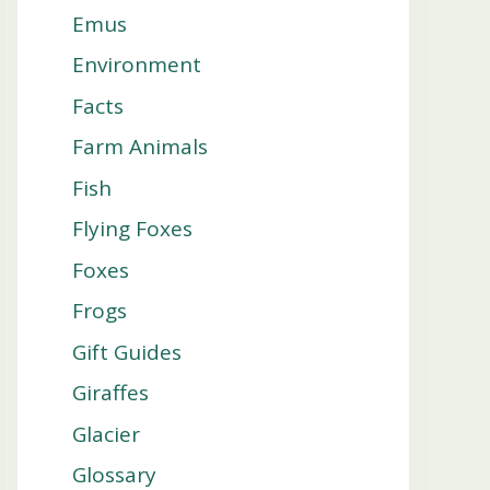
Emus
Environment
Facts
Farm Animals
Fish
Flying Foxes
Foxes
Frogs
Gift Guides
Giraffes
Glacier
Glossary