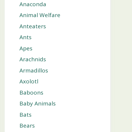
Anaconda
Animal Welfare
Anteaters
Ants
Apes
Arachnids
Armadillos
Axolotl
Baboons
Baby Animals
Bats
Bears