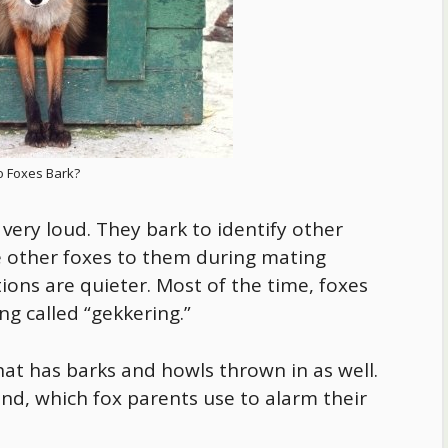
 Foxes Bark?
 very loud. They bark to identify other
e other foxes to them during mating
tions are quieter. Most of the time, foxes
g called “gekkering.”
hat has barks and howls thrown in as well.
nd, which fox parents use to alarm their