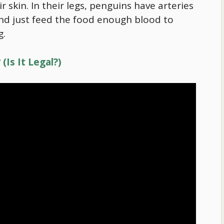
 skin. In their legs, penguins have arteries
d just feed the
food
enough blood to
g.
(Is It Legal?)