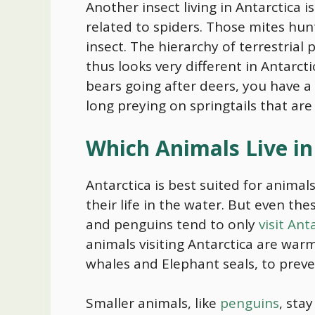
Another insect living in Antarctica i
related to spiders. Those mites hunt
insect. The hierarchy of terrestrial
thus looks very different in Antarcti
bears going after deers, you have a 
long preying on springtails that are
Which Animals Live in
Antarctica is best suited for animal
their life in the water. But even the
and penguins tend to only
visit An
animals visiting Antarctica are warm
whales and Elephant seals, to prev
Smaller animals, like
penguins
, sta