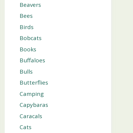
Beavers
Bees
Birds
Bobcats
Books
Buffaloes
Bulls
Butterflies
Camping
Capybaras
Caracals
Cats