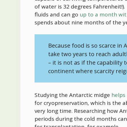
of water is 32 degrees Fahrenheit!). 
fluids and can go
up to a month wi
spends about nine months of the ye
Because
food
is so scarce in A
take two years to reach adult
– it is not as if the capability
continent where scarcity rei
Studying the Antarctic midge
helps 
for cryopreservation, which is the abi
very long time. Researching how Ant
periods during the cold months can
for transplantation, for example.