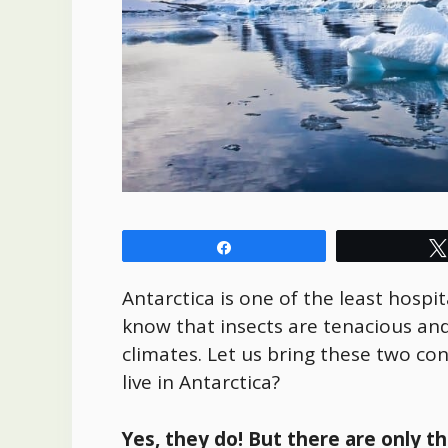
Share
Antarctica is one of the least hospit
know that insects are tenacious and
climates. Let us bring these two co
live in Antarctica?
Yes, they do! But there are only t