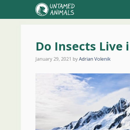
Skip
to
content
Do Insects Live 
January 29, 2021
by
Adrian Volenik