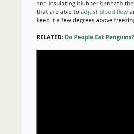
and insulating blubber beneath their
that are able to
adjust blood flow
an
keep it a few degrees above freezin
RELATED:
Do People Eat Penguins? 