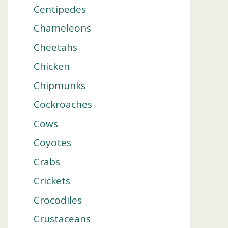
Centipedes
Chameleons
Cheetahs
Chicken
Chipmunks
Cockroaches
Cows
Coyotes
Crabs
Crickets
Crocodiles
Crustaceans