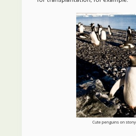
Cute penguins on stony 