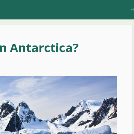
H
in Antarctica?