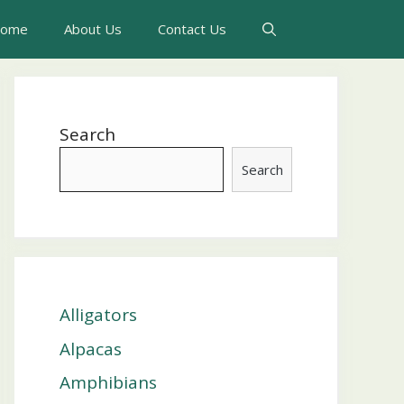
ome
About Us
Contact Us
Search
Search
Alligators
Alpacas
Amphibians