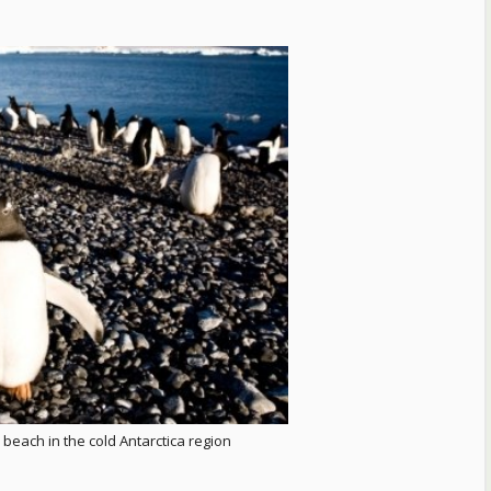
beach in the cold Antarctica region