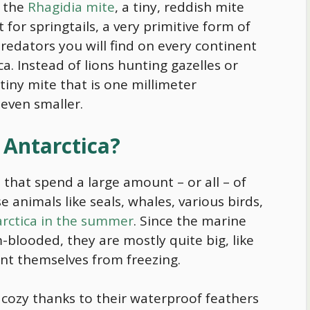
s the
Rhagidia mite
, a tiny, reddish mite
 for springtails, a very primitive form of
 predators you will find on every continent
ca. Instead of lions hunting gazelles or
tiny mite that is one millimeter
 even smaller.
 Antarctica?
s that spend a large amount – or all – of
se animals like seals, whales, various birds,
tarctica in the summer
. Since the marine
-blooded, they are mostly quite big, like
ent themselves from freezing.
y cozy thanks to their waterproof feathers