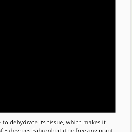
 to dehydrate its tissue, which makes it
f 5 degrees Fahrenheit (the freezing point