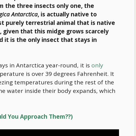
om the three insects only one, the
gica Antarctica
, is actually native to
st purely terrestrial animal that is native
t, given that this midge grows scarcely
 it is the only insect that stays in
ys in Antarctica year-round, it is
only
rature is over 39 degrees Fahrenheit. It
reezing temperatures during the rest of the
the water inside their body expands, which
ould You Approach Them??)