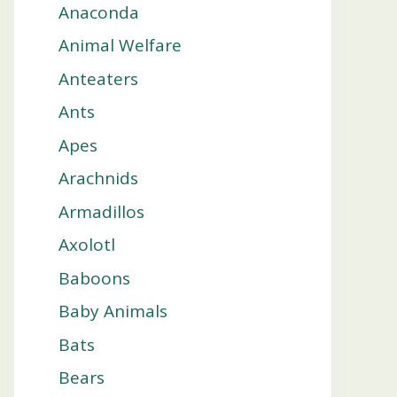
Anaconda
Animal Welfare
Anteaters
Ants
Apes
Arachnids
Armadillos
Axolotl
Baboons
Baby Animals
Bats
Bears