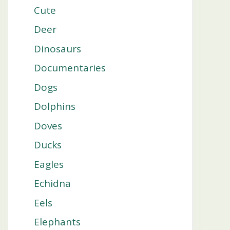
Cute
Deer
Dinosaurs
Documentaries
Dogs
Dolphins
Doves
Ducks
Eagles
Echidna
Eels
Elephants