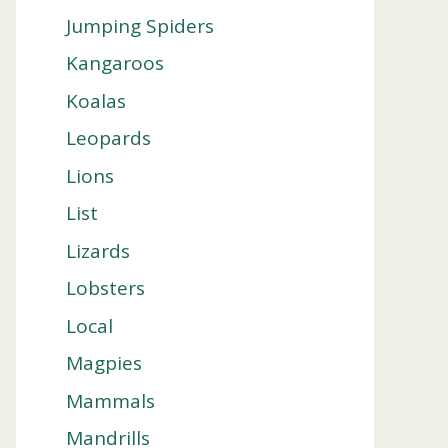
Jumping Spiders
Kangaroos
Koalas
Leopards
Lions
List
Lizards
Lobsters
Local
Magpies
Mammals
Mandrills