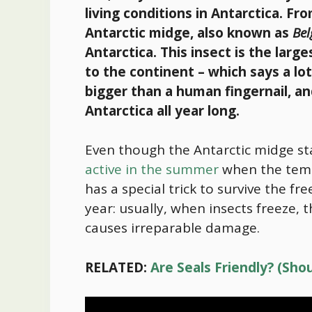
living conditions in Antarctica. Fr
Antarctic midge, also known as
Bel
Antarctica. This insect is the large
to the continent – which says a lo
bigger than a human fingernail, and
Antarctica all year long.
Even though the Antarctic midge sta
active in the summer
when the tempe
has a special trick to survive the f
year: usually, when insects freeze, 
causes irreparable damage.
RELATED:
Are Seals Friendly? (Sh