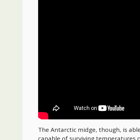
The Antarctic midge, though, is able
capable of surviving temperatures o