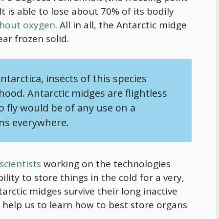
It is able to lose about 70% of its bodily
thout oxygen
. All in all, the Antarctic midge
ar frozen solid.
ntarctica, insects of this species
hood. Antarctic midges are flightless
 to fly would be of any use on a
gns everywhere.
scientists
working on the technologies
lity to store things in the cold for a very,
arctic midges survive their long inactive
 help us to learn how to best store organs