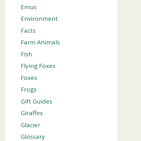
Emus
Environment
Facts
Farm Animals
Fish
Flying Foxes
Foxes
Frogs
Gift Guides
Giraffes
Glacier
Glossary