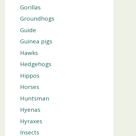
Gorillas
Groundhogs
Guide
Guinea pigs
Hawks
Hedgehogs
Hippos
Horses
Huntsman
Hyenas
Hyraxes
Insects