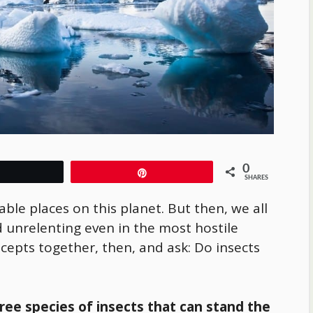
0
Tweet
Pin
SHARES
able places on this planet. But then, we all
 unrelenting even in the most hostile
ncepts together, then, and ask: Do insects
hree species of insects that can stand the