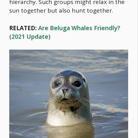
hierarchy. Such groups might relax in the
sun together but also hunt together.
RELATED:
Are Beluga Whales Friendly?
(2021 Update)