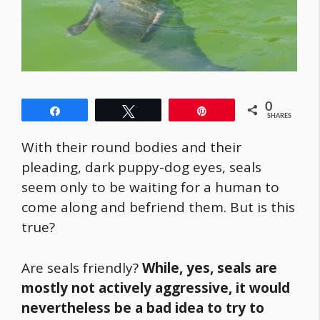
0
Share
Tweet
Pin
SHARES
With their round bodies and their
pleading, dark puppy-dog eyes, seals
seem only to be waiting for a human to
come along and befriend them. But is this
true?
Are seals friendly?
While, yes, seals are
mostly not actively aggressive, it would
nevertheless be a bad idea to try to