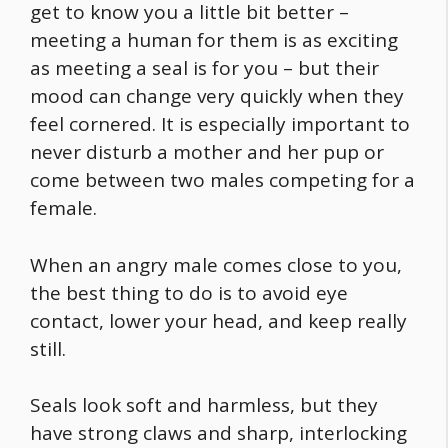
get to know you a little bit better –
meeting a human for them is as exciting
as meeting a seal is for you – but their
mood can change very quickly when they
feel cornered. It is especially important to
never disturb a mother and her pup or
come between two males competing for a
female.
When an angry male comes close to you,
the best thing to do is to avoid eye
contact, lower your head, and keep really
still.
Seals look soft and harmless, but they
have strong claws and sharp, interlocking