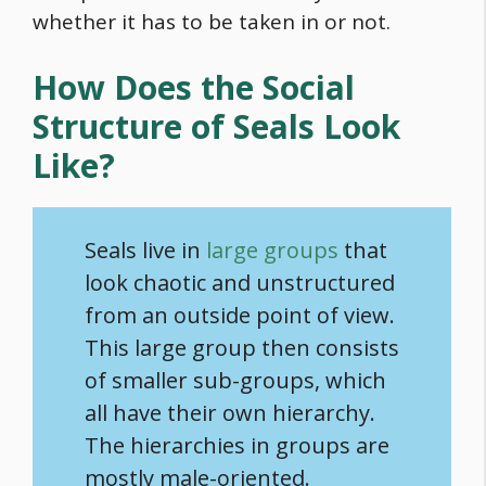
whether it has to be taken in or not.
How Does the Social
Structure of Seals Look
Like?
Seals live in
large groups
that
look chaotic and unstructured
from an outside point of view.
This large group then consists
of smaller sub-groups, which
all have their own hierarchy.
The hierarchies in groups are
mostly male-oriented.