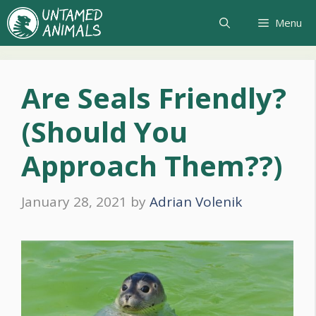
Skip
Menu
to
content
Are Seals Friendly?
(Should You
Approach Them??)
January 28, 2021
by
Adrian Volenik