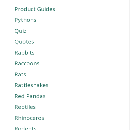
Product Guides
Pythons
Quiz
Quotes
Rabbits
Raccoons
Rats
Rattlesnakes
Red Pandas
Reptiles
Rhinoceros
Rodents