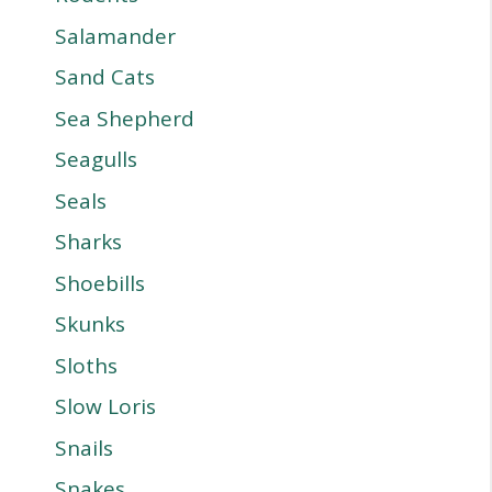
Salamander
Sand Cats
Sea Shepherd
Seagulls
Seals
Sharks
Shoebills
Skunks
Sloths
Slow Loris
Snails
Snakes