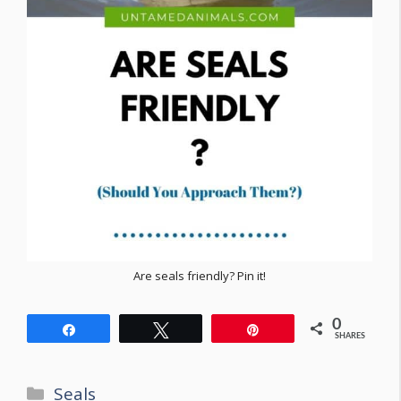
Are seals friendly? Pin it!
0
Share
Tweet
Pin
SHARES
Categories
Seals