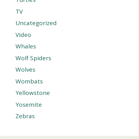
TV
Uncategorized
Video
Whales
Wolf Spiders
Wolves
Wombats
Yellowstone
Yosemite
Zebras