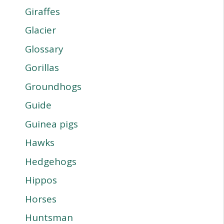
Giraffes
Glacier
Glossary
Gorillas
Groundhogs
Guide
Guinea pigs
Hawks
Hedgehogs
Hippos
Horses
Huntsman