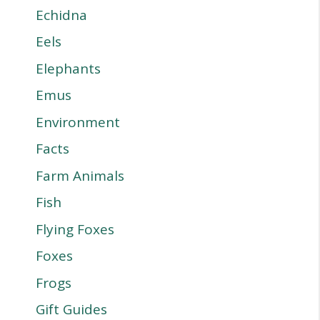
Echidna
Eels
Elephants
Emus
Environment
Facts
Farm Animals
Fish
Flying Foxes
Foxes
Frogs
Gift Guides