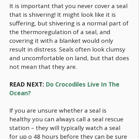
It is important that you never cover a seal
that is shivering! It might look like it is
suffering, but shivering is a normal part of
the thermoregulation of a seal, and
covering it with a blanket would only
result in distress. Seals often look clumsy
and uncomfortable on land, but that does
not mean that they are.
READ NEXT:
Do Crocodiles Live In The
Ocean?
If you are unsure whether a seal is
healthy you can always call a seal rescue
station – they will typically watch a seal
for up o 48 hours before they can be sure