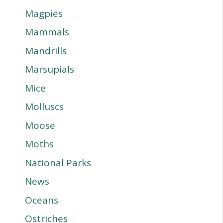
Magpies
Mammals
Mandrills
Marsupials
Mice
Molluscs
Moose
Moths
National Parks
News
Oceans
Ostriches