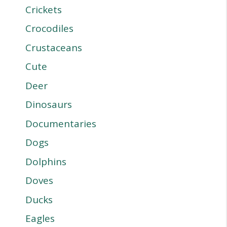
Crickets
Crocodiles
Crustaceans
Cute
Deer
Dinosaurs
Documentaries
Dogs
Dolphins
Doves
Ducks
Eagles