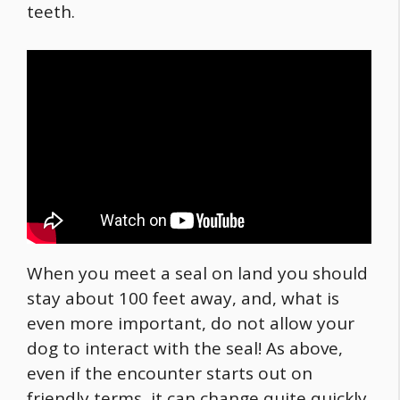
teeth.
When you meet a seal on land you should
stay about 100 feet away, and, what is
even more important, do not allow your
dog to interact with the seal! As above,
even if the encounter starts out on
friendly terms, it can change quite quickly