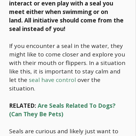
interact or even play with a seal you
meet either when swimming or on
land.
All initiative should come from the
seal instead of you!
If you encounter a seal in the water, they
might like to come closer and explore you
with their mouth or flippers. In a situation
like this, it is important to stay calm and
let the
seal have control
over the
situation.
RELATED:
Are Seals Related To Dogs?
(Can They Be Pets)
Seals are curious and likely just want to