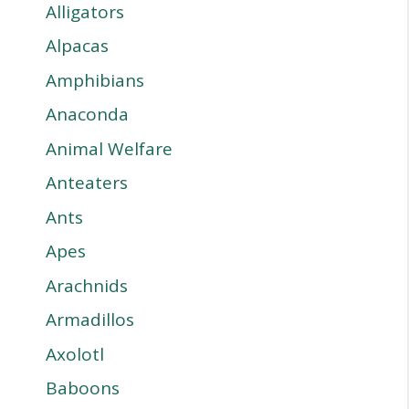
Alligators
Alpacas
Amphibians
Anaconda
Animal Welfare
Anteaters
Ants
Apes
Arachnids
Armadillos
Axolotl
Baboons