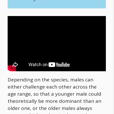
Depending on the species, males can
either challenge each other across the
age range, so that a younger male could
theoretically be more dominant than an
older one, or the older males always