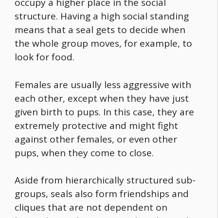
occupy a higher place in the social
structure. Having a high social standing
means that a seal gets to decide when
the whole group moves, for example, to
look for
food
.
Females are usually less aggressive with
each other, except when they have just
given birth to pups. In this case, they are
extremely protective and might fight
against other females, or even other
pups, when they come to close.
Aside from hierarchically structured sub-
groups, seals also form friendships and
cliques that are not dependent on