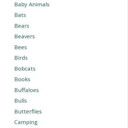
Baby Animals
Bats
Bears
Beavers
Bees
Birds
Bobcats
Books
Buffaloes
Bulls
Butterflies
Camping