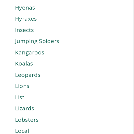
Hyenas
Hyraxes
Insects
Jumping Spiders
Kangaroos
Koalas
Leopards
Lions
List
Lizards
Lobsters
Local