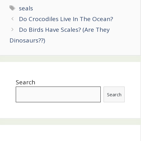
Tags
seals
Post
Do Crocodiles Live In The Ocean?
navigation
Do Birds Have Scales? (Are They
Dinosaurs??)
Search
Search