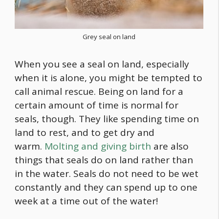
Grey seal on land
When you see a seal on land, especially
when it is alone, you might be tempted to
call animal rescue. Being on land for a
certain amount of time is normal for
seals, though. They like spending time on
land to rest, and to get dry and
warm.
Molting and giving birth
are also
things that seals do on land rather than
in the water. Seals do not need to be wet
constantly and they can spend up to one
week at a time out of the water!