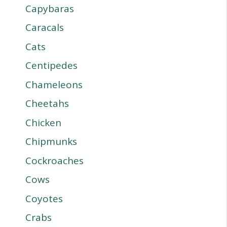
Capybaras
Caracals
Cats
Centipedes
Chameleons
Cheetahs
Chicken
Chipmunks
Cockroaches
Cows
Coyotes
Crabs