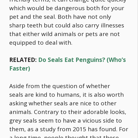
which would be dangerous both for your
pet and the seal. Both have not only
sharp teeth but could also carry illnesses
that either wild animals or pets are not
equipped to deal with.
RELATED:
Do Seals Eat Penguins? (Who’s
Faster)
Aside from the question of whether
seals are kind to humans, it is also worth
asking whether seals are nice to other
animals. Contrary to their adorable looks,
grey seals seem to have a vicious side to
them, as a study from 2015 has found. For
a long time, people thought that these