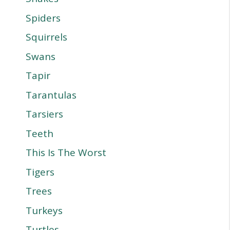
Spiders
Squirrels
Swans
Tapir
Tarantulas
Tarsiers
Teeth
This Is The Worst
Tigers
Trees
Turkeys
Turtles