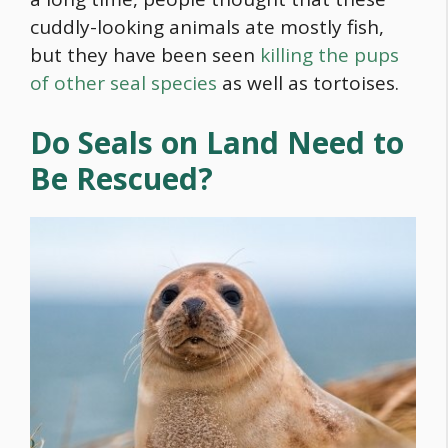
cuddly-looking animals ate mostly fish,
but they have been seen
killing the pups
of other seal species
as well as tortoises.
Do Seals on Land Need to
Be Rescued?