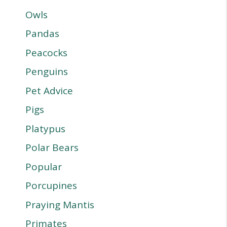
Owls
Pandas
Peacocks
Penguins
Pet Advice
Pigs
Platypus
Polar Bears
Popular
Porcupines
Praying Mantis
Primates