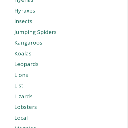
Hyraxes
Insects
Jumping Spiders
Kangaroos
Koalas
Leopards
Lions
List
Lizards
Lobsters
Local