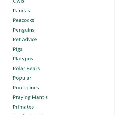
Owls
Pandas
Peacocks
Penguins
Pet Advice
Pigs
Platypus
Polar Bears
Popular
Porcupines
Praying Mantis
Primates