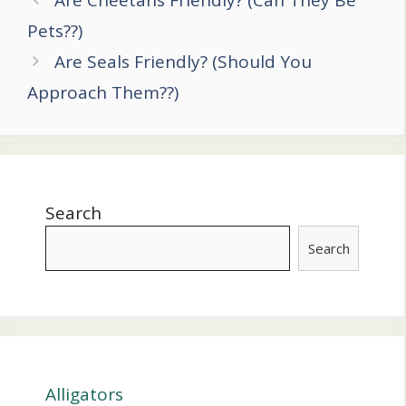
Are Cheetahs Friendly? (Can They Be
navigation
Pets??)
Are Seals Friendly? (Should You
Approach Them??)
Search
Search
Alligators