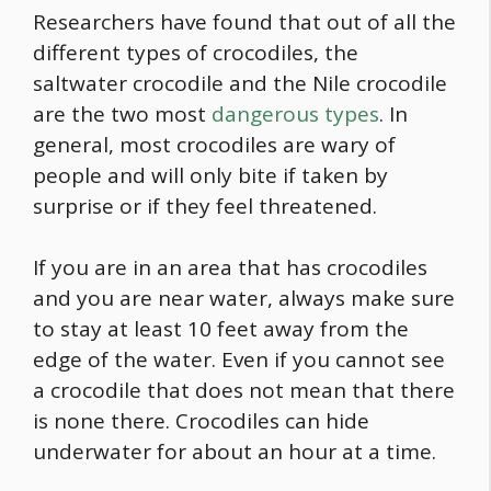
Researchers have found that out of all the
different types of crocodiles, the
saltwater crocodile and the Nile crocodile
are the two most
dangerous types
. In
general, most crocodiles are wary of
people and will only bite if taken by
surprise or if they feel threatened.
If you are in an area that has crocodiles
and you are near water, always make sure
to stay at least 10 feet away from the
edge of the water. Even if you cannot see
a crocodile that does not mean that there
is none there. Crocodiles can hide
underwater for about an hour at a time.