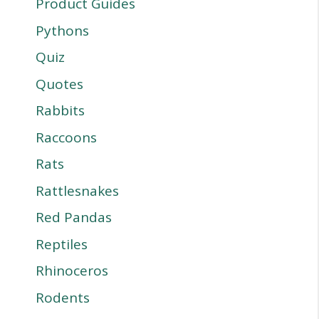
Product Guides
Pythons
Quiz
Quotes
Rabbits
Raccoons
Rats
Rattlesnakes
Red Pandas
Reptiles
Rhinoceros
Rodents