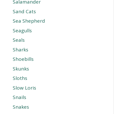
Salamander
Sand Cats
Sea Shepherd
Seagulls
Seals
Sharks
Shoebills
Skunks
Sloths
Slow Loris
Snails
Snakes