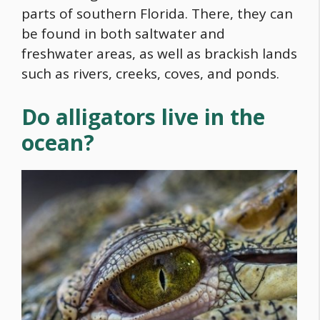
parts of southern Florida. There, they can
be found in both saltwater and
freshwater areas, as well as brackish lands
such as rivers, creeks, coves, and ponds.
Do alligators live in the
ocean?