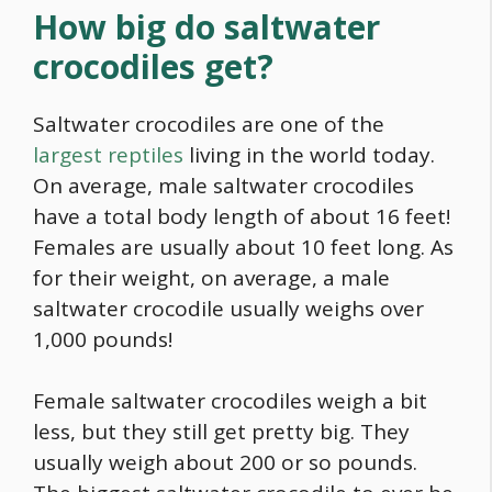
How big do saltwater
crocodiles get?
Saltwater crocodiles are one of the
largest reptiles
living in the world today.
On average, male saltwater crocodiles
have a total body length of about 16 feet!
Females are usually about 10 feet long. As
for their weight, on average, a male
saltwater crocodile usually weighs over
1,000 pounds!
Female saltwater crocodiles weigh a bit
less, but they still get pretty big. They
usually weigh about 200 or so pounds.