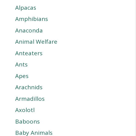
Alpacas
Amphibians
Anaconda
Animal Welfare
Anteaters
Ants
Apes
Arachnids
Armadillos
Axolotl
Baboons
Baby Animals