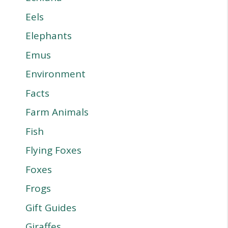
Eels
Elephants
Emus
Environment
Facts
Farm Animals
Fish
Flying Foxes
Foxes
Frogs
Gift Guides
Giraffes