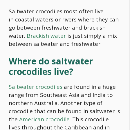
Saltwater crocodiles most often live
in coastal waters or rivers where they can
go between freshwater and brackish
water.
Brackish water
is just simply a mix
between saltwater and freshwater.
Where do saltwater
crocodiles live?
Saltwater crocodiles
are found in a huge
range from Southeast Asia and India to
northern Australia. Another type of
crocodile that can be found in saltwater is
the
American crocodile
. This crocodile
lives throughout the Caribbean and in