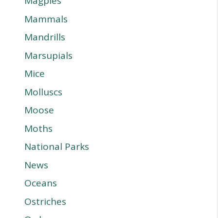
Magpies
Mammals
Mandrills
Marsupials
Mice
Molluscs
Moose
Moths
National Parks
News
Oceans
Ostriches