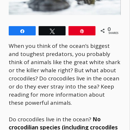
0
Share
Tweet
Pin
SHARES
When you think of the ocean’s biggest
and toughest predators, you probably
think of animals like the great white shark
or the killer whale right? But what about
crocodiles? Do crocodiles live in the ocean
or do they ever stray into the sea? Keep
reading for more information about
these powerful animals.
Do crocodiles live in the ocean?
No
crocodilian species (including crocodiles