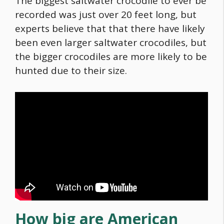
The biggest saltwater crocodile to ever be
recorded was just over 20 feet long, but
experts believe that that there have likely
been even larger saltwater crocodiles, but
the bigger crocodiles are more likely to be
hunted due to their size.
How big are American