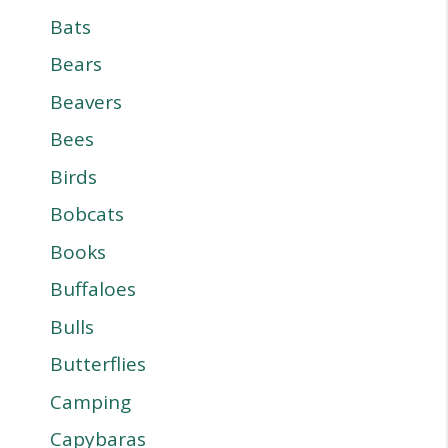
Bats
Bears
Beavers
Bees
Birds
Bobcats
Books
Buffaloes
Bulls
Butterflies
Camping
Capybaras