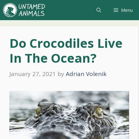
Skip
Menu
to
content
Do Crocodiles Live
In The Ocean?
January 27, 2021
by
Adrian Volenik