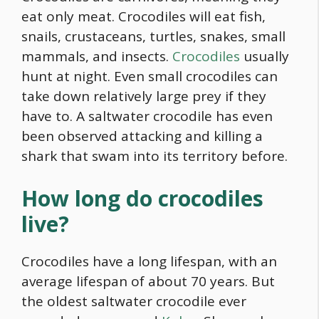
eat only meat. Crocodiles will eat fish,
snails, crustaceans, turtles, snakes, small
mammals, and insects.
Crocodiles
usually
hunt at night. Even small crocodiles can
take down relatively large prey if they
have to. A saltwater crocodile has even
been observed attacking and killing a
shark that swam into its territory before.
How long do crocodiles
live?
Crocodiles have a long lifespan, with an
average lifespan of about 70 years. But
the oldest saltwater crocodile ever