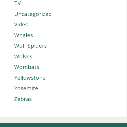
TV
Uncategorized
Video
Whales
Wolf Spiders
Wolves
Wombats
Yellowstone
Yosemite
Zebras