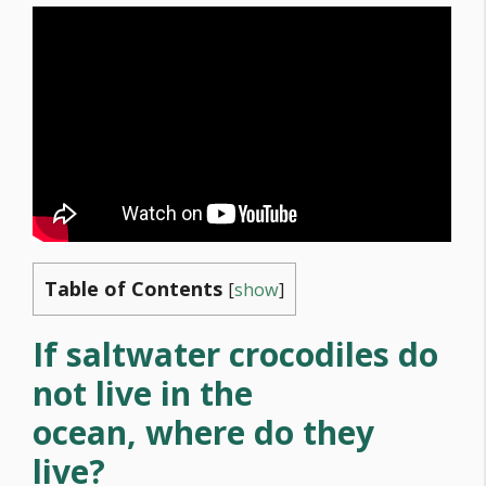
Table of Contents
[
show
]
If saltwater crocodiles do
not live in the
ocean, where do they
live?