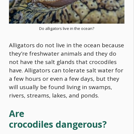
Do alligators live in the ocean?
Alligators do not live in the ocean because
they’re freshwater animals and they do
not have the salt glands that crocodiles
have. Alligators can tolerate salt water for
a few hours or even a few days, but they
will usually be found living in swamps,
rivers, streams, lakes, and ponds.
Are
crocodiles dangerous?