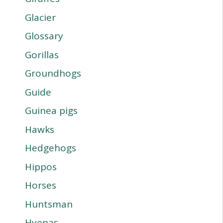
Glacier
Glossary
Gorillas
Groundhogs
Guide
Guinea pigs
Hawks
Hedgehogs
Hippos
Horses
Huntsman
Hyenas