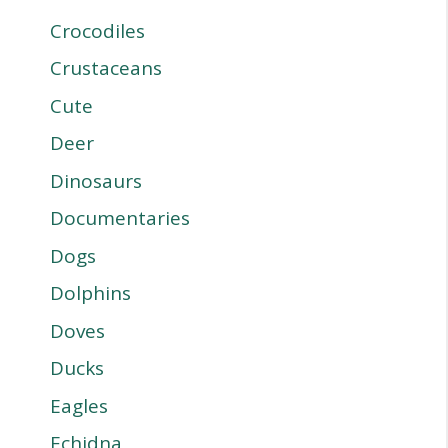
Crocodiles
Crustaceans
Cute
Deer
Dinosaurs
Documentaries
Dogs
Dolphins
Doves
Ducks
Eagles
Echidna