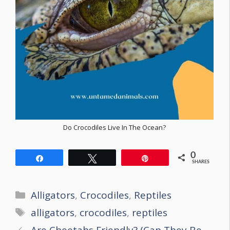
Do Crocodiles Live In The Ocean?
0
Share
Tweet
Pin
SHARES
Categories
Alligators
,
Crocodiles
,
Reptiles
Tags
alligators
,
crocodiles
,
reptiles
Post