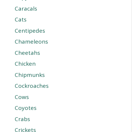
Caracals
Cats
Centipedes
Chameleons
Cheetahs
Chicken
Chipmunks
Cockroaches
Cows
Coyotes
Crabs
Crickets