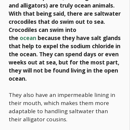
and alligators) are truly ocean animals.
With that being said, there are saltwater
crocodiles that do swim out to sea.
Crocodiles can swim into
the
ocean
because they have salt glands
that help to expel the sodium chloride in
the ocean. They can spend days or even
weeks out at sea, but for the most part,
they will not be found living in the open
ocean.
They also have an impermeable lining in
their mouth, which makes them more
adaptable to handling saltwater than
their alligator cousins.