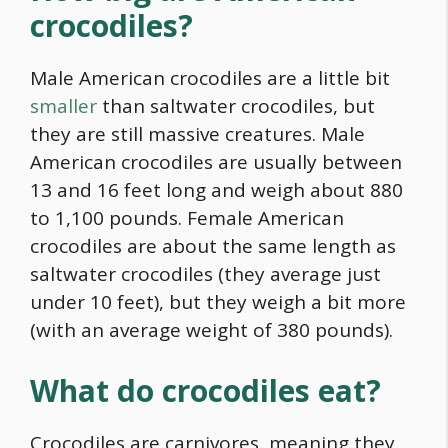
crocodiles?
Male American crocodiles are a little bit
smaller
than saltwater crocodiles, but
they are still massive creatures. Male
American crocodiles are usually between
13 and 16 feet long and weigh about 880
to 1,100 pounds. Female American
crocodiles are about the same length as
saltwater crocodiles (they average just
under 10 feet), but they weigh a bit more
(with an average weight of 380 pounds).
What do crocodiles eat?
Crocodiles are carnivores, meaning they