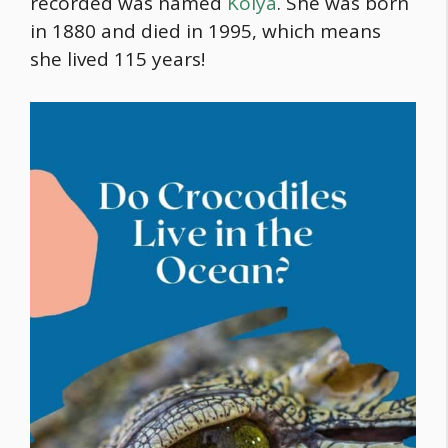
recorded was named
Kolya
. She was born
in 1880 and died in 1995, which means
she lived 115 years!