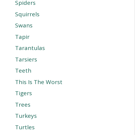
Spiders
Squirrels
Swans
Tapir
Tarantulas
Tarsiers
Teeth
This Is The Worst
Tigers
Trees
Turkeys
Turtles