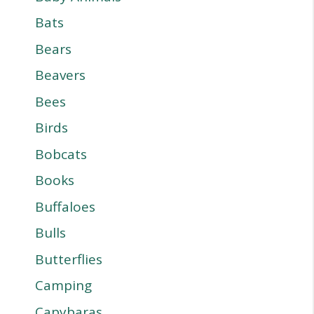
Bats
Bears
Beavers
Bees
Birds
Bobcats
Books
Buffaloes
Bulls
Butterflies
Camping
Capybaras