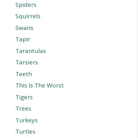
Spiders
Squirrels
Swans
Tapir
Tarantulas
Tarsiers
Teeth
This Is The Worst
Tigers
Trees
Turkeys
Turtles