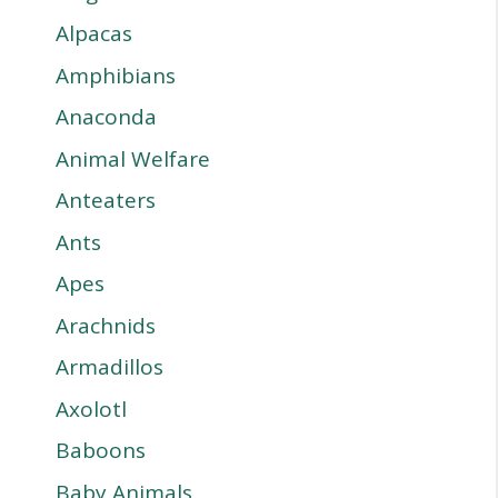
Alpacas
Amphibians
Anaconda
Animal Welfare
Anteaters
Ants
Apes
Arachnids
Armadillos
Axolotl
Baboons
Baby Animals