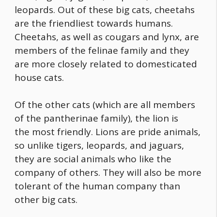
leopards. Out of these big cats, cheetahs
are the friendliest towards humans.
Cheetahs, as well as cougars and lynx, are
members of the felinae family and they
are more closely related to domesticated
house cats.
Of the other cats (which are all members
of the pantherinae family), the lion is
the most friendly. Lions are pride animals,
so unlike tigers, leopards, and jaguars,
they are social animals who like the
company of others. They will also be more
tolerant of the human company than
other big cats.