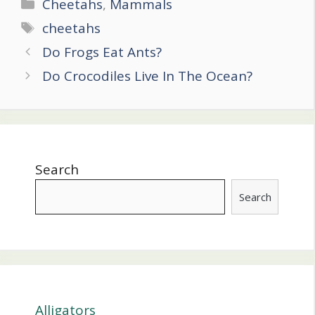
Categories
Cheetahs
,
Mammals
Tags
cheetahs
Post
Do Frogs Eat Ants?
navigation
Do Crocodiles Live In The Ocean?
Search
Search
Alligators