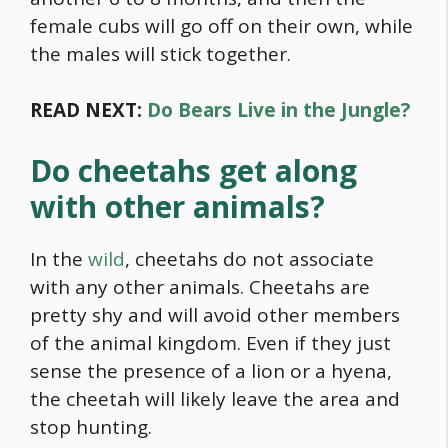
female cubs will go off on their own, while
the males will stick together.
READ NEXT:
Do Bears Live in the Jungle?
Do cheetahs get along
with other animals?
In the
wild
, cheetahs do not associate
with any other animals. Cheetahs are
pretty shy and will avoid other members
of the animal kingdom. Even if they just
sense the presence of a lion or a hyena,
the cheetah will likely leave the area and
stop hunting.