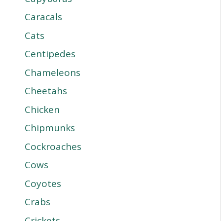
Caracals
Cats
Centipedes
Chameleons
Cheetahs
Chicken
Chipmunks
Cockroaches
Cows
Coyotes
Crabs
Crickets