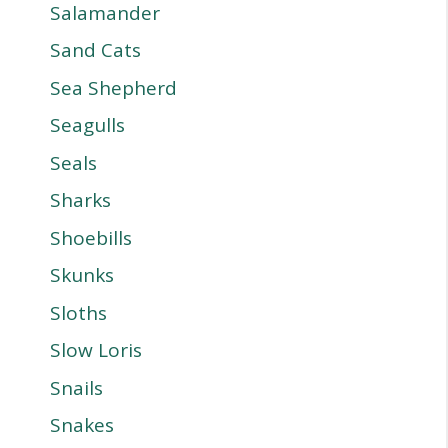
Salamander
Sand Cats
Sea Shepherd
Seagulls
Seals
Sharks
Shoebills
Skunks
Sloths
Slow Loris
Snails
Snakes