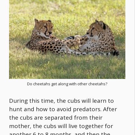
Do cheetahs get along with other cheetahs?
During this time, the cubs will learn to
hunt and how to avoid predators. After
the cubs are separated from their
mother, the cubs will live together for
another 6 to 8 months, and then the