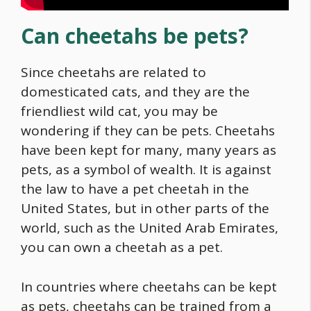
Can cheetahs be pets?
Since cheetahs are related to
domesticated cats, and they are the
friendliest wild cat, you may be
wondering if they can be pets. Cheetahs
have been kept for many, many years as
pets, as a symbol of wealth. It is against
the law to have a pet cheetah in the
United States, but in other parts of the
world, such as the United Arab Emirates,
you can own a cheetah as a pet.
In countries where cheetahs can be kept
as pets, cheetahs can be trained from a