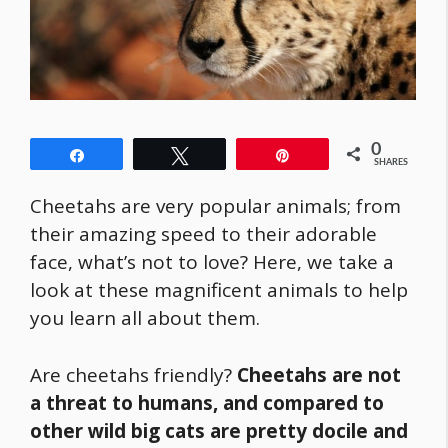
0
Share
Tweet
Pin
SHARES
Cheetahs are very popular animals; from
their amazing speed to their adorable
face, what’s not to love? Here, we take a
look at these magnificent animals to help
you learn all about them.
Are cheetahs friendly?
Cheetahs are not
a threat to humans, and compared to
other wild big cats are pretty docile and