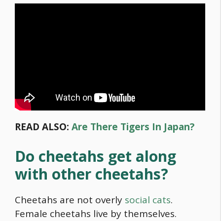
READ ALSO:
Are There Tigers In Japan?
Do cheetahs get along
with other cheetahs?
Cheetahs are not overly
social cats
.
Female cheetahs live by themselves.