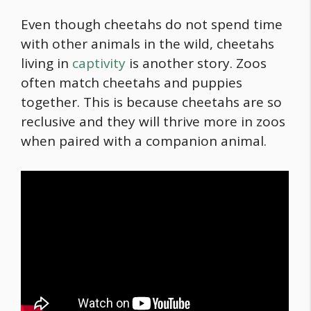
Even though cheetahs do not spend time
with other animals in the wild, cheetahs
living in
captivity
is another story. Zoos
often match cheetahs and puppies
together. This is because cheetahs are so
reclusive and they will thrive more in zoos
when paired with a companion animal.