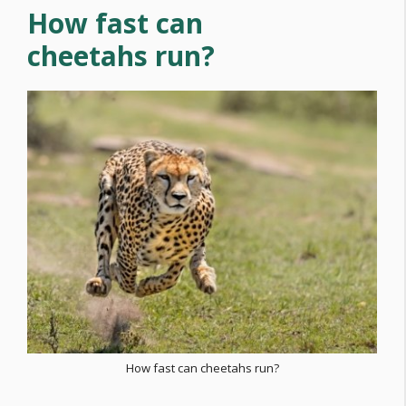
How fast can
cheetahs run?
How fast can cheetahs run?