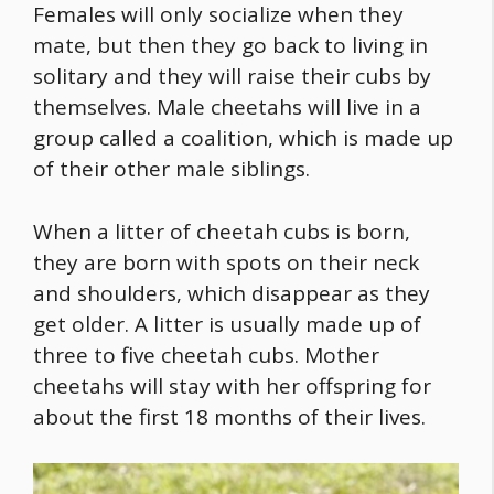
Females will only socialize when they
mate, but then they go back to living in
solitary and they will raise their cubs by
themselves. Male cheetahs will live in a
group called a coalition, which is made up
of their other male siblings.
When a litter of cheetah cubs is born,
they are born with spots on their neck
and shoulders, which disappear as they
get older. A litter is usually made up of
three to five cheetah cubs. Mother
cheetahs will stay with her offspring for
about the first 18 months of their lives.