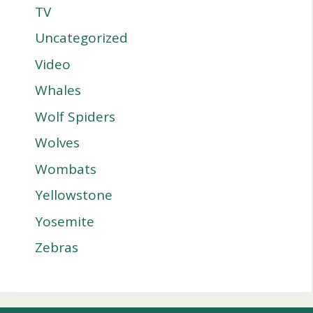
TV
Uncategorized
Video
Whales
Wolf Spiders
Wolves
Wombats
Yellowstone
Yosemite
Zebras