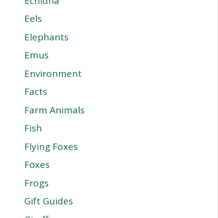
Echidna
Eels
Elephants
Emus
Environment
Facts
Farm Animals
Fish
Flying Foxes
Foxes
Frogs
Gift Guides