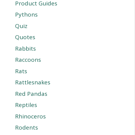
Product Guides
Pythons
Quiz
Quotes
Rabbits
Raccoons
Rats
Rattlesnakes
Red Pandas
Reptiles
Rhinoceros
Rodents