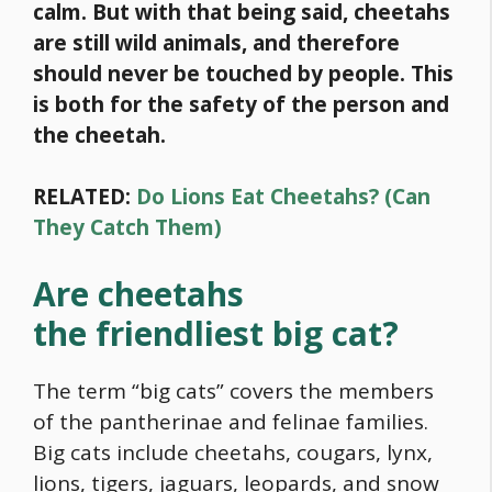
calm. But with that being said, cheetahs
are still wild animals, and therefore
should never be touched by people. This
is both for the safety of the person and
the cheetah.
RELATED:
Do Lions Eat Cheetahs? (Can
They Catch Them)
Are cheetahs
the friendliest big cat?
The term “big cats” covers the members
of the pantherinae and felinae families.
Big cats include cheetahs, cougars, lynx,
lions, tigers, jaguars, leopards, and snow