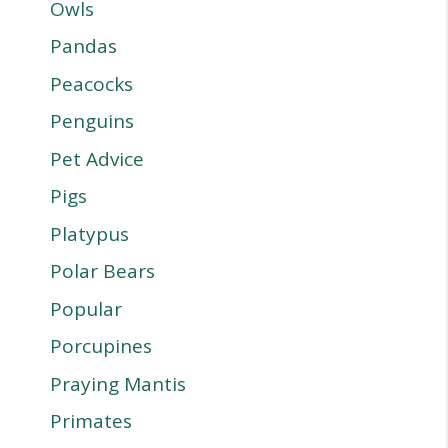
Owls
Pandas
Peacocks
Penguins
Pet Advice
Pigs
Platypus
Polar Bears
Popular
Porcupines
Praying Mantis
Primates