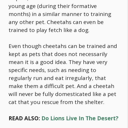
young age (during their formative
months) in a similar manner to training
any other pet. Cheetahs can even be
trained to play fetch like a dog.
Even though cheetahs can be trained and
kept as pets that does not necessarily
mean it is a good idea. They have very
specific needs, such as needing to
regularly run and eat irregularly, that
make them a difficult pet. And a cheetah
will never be fully domesticated like a pet
cat that you rescue from the shelter.
READ ALSO:
Do Lions Live In The Desert?