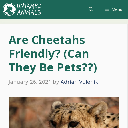
Skip
Menu
to
content
Are Cheetahs
Friendly? (Can
They Be Pets??)
January 26, 2021
by
Adrian Volenik