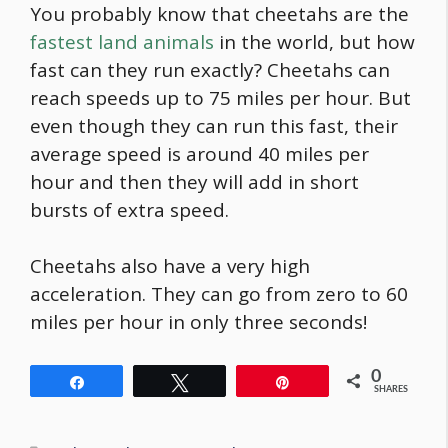
You probably know that cheetahs are the
fastest land animals
in the world, but how
fast can they run exactly? Cheetahs can
reach speeds up to 75 miles per hour. But
even though they can run this fast, their
average speed is around 40 miles per
hour and then they will add in short
bursts of extra speed.
Cheetahs also have a very high
acceleration. They can go from zero to 60
miles per hour in only three seconds!
0
Share
Tweet
Pin
SHARES