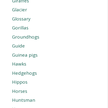
Giraffes
Glacier
Glossary
Gorillas
Groundhogs
Guide
Guinea pigs
Hawks
Hedgehogs
Hippos
Horses
Huntsman