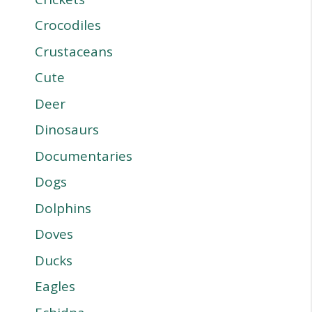
Crocodiles
Crustaceans
Cute
Deer
Dinosaurs
Documentaries
Dogs
Dolphins
Doves
Ducks
Eagles