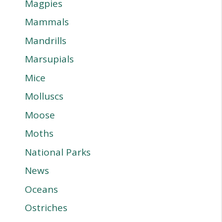
Magpies
Mammals
Mandrills
Marsupials
Mice
Molluscs
Moose
Moths
National Parks
News
Oceans
Ostriches