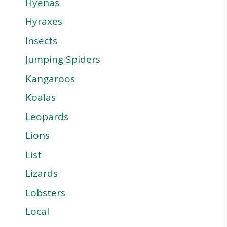
Hyenas
Hyraxes
Insects
Jumping Spiders
Kangaroos
Koalas
Leopards
Lions
List
Lizards
Lobsters
Local