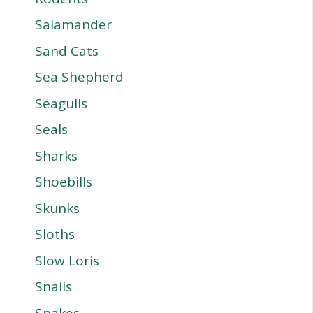
Salamander
Sand Cats
Sea Shepherd
Seagulls
Seals
Sharks
Shoebills
Skunks
Sloths
Slow Loris
Snails
Snakes