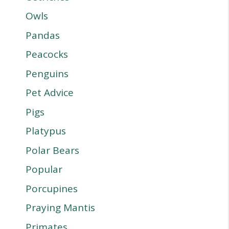
Owls
Pandas
Peacocks
Penguins
Pet Advice
Pigs
Platypus
Polar Bears
Popular
Porcupines
Praying Mantis
Primates