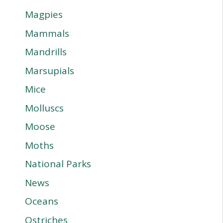
Magpies
Mammals
Mandrills
Marsupials
Mice
Molluscs
Moose
Moths
National Parks
News
Oceans
Ostriches