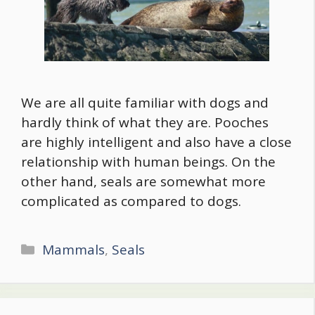
We are all quite familiar with dogs and
hardly think of what they are. Pooches
are highly intelligent and also have a close
relationship with human beings. On the
other hand, seals are somewhat more
complicated as compared to dogs.
Categories
Mammals
,
Seals