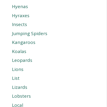
Hyenas
Hyraxes
Insects
Jumping Spiders
Kangaroos
Koalas
Leopards
Lions
List
Lizards
Lobsters
Local