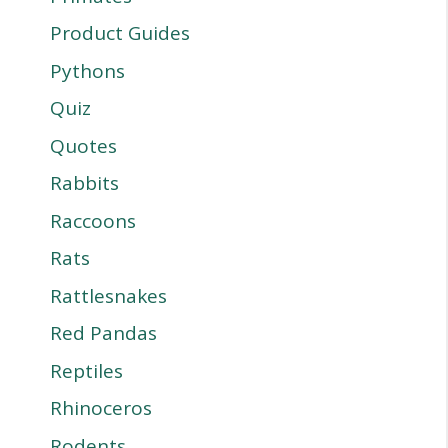
Product Guides
Pythons
Quiz
Quotes
Rabbits
Raccoons
Rats
Rattlesnakes
Red Pandas
Reptiles
Rhinoceros
Rodents