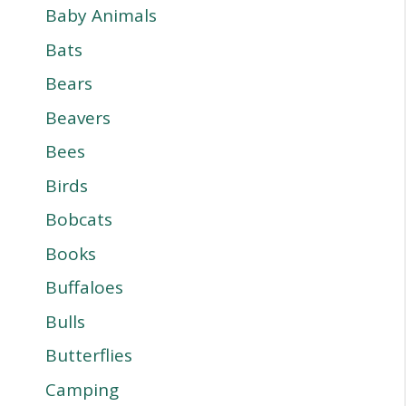
Baby Animals
Bats
Bears
Beavers
Bees
Birds
Bobcats
Books
Buffaloes
Bulls
Butterflies
Camping