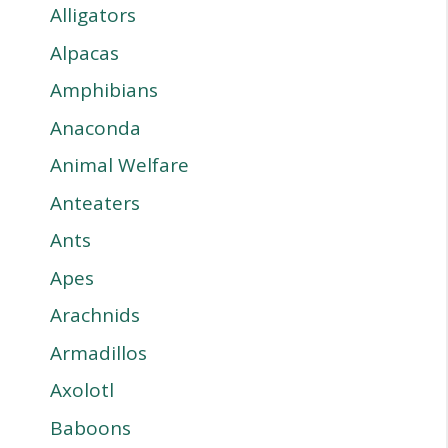
Alligators
Alpacas
Amphibians
Anaconda
Animal Welfare
Anteaters
Ants
Apes
Arachnids
Armadillos
Axolotl
Baboons