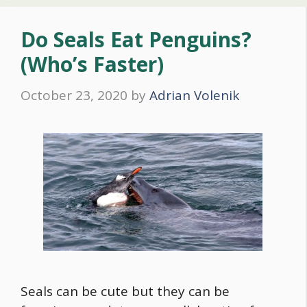
Do Seals Eat Penguins?
(Who’s Faster)
October 23, 2020
by
Adrian Volenik
Seals can be cute but they can be