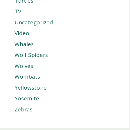
Turtles
TV
Uncategorized
Video
Whales
Wolf Spiders
Wolves
Wombats
Yellowstone
Yosemite
Zebras