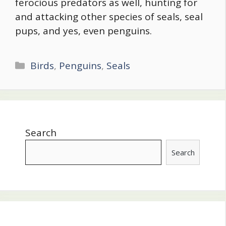
ferocious predators as well, hunting for
and attacking other species of seals, seal
pups, and yes, even penguins.
Categories
Birds
,
Penguins
,
Seals
Search
Search