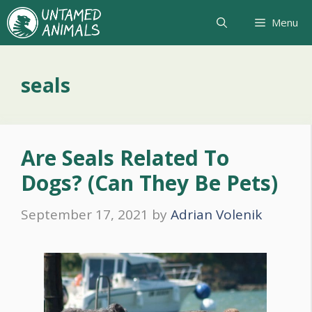
Skip
Menu
to
content
seals
Are Seals Related To
Dogs? (Can They Be Pets)
September 17, 2021
by
Adrian Volenik