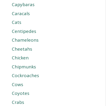
Capybaras
Caracals
Cats
Centipedes
Chameleons
Cheetahs
Chicken
Chipmunks
Cockroaches
Cows
Coyotes
Crabs