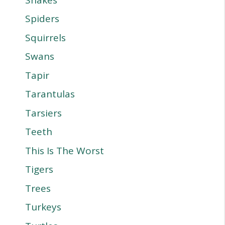
Spiders
Squirrels
Swans
Tapir
Tarantulas
Tarsiers
Teeth
This Is The Worst
Tigers
Trees
Turkeys