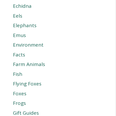
Echidna
Eels
Elephants
Emus
Environment
Facts
Farm Animals
Fish
Flying Foxes
Foxes
Frogs
Gift Guides