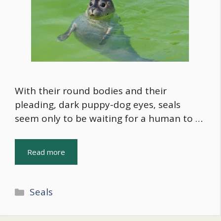
With their round bodies and their
pleading, dark puppy-dog eyes, seals
seem only to be waiting for a human to …
Read more
Categories
Seals