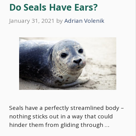
Do Seals Have Ears?
January 31, 2021
by
Adrian Volenik
Seals have a perfectly streamlined body –
nothing sticks out in a way that could
hinder them from gliding through …