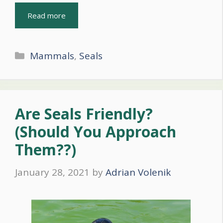
Read more
Categories
Mammals
,
Seals
Are Seals Friendly?
(Should You Approach
Them??)
January 28, 2021
by
Adrian Volenik