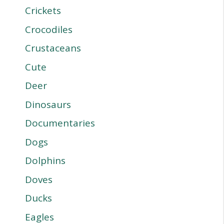
Crickets
Crocodiles
Crustaceans
Cute
Deer
Dinosaurs
Documentaries
Dogs
Dolphins
Doves
Ducks
Eagles