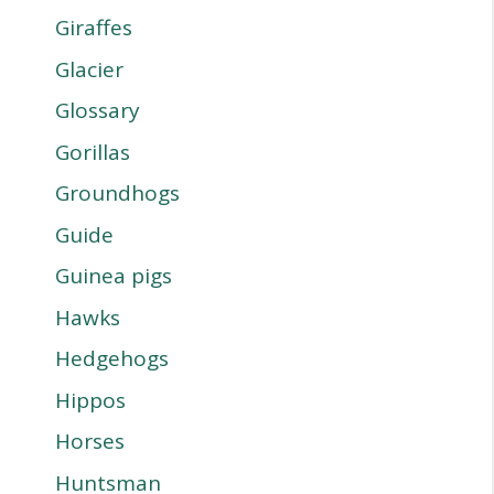
Giraffes
Glacier
Glossary
Gorillas
Groundhogs
Guide
Guinea pigs
Hawks
Hedgehogs
Hippos
Horses
Huntsman