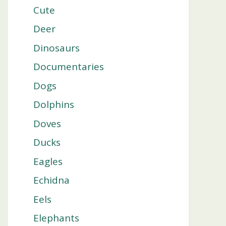
Cute
Deer
Dinosaurs
Documentaries
Dogs
Dolphins
Doves
Ducks
Eagles
Echidna
Eels
Elephants