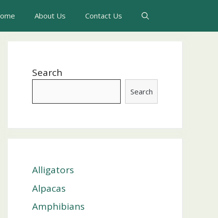
ome
About Us
Contact Us
Search
Search
Alligators
Alpacas
Amphibians