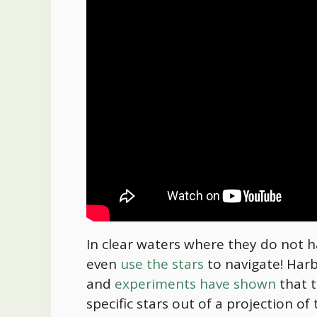
In clear waters where they do not ha
even
use the stars
to navigate! Harbo
and
experiments have shown
that t
specific stars out of a projection 