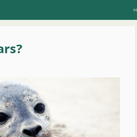
H
ars?