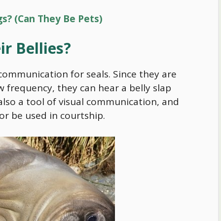
gs? (Can They Be Pets)
ir Bellies?
 communication for seals. Since they are
w frequency, they can hear a belly slap
 also a tool of visual communication, and
 or be used in courtship.