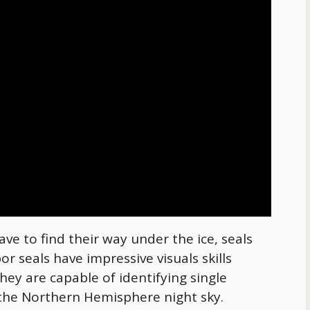
ve to find their way under the ice, seals
r seals have impressive visuals skills
hey are capable of identifying single
of the Northern Hemisphere night sky.