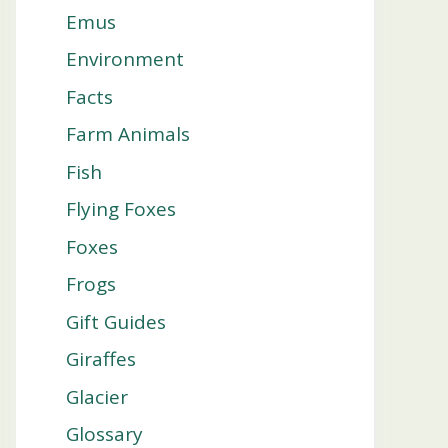
Emus
Environment
Facts
Farm Animals
Fish
Flying Foxes
Foxes
Frogs
Gift Guides
Giraffes
Glacier
Glossary