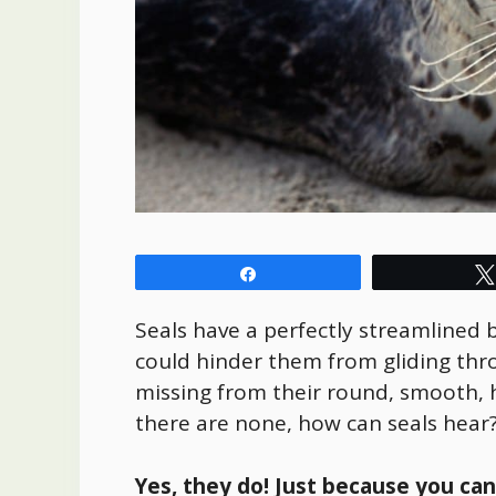
Share
Seals have a perfectly streamlined b
could hinder them from gliding th
missing from their round, smooth, 
there are none, how can seals hear
Yes, they do! Just because you ca