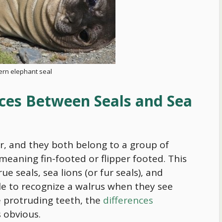
ern elephant seal
ces Between Seals and Sea
ar, and they both belong to a group of
 meaning fin-footed or flipper footed. This
ue seals, sea lions (or fur seals), and
le to recognize a walrus when they see
ve protruding teeth, the
differences
s obvious.