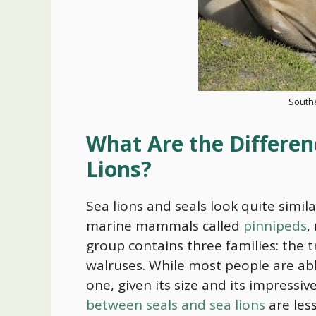
South
What Are the Differen
Lions?
Sea lions and seals look quite simil
marine mammals called
pinnipeds
,
group contains three families: the tr
walruses. While most people are ab
one, given its size and its impressi
between seals and sea lions
are les