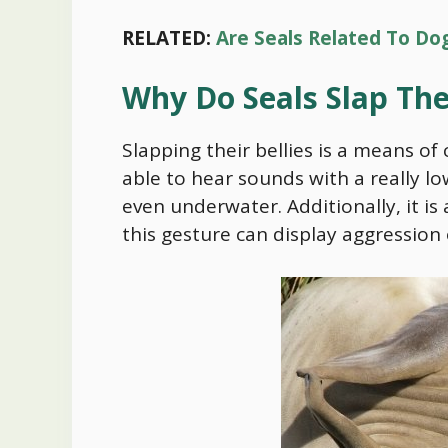
RELATED:
Are Seals Related To Do
Why Do Seals Slap The
Slapping their bellies is a means of
able to hear sounds with a really lo
even underwater. Additionally, it is
this gesture can display aggression