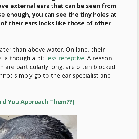
have external ears that can be seen from
se enough, you can see the tiny holes at
 of their ears looks like those of other
ter than above water. On land, their
, although a bit
less receptive
. A reason
ich are particularly long, are often blocked
not simply go to the ear specialist and
ould You Approach Them??)