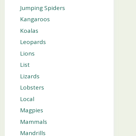
Jumping Spiders
Kangaroos
Koalas
Leopards
Lions
List
Lizards
Lobsters
Local
Magpies
Mammals
Mandrills