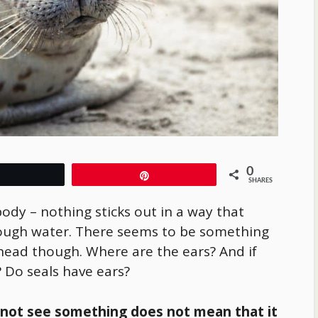
0
Tweet
Pin
SHARES
ody – nothing sticks out in a way that
rough water. There seems to be something
head though. Where are the ears? And if
? Do seals have ears?
nnot see something does not mean that it