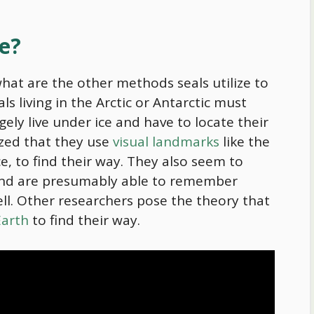
te?
what are the other methods seals utilize to
ls living in the Arctic or Antarctic must
rgely live under ice and have to locate their
rized that they use
visual landmarks
like the
ce, to find their way. They also seem to
nd are presumably able to remember
ll. Other researchers pose the theory that
Earth
to find their way.