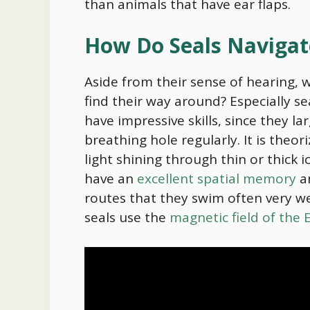
than animals that have ear flaps.
How Do Seals Naviga
Aside from their sense of hearing, 
find their way around? Especially sea
have impressive skills, since they la
breathing hole regularly. It is theo
light shining through thin or thick i
have an
excellent spatial memory
a
routes that they swim often very we
seals use the
magnetic field of the 