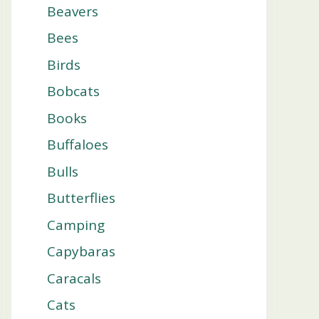
Beavers
Bees
Birds
Bobcats
Books
Buffaloes
Bulls
Butterflies
Camping
Capybaras
Caracals
Cats