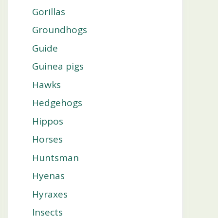
Gorillas
Groundhogs
Guide
Guinea pigs
Hawks
Hedgehogs
Hippos
Horses
Huntsman
Hyenas
Hyraxes
Insects