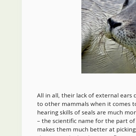
All in all, their lack of external e
to other mammals when it comes t
hearing skills of seals are much mor
– the scientific name for the part of
makes them much better at picking