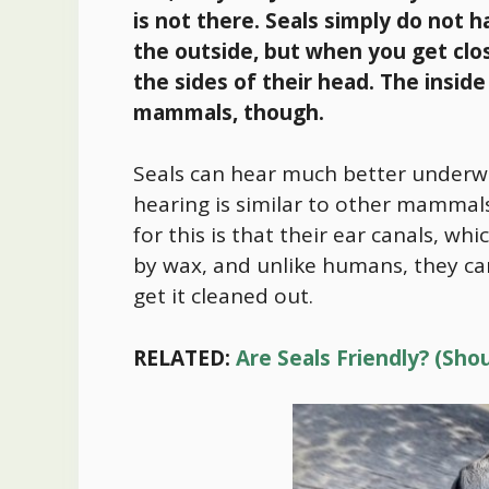
is not there. Seals simply do not 
the outside, but when you get clo
the side
s of their head. The inside
mammals, though.
Seals can hear much better underwa
hearing is similar to other mammals
for this is that their ear canals, wh
by wax, and unlike humans, they can
get it cleaned out.
RELATED:
Are Seals Friendly? (Sh