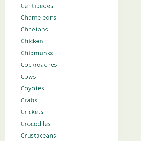
Centipedes
Chameleons
Cheetahs
Chicken
Chipmunks
Cockroaches
Cows
Coyotes
Crabs
Crickets
Crocodiles
Crustaceans