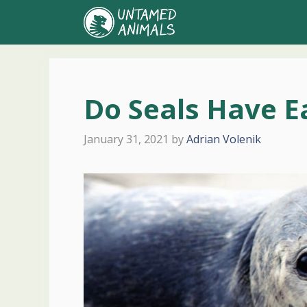
Skip
to
content
Do Seals Have E
January 31, 2021
by
Adrian Volenik