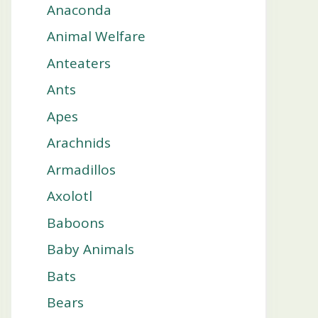
Anaconda
Animal Welfare
Anteaters
Ants
Apes
Arachnids
Armadillos
Axolotl
Baboons
Baby Animals
Bats
Bears