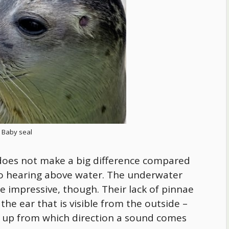
Baby seal
ars does not make a big difference compared
o hearing above water. The underwater
e impressive, though. Their lack of pinnae
 the ear that is visible from the outside –
 up from which direction a sound comes