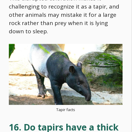
challenging to recognize it as a tapir, and
other animals may mistake it for a large
rock rather than prey when it is lying
down to sleep.
Tapir facts
16. Do tapirs have a thick