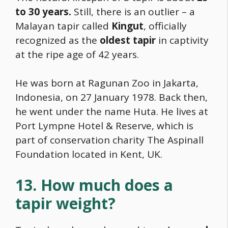
to 30 years.
Still, there is an outlier – a
Malayan tapir called
Kingut
, officially
recognized as the
oldest tapir
in captivity
at the ripe age of 42 years.
He was born at Ragunan Zoo in Jakarta,
Indonesia, on 27 January 1978. Back then,
he went under the name Huta. He lives at
Port Lympne Hotel & Reserve, which is
part of conservation charity The Aspinall
Foundation located in Kent, UK.
13. How much does a
tapir weight?