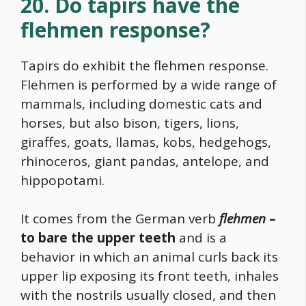
20. Do tapirs have the
flehmen response?
Tapirs do exhibit the flehmen response.
Flehmen is performed by a wide range of
mammals, including domestic cats and
horses, but also bison, tigers, lions,
giraffes, goats, llamas, kobs, hedgehogs,
rhinoceros, giant pandas, antelope, and
hippopotami.
It comes from the German verb
flehmen
–
to bare the upper teeth
and is a
behavior in which an animal curls back its
upper lip exposing its front teeth, inhales
with the nostrils usually closed, and then