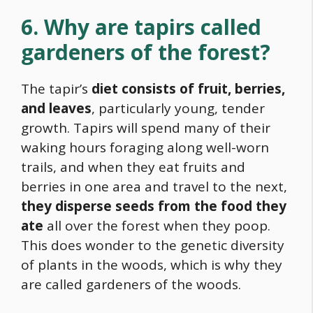
6. Why are tapirs called
gardeners of the forest?
The tapir’s
diet consists of fruit, berries,
and leaves
, particularly young, tender
growth. Tapirs will spend many of their
waking hours foraging along well-worn
trails, and when they eat fruits and
berries in one area and travel to the next,
they disperse seeds from the
food
they
ate
all over the forest when they poop.
This does wonder to the genetic diversity
of plants in the woods, which is why they
are called gardeners of the woods.