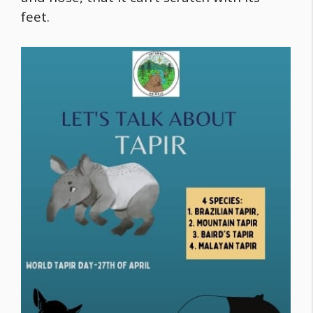
feet.