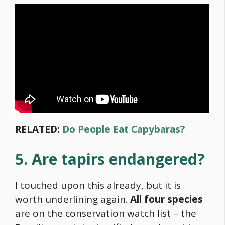
RELATED:
Do People Eat Capybaras?
5. Are tapirs endangered?
I touched upon this already, but it is
worth underlining again.
All four species
are on the conservation watch list – the