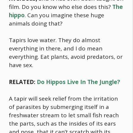
film. Do you know who else does this?
The
hippo
. Can you imagine these huge
animals doing that?
Tapirs love water. They do almost
everything in there, and I do mean
everything. Eat plants, avoid predators, or
have sex.
RELATED:
Do Hippos Live In The Jungle?
A tapir will seek relief from the irritation
of parasites by submerging itself in a
freshwater stream to let small fish reach
the parts, such as the insides of its ears
and nose, that it can’t scratch with its