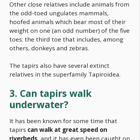
Other close relatives include animals from
the odd-toed ungulates mammals,
hoofed animals which bear most of their
weight on one (an odd number) of the five
toes: the third toe that includes, among
others, donkeys and zebras.
The tapirs also have several extinct
relatives in the superfamily Tapiroidea.
3. Can tapirs walk
underwater?
It has been known for some time that
tapirs
can walk at great speed on
riverbeds,
and it has even been caught on