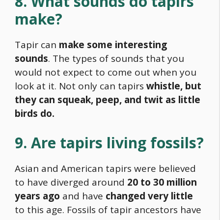
8. What sounds do tapirs
make?
Tapir can
make some interesting
sounds
. The types of sounds that you
would not expect to come out when you
look at it. Not only can tapirs
whistle, but
they can squeak, peep, and twit as little
birds do.
9. Are tapirs living fossils?
Asian and American tapirs were believed
to have diverged around
20 to 30 million
years ago
and have
changed very little
to this age. Fossils of tapir ancestors have