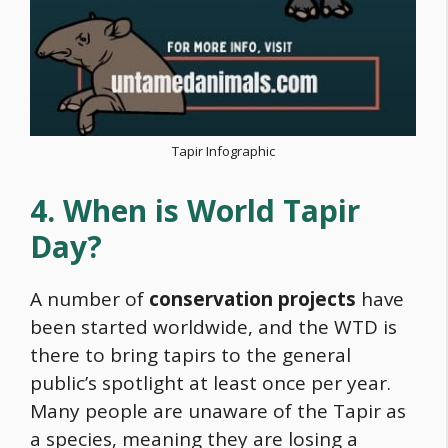
Tapir Infographic
4. When is World Tapir
Day?
A number of
conservation projects
have
been started worldwide, and the WTD is
there to bring tapirs to the general
public’s spotlight at least once per year.
Many people are unaware of the Tapir as
a species, meaning they are losing a