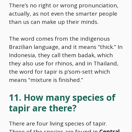
There’s no right or wrong pronunciation,
actually, as not even the smarter people
than us can make up their minds.
The word comes from the indigenous
Brazilian language, and it means “thick.” In
Indonesia, they call them badak, which
they also use for rhinos, and in Thailand,
the word for tapir is p’som-sett which
means “mixture is finished.”
11. How many species of
tapir are there?
There are four living species of tapir.
Three of the species are found in
Central