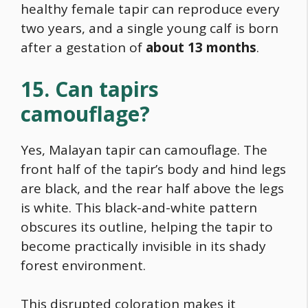
healthy female tapir can reproduce every
two years, and a single young calf is born
after a gestation of
about 13 months
.
15. Can tapirs
camouflage?
Yes, Malayan tapir can camouflage. The
front half of the tapir’s body and hind legs
are black, and the rear half above the legs
is white. This black-and-white pattern
obscures its outline, helping the tapir to
become practically invisible in its shady
forest environment.
This disrupted coloration makes it