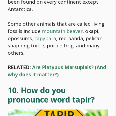
been found on every continent except
Antarctica.
Some other animals that are called living
fossils include
mountain beaver
, okapi,
opossums,
capybara
, red panda, pelican,
snapping turtle, purple frog, and many
others.
RELATED:
Are Platypus Marsupials? (And
why does it matter?)
10. How do you
pronounce word tapir?