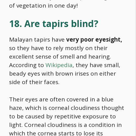
of vegetation in one day!
18. Are tapirs blind?
Malayan tapirs have
very poor eyesight,
so they have to rely mostly on their
excellent sense of smell and hearing.
According to
Wikipedia
, they have small,
beady eyes with brown irises on either
side of their faces.
Their eyes are often covered in a blue
haze, which is corneal cloudiness thought
to be caused by repetitive exposure to
light. Corneal cloudiness is a condition in
which the cornea starts to lose its