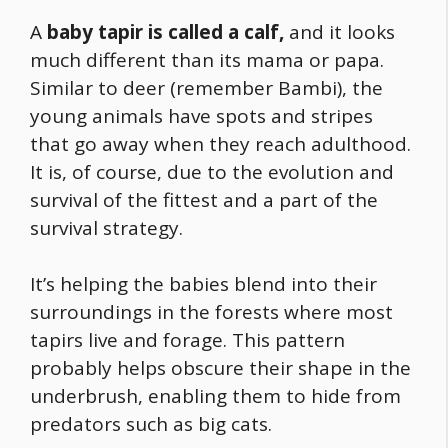
A
baby tapir is called a calf,
and it looks
much different than its mama or papa.
Similar to deer (remember Bambi), the
young animals have spots and stripes
that go away when they reach adulthood.
It is, of course, due to the evolution and
survival of the fittest and a part of the
survival strategy.
It’s helping the babies blend into their
surroundings in the forests where most
tapirs live and forage. This pattern
probably helps obscure their shape in the
underbrush, enabling them to hide from
predators such as big cats.