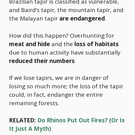
Brazilian tapir is classified as vulnerable,
and Baird’s tapir, the mountain tapir, and
the Malayan tapir
are endangered
.
How did this happen? Overhunting for
meat and hide
and the
loss of habitats
due to human activity have substantially
reduced their numbers
.
If we lose tapirs, we are in danger of
losing so much more; the loss of the tapir
could, in fact, endanger the entire
remaining forests.
RELATED:
Do Rhinos Put Out Fires? (Or Is
It Just A Myth)