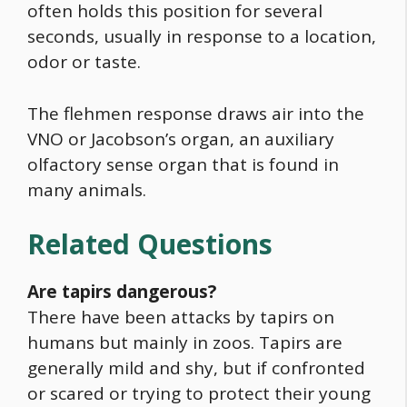
often holds this position for several
seconds, usually in response to a location,
odor or taste.
The flehmen response draws air into the
VNO or Jacobson’s organ, an auxiliary
olfactory sense organ that is found in
many animals.
Related Questions
Are tapirs dangerous?
There have been attacks by tapirs on
humans but mainly in zoos. Tapirs are
generally mild and shy, but if confronted
or scared or trying to protect their young