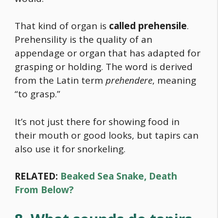
That kind of organ is
called prehensile
.
Prehensility is the quality of an
appendage or organ that has adapted for
grasping or holding. The word is derived
from the Latin term
prehendere
, meaning
“to grasp.”
It’s not just there for showing
food
in
their mouth or good looks, but tapirs can
also use it for snorkeling.
RELATED:
Beaked Sea Snake, Death
From Below?