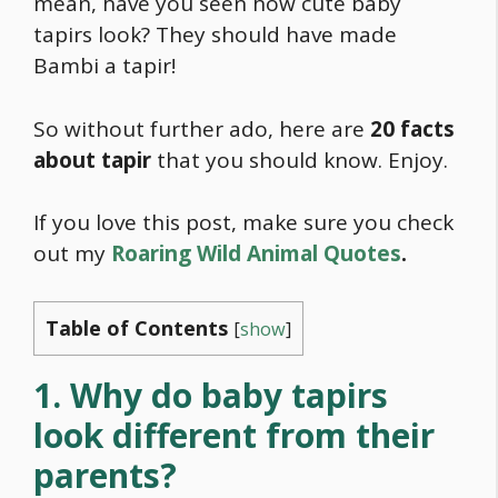
mean, have you seen how cute baby
tapirs look? They should have made
Bambi a tapir!
So without further ado, here are
20 facts
about tapir
that you should know. Enjoy.
If you love this post, make sure you check
out my
Roaring Wild Animal Quotes
.
Table of Contents
[
show
]
1. Why do baby tapirs
look different from their
parents?