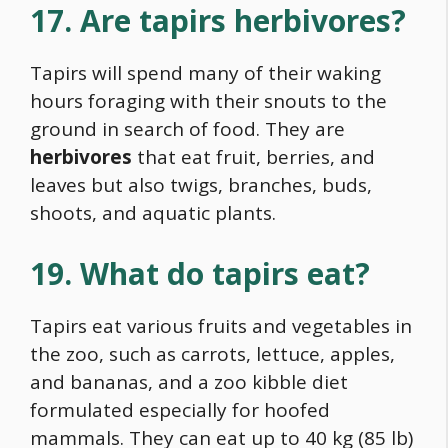
17. Are tapirs herbivores?
Tapirs will spend many of their waking
hours foraging with their snouts to the
ground in search of
food
. They are
herbivores
that eat fruit, berries, and
leaves but also twigs, branches, buds,
shoots, and aquatic plants.
19. What do tapirs eat?
Tapirs eat various fruits and vegetables in
the zoo, such as carrots, lettuce, apples,
and bananas, and a zoo kibble diet
formulated especially for hoofed
mammals. They can eat up to 40 kg (85 lb)