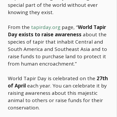
special part of the world without ever
knowing they exist.
From the
tapirday.org
page, “
World Tapir
Day exists to raise awareness
about the
species of tapir that inhabit Central and
South America and Southeast Asia and to
raise funds to purchase land to protect it
from human encroachment.”
World Tapir Day is celebrated on the
27th
of April
each year. You can celebrate it by
raising awareness about this majestic
animal to others or raise funds for their
conservation.