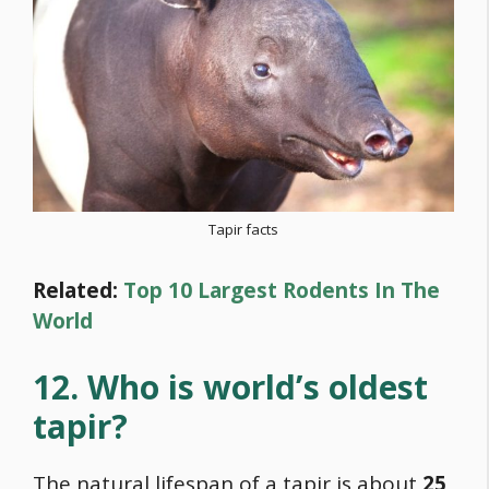
Tapir facts
Related:
Top 10 Largest Rodents In The
World
12. Who is world’s oldest
tapir?
The natural lifespan of a tapir is about
25