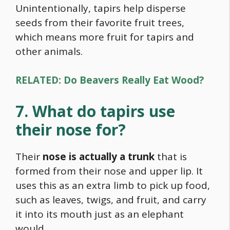
Unintentionally, tapirs help disperse
seeds from their favorite fruit trees,
which means more fruit for tapirs and
other animals.
RELATED: Do Beavers Really Eat Wood?
7. What do tapirs use
their nose for?
Their
nose is actually a trunk
that is
formed from their nose and upper lip. It
uses this as an extra limb to pick up
food
,
such as leaves, twigs, and fruit, and carry
it into its mouth just as an elephant
would.