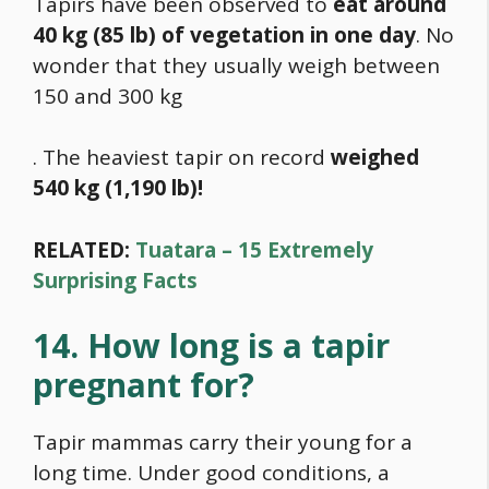
Tapirs have been observed to
eat around
40 kg (85 lb) of vegetation in one day
. No
wonder that they usually weigh between
150 and 300 kg
. The heaviest tapir on record
weighed
540 kg (1,190 lb)!
RELATED:
Tuatara – 15 Extremely
Surprising Facts
14. How long is a tapir
pregnant for?
Tapir mammas carry their young for a
long time. Under good conditions, a