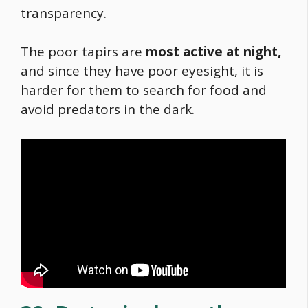
transparency.
The poor tapirs are
most active at night,
and since they have poor eyesight, it is
harder for them to search for
food
and
avoid predators in the dark.