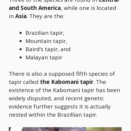
and South America
, while one is located
in
Asia
. They are the:
Brazilian tapir,
Mountain tapir,
Baird’s tapir, and
Malayan tapir
There is also a supposed fifth species of
tapir called
the Kabomani tapir
. The
existence of the Kabomani tapir has been
widely disputed, and recent genetic
evidence further suggests it is actually
nested within the Brazillian tapir.