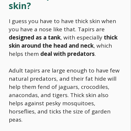
skin?
I guess you have to have thick skin when
you have a nose like that. Tapirs are
designed as a tank
, with especially
thick
skin around the head and neck
, which
helps them
deal with predators
.
Adult tapirs are large enough to have few
natural predators, and their fat hide will
help them fend of jaguars, crocodiles,
anacondas, and tigers. Thick skin also
helps against pesky mosquitoes,
horseflies, and ticks the size of garden
peas.