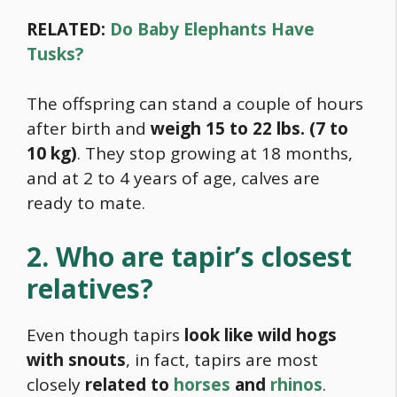
RELATED:
Do Baby Elephants Have
Tusks?
The offspring can stand a couple of hours
after birth and
weigh 15 to 22 lbs. (7 to
10 kg)
. They stop growing at 18 months,
and at 2 to 4 years of age, calves are
ready to mate.
2. Who are tapir’s closest
relatives?
Even though tapirs
look like wild hogs
with snouts
, in fact, tapirs are most
closely
related to
horses
and
rhinos
.