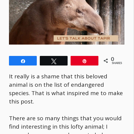
0
Share
Tweet
Pin
SHARES
It really is a shame that this beloved
animal is on the list of endangered
species. That is what inspired me to make
this post.
There are so many things that you would
find interesting in this lofty animal; I