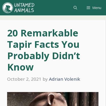
Skip
Menu
to
content
20 Remarkable
Tapir Facts You
Probably Didn’t
Know
October 2, 2021
by
Adrian Volenik