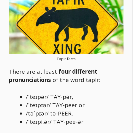
Tapir facts
There are at least
four different
pronunciations
of the word tapir:
/ˈteɪpər/ TAY-pər,
/ˈteɪpɪər/ TAY-peer or
/təˈpɪər/ tə-PEER,
/ˈteɪpiːər/ TAY-pee-ər