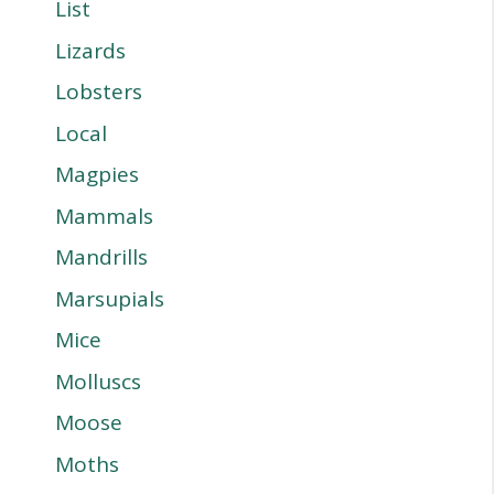
List
Lizards
Lobsters
Local
Magpies
Mammals
Mandrills
Marsupials
Mice
Molluscs
Moose
Moths