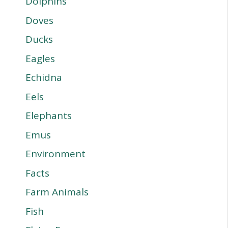
Dolphins
Doves
Ducks
Eagles
Echidna
Eels
Elephants
Emus
Environment
Facts
Farm Animals
Fish