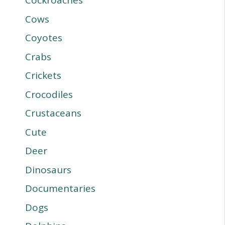
Cockroaches
Cows
Coyotes
Crabs
Crickets
Crocodiles
Crustaceans
Cute
Deer
Dinosaurs
Documentaries
Dogs