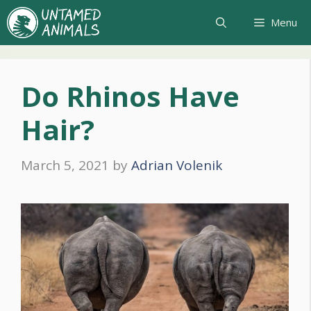
Skip
Menu
to
content
Do Rhinos Have
Hair?
March 5, 2021
by
Adrian Volenik