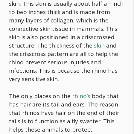
skin. This skin is usually about half an inch
to two inches thick and is made from
many layers of collagen, which is the
connective skin tissue in mammals. This
skin is also positioned in a crisscrossed
structure. The thickness of the
skin
and
the crisscross pattern are all to help the
rhino prevent serious injuries and
infections. This is because the rhino has
very sensitive skin.
The only places on the
rhino’s
body that
has hair are its tail and ears. The reason
that rhinos have hair on the end of their
tails is to function as a fly swatter. This
helps these animals to protect