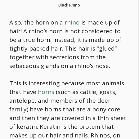
Black Rhino
Also, the horn on a
rhino
is made up of
hair! A rhino’s horn is not considered to
be a true horn. Instead, it is made up of
tightly packed hair. This hair is “glued”
together with secretions from the
sebaceous glands on a rhino’s nose.
This is interesting because most animals
that have
horns
(such as cattle, goats,
antelope, and members of the deer
family) have horns that are a bony core
and then they are covered in a thin sheet
of keratin. Keratin is the protein that
makes up our hair and nails. Rhinos, on