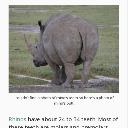
I couldn’t find a photo of rhino’s teeth so here’s a photo of
rhino’s butt
Rhinos
have about 24 to 34 teeth. Most of
these teeth are molars and premolars