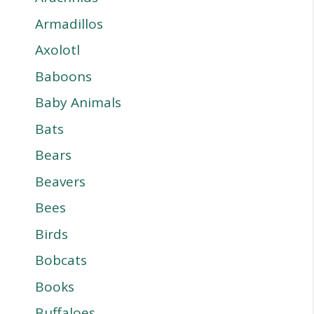
Armadillos
Axolotl
Baboons
Baby Animals
Bats
Bears
Beavers
Bees
Birds
Bobcats
Books
Buffaloes