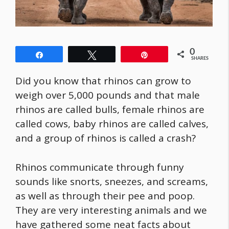
0
Share
Tweet
Pin
SHARES
Did you know that rhinos can grow to
weigh over 5,000 pounds and that male
rhinos are called bulls, female rhinos are
called cows, baby rhinos are called calves,
and a group of rhinos is called a crash?
Rhinos communicate through funny
sounds like snorts, sneezes, and screams,
as well as through their pee and poop.
They are very interesting animals and we
have gathered some neat facts about