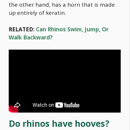
the other hand, has a horn that is made
up entirely of keratin.
RELATED:
Can Rhinos Swim, Jump, Or
Walk Backward?
Do rhinos have hooves?