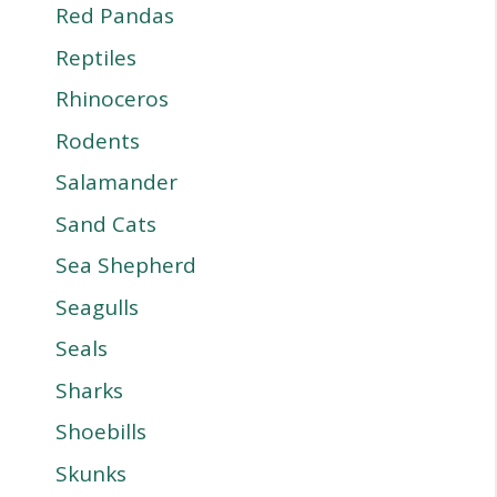
Red Pandas
Reptiles
Rhinoceros
Rodents
Salamander
Sand Cats
Sea Shepherd
Seagulls
Seals
Sharks
Shoebills
Skunks