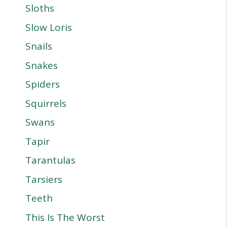
Sloths
Slow Loris
Snails
Snakes
Spiders
Squirrels
Swans
Tapir
Tarantulas
Tarsiers
Teeth
This Is The Worst