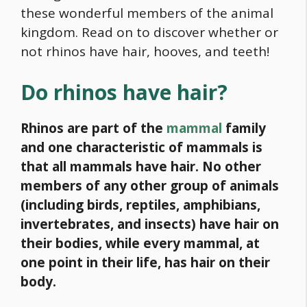
these wonderful members of the animal
kingdom. Read on to discover whether or
not rhinos have hair, hooves, and teeth!
Do rhinos have hair?
Rhinos are part of the
mammal
family
and one characteristic of mammals is
that all mammals have hair. No other
members of any other group of animals
(including birds, reptiles, amphibians,
invertebrates, and insects) have hair on
their bodies, while every mammal, at
one point in their life, has hair on their
body.