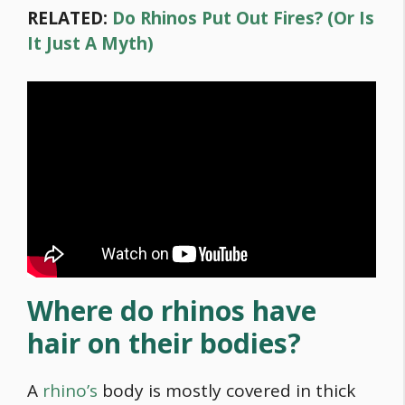
RELATED:
Do Rhinos Put Out Fires? (Or Is
It Just A Myth)
Where do rhinos have
hair on their bodies?
A
rhino’s
body is mostly covered in thick