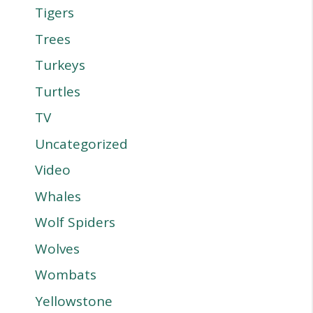
Tigers
Trees
Turkeys
Turtles
TV
Uncategorized
Video
Whales
Wolf Spiders
Wolves
Wombats
Yellowstone