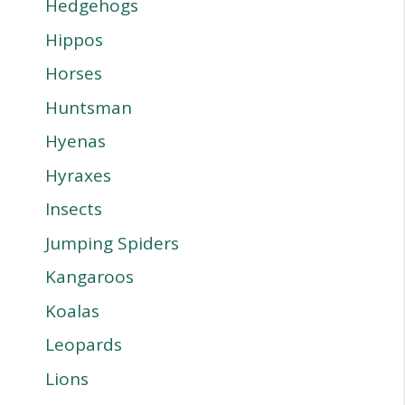
Hedgehogs
Hippos
Horses
Huntsman
Hyenas
Hyraxes
Insects
Jumping Spiders
Kangaroos
Koalas
Leopards
Lions