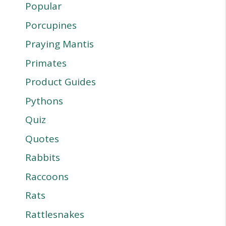
Popular
Porcupines
Praying Mantis
Primates
Product Guides
Pythons
Quiz
Quotes
Rabbits
Raccoons
Rats
Rattlesnakes