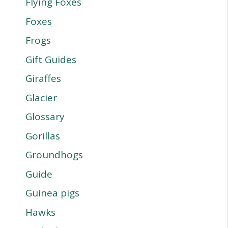
Flying Foxes
Foxes
Frogs
Gift Guides
Giraffes
Glacier
Glossary
Gorillas
Groundhogs
Guide
Guinea pigs
Hawks