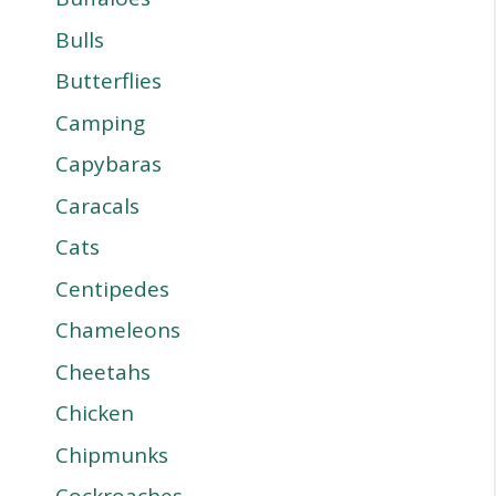
Bulls
Butterflies
Camping
Capybaras
Caracals
Cats
Centipedes
Chameleons
Cheetahs
Chicken
Chipmunks