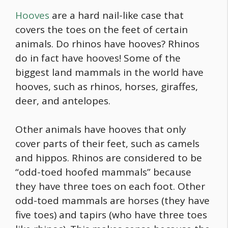
Hooves
are a hard nail-like case that
covers the toes on the feet of certain
animals. Do rhinos have hooves? Rhinos
do in fact have hooves! Some of the
biggest land mammals in the world have
hooves, such as rhinos, horses, giraffes,
deer, and antelopes.
Other animals have hooves that only
cover parts of their feet, such as camels
and hippos. Rhinos are considered to be
“odd-toed hoofed mammals” because
they have three toes on each foot. Other
odd-toed mammals are horses (they have
five toes) and tapirs (who have three toes