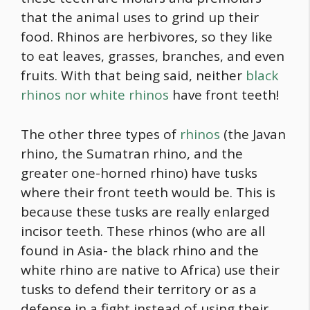
that the animal uses to grind up their
food
. Rhinos are herbivores, so they like
to eat leaves, grasses, branches, and even
fruits. With that being said, neither
black
rhinos nor white rhinos
have front teeth!
The other three types of
rhinos
(the Javan
rhino, the Sumatran rhino, and the
greater one-horned rhino) have tusks
where their front teeth would be. This is
because these tusks are really enlarged
incisor teeth. These rhinos (who are all
found in Asia- the black rhino and the
white rhino are native to Africa) use their
tusks to defend their territory or as a
defense in a fight instead of using their