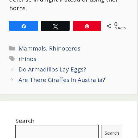
horns.
0
Share
Tweet
Pin
SHARES
Categories
Mammals
,
Rhinoceros
Tags
rhinos
Post
Do Armadillos Lay Eggs?
navigation
Are There Giraffes In Australia?
Search
Search