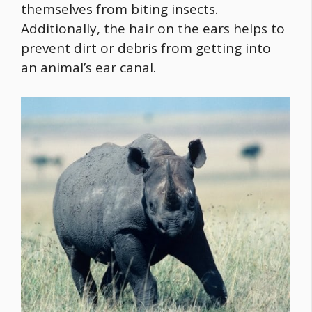
themselves from biting insects.
Additionally, the hair on the ears helps to
prevent dirt or debris from getting into
an animal’s ear canal.