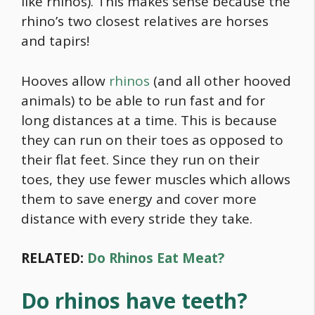
like rhinos). This makes sense because the
rhino’s two closest relatives are horses
and tapirs!
Hooves allow
rhinos
(and all other hooved
animals) to be able to run fast and for
long distances at a time. This is because
they can run on their toes as opposed to
their flat feet. Since they run on their
toes, they use fewer muscles which allows
them to save energy and cover more
distance with every stride they take.
RELATED:
Do Rhinos Eat Meat?
Do rhinos have teeth?