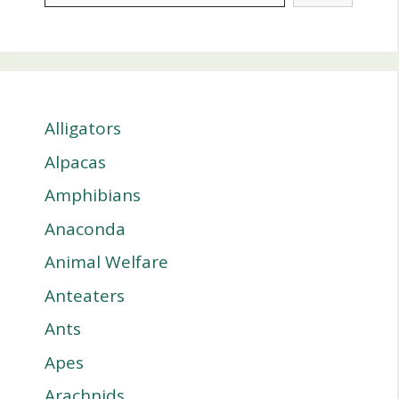
Alligators
Alpacas
Amphibians
Anaconda
Animal Welfare
Anteaters
Ants
Apes
Arachnids