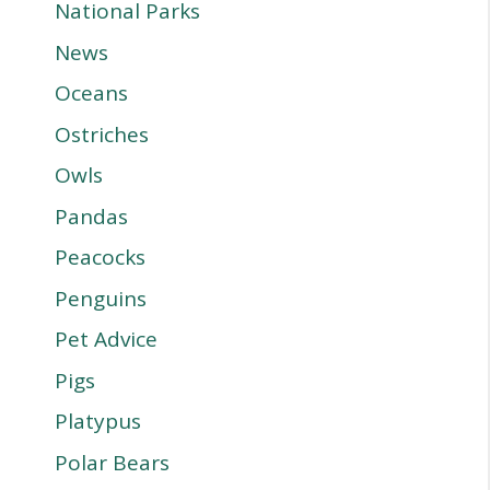
National Parks
News
Oceans
Ostriches
Owls
Pandas
Peacocks
Penguins
Pet Advice
Pigs
Platypus
Polar Bears