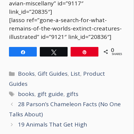
avian-miscellany” id=”9117″
link_id=”20835″]
[lasso ref=”gone-a-search-for-what-
remains-of-the-worlds-extinct-creatures-
illustrated” id=”9121″ link_id=”20836″]
0
Share
Tweet
Pin
SHARES
Categories
Books
,
Gift Guides
,
List
,
Product
Guides
Tags
books
,
gift guide
,
gifts
Post
28 Parson’s Chameleon Facts (No One
navigation
Talks About)
19 Animals That Get High