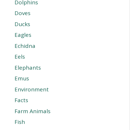
Dolphins
Doves
Ducks
Eagles
Echidna
Eels
Elephants
Emus
Environment
Facts
Farm Animals
Fish