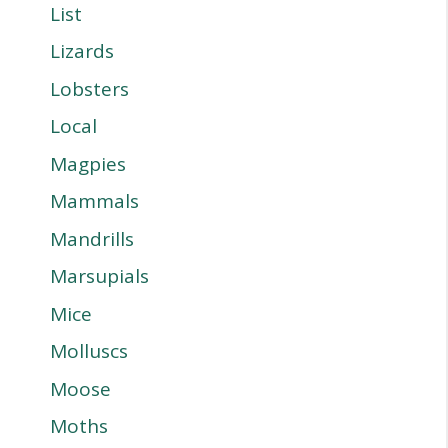
List
Lizards
Lobsters
Local
Magpies
Mammals
Mandrills
Marsupials
Mice
Molluscs
Moose
Moths