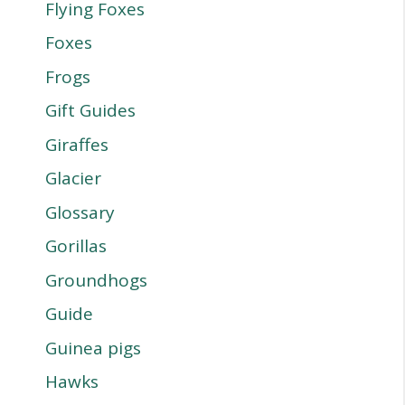
Flying Foxes
Foxes
Frogs
Gift Guides
Giraffes
Glacier
Glossary
Gorillas
Groundhogs
Guide
Guinea pigs
Hawks