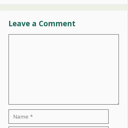
Leave a Comment
Comment
Name