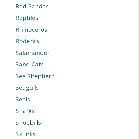
Red Pandas
Reptiles
Rhinoceros
Rodents
Salamander
Sand Cats
Sea Shepherd
Seagulls
Seals
Sharks
Shoebills
Skunks