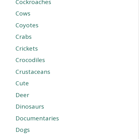
Cockroaches
Cows
Coyotes
Crabs
Crickets
Crocodiles
Crustaceans
Cute
Deer
Dinosaurs
Documentaries
Dogs