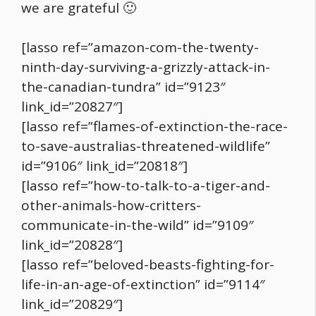
we are grateful 🙂
[lasso ref=”amazon-com-the-twenty-
ninth-day-surviving-a-grizzly-attack-in-
the-canadian-tundra” id=”9123″
link_id=”20827″]
[lasso ref=”flames-of-extinction-the-race-
to-save-australias-threatened-wildlife”
id=”9106″ link_id=”20818″]
[lasso ref=”how-to-talk-to-a-tiger-and-
other-animals-how-critters-
communicate-in-the-wild” id=”9109″
link_id=”20828″]
[lasso ref=”beloved-beasts-fighting-for-
life-in-an-age-of-extinction” id=”9114″
link_id=”20829″]