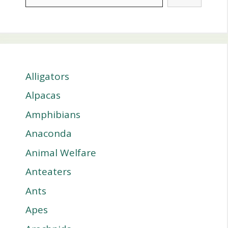
Alligators
Alpacas
Amphibians
Anaconda
Animal Welfare
Anteaters
Ants
Apes