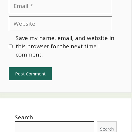
Email
Website
Save my name, email, and website in
this browser for the next time I
comment.
Search
Search