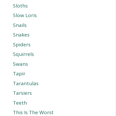
Sloths
Slow Loris
Snails
Snakes
Spiders
Squirrels
Swans
Tapir
Tarantulas
Tarsiers
Teeth
This Is The Worst