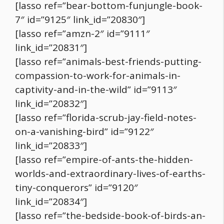
[lasso ref=”bear-bottom-funjungle-book-
7″ id=”9125″ link_id=”20830″]
[lasso ref=”amzn-2″ id=”9111″
link_id=”20831″]
[lasso ref=”animals-best-friends-putting-
compassion-to-work-for-animals-in-
captivity-and-in-the-wild” id=”9113″
link_id=”20832″]
[lasso ref=”florida-scrub-jay-field-notes-
on-a-vanishing-bird” id=”9122″
link_id=”20833″]
[lasso ref=”empire-of-ants-the-hidden-
worlds-and-extraordinary-lives-of-earths-
tiny-conquerors” id=”9120″
link_id=”20834″]
[lasso ref=”the-bedside-book-of-birds-an-