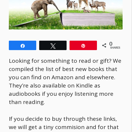
0
Share
Tweet
Pin
SHARES
Looking for something to read or gift? We
compiled the list of best new books that
you can find on Amazon and elsewhere.
They’re also available on Kindle as
audiobooks if you enjoy listening more
than reading.
If you decide to buy through these links,
we will get a tiny commision and for that