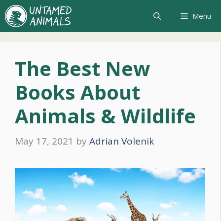
Skip
Menu
to
content
The Best New
Books About
Animals & Wildlife
May 17, 2021
by
Adrian Volenik