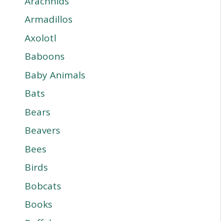
Arachnids
Armadillos
Axolotl
Baboons
Baby Animals
Bats
Bears
Beavers
Bees
Birds
Bobcats
Books