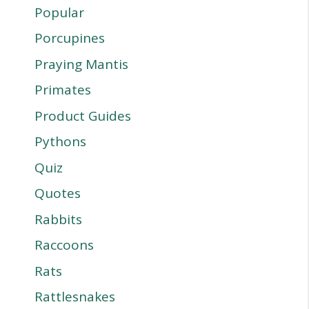
Popular
Porcupines
Praying Mantis
Primates
Product Guides
Pythons
Quiz
Quotes
Rabbits
Raccoons
Rats
Rattlesnakes