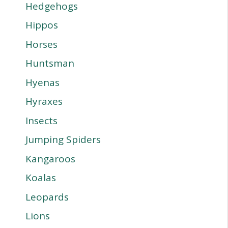
Hedgehogs
Hippos
Horses
Huntsman
Hyenas
Hyraxes
Insects
Jumping Spiders
Kangaroos
Koalas
Leopards
Lions