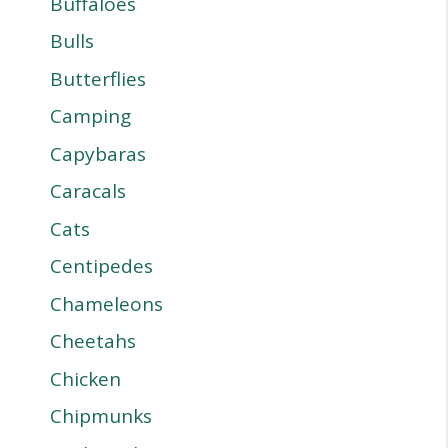
Buffaloes
Bulls
Butterflies
Camping
Capybaras
Caracals
Cats
Centipedes
Chameleons
Cheetahs
Chicken
Chipmunks