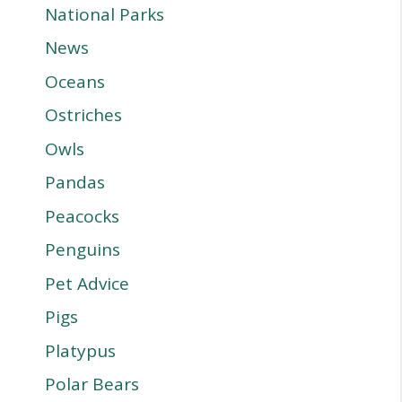
National Parks
News
Oceans
Ostriches
Owls
Pandas
Peacocks
Penguins
Pet Advice
Pigs
Platypus
Polar Bears