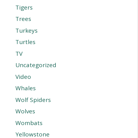
Tigers
Trees
Turkeys
Turtles
TV
Uncategorized
Video
Whales
Wolf Spiders
Wolves
Wombats
Yellowstone